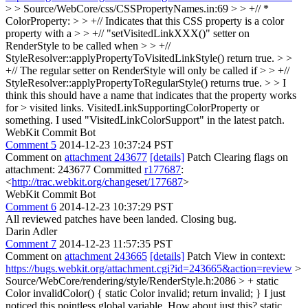
> > Source/WebCore/css/CSSPropertyNames.in:69 > > +// *
ColorProperty: > > +// Indicates that this CSS property is a color
property with a > > +// "setVisitedLinkXXX()" setter on
RenderStyle to be called when > > +//
StyleResolver::applyPropertyToVisitedLinkStyle() return true. > >
+// The regular setter on RenderStyle will only be called if > > +//
StyleResolver::applyPropertyToRegularStyle() returns true. > > I
think this should have a name that indicates that the property works
for > visited links. VisitedLinkSupportingColorProperty or
something.
I used "VisitedLinkColorSupport" in the latest patch.
WebKit Commit Bot
Comment 5
2014-12-23 10:37:24 PST
Comment on
attachment 243677
[details]
Patch Clearing flags on
attachment: 243677 Committed
r177687
:
<
http://trac.webkit.org/changeset/177687
>
WebKit Commit Bot
Comment 6
2014-12-23 10:37:29 PST
All reviewed patches have been landed. Closing bug.
Darin Adler
Comment 7
2014-12-23 11:57:35 PST
Comment on
attachment 243665
[details]
Patch View in context:
https://bugs.webkit.org/attachment.cgi?id=243665&action=review
>
Source/WebCore/rendering/style/RenderStyle.h:2086 > + static
Color invalidColor() { static Color invalid; return invalid; }
I just
noticed this pointless global variable. How about just this? static