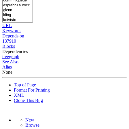
URL
Keywords
Depends on
137910
Blocks
Dependencies
tree
graph
See Also
Alias
None
Top of Page
Format For Printing
XML
Clone This Bug
New
Browse