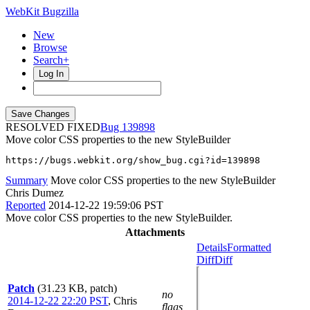
WebKit Bugzilla
New
Browse
Search+
Log In
RESOLVED FIXED
139898
Move color CSS properties to the new StyleBuilder
https://bugs.webkit.org/show_bug.cgi?id=139898
Summary
Move color CSS properties to the new StyleBuilder
Chris Dumez
Reported
2014-12-22 19:59:06 PST
Move color CSS properties to the new StyleBuilder.
Attachments
Details
Formatted
Diff
Diff
Patch
(31.23 KB, patch)
no
2014-12-22 22:20 PST
,
Chris
flags