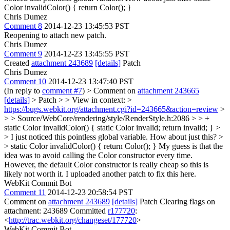
Color invalidColor() { return Color(); }
Chris Dumez
Comment 8
2014-12-23 13:45:53 PST
Reopening to attach new patch.
Chris Dumez
Comment 9
2014-12-23 13:45:55 PST
Created
attachment 243689
[details]
Patch
Chris Dumez
Comment 10
2014-12-23 13:47:40 PST
(In reply to
comment #7
)
> Comment on
attachment 243665
[details]
> Patch > > View in context: >
https://bugs.webkit.org/attachment.cgi?id=243665&action=review
>
> > Source/WebCore/rendering/style/RenderStyle.h:2086 > > +
static Color invalidColor() { static Color invalid; return invalid; } >
> I just noticed this pointless global variable. How about just this? >
> static Color invalidColor() { return Color(); }
My guess is that the
idea was to avoid calling the Color constructor every time.
However, the default Color constructor is really cheap so this is
likely not worth it. I uploaded another patch to fix this here.
WebKit Commit Bot
Comment 11
2014-12-23 20:58:54 PST
Comment on
attachment 243689
[details]
Patch Clearing flags on
attachment: 243689 Committed
r177720
:
<
http://trac.webkit.org/changeset/177720
>
WebKit Commit Bot