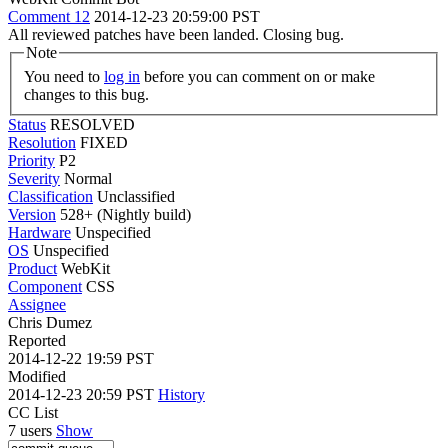
Comment 12
2014-12-23 20:59:00 PST
All reviewed patches have been landed. Closing bug.
Note
You need to
log in
before you can comment on or make
changes to this bug.
Status
RESOLVED
Resolution
FIXED
Priority
P2
Severity
Normal
Classification
Unclassified
Version
528+ (Nightly build)
Hardware
Unspecified
OS
Unspecified
Product
WebKit
Component
CSS
Assignee
Chris Dumez
Reported
2014-12-22 19:59 PST
Modified
2014-12-23 20:59 PST
History
CC List
7 users
Show