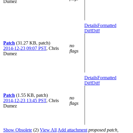
Dumez
Details
Formatted
Diff
Diff
Patch
(31.27 KB, patch)
no
2014-12-23 09:07 PST
,
Chris
flags
Dumez
Details
Formatted
Diff
Diff
Patch
(1.55 KB, patch)
no
2014-12-23 13:45 PST
,
Chris
flags
Dumez
Show Obsolete
(2)
View All
Add attachment
proposed patch,