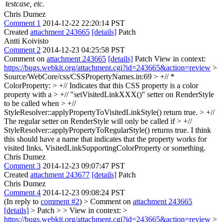
testcase, etc.
Chris Dumez
Comment 1
2014-12-22 22:20:14 PST
Created
attachment 243665
[details]
Patch
Antti Koivisto
Comment 2
2014-12-23 04:25:58 PST
Comment on
attachment 243665
[details]
Patch View in context:
https://bugs.webkit.org/attachment.cgi?id=243665&action=review
>
Source/WebCore/css/CSSPropertyNames.in:69 > +// *
ColorProperty: > +// Indicates that this CSS property is a color
property with a > +// "setVisitedLinkXXX()" setter on RenderStyle
to be called when > +//
StyleResolver::applyPropertyToVisitedLinkStyle() return true. > +//
The regular setter on RenderStyle will only be called if > +//
StyleResolver::applyPropertyToRegularStyle() returns true.
I think
this should have a name that indicates that the property works for
visited links. VisitedLinkSupportingColorProperty or something.
Chris Dumez
Comment 3
2014-12-23 09:07:47 PST
Created
attachment 243677
[details]
Patch
Chris Dumez
Comment 4
2014-12-23 09:08:24 PST
(In reply to
comment #2
)
> Comment on
attachment 243665
[details]
> Patch > > View in context: >
https://bugs.webkit.org/attachment.cgi?id=243665&action=review
>