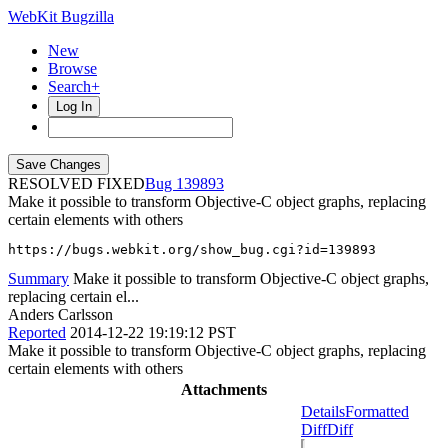
WebKit Bugzilla
New
Browse
Search+
Log In
RESOLVED FIXED
139893
Make it possible to transform Objective-C object graphs, replacing
certain elements with others
https://bugs.webkit.org/show_bug.cgi?id=139893
Summary
Make it possible to transform Objective-C object graphs,
replacing certain el...
Anders Carlsson
Reported
2014-12-22 19:19:12 PST
Make it possible to transform Objective-C object graphs, replacing
certain elements with others
Attachments
Details
Formatted
Diff
Diff