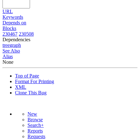
URL
Keywords
Depends on
Blocks
230467
230508
Dependencies
tree
graph
See Also
Alias
None
Top of Page
Format For Printing
XML
Clone This Bug
New
Browse
Search+
Reports
Requests