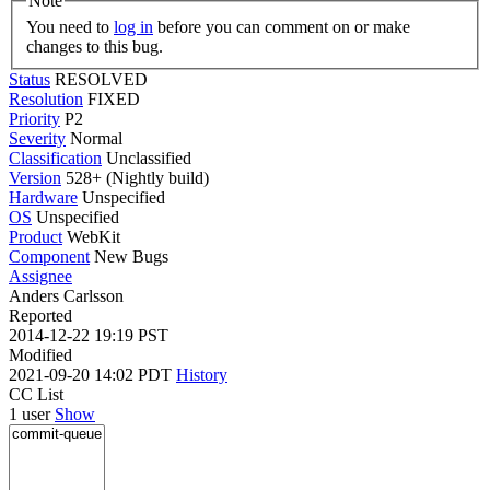
Note
You need to
log in
before you can comment on or make
changes to this bug.
Status
RESOLVED
Resolution
FIXED
Priority
P2
Severity
Normal
Classification
Unclassified
Version
528+ (Nightly build)
Hardware
Unspecified
OS
Unspecified
Product
WebKit
Component
New Bugs
Assignee
Anders Carlsson
Reported
2014-12-22 19:19 PST
Modified
2021-09-20 14:02 PDT
History
CC List
1 user
Show