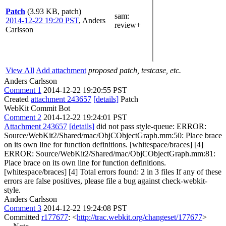
Patch
(3.93 KB, patch)
sam
:
2014-12-22 19:20 PST
,
Anders
review+
Carlsson
View All
Add attachment
proposed patch, testcase, etc.
Anders Carlsson
Comment 1
2014-12-22 19:20:55 PST
Created
attachment 243657
[details]
Patch
WebKit Commit Bot
Comment 2
2014-12-22 19:24:01 PST
Attachment 243657
[details]
did not pass style-queue: ERROR:
Source/WebKit2/Shared/mac/ObjCObjectGraph.mm:50: Place brace
on its own line for function definitions. [whitespace/braces] [4]
ERROR: Source/WebKit2/Shared/mac/ObjCObjectGraph.mm:81:
Place brace on its own line for function definitions.
[whitespace/braces] [4] Total errors found: 2 in 3 files If any of these
errors are false positives, please file a bug against check-webkit-
style.
Anders Carlsson
Comment 3
2014-12-22 19:24:08 PST
Committed
r177677
: <
http://trac.webkit.org/changeset/177677
>