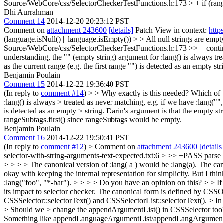
Source/WebCore/css/SelectorCheckerTestFunctions.h:173 > + if (rang
Dhi Aurrahman
Comment 14
2014-12-20 20:23:12 PST
Comment on
attachment 243600
[details]
Patch View in context:
http
(language.isNull() || language.isEmpty()) > > All null strings are em
Source/WebCore/css/SelectorCheckerTestFunctions.h:173 >> + continue;
understanding, the "" (empty string) argument for :lang() is always tre
as the current range (e.g. the first range "") is detected as an empty str
Benjamin Poulain
Comment 15
2014-12-22 19:36:40 PST
(In reply to
comment #14
)
> > Why exactly is this needed? Which of t
:lang() is always > treated as never matching, e.g. if we have :lang("",
is detected as an empty > string.
Darin's argument is that the empty st
rangeSubtags.first() since rangeSubtags would be empty.
Benjamin Poulain
Comment 16
2014-12-22 19:50:41 PST
(In reply to
comment #12
)
> Comment on
attachment 243600
[details
selector-with-string-arguments-text-expected.txt:6 > >> +PASS parseThe
> > > > The canonical version of :lang( a ) would be :lang(a). The can
okay with keeping the internal representation for simplicity. But I thin
:lang("foo", "*-bar"). > > > > Do you have an opinion on this? > > If we
its impact to selector checker.
The canonical form is defined by CS
CSSSelector::selectorText() and CSSSelectorList::selectorText().
> In
> Should we > change the appendArgumentList() in CSSSelector too? D
Something like appendLanguageArgumentList/appendLangArgument