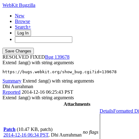
WebKit Bugzilla
New
Browse
Search+
Log In
RESOLVED FIXED
139678
Extend :lang() with string arguments
https://bugs.webkit.org/show_bug.cgi?id=139678
Summary
Extend :lang() with string arguments
Dhi Aurrahman
Reported
2014-12-16 06:25:43 PST
Extend :lang() with string arguments
Attachments
Details
Formatted Di
Patch
(10.47 KB, patch)
no flags
2014-12-16 06:34 PST
,
Dhi Aurrahman