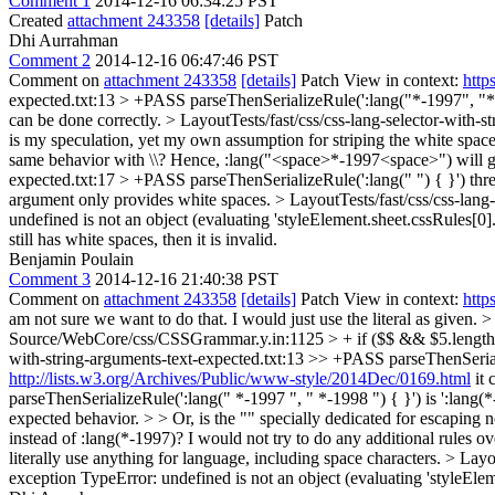
Comment 1
2014-12-16 06:34:25 PST
Created
attachment 243358
[details]
Patch
Dhi Aurrahman
Comment 2
2014-12-16 06:47:46 PST
Comment on
attachment 243358
[details]
Patch View in context:
http
expected.txt:13 > +PASS parseThenSerializeRule(':lang("*-1997", "*-1
can be done correctly.
> LayoutTests/fast/css/css-lang-selector-with-s
is my speculation, yet my own assumption for striping the white spaces 
same behavior with \\? Hence, :lang("<space>*-1997<space>") will 
expected.txt:17 > +PASS parseThenSerializeRule(':lang(" ") { }') thre
argument only provides white spaces.
> LayoutTests/fast/css/css-lang
undefined is not an object (evaluating 'styleElement.sheet.cssRules[0].
still has white spaces, then it is invalid.
Benjamin Poulain
Comment 3
2014-12-16 21:40:38 PST
Comment on
attachment 243358
[details]
Patch View in context:
http
am not sure we want to do that. I would just use the literal as given.
>
Source/WebCore/css/CSSGrammar.y.in:1125 > + if ($$ && $5.length(
with-string-arguments-text-expected.txt:13 >> +PASS parseThenSerial
http://lists.w3.org/Archives/Public/www-style/2014Dec/0169.html
it 
parseThenSerializeRule(':lang(" *-1997 ", " *-1998 ") { }') is ':lang(*
expected behavior. > > Or, is the "" specially dedicated for escapin
instead of :lang(*-1997)?
I would not try to do any additional rules ove
literally use anything for language, including space characters.
> Layou
exception TypeError: undefined is not an object (evaluating 'styleElem