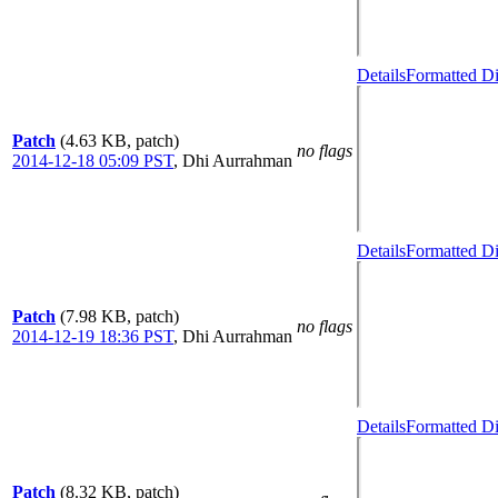
Details
Formatted Di
Patch
(4.63 KB, patch)
no flags
2014-12-18 05:09 PST
,
Dhi Aurrahman
Details
Formatted Di
Patch
(7.98 KB, patch)
no flags
2014-12-19 18:36 PST
,
Dhi Aurrahman
Details
Formatted Di
Patch
(8.32 KB, patch)