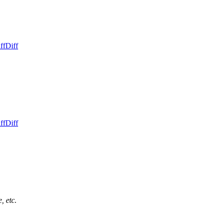
ff
Diff
ff
Diff
, etc.