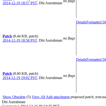
no flags
2014-12-19 18:57 PST
,
Dhi Aurrahman
Details
Formatted Di
Patch
(8.44 KB, patch)
no flags
2014-12-19 18:58 PST
,
Dhi Aurrahman
Details
Formatted Di
Patch
(8.60 KB, patch)
no flags
2014-12-19 19:02 PST
,
Dhi Aurrahman
Show Obsolete
(5)
View All
Add attachment
proposed patch, testcase
Dhi Aurrahman