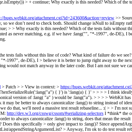
e.isEmpty()) > + continue;
Why exactly is this needed? Which of the tes
s://bugs.webkit.org/attachment.cgi?id=243600&action=review
>> Sourc
pty, so we don’t need to check both. Should change isNull to isEmpty ra
 > > Why exactly is this needed? Which of the tests fails without thi
ated as never matching, e.g. if we have :lang("", "*-1997", de-DE), I be
ing.
he tests fails without this line of code? What kind of failure do we se
 "*-1997", de-DE), I > believe it is better to jump right away to the next
ring would not match anyway in the later code. But I am not sure we ca
]
> Patch > > View in context: >
https://bugs.webkit.org/attachment.c
nSerializeRule(':lang("a") { }') is ':lang(a) { }' > > > > I think ideal
onical version of :lang( "a" ) would be :lang("a"). > > > > WebKit has o
k it may be better to always canonicalize :lang() to string instead of ide
 do that, we'll need a massive test result rebaseline... :( > > I'm not su
SOM:
http://dev.w3.org/csswg/cssom/#serializing-selectors
I *think* the o
 order to always canonicalize :lang() to string, does that mean the resul
oes this specifically > only give impact to :lang()?
Since appendArgume
List/appendStringArgumentList?
> Anyway, I'm ok to do test result r