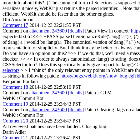
more info about this? :)
The canonical form of Selectors is supposed to
serializes it nicely, WebKit just returns the parsed identifier. - Note
efficient, WebKit should be faster than the other engines.
Dhi Aurrahman
Comment 17
2014-12-23 22:21:55 PST
Comment on
attachment 243600
[details]
Patch View in context:
http
expected.txt:6 >>>> +PASS parseThenSerializeRule(':lang("a") { }') i
of :lang( a ) would be :lang(a). The canonical version of :lang( "a" )
representation for simplicity. But I think it may be better to always c
Do you have an opinion on this? >>> If we do that, we'll need a massive 
checker. >> >> In order to always canonicalize :lang() to string, doe
CSSSelector too? Does this specifically only give impact to :lang()?
selectors
> > I *think* the only relavant entry points in WebKit are t
as strings in following patch:
https://bugs.webkit.org/show_bug.cgi?
Benjamin Poulain
Comment 18
2014-12-25 22:53:10 PST
Comment on
attachment 243600
[details]
Patch LGTM
WebKit Commit Bot
Comment 19
2014-12-25 23:34:43 PST
Comment on
attachment 243600
[details]
Patch Clearing flags on at
WebKit Commit Bot
Comment 20
2014-12-25 23:34:47 PST
All reviewed patches have been landed. Closing bug.
Darin Adler
Comment 21
2014-12-27 13:26:41 PST