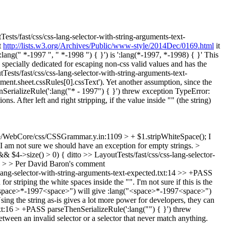
ests/fast/css/css-lang-selector-with-string-arguments-text-
t
http://lists.w3.org/Archives/Public/www-style/2014Dec/0169.html
it
ang(" *-1997 ", " *-1998 ") { }') is ':lang(*-1997, *-1998) { }'
This
" specially dedicated for escaping non-css valid values and has the
Tests/fast/css/css-lang-selector-with-string-arguments-text-
ment.sheet.cssRules[0].cssText').
Yet another assumption, since the
SerializeRule(':lang("* - 1997") { }') threw exception TypeError:
s. After left and right stripping, if the value inside "" (the string)
/WebCore/css/CSSGrammar.y.in:1109 > + $1.stripWhiteSpace();
I
I am not sure we should have an exception for empty strings.
>
& $4->size() > 0) {
ditto
>> LayoutTests/fast/css/css-lang-selector-
}' > > Per David Baron's comment
-lang-selector-with-string-arguments-text-expected.txt:14 >> +PASS
 striping the white spaces inside the "". I'm not sure if this is the
g("<space>*-1997<space>") will give :lang("<space>*-1997<space>")
Using the string as-is gives a lot more power for developers, they can
txt:16 > +PASS parseThenSerializeRule(':lang("") { }') threw
etween an invalid selector or a selector that never match anything.