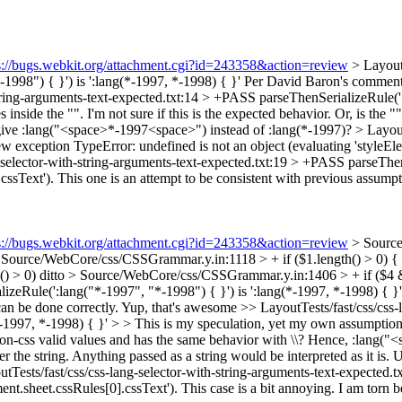
s://bugs.webkit.org/attachment.cgi?id=243358&action=review
> LayoutT
998") { }') is ':lang(*-1997, *-1998) { }'
Per David Baron's commen
tring-arguments-text-expected.txt:14 > +PASS parseThenSerializeRule(':l
inside the "". I'm not sure if this is the expected behavior. Or, is the "
give :lang("<space>*-1997<space>") instead of :lang(*-1997)?
> Layout
w exception TypeError: undefined is not an object (evaluating 'styleEle
-selector-with-string-arguments-text-expected.txt:19 > +PASS parseThen
cssText').
This one is an attempt to be consistent with previous assumption
s://bugs.webkit.org/attachment.cgi?id=243358&action=review
> Source
 Source/WebCore/css/CSSGrammar.y.in:1118 > + if ($1.length() > 0) {
) > 0)
ditto
> Source/WebCore/css/CSSGrammar.y.in:1406 > + if ($4 &
izeRule(':lang("*-1997", "*-1998") { }') is ':lang(*-1997, *-1998) { 
can be done correctly.
Yup, that's awesome
>> LayoutTests/fast/css/css
-1997, *-1998) { }' > > This is my speculation, yet my own assumption for
g non-css valid values and has the same behavior with \\? Hence, :lan
r the string. Anything passed as a string would be interpreted as it is. 
tTests/fast/css/css-lang-selector-with-string-arguments-text-expected.
ent.sheet.cssRules[0].cssText').
This case is a bit annoying. I am torn b