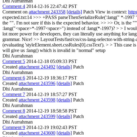
Dhi Aurrahman
Comment 4
2014-12-16 22:47:42 PST
Comment on
attachment 243358
[details]
Patch View in context:
http
expected.txt:14 >>> +PASS parseThenSerializeRule(':lang(" *-1997 ", 
the "". I'm not sure if this is the expected behavior. >> >> Or, is th
:lang("<space>*-1997<space>") instead of :lang(*-1997)? > > I would not
lot more power for developers, they can literally use anything for lan
grammar. Nice!
>> LayoutTests/fast/css/css-lang-selector-with-strin
(evaluating 'styleElement.sheet.cssRules[0].cssText'). > > This case is
will give us :lang() which is invalid in "normal" setup
Dhi Aurrahman
Comment 5
2014-12-18 05:09:33 PST
Created
attachment 243492
[details]
Patch
Dhi Aurrahman
Comment 6
2014-12-19 18:36:17 PST
Created
attachment 243596
[details]
Patch
Dhi Aurrahman
Comment 7
2014-12-19 18:57:27 PST
Created
attachment 243598
[details]
Patch
Dhi Aurrahman
Comment 8
2014-12-19 18:58:58 PST
Created
attachment 243599
[details]
Patch
Dhi Aurrahman
Comment 9
2014-12-19 19:02:43 PST
Created
attachment 243600
[details]
Patch