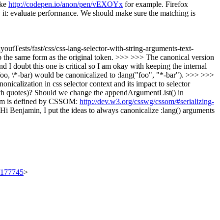
ake
http://codepen.io/anon/pen/vEXOYx
for example. Firefox
ify it: evaluate performance. We should make sure the matching is
outTests/fast/css/css-lang-selector-with-string-arguments-text-
ep the same form as the original token. >>> >>> The canonical version
 I doubt this one is critical so I am okay with keeping the internal
ng(foo, \*-bar) would be canonicalized to :lang("foo", "*-bar"). >>> >>>
onicalization in css selector context and its impact to selector
(with quotes)? Should we change the appendArgumentList() in
 form is defined by CSSOM:
http://dev.w3.org/csswg/cssom/#serializing-
Hi Benjamin, I put the ideas to always canonicalize :lang() arguments
t/177745
>