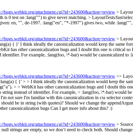
s://bugs.webkit.org/attachment.cgi?id=243600&action=review
> Layout
h is 0
test on :lang("") to give never matching.
> LayoutTests/fast/selec
iven: en, "", de-1997. :lang("en", "*-1997") gives two, while :lang("",
s://bugs.webkit.org/attachment.cgi?id=243600&action=review
> LayoutT
ang(a) { }'
I think ideally the canonicalization would keep the same form
bKit has other canonicalization bugs and I doubt this one is critical so 
 of identifier. For example, :lang(foo, \*-bar) would be canonicalized to
s://bugs.webkit.org/attachment.cgi?id=243600&action=review
>> Layou
lang(a) { }' > > I think ideally the canonicalization would keep the sam
g("a"). > > WebKit has other canonicalization bugs and I doubt this one i
 to string instead of identifier. For example, > :lang(foo, \*-bar) would
I'm not sure I'm familiar with this canonicalization in css selector conte
e() should be in string (with quotes)? Should we change the appendArgum
ther canonicalization bugs
Can I get more info about this? :)
s://bugs.webkit.org/attachment.cgi?id=243600&action=review
> Source
 null strings are empty, so we don’t need to check both. Should change