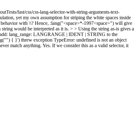
utTests/fast/css/css-lang-selector-with-string-arguments-text-
ulation, yet my own assumption for striping the white spaces inside
same behavior with \\? Hence, :lang("<space>*-1997<space>") will give
ring would be interpreted as it is. > > Using the string as-is gives a
ust add: lang_range: LANGRANGE | IDENT | STRING to the
("") { }') threw exception TypeError: undefined is not an object
 never match anything.
Yes. If we consider this as a valid selector, it