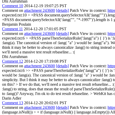
Dhi Aurrahman
Comment 10
2014-12-19 19:07:25 PST
Comment on
attachment 243600
[details]
Patch View in context:
http
expected.txt:10 > +PASS document.querySelectorAll(':lang("")').lengt
+PASS document.querySelectorAll(':lang("", "*-1997")').length is 1
g
Benjamin Poulain
Comment 11
2014-12-20 17:01:05 PST
Comment on
attachment 243600
[details]
Patch View in context:
http
expected.txt:6 > +PASS parseThenSerializeRule(':lang("a") { }') is ':l
:lang(a). The canonical version of :lang( "a" ) would be :lang("a"). We
think it may be better to always canonicalize :lang() to string instead
we'll need a massive test result rebaseline... :(
Dhi Aurrahman
Comment 12
2014-12-20 17:19:08 PST
Comment on
attachment 243600
[details]
Patch View in context:
http
expected.txt:6 >> +PASS parseThenSerializeRule(':lang("a") { }') is ':
would be :lang(a). The canonical version of :lang( "a" ) would be :lan
simplicity. But I think it may be better to always canonicalize :lang()
on this? > If we do that, we'll need a massive test result rebaseline... :(
:lang() to string, does that mean the result of parseThenSerializeRul
to :lang()? Anyway, I'm ok to do test result rebaseline.
> WebKit has o
Darin Adler
Comment 13
2014-12-20 20:02:01 PST
Comment on
attachment 243600
[details]
Patch View in context:
http
(language.isNull()) > + if (language.isNull() || language.isEmpty())
All