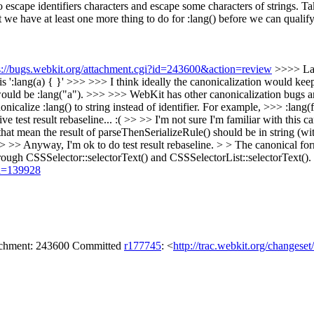
 escape identifiers characters and escape some characters of strings. T
 that we have at least one more thing to do for :lang() before we can qual
s://bugs.webkit.org/attachment.cgi?id=243600&action=review
>>>> Lay
s ':lang(a) { }' >>> >>> I think ideally the canonicalization would ke
 would be :lang("a"). >>> >>> WebKit has other canonicalization bugs and
anonicalize :lang() to string instead of identifier. For example, >>> :la
test result rebaseline... :( >> >> I'm not sure I'm familiar with this can
s that mean the result of parseThenSerializeRule() should be in string 
 >> >> Anyway, I'm ok to do test result rebaseline. > > The canonical
hrough CSSSelector::selectorText() and CSSSelectorList::selectorText().
id=139928
tachment: 243600 Committed
r177745
: <
http://trac.webkit.org/changese