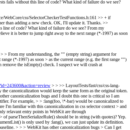
ts fails without this line of code? What kind of failure do we see?
e/WebCore/css/SelectorCheckerTestFunctions.h:161 >> + if
ther than adding a new check.
OK, I'll update it. Thanks.
>>
s line of code? What kind of failure do we see?
From my
lieve it is better to jump right away to the next range (*-1997) as soon
e? > > From my understanding, the "" (empty string) argument for
 range (*-1997) as soon > as the current range (e.g. the first range "")
n remove the isEmpty() check. I suspect we will crash at
gi?id=243600&action=review
> > >> LayoutTests/fast/css/css-lang-
ly the canonicalization would keep the same form as the original token.
ther canonicalization bugs and I doubt this one is critical so I am
ntifier. For example, > > :lang(foo, \*-bar) would be canonicalized to
re I'm familiar with this canonicalization in css selector context > and
nly relavant entry points in WebKit are through
t > of parseThenSerializeRule() should be in string (with quotes)?
Yep.
ntList() is only used by :lang(), we can just update its definition.
ebaseline. > > > WebKit has other canonicalization bugs > Can I get