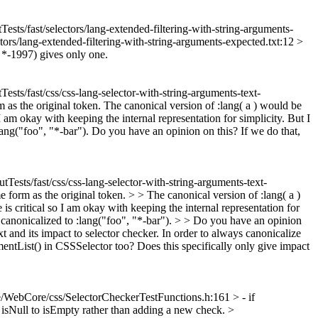
Tests/fast/selectors/lang-extended-filtering-with-string-arguments-
tors/lang-extended-filtering-with-string-arguments-expected.txt:12 >
 *-1997) gives only one.
ests/fast/css/css-lang-selector-with-string-arguments-text-
 as the original token. The canonical version of :lang( a ) would be
I am okay with keeping the internal representation for simplicity. But I
 :lang("foo", "*-bar"). Do you have an opinion on this? If we do that,
tTests/fast/css/css-lang-selector-with-string-arguments-text-
e form as the original token. > > The canonical version of :lang( a )
s critical so I am okay with keeping the internal representation for
 be canonicalized to :lang("foo", "*-bar"). > > Do you have an opinion
xt and its impact to selector checker. In order to always canonicalize
entList() in CSSSelector too? Does this specifically only give impact
/WebCore/css/SelectorCheckerTestFunctions.h:161 > - if
 isNull to isEmpty rather than adding a new check.
>