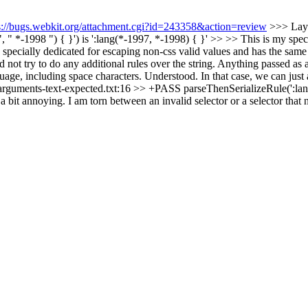
s://bugs.webkit.org/attachment.cgi?id=243358&action=review
>>> Layo
" *-1998 ") { }') is ':lang(*-1997, *-1998) { }' >> >> This is my spec
e "" specially dedicated for escaping non-css valid values and has the 
 try to do any additional rules over the string. Anything passed as a st
guage, including space characters.
Understood. In that case, we can j
g-arguments-text-expected.txt:16 >> +PASS parseThenSerializeRule(':lang
 a bit annoying. I am torn between an invalid selector or a selector that