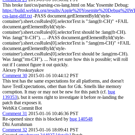
This broke fast/css/parsing-css-lang.html on Mac Yosemite Debug:
https://build.webkit.org/results/Apple%20Yosemite%20Debug%20WK
css-lang-diff.txt
-PASS document.getElementById('style-
container').sheet.cssRules[0].selectorText is ":lang(fr-CH)" +FAIL
document.getElementById('style-
container').sheet.cssRules[0].selectorText should be :lang(fr-CH).
Was :lang("fr-CH"). ... -PASS document.getElementById('style-
container').sheet.cssRules[0].selectorText is ":lang(rm-CH)" +FAIL
document.getElementById('style-
container').sheet.cssRules[0].selectorText should be :lang(rm-CH).
Was :lang("rm-CH"). ... Not yet sure how this is possible; will roll
out if I cannot figure it out quickly.
Alexey Proskuryakov
Comment 30
2015-01-16 10:44:12 PST
This test has the same expectations for all platforms, and doesn't
have TestExpectations, other than for Gtk. Smells like memory
corruption. It may or may not be new for this patch (cf.
bug
139353
), but it seems right to investigate it before re-landing the
patch that exposes it.
WebKit Commit Bot
Comment 31
2015-01-16 10:46:36 PST
Re-opened since this is blocked by
bug 140548
Dhi Aurrahman
Comment 32
2015-01-16 18:09:41 PST