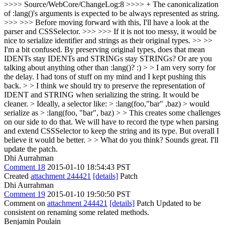
>>>> Source/WebCore/ChangeLog:8 >>>> + The canonicalization
of :lang()'s arguments is expected to be always represented as string.
>>> >>> Before moving forward with this, I'll have a look at the
parser and CSSSelector. >>> >>> If it is not too messy, it would be
nice to serialize identifier and strings as their original types. >> >>
I'm a bit confused. By preserving original types, does that mean
IDENTs stay IDENTs and STRINGs stay STRINGs? Or are you
talking about anything other than :lang()? :) > > I am very sorry for
the delay. I had tons of stuff on my mind and I kept pushing this
back. > > I think we should try to preserve the representation of
IDENT and STRING when serializing the string. It would be
cleaner. > Ideally, a selector like: > :lang(foo,"bar" ,baz) > would
serialize as > :lang(foo, "bar", baz) > > This creates some challenges
on our side to do that. We will have to record the type when parsing
and extend CSSSelector to keep the string and its type. But overall I
believe it would be better. > > What do you think?
Sounds great. I'll
update the patch.
Dhi Aurrahman
Comment 18
2015-01-10 18:54:43 PST
Created
attachment 244421
[details]
Patch
Dhi Aurrahman
Comment 19
2015-01-10 19:50:50 PST
Comment on
attachment 244421
[details]
Patch Updated to be
consistent on renaming some related methods.
Benjamin Poulain