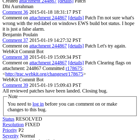
Created
attachment 244867
[details]
Patch
Dhi Aurrahman
Comment 36
2015-01-18 18:31:17 PST
Comment on
attachment 244867
[details]
Patch I'm not sure what's
wrong with the red-label on windows EWS build bot status. I hope
it is just a false alarm.
Benjamin Poulain
Comment 37
2015-01-19 14:27:32 PST
Comment on
attachment 244867
[details]
Patch Let's try again.
WebKit Commit Bot
Comment 38
2015-01-19 15:09:34 PST
Comment on
attachment 244867
[details]
Patch Clearing flags on
attachment: 244867 Committed
r178675
:
<
http://trac.webkit.org/changeset/178675
>
WebKit Commit Bot
Comment 39
2015-01-19 15:09:43 PST
All reviewed patches have been landed. Closing bug.
Note
You need to
log in
before you can comment on or make
changes to this bug.
Status
RESOLVED
Resolution
FIXED
Priority
P2
Severity
Normal