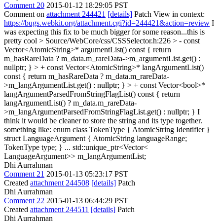
Comment 20
2015-01-12 18:29:05 PST
Comment on
attachment 244421
[details]
Patch View in context:
https://bugs.webkit.org/attachment.cgi?id=244421&action=review
I
was expecting this fix to be much bigger for some reason...this is
pretty cool
> Source/WebCore/css/CSSSelector.h:226 > - const
Vector<AtomicString>* argumentList() const { return
m_hasRareData ? m_data.m_rareData->m_argumentList.get() :
nullptr; } > + const Vector<AtomicString>* langArgumentList()
const { return m_hasRareData ? m_data.m_rareData-
>m_langArgumentList.get() : nullptr; } > + const Vector<bool>*
langArgumentParsedFromStringFlagList() const { return
langArgumentList() ? m_data.m_rareData-
>m_langArgumentParsedFromStringFlagList.get() : nullptr; }
I
think it would be cleaner to store the string and its type together.
something like: enum class TokenType { AtomicString Identifier }
struct LanguageArgument { AtomicString languageRange;
TokenType type; } ... std::unique_ptr<Vector<
LanguageArgument>> m_langArgumentList;
Dhi Aurrahman
Comment 21
2015-01-13 05:23:17 PST
Created
attachment 244508
[details]
Patch
Dhi Aurrahman
Comment 22
2015-01-13 06:44:29 PST
Created
attachment 244511
[details]
Patch
Dhi Aurrahman