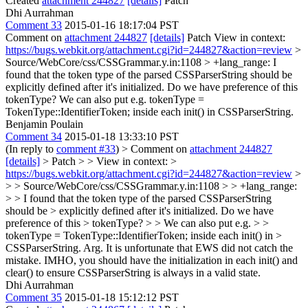
Created
attachment 244827
[details]
Patch
Dhi Aurrahman
Comment 33
2015-01-16 18:17:04 PST
Comment on
attachment 244827
[details]
Patch View in context:
https://bugs.webkit.org/attachment.cgi?id=244827&action=review
>
Source/WebCore/css/CSSGrammar.y.in:1108 > +lang_range:
I
found that the token type of the parsed CSSParserString should be
explicitly defined after it's initialized. Do we have preference of this
tokenType? We can also put e.g. tokenType =
TokenType::IdentifierToken; inside each init() in CSSParserString.
Benjamin Poulain
Comment 34
2015-01-18 13:33:10 PST
(In reply to
comment #33
)
> Comment on
attachment 244827
[details]
> Patch > > View in context: >
https://bugs.webkit.org/attachment.cgi?id=244827&action=review
>
> > Source/WebCore/css/CSSGrammar.y.in:1108 > > +lang_range:
> > I found that the token type of the parsed CSSParserString
should be > explicitly defined after it's initialized. Do we have
preference of this > tokenType? > > We can also put e.g. > >
tokenType = TokenType::IdentifierToken; inside each init() in >
CSSParserString.
Arg. It is unfortunate that EWS did not catch the
mistake. IMHO, you should have the initialization in each init() and
clear() to ensure CSSParserString is always in a valid state.
Dhi Aurrahman
Comment 35
2015-01-18 15:12:12 PST