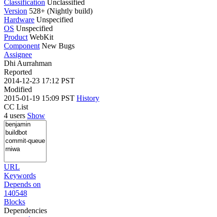
Classification
Unclassified
Version
528+ (Nightly build)
Hardware
Unspecified
OS
Unspecified
Product
WebKit
Component
New Bugs
Assignee
Dhi Aurrahman
Reported
2014-12-23 17:12 PST
Modified
2015-01-19 15:09 PST
History
CC List
4 users
Show
URL
Keywords
Depends on
140548
Blocks
Dependencies