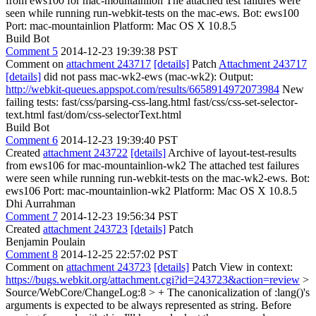
from ews100 for mac-mountainlion The attached test failures were
seen while running run-webkit-tests on the mac-ews. Bot: ews100
Port: mac-mountainlion Platform: Mac OS X 10.8.5
Build Bot
Comment 5
2014-12-23 19:39:38 PST
Comment on
attachment 243717
[details]
Patch
Attachment 243717
[details]
did not pass mac-wk2-ews (mac-wk2): Output:
http://webkit-queues.appspot.com/results/6658914972073984
New
failing tests: fast/css/parsing-css-lang.html fast/css/css-set-selector-
text.html fast/dom/css-selectorText.html
Build Bot
Comment 6
2014-12-23 19:39:40 PST
Created
attachment 243722
[details]
Archive of layout-test-results
from ews106 for mac-mountainlion-wk2 The attached test failures
were seen while running run-webkit-tests on the mac-wk2-ews. Bot:
ews106 Port: mac-mountainlion-wk2 Platform: Mac OS X 10.8.5
Dhi Aurrahman
Comment 7
2014-12-23 19:56:34 PST
Created
attachment 243723
[details]
Patch
Benjamin Poulain
Comment 8
2014-12-25 22:57:02 PST
Comment on
attachment 243723
[details]
Patch View in context:
https://bugs.webkit.org/attachment.cgi?id=243723&action=review
>
Source/WebCore/ChangeLog:8 > + The canonicalization of :lang()'s
arguments is expected to be always represented as string.
Before