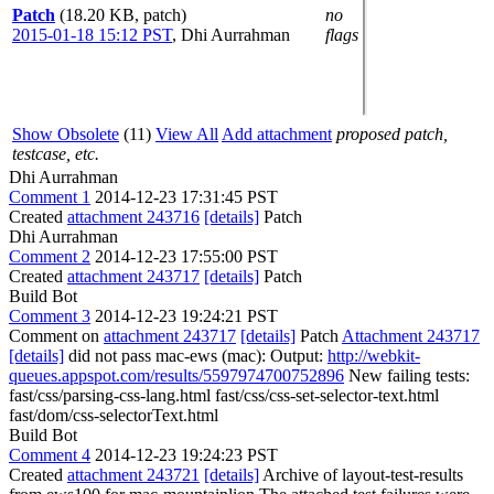
Patch
(18.20 KB, patch)
no
2015-01-18 15:12 PST
,
Dhi Aurrahman
flags
Show Obsolete
(11)
View All
Add attachment
proposed patch,
testcase, etc.
Dhi Aurrahman
Comment 1
2014-12-23 17:31:45 PST
Created
attachment 243716
[details]
Patch
Dhi Aurrahman
Comment 2
2014-12-23 17:55:00 PST
Created
attachment 243717
[details]
Patch
Build Bot
Comment 3
2014-12-23 19:24:21 PST
Comment on
attachment 243717
[details]
Patch
Attachment 243717
[details]
did not pass mac-ews (mac): Output:
http://webkit-
queues.appspot.com/results/5597974700752896
New failing tests:
fast/css/parsing-css-lang.html fast/css/css-set-selector-text.html
fast/dom/css-selectorText.html
Build Bot
Comment 4
2014-12-23 19:24:23 PST
Created
attachment 243721
[details]
Archive of layout-test-results