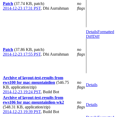
Patch
(37.74 KB, patch)
no
2014-12-23 17:31 PST
,
Dhi Aurrahman
flags
Details
Formatted
Diff
Diff
Patch
(37.86 KB, patch)
no
2014-12-23 17:55 PST
,
Dhi Aurrahman
flags
Archive of layout-test-results from
ews100 for mac-mountainlion
(546.75
no
Details
KB, application/zip)
flags
2014-12-23 19:24 PST
,
Build Bot
Archive of layout-test-results from
ews106 for mac-mountainlion-wk2
no
Details
(548.31 KB, application/zip)
flags
2014-12-23 19:39 PST
,
Build Bot