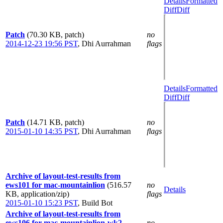
Details
Formatted
Diff
Diff
Patch
(70.30 KB, patch)
no
2014-12-23 19:56 PST
,
Dhi Aurrahman
flags
Details
Formatted
Diff
Diff
Patch
(14.71 KB, patch)
no
2015-01-10 14:35 PST
,
Dhi Aurrahman
flags
Archive of layout-test-results from
ews101 for mac-mountainlion
(516.57
no
Details
KB, application/zip)
flags
2015-01-10 15:23 PST
,
Build Bot
Archive of layout-test-results from
ews106 for mac-mountainlion-wk2
no