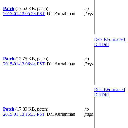
Patch
(17.62 KB, patch)
no
2015-01-13 05:23 PST
,
Dhi Aurrahman
flags
Details
Formatted
Diff
Diff
Patch
(17.75 KB, patch)
no
2015-01-13 06:44 PST
,
Dhi Aurrahman
flags
Details
Formatted
Diff
Diff
Patch
(17.89 KB, patch)
no
2015-01-13 15:33 PST
,
Dhi Aurrahman
flags