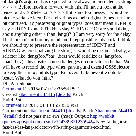
of :lang()'s arguments is expected to be always represented as string.
> > > > Before moving forward with this, I'll have a look at the
parser and CSSSelector. > > > > If it is not too messy, it would be
nice to serialize identifier and strings as their original types. > > I'm a
bit confused. By preserving original types, does that mean IDENTs
stay > IDENTs and STRINGs stay STRINGs? Or are you talking
about anything other > than :lang()? :)
I am very sorry for the delay.
I had tons of stuff on my mind and I kept pushing this back. I think
we should try to preserve the representation of IDENT and
STRING when serializing the string. It would be cleaner. Ideally, a
selector like: :lang(foo,"bar" ,baz) would serialize as :lang(foo,
"bar", baz) This creates some challenges on our side to do that. We
will have to record the type when parsing and extend CSSSelector
to keep the string and its type. But overall I believe it would be
better. What do you think?
Dhi Aurrahman
Comment 11
2015-01-10 14:35:54 PST
Created
attachment 244416
[details]
Patch
Build Bot
Comment 12
2015-01-10 15:23:20 PST
Comment on
attachment 244416
[details]
Patch
Attachment 244416
[details]
did not pass mac-ews (mac): Output:
http://webkit-
queues.appspot.com/results/5543898512359424
New failing tests:
fast/css/css-lang-selector-with-string-arguments-text.html
Build Bot