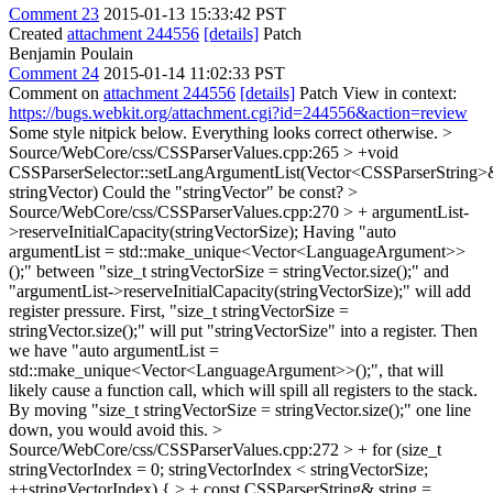
Comment 23
2015-01-13 15:33:42 PST
Created
attachment 244556
[details]
Patch
Benjamin Poulain
Comment 24
2015-01-14 11:02:33 PST
Comment on
attachment 244556
[details]
Patch View in context:
https://bugs.webkit.org/attachment.cgi?id=244556&action=review
Some style nitpick below. Everything looks correct otherwise.
>
Source/WebCore/css/CSSParserValues.cpp:265 > +void
CSSParserSelector::setLangArgumentList(Vector<CSSParserString>
stringVector)
Could the "stringVector" be const?
>
Source/WebCore/css/CSSParserValues.cpp:270 > + argumentList-
>reserveInitialCapacity(stringVectorSize);
Having "auto
argumentList = std::make_unique<Vector<LanguageArgument>>
();" between "size_t stringVectorSize = stringVector.size();" and
"argumentList->reserveInitialCapacity(stringVectorSize);" will add
register pressure. First, "size_t stringVectorSize =
stringVector.size();" will put "stringVectorSize" into a register. Then
we have "auto argumentList =
std::make_unique<Vector<LanguageArgument>>();", that will
likely cause a function call, which will spill all registers to the stack.
By moving "size_t stringVectorSize = stringVector.size();" one line
down, you would avoid this.
>
Source/WebCore/css/CSSParserValues.cpp:272 > + for (size_t
stringVectorIndex = 0; stringVectorIndex < stringVectorSize;
++stringVectorIndex) { > + const CSSParserString& string =