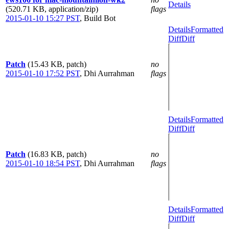
Details
(520.71 KB, application/zip)
flags
2015-01-10 15:27 PST
,
Build Bot
Details
Formatted
Diff
Diff
Patch
(15.43 KB, patch)
no
2015-01-10 17:52 PST
,
Dhi Aurrahman
flags
Details
Formatted
Diff
Diff
Patch
(16.83 KB, patch)
no
2015-01-10 18:54 PST
,
Dhi Aurrahman
flags
Details
Formatted
Diff
Diff