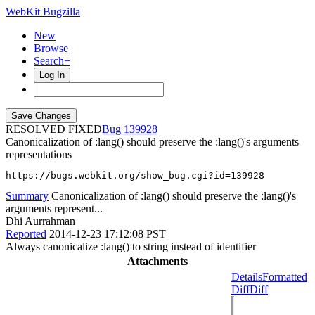
WebKit Bugzilla
New
Browse
Search+
Log In
RESOLVED FIXED
139928
Canonicalization of :lang() should preserve the :lang()'s arguments
representations
https://bugs.webkit.org/show_bug.cgi?id=139928
Summary
Canonicalization of :lang() should preserve the :lang()'s
arguments represent...
Dhi Aurrahman
Reported
2014-12-23 17:12:08 PST
Always canonicalize :lang() to string instead of identifier
Attachments
Details
Formatted
Diff
Diff