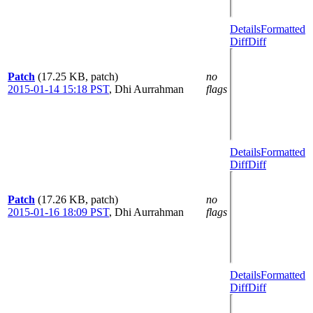
Details
Formatted
Diff
Diff
Patch
(17.25 KB, patch)
no
2015-01-14 15:18 PST
,
Dhi Aurrahman
flags
Details
Formatted
Diff
Diff
Patch
(17.26 KB, patch)
no
2015-01-16 18:09 PST
,
Dhi Aurrahman
flags
Details
Formatted
Diff
Diff