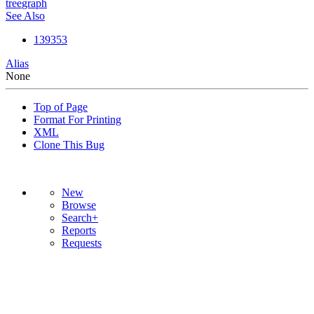
tree
graph
See Also
139353
Alias
None
Top of Page
Format For Printing
XML
Clone This Bug
New
Browse
Search+
Reports
Requests