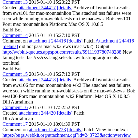
Comment 13
2015-01-10 15:23:22 PST
Created
attachment 244417
[details]
Archive of layout-test-results
from ews101 for mac-mountainlion The attached test failures were
seen while running run-webkit-tests on the mac-ews. Bot: ews101
Port: mac-mountainlion Platform: Mac OS X 10.8.5
Build Bot
Comment 14
2015-01-10 15:27:10 PST
Comment on
attachment 244416
[details]
Patch
Attachment 244416
[details]
did not pass mac-wk2-ews (mac-wk2): Output:
http://webkit-queues.appspot.com/results/5911193780748288
New
failing tests: fast/css/css-lang-selector-with-string-arguments-
text.html
Build Bot
Comment 15
2015-01-10 15:27:12 PST
Created
attachment 244418
[details]
Archive of layout-test-results
from ews106 for mac-mountainlion-wk2 The attached test failures
were seen while running run-webkit-tests on the mac-wk2-ews. Bot:
ews106 Port: mac-mountainlion-wk2 Platform: Mac OS X 10.8.5
Dhi Aurrahman
Comment 16
2015-01-10 17:52:52 PST
Created
attachment 244420
[details]
Patch
Dhi Aurrahman
Comment 17
2015-01-10 18:01:39 PST
Comment on
attachment 243723
[details]
Patch View in context:
https://bugs.webkit.org/attachment.cgi?id=243723&action=review