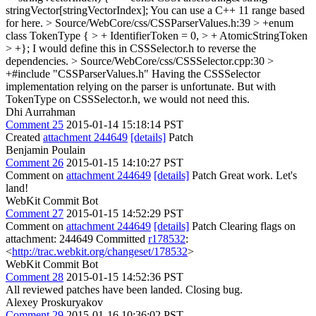
stringVector[stringVectorIndex];
You can use a C++ 11 range based
for here.
> Source/WebCore/css/CSSParserValues.h:39 > +enum
class TokenType { > + IdentifierToken = 0, > + AtomicStringToken
> +};
I would define this in CSSSelector.h to reverse the
dependencies.
> Source/WebCore/css/CSSSelector.cpp:30 >
+#include "CSSParserValues.h"
Having the CSSSelector
implementation relying on the parser is unfortunate. But with
TokenType on CSSSelector.h, we would not need this.
Dhi Aurrahman
Comment 25
2015-01-14 15:18:14 PST
Created
attachment 244649
[details]
Patch
Benjamin Poulain
Comment 26
2015-01-15 14:10:27 PST
Comment on
attachment 244649
[details]
Patch Great work. Let's
land!
WebKit Commit Bot
Comment 27
2015-01-15 14:52:29 PST
Comment on
attachment 244649
[details]
Patch Clearing flags on
attachment: 244649 Committed
r178532
:
<
http://trac.webkit.org/changeset/178532
>
WebKit Commit Bot
Comment 28
2015-01-15 14:52:36 PST
All reviewed patches have been landed. Closing bug.
Alexey Proskuryakov
Comment 29
2015-01-16 10:36:02 PST