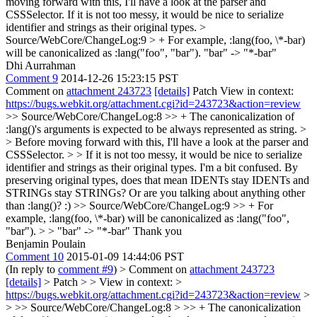
moving forward with this, I'll have a look at the parser and
CSSSelector. If it is not too messy, it would be nice to serialize
identifier and strings as their original types.
>
Source/WebCore/ChangeLog:9 > + For example, :lang(foo, \*-bar)
will be canonicalized as :lang("foo", "bar").
"bar" -> "*-bar"
Dhi Aurrahman
Comment 9
2014-12-26 15:23:15 PST
Comment on
attachment 243723
[details]
Patch View in context:
https://bugs.webkit.org/attachment.cgi?id=243723&action=review
>> Source/WebCore/ChangeLog:8 >> + The canonicalization of
:lang()'s arguments is expected to be always represented as string. >
> Before moving forward with this, I'll have a look at the parser and
CSSSelector. > > If it is not too messy, it would be nice to serialize
identifier and strings as their original types.
I'm a bit confused. By
preserving original types, does that mean IDENTs stay IDENTs and
STRINGs stay STRINGs? Or are you talking about anything other
than :lang()? :)
>> Source/WebCore/ChangeLog:9 >> + For
example, :lang(foo, \*-bar) will be canonicalized as :lang("foo",
"bar"). > > "bar" -> "*-bar"
Thank you
Benjamin Poulain
Comment 10
2015-01-09 14:44:06 PST
(In reply to
comment #9
)
> Comment on
attachment 243723
[details]
> Patch > > View in context: >
https://bugs.webkit.org/attachment.cgi?id=243723&action=review
>
> >> Source/WebCore/ChangeLog:8 > >> + The canonicalization