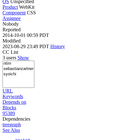
OS
Unspecified
Product
WebKit
Component
CSS
Assignee
Nobody
Reported
2014-10-01 00:59 PDT
Modified
2023-08-29 23:49 PDT
History
CC List
3 users
Show
URL
Keywords
Depends on
Blocks
95389
Dependencies
tree
graph
See Also