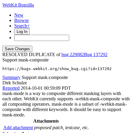
WebKit Bugzilla
New
Browse
Search+
Log In
RESOLVED DUPLICATE of
bug 229082
137292
Support mask-composite
https://bugs.webkit.org/show_bug.cgi?id=137292
Summary
Support mask-composite
Dirk Schulze
Reported
2014-10-01 00:59:09 PDT
mask-mode is a way to composite different masking layers with
each other. WebKit currently supports -webkit-mask-composite with
all compositing operators. mask-mode is a subset of -webkit-mask-
composite with different keywords. It should be easy to support
mask-mode.
Attachments
Add attachment
proposed patch, testcase, etc.