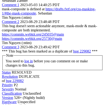
Sebastian Zartner
Comment 1
2023-05-03 14:40:25 PDT
mask-composite is defined at
https://drafts.fxtf.org/css-masking-
1/#the-mask-composite
. Sebastian
Tim Nguyen (:ntim)
Comment 2
2023-08-29 23:48:48 PDT
This bug doesn't seem actionable anymore, mask-mode & mask-
composite are both implemented.
https://commits.webkit.org/245035@main
https://commits.webkit.org/25730@main
Tim Nguyen (:ntim)
Comment 3
2023-08-29 23:49:42 PDT
*** This bug has been marked as a duplicate of
bug 229082
***
Note
You need to
log in
before you can comment on or make
changes to this bug.
Status
RESOLVED
Resolution
DUPLICATE
of
bug 229082
Priority
P2
Severity
Normal
Classification
Unclassified
Version
528+ (Nightly build)
Hardware
Unspecified