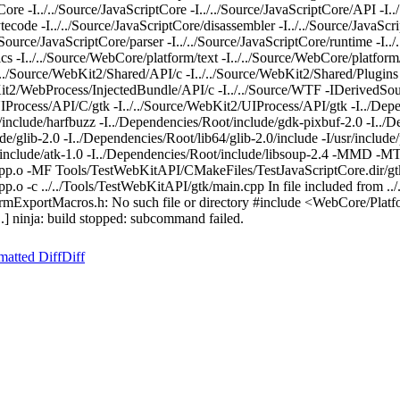
re -I../../Source/JavaScriptCore -I../../Source/JavaScriptCore/API -I.
tecode -I../../Source/JavaScriptCore/disassembler -I../../Source/JavaScri
/../Source/JavaScriptCore/parser -I../../Source/JavaScriptCore/runtime -I..
ics -I../../Source/WebCore/platform/text -I../../Source/WebCore/platfor
./../Source/WebKit2/Shared/API/c -I../../Source/WebKit2/Shared/Plugins
bKit2/WebProcess/InjectedBundle/API/c -I../../Source/WTF -IDerivedSo
IProcess/API/C/gtk -I../../Source/WebKit2/UIProcess/API/gtk -I../Depe
/include/harfbuzz -I../Dependencies/Root/include/gdk-pixbuf-2.0 -I../
/glib-2.0 -I../Dependencies/Root/lib64/glib-2.0/include -I/usr/include/
t/include/atk-1.0 -I../Dependencies/Root/include/libsoup-2.4 -MMD -M
pp.o -MF Tools/TestWebKitAPI/CMakeFiles/TestJavaScriptCore.dir/gtk
o -c ../../Tools/TestWebKitAPI/gtk/main.cpp In file included from ..
formExportMacros.h: No such file or directory #include <WebCore/Platf
] ninja: build stopped: subcommand failed.
matted Diff
Diff