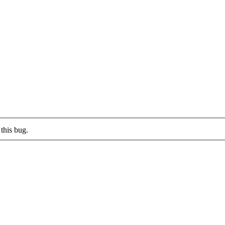
this bug.