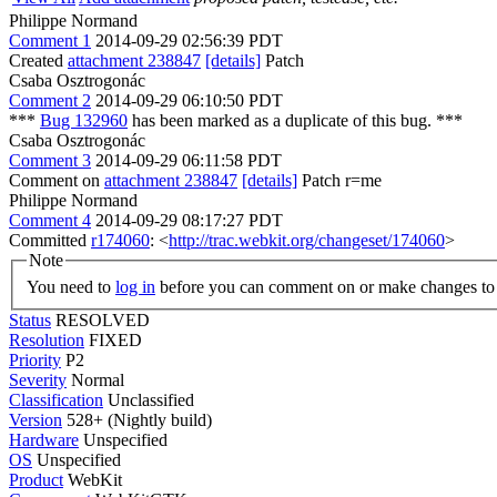
Philippe Normand
Comment 1
2014-09-29 02:56:39 PDT
Created
attachment 238847
[details]
Patch
Csaba Osztrogonác
Comment 2
2014-09-29 06:10:50 PDT
***
Bug 132960
has been marked as a duplicate of this bug. ***
Csaba Osztrogonác
Comment 3
2014-09-29 06:11:58 PDT
Comment on
attachment 238847
[details]
Patch r=me
Philippe Normand
Comment 4
2014-09-29 08:17:27 PDT
Committed
r174060
: <
http://trac.webkit.org/changeset/174060
>
Note
You need to
log in
before you can comment on or make changes to 
Status
RESOLVED
Resolution
FIXED
Priority
P2
Severity
Normal
Classification
Unclassified
Version
528+ (Nightly build)
Hardware
Unspecified
OS
Unspecified
Product
WebKit