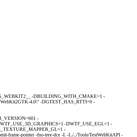
DBUILDING_WEBKIT2__ -DBUILDING_WITH_CMAKE=1 -
bKit2GTK-4.0\" -DGTEST_HAS_RTTI=0 -
R_VERSION=601 -
WTF_USE_3D_GRAPHICS=1 -DWTF_USE_EGL=1 -
_TEXTURE_MAPPER_GL=1 -
e-pointer -fno-tree-dce -I. -I../../Tools/TestWebKitAPI -