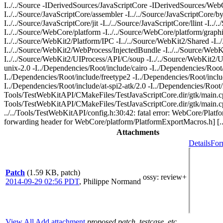
I../../Source -IDerivedSources/JavaScriptCore -IDerivedSources/WebCo
I../../Source/JavaScriptCore/assembler -I../../Source/JavaScriptCore/by
I../../Source/JavaScriptCore/jit -I../../Source/JavaScriptCore/llint -I..
I../../Source/WebCore/platform -I../../Source/WebCore/platform/graph
I../../Source/WebKit2/Platform/IPC -I../../Source/WebKit2/Shared -I.
I../../Source/WebKit2/WebProcess/InjectedBundle -I../../Source/We
I../../Source/WebKit2/UIProcess/API/C/soup -I../../Source/WebKit2/U
unix-2.0 -I../Dependencies/Root/include/cairo -I../Dependencies/Root
I../Dependencies/Root/include/freetype2 -I../Dependencies/Root/include
I../Dependencies/Root/include/at-spi2-atk/2.0 -I../Dependencies/Roo
Tools/TestWebKitAPI/CMakeFiles/TestJavaScriptCore.dir/gtk/main.c
Tools/TestWebKitAPI/CMakeFiles/TestJavaScriptCore.dir/gtk/main.cpp.
../../Tools/TestWebKitAPI/config.h:30:42: fatal error: WebCore/Plat
forwarding header for WebCore/platform/PlatformExportMacros.h] [...
Attachments
Details
For
Patch
(1.59 KB, patch)
ossy
: review+
2014-09-29 02:56 PDT
,
Philippe Normand
View All
Add attachment
proposed patch, testcase, etc.