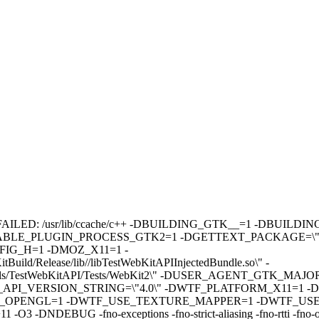
pp builds: FAILED: /usr/lib/ccache/c++ -DBUILDING_GTK__=1 -
ABLE_PLUGIN_PROCESS_GTK2=1 -DGETTEXT_PACKAGE=\"We
G_H=1 -DMOZ_X11=1 -
/Release/lib//libTestWebKitAPIInjectedBundle.so\" -
s/TestWebKitAPI/Tests/WebKit2\" -DUSER_AGENT_GTK_MAJO
I_VERSION_STRING=\"4.0\" -DWTF_PLATFORM_X11=1 -D
_OPENGL=1 -DWTF_USE_TEXTURE_MAPPER=1 -DWTF_USE
 -fno-exceptions -fno-strict-aliasing -fno-rtti -fno-omit-fram