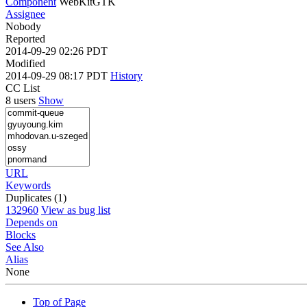
Component
WebKitGTK
Assignee
Nobody
Reported
2014-09-29 02:26 PDT
Modified
2014-09-29 08:17 PDT
History
CC List
8 users
Show
URL
Keywords
Duplicates (1)
132960
View as bug list
Depends on
Blocks
See Also
Alias
None
Top of Page