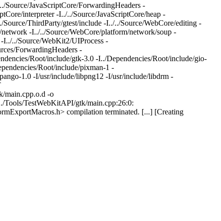
./../Source/JavaScriptCore/ForwardingHeaders -
ptCore/interpreter -I../../Source/JavaScriptCore/heap -
/../Source/ThirdParty/gtest/include -I../../Source/WebCore/editing -
m/network -I../../Source/WebCore/platform/network/soup -
 -I../../Source/WebKit2/UIProcess -
urces/ForwardingHeaders -
ndencies/Root/include/gtk-3.0 -I../Dependencies/Root/include/gio-
Dependencies/Root/include/pixman-1 -
pango-1.0 -I/usr/include/libpng12 -I/usr/include/libdrm -
T
/main.cpp.o.d -o
/../Tools/TestWebKitAPI/gtk/main.cpp:26:0:
ormExportMacros.h> compilation terminated. [...] [Creating