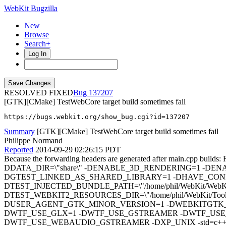
WebKit Bugzilla
New
Browse
Search+
Log In
RESOLVED FIXED
137207
[GTK][CMake] TestWebCore target build sometimes fail
https://bugs.webkit.org/show_bug.cgi?id=137207
Summary
[GTK][CMake] TestWebCore target build sometimes fail
Philippe Normand
Reported
2014-09-29 02:26:15 PDT
Because the forwarding headers are generated after main.c
DDATA_DIR=\"share\" -DENABLE_3D_RENDERING=1 -DEN
DGTEST_LINKED_AS_SHARED_LIBRARY=1 -DHAVE_CONFI
DTEST_INJECTED_BUNDLE_PATH=\"/home/phil/WebKit/WebKitBuild
DTEST_WEBKIT2_RESOURCES_DIR=\"/home/phil/WebKit/Tool
DUSER_AGENT_GTK_MINOR_VERSION=1 -DWEBKITGTK_AP
DWTF_USE_GLX=1 -DWTF_USE_GSTREAMER -DWTF_USE
DWTF_USE_WEBAUDIO_GSTREAMER -DXP_UNIX -std=c++11 -O3 -DNDEBUG