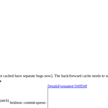
not cached have separate bugs now]. The back/forward cache needs to w
s
Details
Formatted Diff
Diff
patch)
beidson
: commit-queue-