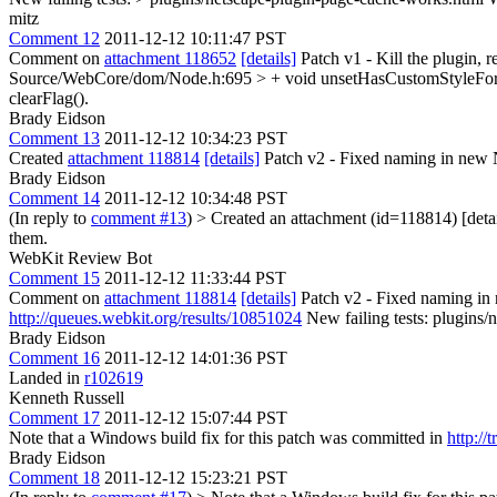
mitz
Comment 12
2011-12-12 10:11:47 PST
Comment on
attachment 118652
[details]
Patch v1 - Kill the plugin, r
Source/WebCore/dom/Node.h:695 > + void unsetHasCustomStyleForRe
clearFlag().
Brady Eidson
Comment 13
2011-12-12 10:34:23 PST
Created
attachment 118814
[details]
Patch v2 - Fixed naming in new
Brady Eidson
Comment 14
2011-12-12 10:34:48 PST
(In reply to
comment #13
)
> Created an attachment (id=118814) [det
them.
WebKit Review Bot
Comment 15
2011-12-12 11:33:44 PST
Comment on
attachment 118814
[details]
Patch v2 - Fixed naming i
http://queues.webkit.org/results/10851024
New failing tests: plugins
Brady Eidson
Comment 16
2011-12-12 14:01:36 PST
Landed in
r102619
Kenneth Russell
Comment 17
2011-12-12 15:07:44 PST
Note that a Windows build fix for this patch was committed in
http://
Brady Eidson
Comment 18
2011-12-12 15:23:21 PST