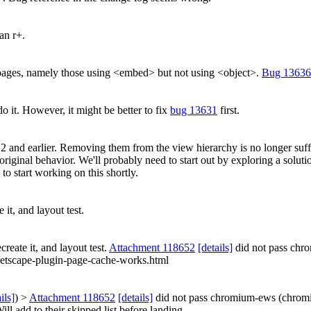
an r+.
g pages, namely those using <embed> but not using <object>.
Bug 13636
do it. However, it might be better to fix
bug 13631
first.
 2 and earlier. Removing them from the view hierarchy is no longer suf
 original behavior. We'll probably need to start out by exploring a solut
to start working on this shortly.
 it, and layout test.
create it, and layout test.
Attachment 118652
[details]
did not pass chr
/netscape-plugin-page-cache-works.html
ils]
) >
Attachment 118652
[details]
did not pass chromium-ews (chrom
ill add to their skipped list before landing.