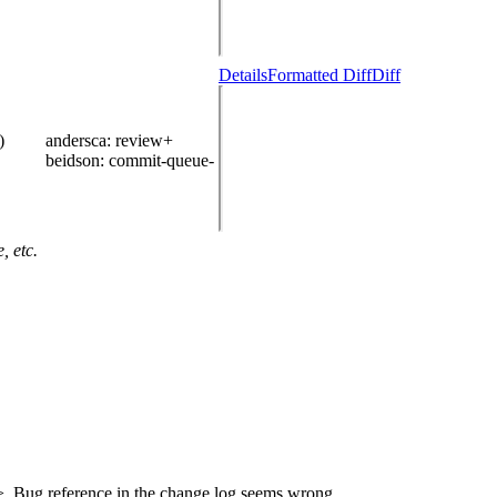
Details
Formatted Diff
Diff
)
andersca
: review+
beidson
: commit-queue-
, etc.
>. Bug reference in the change log seems wrong.