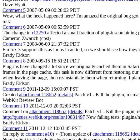
Dave Hyatt
Comment 5
2007-05-09 00:28:02 PDT
Wow, what the heck happened here? I'm amazed the original bug got 
mitz
Comment 6
2007-05-09 00:53:59 PDT
The change in
r12250
affected a small fraction of plug-in-containin
Cameron Zwarich (cpst)
Comment 7
2008-06-09 21:37:32 PDT
Firefox 3 supports this as far as I can tell, so we should see how they 
Brady Eidson
Comment 8
2009-09-15 16:51:21 PDT
Plug-ins have changed a lot since we originally cached them in Safari
frames in the page cache, this task is now different from restoring our
when leaving the page, then re-instantiate them when returning. I plan 
Brady Eidson
Comment 9
2011-12-09 15:09:07 PST
Created
attachment 118652
[details]
Patch v1 - Kill the plugin, recreate
WebKit Review Bot
Comment 10
2011-12-09 20:02:03 PST
Comment on
attachment 118652
[details]
Patch v1 - Kill the plugin, re
http://queues.webkit.org/results/10831497
New failing tests: plugins
Brady Eidson
Comment 11
2011-12-12 10:03:45 PST
(In reply to
comment #10
)
> (From update of
attachment 118652
[deta
New failing tests: > plugins/netscape-plugin-page-cache-works.html
W