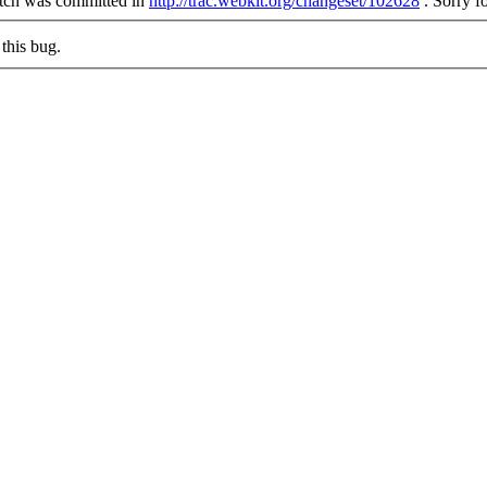
patch was committed in
http://trac.webkit.org/changeset/102628
.
Sorry fo
this bug.