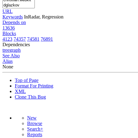
URL
Keywords
InRadar, Regression
Depends on
13636
Blocks
4123
74357
74581
76891
Dependencies
tree
graph
See Also
Alias
None
Top of Page
Format For Printing
XML
Clone This Bug
New
Browse
Search+
Reports