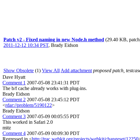
Patch v2 - Fixed naming in new Node.h method
(29.40 KB, patch
2011-12-12 10:34 PST
,
Brady Eidson
Show Obsolete
(1)
View All
Add attachment
proposed patch, testcase
Dave Hyatt
Comment 1
2007-05-08 23:41:31 PDT
The b/f cache already works with plug-ins.
Brady Eidson
Comment 2
2007-05-08 23:45:12 PDT
<
rdar://problem/5190122
>
Brady Eidson
Comment 3
2007-05-09 00:05:55 PDT
This worked in Safari 2.0
mitz
Comment 4
2007-05-09 00:09:30 PDT
Regressed in <
http://trac.webkit.org/projects/webkit/changeset/12250