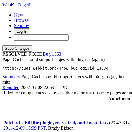
WebKit Bugzilla
New
Browse
Search+
Log In
RESOLVED FIXED
13634
Page Cache should support pages with plug-ins (again)
https://bugs.webkit.org/show_bug.cgi?id=13634
Summary
Page Cache should support pages with plug-ins (again)
mitz
Reported
2007-05-08 22:59:51 PDT
[Filed for completeness' sake, as other major reasons why pages are 
Attachment
Patch v1 - Kill the plugin, recreate it, and layout test.
(29.47 KB, 
2011-12-09 15:09 PST
,
Brady Eidson