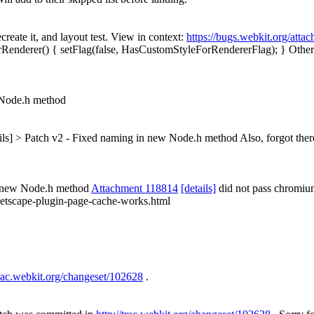
ecreate it, and layout test. View in context:
https://bugs.webkit.org/att
nderer() { setFlag(false, HasCustomStyleForRendererFlag); }
Other 
 Node.h method
ails] > Patch v2 - Fixed naming in new Node.h method
Also, forgot ther
n new Node.h method
Attachment 118814
[details]
did not pass chromiu
/netscape-plugin-page-cache-works.html
trac.webkit.org/changeset/102628
.