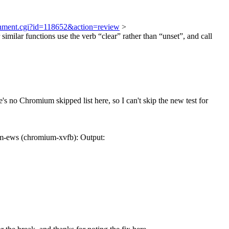
achment.cgi?id=118652&action=review
>
similar functions use the verb “clear” rather than “unset”, and call
e's no Chromium skipped list here, so I can't skip the new test for
m-ews (chromium-xvfb): Output: