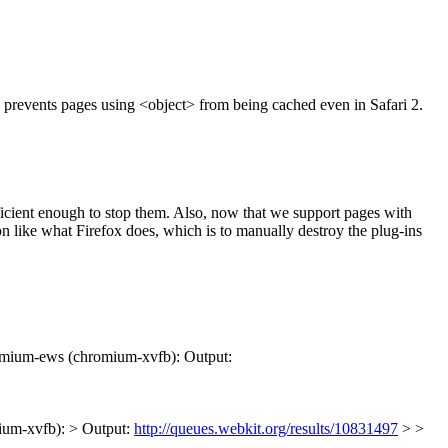
prevents pages using <object> from being cached even in Safari 2.
ficient enough to stop them. Also, now that we support pages with
ion like what Firefox does, which is to manually destroy the plug-ins
omium-ews (chromium-xvfb): Output:
ium-xvfb): > Output:
http://queues.webkit.org/results/10831497
> >