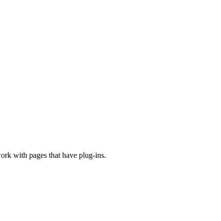
ork with pages that have plug-ins.