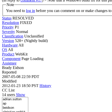
(In reply to
comment #17
)
> Note that a Windows build fix for this 
Note
You need to
log in
before you can comment on or make changes to 
Status
RESOLVED
Resolution
FIXED
Priority
P1
Severity
Normal
Classification
Unclassified
Version
528+ (Nightly build)
Hardware
All
OS
All
Product
WebKit
Component
Page Loading
Assignee
Brady Eidson
Reported
2007-05-08 22:59 PDT
Modified
2012-01-23 18:50 PST
History
CC List
14 users
Show