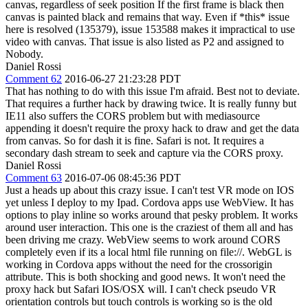
canvas, regardless of seek position If the first frame is black then
canvas is painted black and remains that way. Even if *this* issue
here is resolved (135379), issue 153588 makes it impractical to use
video with canvas. That issue is also listed as P2 and assigned to
Nobody.
Daniel Rossi
Comment 62
2016-06-27 21:23:28 PDT
That has nothing to do with this issue I'm afraid. Best not to deviate.
That requires a further hack by drawing twice. It is really funny but
IE11 also suffers the CORS problem but with mediasource
appending it doesn't require the proxy hack to draw and get the data
from canvas. So for dash it is fine. Safari is not. It requires a
secondary dash stream to seek and capture via the CORS proxy.
Daniel Rossi
Comment 63
2016-07-06 08:45:36 PDT
Just a heads up about this crazy issue. I can't test VR mode on IOS
yet unless I deploy to my Ipad. Cordova apps use WebView. It has
options to play inline so works around that pesky problem. It works
around user interaction. This one is the craziest of them all and has
been driving me crazy. WebView seems to work around CORS
completely even if its a local html file running on file://. WebGL is
working in Cordova apps without the need for the crossorigin
attribute. This is both shocking and good news. It won't need the
proxy hack but Safari IOS/OSX will. I can't check pseudo VR
orientation controls but touch controls is working so is the old