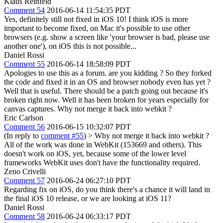
Klaus Reinfeld
Comment 54
2016-06-14 11:54:35 PDT
Yes, definitely still not fixed in iOS 10! I think iOS is more
important to become fixed, on Mac it's possible to use other
browsers (e.g. show a screen like 'your browser is bad, please use
another one'), on iOS this is not possible...
Daniel Rossi
Comment 55
2016-06-14 18:58:09 PDT
Apologies to use this as a forum. are you kidding ? So they forked
the code and fixed it in an OS and browser nobody even has yet ?
Well that is useful. There should be a patch going out because it's
broken right now. Well it has been broken for years especially for
canvas captures. Why not merge it back into webkit ?
Eric Carlson
Comment 56
2016-06-15 10:32:07 PDT
(In reply to
comment #55
)
> Why not merge it back into webkit ?
All of the work was done in WebKit (153669 and others). This
doesn't work on iOS, yet, because some of the lower level
frameworks WebKit uses don't have the functionality required.
Zeno Crivelli
Comment 57
2016-06-24 06:27:10 PDT
Regarding fix on iOS, do you think there's a chance it will land in
the final iOS 10 release, or we are looking at iOS 11?
Daniel Rossi
Comment 58
2016-06-24 06:33:17 PDT