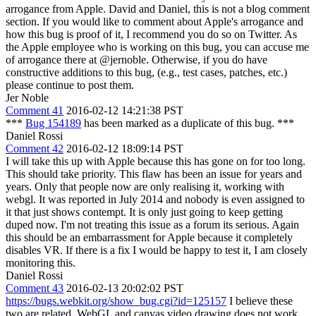
arrogance from Apple.
David and Daniel, this is not a blog comment
section. If you would like to comment about Apple's arrogance and
how this bug is proof of it, I recommend you do so on Twitter. As
the Apple employee who is working on this bug, you can accuse me
of arrogance there at @jernoble. Otherwise, if you do have
constructive additions to this bug, (e.g., test cases, patches, etc.)
please continue to post them.
Jer Noble
Comment 41
2016-02-12 14:21:38 PST
***
Bug 154189
has been marked as a duplicate of this bug. ***
Daniel Rossi
Comment 42
2016-02-12 18:09:14 PST
I will take this up with Apple because this has gone on for too long.
This should take priority. This flaw has been an issue for years and
years. Only that people now are only realising it, working with
webgl. It was reported in July 2014 and nobody is even assigned to
it that just shows contempt. It is only just going to keep getting
duped now. I'm not treating this issue as a forum its serious. Again
this should be an embarrassment for Apple because it completely
disables VR. If there is a fix I would be happy to test it, I am closely
monitoring this.
Daniel Rossi
Comment 43
2016-02-13 20:02:02 PST
https://bugs.webkit.org/show_bug.cgi?id=125157
I believe these
two are related. WebGL and canvas video drawing does not work