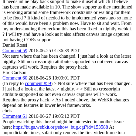
It needs inline play back support to make it useful which I believe
has been made available in 10. The show stopper as they mentioned
is working around some framework constraints or waiting for them
to be fixed ? It kind of needed to be implemented years ago so none
of this would have been a problem now. Have to sit and wait. From
my understanding they reckon this has been fixed in nightly webkit.
? I will try and have a look as it also affects canvas image captures
not having CORs support.
Daniel Rossi
Comment 59
2016-06-25 01:36:39 PDT
Not sure where that has been changed. I just had a look at the latest
nightly. Still no crossorigin attribute supported so not even canvas
captures will work. Requires the proxy hack.
Eric Carlson
Comment 60
2016-06-25 10:09:01 PDT
(In reply to
comment #59
)
> Not sure where that has been changed.
I just had a look at the latest > nightly. > > Still no crossorigin
attribute supported so not even canvas captures will > work.
Requires the proxy hack.
> As I noted above, the WebKit changes
depend on features in lower level frameworks.
chris
Comment 61
2016-06-27 19:05:12 PDT
People watching this thread might be interested in another issue
here:
https://bugs.webkit.org/show_bug.cgi?id=153588
At
unpredictable times, safari only renders the first video frame to a