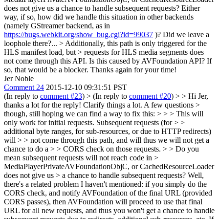
does not give us a chance to handle subsequent requests? Either
way, if so, how did we handle this situation in other backends
(namely GStreamer backend, as in
https://bugs.webkit.org/show_bug.cgi?id=99037
)? Did we leave a
loophole there?...
> Additionally, this path is only triggered for the
HLS manifest load, but > requests for HLS media segments does
not come through this API.
Is this caused by AVFoundation API? If
so, that would be a blocker. Thanks again for your time!
Jer Noble
Comment 24
2015-12-10 09:31:51 PST
(In reply to
comment #23
)
> (In reply to
comment #20
) > > Hi Jer,
thanks a lot for the reply! Clarify things a lot. A few questions >
though, still hoping we can find a way to fix this: > > > This will
only work for initial requests. Subsequent requests (for > >
additional byte ranges, for sub-resources, or due to HTTP redirects)
will > > not come through this path, and will thus we will not get a
chance to do a > > CORS check on those requests. > > Do you
mean subsequent requests will not reach code in >
MediaPlayerPrivateAVFoundationObjC, or CachedResourceLoader
does not give us > a chance to handle subsequent requests?
Well,
there's a related problem I haven't mentioned: if you simply do the
CORS check, and notify AVFoundation of the final URL (provided
CORS passes), then AVFoundation will proceed to use that final
URL for all new requests, and thus you won't get a chance to handle