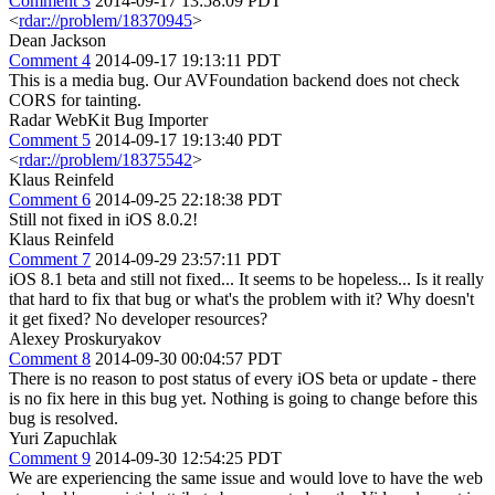
Comment 3
2014-09-17 13:58:09 PDT
<
rdar://problem/18370945
>
Dean Jackson
Comment 4
2014-09-17 19:13:11 PDT
This is a media bug. Our AVFoundation backend does not check
CORS for tainting.
Radar WebKit Bug Importer
Comment 5
2014-09-17 19:13:40 PDT
<
rdar://problem/18375542
>
Klaus Reinfeld
Comment 6
2014-09-25 22:18:38 PDT
Still not fixed in iOS 8.0.2!
Klaus Reinfeld
Comment 7
2014-09-29 23:57:11 PDT
iOS 8.1 beta and still not fixed... It seems to be hopeless... Is it really
that hard to fix that bug or what's the problem with it? Why doesn't
it get fixed? No developer resources?
Alexey Proskuryakov
Comment 8
2014-09-30 00:04:57 PDT
There is no reason to post status of every iOS beta or update - there
is no fix here in this bug yet. Nothing is going to change before this
bug is resolved.
Yuri Zapuchlak
Comment 9
2014-09-30 12:54:25 PDT
We are experiencing the same issue and would love to have the web