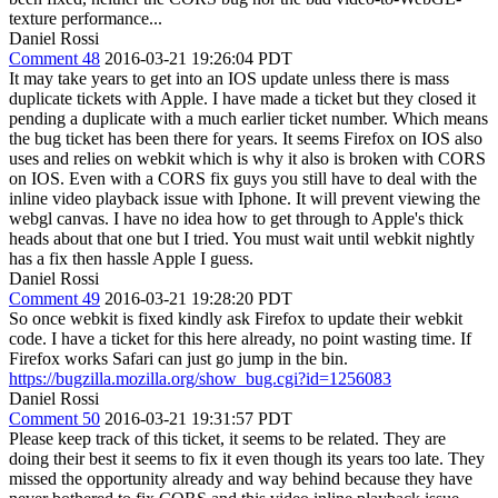
texture performance...
Daniel Rossi
Comment 48
2016-03-21 19:26:04 PDT
It may take years to get into an IOS update unless there is mass
duplicate tickets with Apple. I have made a ticket but they closed it
pending a duplicate with a much earlier ticket number. Which means
the bug ticket has been there for years. It seems Firefox on IOS also
uses and relies on webkit which is why it also is broken with CORS
on IOS. Even with a CORS fix guys you still have to deal with the
inline video playback issue with Iphone. It will prevent viewing the
webgl canvas. I have no idea how to get through to Apple's thick
heads about that one but I tried. You must wait until webkit nightly
has a fix then hassle Apple I guess.
Daniel Rossi
Comment 49
2016-03-21 19:28:20 PDT
So once webkit is fixed kindly ask Firefox to update their webkit
code. I have a ticket for this here already, no point wasting time. If
Firefox works Safari can just go jump in the bin.
https://bugzilla.mozilla.org/show_bug.cgi?id=1256083
Daniel Rossi
Comment 50
2016-03-21 19:31:57 PDT
Please keep track of this ticket, it seems to be related. They are
doing their best it seems to fix it even though its years too late. They
missed the opportunity already and way behind because they have