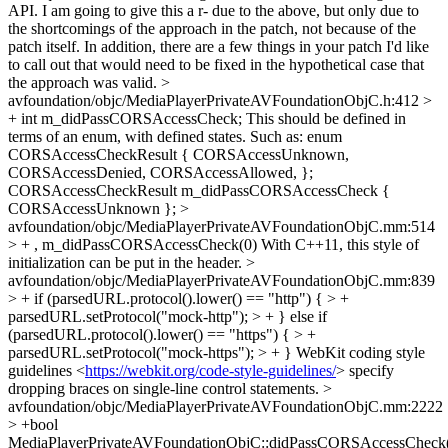
API. I am going to give this a r- due to the above, but only due to
the shortcomings of the approach in the patch, not because of the
patch itself. In addition, there are a few things in your patch I'd like
to call out that would need to be fixed in the hypothetical case that
the approach was valid.
>
avfoundation/objc/MediaPlayerPrivateAVFoundationObjC.h:412 >
+ int m_didPassCORSAccessCheck;
This should be defined in
terms of an enum, with defined states. Such as: enum
CORSAccessCheckResult { CORSAccessUnknown,
CORSAccessDenied, CORSAccessAllowed, };
CORSAccessCheckResult m_didPassCORSAccessCheck {
CORSAccessUnknown };
>
avfoundation/objc/MediaPlayerPrivateAVFoundationObjC.mm:514
> + , m_didPassCORSAccessCheck(0)
With C++11, this style of
initialization can be put in the header.
>
avfoundation/objc/MediaPlayerPrivateAVFoundationObjC.mm:839
> + if (parsedURL.protocol().lower() == "http") { > +
parsedURL.setProtocol("mock-http"); > + } else if
(parsedURL.protocol().lower() == "https") { > +
parsedURL.setProtocol("mock-https"); > + }
WebKit coding style
guidelines <
https://webkit.org/code-style-guidelines/
> specify
dropping braces on single-line control statements.
>
avfoundation/objc/MediaPlayerPrivateAVFoundationObjC.mm:2222
> +bool
MediaPlayerPrivateAVFoundationObjC::didPassCORSAccessCheck