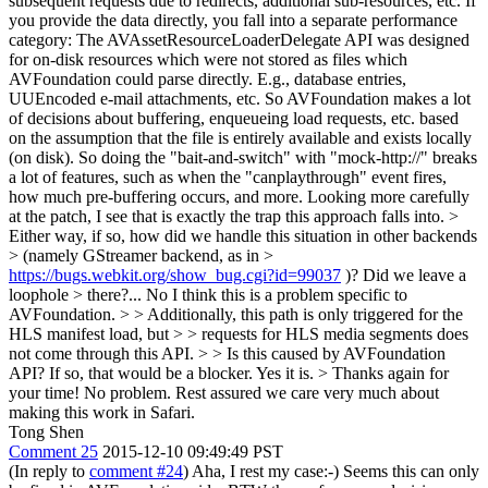
subsequent requests due to redirects, additional sub-resources, etc. If
you provide the data directly, you fall into a separate performance
category: The AVAssetResourceLoaderDelegate API was designed
for on-disk resources which were not stored as files which
AVFoundation could parse directly. E.g., database entries,
UUEncoded e-mail attachments, etc. So AVFoundation makes a lot
of decisions about buffering, enqueueing load requests, etc. based
on the assumption that the file is entirely available and exists locally
(on disk). So doing the "bait-and-switch" with "mock-http://" breaks
a lot of features, such as when the "canplaythrough" event fires,
how much pre-buffering occurs, and more. Looking more carefully
at the patch, I see that is exactly the trap this approach falls into.
>
Either way, if so, how did we handle this situation in other backends
> (namely GStreamer backend, as in >
https://bugs.webkit.org/show_bug.cgi?id=99037
)? Did we leave a
loophole > there?...
No I think this is a problem specific to
AVFoundation.
> > Additionally, this path is only triggered for the
HLS manifest load, but > > requests for HLS media segments does
not come through this API. > > Is this caused by AVFoundation
API? If so, that would be a blocker.
Yes it is.
> Thanks again for
your time!
No problem. Rest assured we care very much about
making this work in Safari.
Tong Shen
Comment 25
2015-12-10 09:49:49 PST
(In reply to
comment #24
) Aha, I rest my case:-) Seems this can only