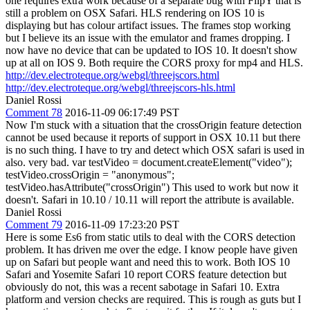
one requires extra work because of a separate bug with FlipY that is
still a problem on OSX Safari. HLS rendering on IOS 10 is
displaying but has colour artifact issues. The frames stop working
but I believe its an issue with the emulator and frames dropping. I
now have no device that can be updated to IOS 10. It doesn't show
up at all on IOS 9. Both require the CORS proxy for mp4 and HLS.
http://dev.electroteque.org/webgl/threejscors.html
http://dev.electroteque.org/webgl/threejscors-hls.html
Daniel Rossi
Comment 78
2016-11-09 06:17:49 PST
Now I'm stuck with a situation that the crossOrigin feature detection
cannot be used because it reports of support in OSX 10.11 but there
is no such thing. I have to try and detect which OSX safari is used in
also. very bad. var testVideo = document.createElement("video");
testVideo.crossOrigin = "anonymous";
testVideo.hasAttribute("crossOrigin") This used to work but now it
doesn't. Safari in 10.10 / 10.11 will report the attribute is available.
Daniel Rossi
Comment 79
2016-11-09 17:23:20 PST
Here is some Es6 from static utils to deal with the CORS detection
problem. It has driven me over the edge. I know people have given
up on Safari but people want and need this to work. Both IOS 10
Safari and Yosemite Safari 10 report CORS feature detection but
obviously do not, this was a recent sabotage in Safari 10. Extra
platform and version checks are required. This is rough as guts but I