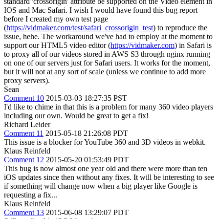
standard 'crossorigin' attribute be supported on the Video element in
IOS and Mac Safari. I wish I would have found this bug report
before I created my own test page
(
https://vidmaker.com/test/safari_crossorigin_test
) to reproduce the
issue, hehe. The workaround we've had to employ at the moment to
support our HTML5 video editor (
https://vidmaker.com
) in Safari is
to proxy all of our videos stored in AWS S3 through nginx running
on one of our servers just for Safari users. It works for the moment,
but it will not at any sort of scale (unless we continue to add more
proxy servers).
Sean
Comment 10
2015-03-03 18:27:35 PST
I'd like to chime in that this is a problem for many 360 video players
including our own. Would be great to get a fix!
Richard Leider
Comment 11
2015-05-18 21:26:08 PDT
This issue is a blocker for YouTube 360 and 3D videos in webkit.
Klaus Reinfeld
Comment 12
2015-05-20 01:53:49 PDT
This bug is now almost one year old and there were more than ten
iOS updates since then without any fixes. It will be interesting to see
if something will change now when a big player like Google is
requesting a fix...
Klaus Reinfeld
Comment 13
2015-06-08 13:29:07 PDT