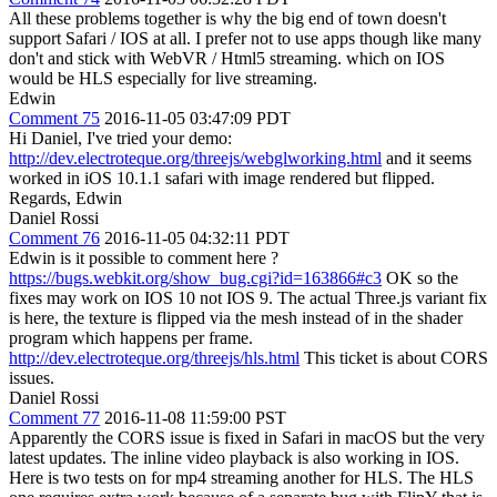
All these problems together is why the big end of town doesn't
support Safari / IOS at all. I prefer not to use apps though like many
don't and stick with WebVR / Html5 streaming. which on IOS
would be HLS especially for live streaming.
Edwin
Comment 75
2016-11-05 03:47:09 PDT
Hi Daniel, I've tried your demo:
http://dev.electroteque.org/threejs/webglworking.html
and it seems
worked in iOS 10.1.1 safari with image rendered but flipped.
Regards, Edwin
Daniel Rossi
Comment 76
2016-11-05 04:32:11 PDT
Edwin is it possible to comment here ?
https://bugs.webkit.org/show_bug.cgi?id=163866#c3
OK so the
fixes may work on IOS 10 not IOS 9. The actual Three.js variant fix
is here, the texture is flipped via the mesh instead of in the shader
program which happens per frame.
http://dev.electroteque.org/threejs/hls.html
This ticket is about CORS
issues.
Daniel Rossi
Comment 77
2016-11-08 11:59:00 PST
Apparently the CORS issue is fixed in Safari in macOS but the very
latest updates. The inline video playback is also working in IOS.
Here is two tests on for mp4 streaming another for HLS. The HLS