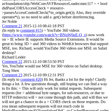
avfoundation/objc/WebCoreAVFResourceLoader.mm:117 > + bool
didPassCORSAccessCheck = resource-
>passesAccessControlCheck(*m_origin.get());
Also, they override
operator*(), so no need to add a .get() before dereferencing.
Jer Noble
Comment 21
2015-12-10 08:41:18 PST
(In reply to
comment #15
)
> YouTube 360 videos
(
https://www.youtube.com/watch?v=BNqW6uE-Q_o
) now work
on > IE where IE supports Media Source Extensions. It would be
great to bring 3D > and 360 videos to WebKit browsers that support
MSE, too.
Richard, would YouTube 360 videos use MSE on Safari
desktop?
Richard Leider
Comment 22
2015-12-10 08:53:50 PST
Yes, YouTube would use MSE for 360 videos on Safari desktop.
Tong Shen
Comment 23
2015-12-10 09:12:31 PST
(In reply to
comment #20
) Hi Jer, thanks a lot for the reply! Clarify
things a lot. A few questions though, still hoping we can find a way
to fix this:
> This will only work for initial requests. Subsequent
requests (for > additional byte ranges, for sub-resources, or due to
HTTP redirects) will > not come through this path, and will thus we
will not get a chance to do a > CORS check on those requests.
Do
you mean subsequent requests will not reach code in
MediaPlayerPrivateAVFoundationObjC, or CachedResourceLoader