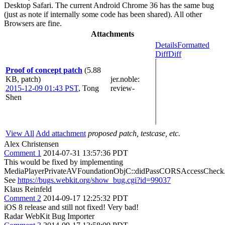
Desktop Safari. The current Android Chrome 36 has the same bug
(just as note if internally some code has been shared). All other
Browsers are fine.
Attachments
Details
Formatted
Diff
Diff
Proof of concept patch
(5.88
KB, patch)
jer.noble
:
2015-12-09 01:43 PST
,
Tong
review-
Shen
View All
Add attachment
proposed patch, testcase, etc.
Alex Christensen
Comment 1
2014-07-31 13:57:36 PDT
This would be fixed by implementing
MediaPlayerPrivateAVFoundationObjC::didPassCORSAccessCheck
See
https://bugs.webkit.org/show_bug.cgi?id=99037
Klaus Reinfeld
Comment 2
2014-09-17 12:25:32 PDT
iOS 8 release and still not fixed! Very bad!
Radar WebKit Bug Importer