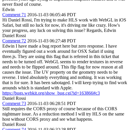
never fixed of course.
Edwin
Comment 71
2016-11-03 06:05:46 PDT
Hi Daniel Rossi, I'm trying to make HLS work with WebGL in iOS
Safari, but still no luck for now, it's driving me like crazy. How's
your progress, any luck on solving this issue? Regards, Edwin
Daniel Rossi
Comment 72
2016-11-03 06:27:48 PDT
Edwin I have made a bug report here but zero response. I have
eventually figured out a work around for OSX Safari if using
three.js. They are using this flag that is referred in this ticket that
needs to be turned off. WebGL seems to render textures in reverse
and needs to be flipped around. This flip flag for now reason at all
causes the issue. The UV property on the geometry needs to be
reverse. I tried absolutely everything and nothing. It was working
that is for sure. It has been sabotaged. I will keep trying to find work
arounds which is standard with Apple.
https://bugs.webkit.org/show_bug.cgi?id=163866#c3
Daniel Rossi
Comment 73
2016-11-03 06:28:51 PDT
Still requires the CORS proxy of course because of this CORS
nightmare issue. As a reduction method I will try HLS on the same
host without CORS proxy and see what happens.
Daniel Rossi
Comment 74
2016-11-03 06:32:28 PDT