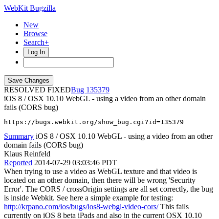
WebKit Bugzilla
New
Browse
Search+
Log In
RESOLVED FIXED
135379
iOS 8 / OSX 10.10 WebGL - using a video from an other domain
fails (CORS bug)
https://bugs.webkit.org/show_bug.cgi?id=135379
Summary
iOS 8 / OSX 10.10 WebGL - using a video from an other
domain fails (CORS bug)
Klaus Reinfeld
Reported
2014-07-29 03:03:46 PDT
When trying to use a video as WebGL texture and that video is
located on an other domain, then there will be wrong 'Security
Error'. The CORS / crossOrigin settings are all set correctly, the bug
is inside Webkit. See here a simple example for testing:
http://krpano.com/ios/bugs/ios8-webgl-video-cors/
This fails
currently on iOS 8 beta iPads and also in the current OSX 10.10