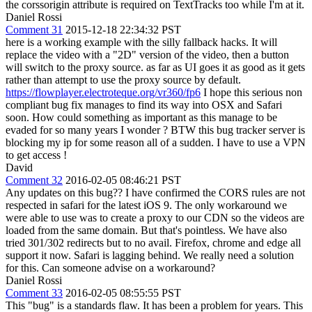
the corssorigin attribute is required on TextTracks too while I'm at it.
Daniel Rossi
Comment 31
2015-12-18 22:34:32 PST
here is a working example with the silly fallback hacks. It will
replace the video with a "2D" version of the video, then a button
will switch to the proxy source. as far as UI goes it as good as it gets
rather than attempt to use the proxy source by default.
https://flowplayer.electroteque.org/vr360/fp6
I hope this serious non
compliant bug fix manages to find its way into OSX and Safari
soon. How could something as important as this manage to be
evaded for so many years I wonder ? BTW this bug tracker server is
blocking my ip for some reason all of a sudden. I have to use a VPN
to get access !
David
Comment 32
2016-02-05 08:46:21 PST
Any updates on this bug?? I have confirmed the CORS rules are not
respected in safari for the latest iOS 9. The only workaround we
were able to use was to create a proxy to our CDN so the videos are
loaded from the same domain. But that's pointless. We have also
tried 301/302 redirects but to no avail. Firefox, chrome and edge all
support it now. Safari is lagging behind. We really need a solution
for this. Can someone advise on a workaround?
Daniel Rossi
Comment 33
2016-02-05 08:55:55 PST
This "bug" is a standards flaw. It has been a problem for years. This