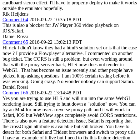
cardboard stereo effect. I'll have to properly deploy to make it works
outside the emulator hopefully.
Rik Heijdens
Comment 64
2016-09-22 10:35:18 PDT
This is also a blocker for JW Player 360 video playback on
iOS/Safari.
Daniel Rossi
Comment 65
2016-09-22 13:02:13 PDT
Hi rick I didn't know they had a html5 solution yet or is that the case
now ? I provide a Flowplayer alternative. I commented on another
bug ticket. The CORS is still a problem. but even working around
that with the proxy serrver hack, HLS now does not render in
WebGL. That has become an issue recently and other people have
picked it up asking questions. I am 100% certain testing before it
was working. Going crazy. No wonder nobody can support Safari.
Daniel Rossi
Comment 66
2016-09-22 13:14:48 PDT
Yes you are trying to use HLS and will run into the same WebGL
rendering issue. Still trying to hunt down a "solution" now. You can
try an Mp4 for now over a reverse proxy path and it will work in
Safari, IOS but WebView apps completely avoid CORS restrictions.
There is also now a feature detection issue, Safari is reporting that
the crossOrigin attribute is available but still broken. You have to
detect for both Safari and Trident browsers and switch to proxy urls.
I have an example of it live but I need to fix this feature detection