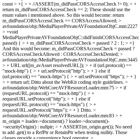
const > +{ > + //ASSERT(m_didPassCORSAccessCheck != 0); > +
return m_didPassCORSAccessCheck == 2;
These should use the
enum values i mentioned above. So this would become: return
m_didPassCORSAccessCheck == CORSAccessAllowed;
>
avfoundation/objc/MediaPlayerPrivateAVFoundationObjC.mm:2227
> +void
MediaPlayerPrivateAVFoundationObjC::didFinishCORSAccessChec
passed) { > + m_didPassCORSAccessCheck = passed ? 2 : 1; > +}
And this would become: m_didPassCORSAccessCheck = passed ?
CORSAccessCheckAllowed : CORSAccessCheckDenied;
>
avfoundation/objc/MediaPlayerPrivateAVFoundationObjC.mm:3445
> + URL url([m_avAsset resolvedURL]); > + if (url.protocol() ==
"mock-http") { > + url.setProtocol("http"); > + } else if
(url.protocol() == "mock-https") { > + url.setProtocol("https"); > + }
> + return url;
Ditto about the WebKit coding style guidelines.
>
avfoundation/objc/WebCoreAVFResourceLoader.mm:75 > + if
(requestURL.protocol() == "mock-http") { > +
requestURL.setProtocol("http"); > + } else if
(requestURL.protocol() == "mock-https") { > +
requestURL.setProtocol("https"); > + }
Ditto.
>
avfoundation/objc/WebCoreAVFResourceLoader.mm:83 > +
m_origin = loader->document() ? loader->document()-
>securityOrigin() : nullptr; > + ASSERT(m_origin.get());
No need
to add .get() to a RefPtr or RetainPtr when testing nullity. Those
classes provide a convenience bool operator.
>