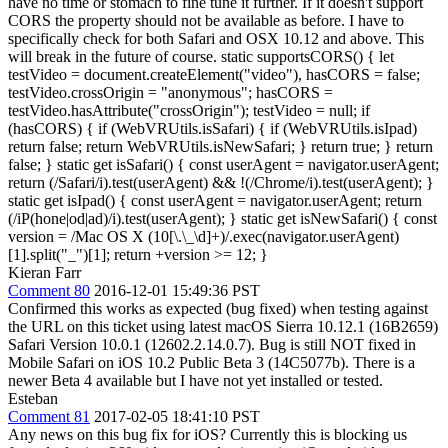
have no time or stomach to fine tune it further. If it doesn't support
CORS the property should not be available as before. I have to
specifically check for both Safari and OSX 10.12 and above. This
will break in the future of course. static supportsCORS() { let
testVideo = document.createElement("video"), hasCORS = false;
testVideo.crossOrigin = "anonymous"; hasCORS =
testVideo.hasAttribute("crossOrigin"); testVideo = null; if
(hasCORS) { if (WebVRUtils.isSafari) { if (WebVRUtils.isIpad)
return false; return WebVRUtils.isNewSafari; } return true; } return
false; } static get isSafari() { const userAgent = navigator.userAgent;
return (/Safari/i).test(userAgent) && !(/Chrome/i).test(userAgent); }
static get isIpad() { const userAgent = navigator.userAgent; return
(/iP(hone|od|ad)/i).test(userAgent); } static get isNewSafari() { const
version = /Mac OS X (10[\.\_\d]+)/.exec(navigator.userAgent)
[1].split("_")[1]; return +version >= 12; }
Kieran Farr
Comment 80
2016-12-01 15:49:36 PST
Confirmed this works as expected (bug fixed) when testing against
the URL on this ticket using latest macOS Sierra 10.12.1 (16B2659)
Safari Version 10.0.1 (12602.2.14.0.7). Bug is still NOT fixed in
Mobile Safari on iOS 10.2 Public Beta 3 (14C5077b). There is a
newer Beta 4 available but I have not yet installed or tested.
Esteban
Comment 81
2017-02-05 18:41:10 PST
Any news on this bug fix for iOS? Currently this is blocking us