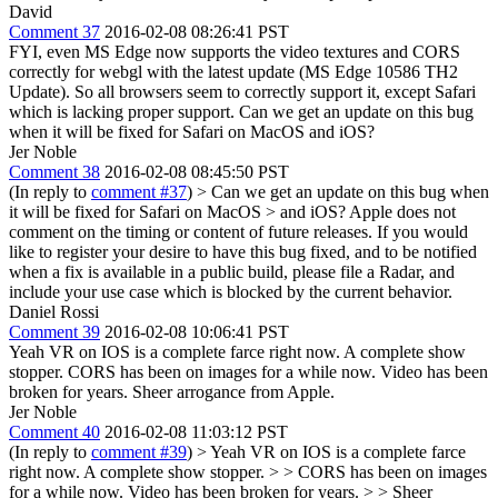
David
Comment 37
2016-02-08 08:26:41 PST
FYI, even MS Edge now supports the video textures and CORS
correctly for webgl with the latest update (MS Edge 10586 TH2
Update). So all browsers seem to correctly support it, except Safari
which is lacking proper support. Can we get an update on this bug
when it will be fixed for Safari on MacOS and iOS?
Jer Noble
Comment 38
2016-02-08 08:45:50 PST
(In reply to
comment #37
)
> Can we get an update on this bug when
it will be fixed for Safari on MacOS > and iOS?
Apple does not
comment on the timing or content of future releases. If you would
like to register your desire to have this bug fixed, and to be notified
when a fix is available in a public build, please file a Radar, and
include your use case which is blocked by the current behavior.
Daniel Rossi
Comment 39
2016-02-08 10:06:41 PST
Yeah VR on IOS is a complete farce right now. A complete show
stopper. CORS has been on images for a while now. Video has been
broken for years. Sheer arrogance from Apple.
Jer Noble
Comment 40
2016-02-08 11:03:12 PST
(In reply to
comment #39
)
> Yeah VR on IOS is a complete farce
right now. A complete show stopper. > > CORS has been on images
for a while now. Video has been broken for years. > > Sheer