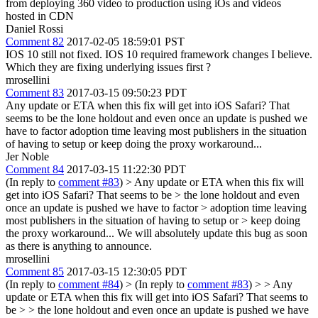
from deploying 360 video to production using iOs and videos
hosted in CDN
Daniel Rossi
Comment 82
2017-02-05 18:59:01 PST
IOS 10 still not fixed. IOS 10 required framework changes I believe.
Which they are fixing underlying issues first ?
mrosellini
Comment 83
2017-03-15 09:50:23 PDT
Any update or ETA when this fix will get into iOS Safari? That
seems to be the lone holdout and even once an update is pushed we
have to factor adoption time leaving most publishers in the situation
of having to setup or keep doing the proxy workaround...
Jer Noble
Comment 84
2017-03-15 11:22:30 PDT
(In reply to
comment #83
)
> Any update or ETA when this fix will
get into iOS Safari? That seems to be > the lone holdout and even
once an update is pushed we have to factor > adoption time leaving
most publishers in the situation of having to setup or > keep doing
the proxy workaround...
We will absolutely update this bug as soon
as there is anything to announce.
mrosellini
Comment 85
2017-03-15 12:30:05 PDT
(In reply to
comment #84
)
> (In reply to
comment #83
) > > Any
update or ETA when this fix will get into iOS Safari? That seems to
be > > the lone holdout and even once an update is pushed we have