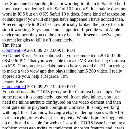
me. Someone is reporting it is not working for them in Safari 9 but I
now have it rendering but in Safari 10 but not 9. It certainly does not
work in IOS but on OSX Safari 10 it does. Some kind of regression
or sabotage if you will changes have happened I have noticed then.
A recent update to IOS has now officially broken the proxy hack to
stop it working. Says source not supported. If people want Apple
device support they need the proxy hack but it seems they've gone
to great lengths to kill it off completely.
Tim Pham
Comment 69
2016-09-27 23:09:13 PDT
Hi Daniel Rossi, You mentioned in your comment on 2016-07-06
08:45:36 PDT that you were able to make VR work using Cordova
on iOS. Can you please elaborate on how you did that? I am trying
to make a web view app that plays inline html5 360 video. I really
appreciate your help!! Regards, Tim
Daniel Rossi
Comment 70
2016-09-27 23:50:10 PDT
You don't need the CORS proxy url for Cordova based apps. For
some reason it is completely ignored. It can play inline , you just
need the inline attribute configured on the video element and then
configure inline playback configs in Cordova. It is only working
with mp4 files. I am now having webgl rendering issues with HLS
that I'm trying to resolved. It's not pretty. Webkit is pretty buggered
up really and unstable for webvr. I saw the CORS issue becoming a
problem years ago trying to implement snapshot features and it was