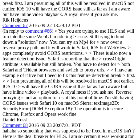
break first. I am presuming all of this will be resolved in macOS not
earlier. IOS 10 will have the CORS issue still as far as I am aware
but have inline video playback. A royal mess if you ask me.
Rik Heijdens
Comment 67
2016-09-22 13:29:12 PDT
(In reply to
comment #66
)
> Yes you are trying to use HLS and will
run into the same WebGL rendering > issue. Still trying to hunt
down a "solution" now. You can try an Mp4 for > now over a
reverse proxy path and it will work in Safari, IOS but WebView >
apps completely avoid CORS restrictions. > > There is also now a
feature detection issue, Safari is reporting that the > crossOrigin
attribute is available but still broken. You have to detect for > both
Safari and Trident browsers and switch to proxy urls. > > I have an
example of it live but I need to fix this feature detection break > first.
> > I am presuming all of this will be resolved in macOS not earlier.
IOS 10 > will have the CORS issue still as far as I am aware but
have inline video > playback. A royal mess if you ask me.
Reverse
proxying is not an option for us at this point of time. I'm still having
CORS issues with Safari 10 on macOS Sierra: texImage2D:
SecurityError (DOM Exception 18): The operation is insecure.
Chrome, Firefox and Opera work fine.
Daniel Rossi
Comment 68
2016-09-23 20:07:01 PDT
hahaha so something that was supposed to be fixed in macOS isn't ?
Here is the deal breaker for HLS. I am so certain it was working for