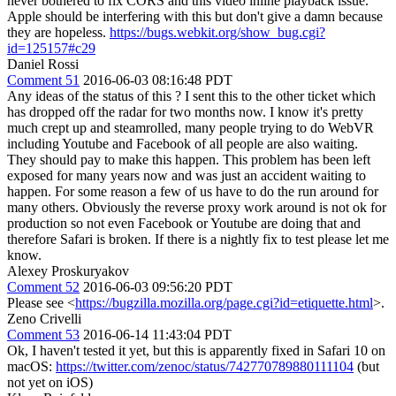
never bothered to fix CORS and this video inline playback issue.
Apple should be interfering with this but don't give a damn because
they are hopeless.
https://bugs.webkit.org/show_bug.cgi?
id=125157#c29
Daniel Rossi
Comment 51
2016-06-03 08:16:48 PDT
Any ideas of the status of this ? I sent this to the other ticket which
has dropped off the radar for two months now. I know it's pretty
much crept up and steamrolled, many people trying to do WebVR
including Youtube and Facebook of all people are also waiting.
They should pay to make this happen. This problem has been left
exposed for many years now and was just an accident waiting to
happen. For some reason a few of us have to do the run around for
many others. Obviously the reverse proxy work around is not ok for
production so not even Facebook or Youtube are doing that and
therefore Safari is broken. If there is a nightly fix to test please let me
know.
Alexey Proskuryakov
Comment 52
2016-06-03 09:56:20 PDT
Please see <
https://bugzilla.mozilla.org/page.cgi?id=etiquette.html
>.
Zeno Crivelli
Comment 53
2016-06-14 11:43:04 PDT
Ok, I haven't tested it yet, but this is apparently fixed in Safari 10 on
macOS:
https://twitter.com/zenoc/status/742770789880111104
(but
not yet on iOS)