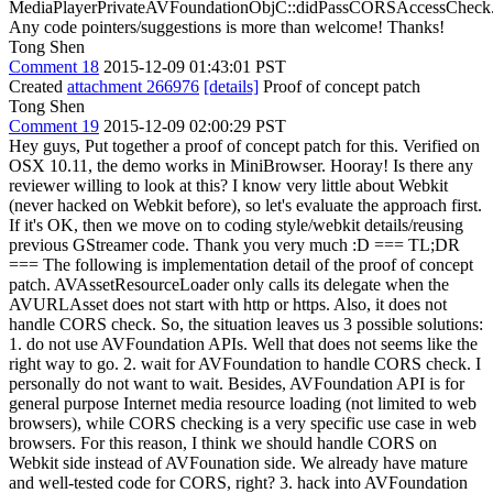
MediaPlayerPrivateAVFoundationObjC::didPassCORSAccessCheck
Any code pointers/suggestions is more than welcome! Thanks!
Tong Shen
Comment 18
2015-12-09 01:43:01 PST
Created
attachment 266976
[details]
Proof of concept patch
Tong Shen
Comment 19
2015-12-09 02:00:29 PST
Hey guys, Put together a proof of concept patch for this. Verified on
OSX 10.11, the demo works in MiniBrowser. Hooray! Is there any
reviewer willing to look at this? I know very little about Webkit
(never hacked on Webkit before), so let's evaluate the approach first.
If it's OK, then we move on to coding style/webkit details/reusing
previous GStreamer code. Thank you very much :D === TL;DR
=== The following is implementation detail of the proof of concept
patch. AVAssetResourceLoader only calls its delegate when the
AVURLAsset does not start with http or https. Also, it does not
handle CORS check. So, the situation leaves us 3 possible solutions:
1. do not use AVFoundation APIs. Well that does not seems like the
right way to go. 2. wait for AVFoundation to handle CORS check. I
personally do not want to wait. Besides, AVFoundation API is for
general purpose Internet media resource loading (not limited to web
browsers), while CORS checking is a very specific use case in web
browsers. For this reason, I think we should handle CORS on
Webkit side instead of AVFounation side. We already have mature
and well-tested code for CORS, right? 3. hack into AVFoundation