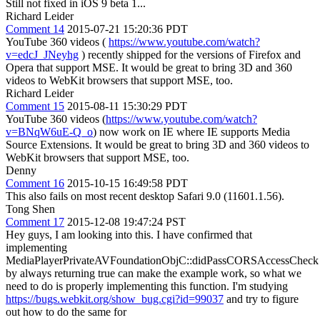
Still not fixed in iOS 9 beta 1...
Richard Leider
Comment 14
2015-07-21 15:20:36 PDT
YouTube 360 videos (
https://www.youtube.com/watch?
v=edcJ_JNeyhg
) recently shipped for the versions of Firefox and
Opera that support MSE. It would be great to bring 3D and 360
videos to WebKit browsers that support MSE, too.
Richard Leider
Comment 15
2015-08-11 15:30:29 PDT
YouTube 360 videos (
https://www.youtube.com/watch?
v=BNqW6uE-Q_o
) now work on IE where IE supports Media
Source Extensions. It would be great to bring 3D and 360 videos to
WebKit browsers that support MSE, too.
Denny
Comment 16
2015-10-15 16:49:58 PDT
This also fails on most recent desktop Safari 9.0 (11601.1.56).
Tong Shen
Comment 17
2015-12-08 19:47:24 PST
Hey guys, I am looking into this. I have confirmed that
implementing
MediaPlayerPrivateAVFoundationObjC::didPassCORSAccessCheck
by always returning true can make the example work, so what we
need to do is properly implementing this function. I'm studying
https://bugs.webkit.org/show_bug.cgi?id=99037
and try to figure
out how to do the same for