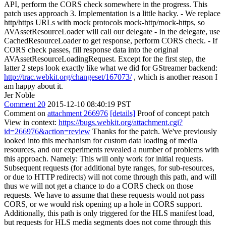
API, perform the CORS check somewhere in the progress. This
patch uses approach 3. Implementation is a little hacky. - We replace
http/https URLs with mock protocols mock-http/mock-https, so
AVAssetResourceLoader will call our delegate - In the delegate, use
CachedResourceLoader to get response, perform CORS check. - If
CORS check passes, fill response data into the original
AVAssetResourceLoadingRequest. Except for the first step, the
latter 2 steps look exactly like what we did for GStreamer backend:
http://trac.webkit.org/changeset/167073/
, which is another reason I
am happy about it.
Jer Noble
Comment 20
2015-12-10 08:40:19 PST
Comment on
attachment 266976
[details]
Proof of concept patch
View in context:
https://bugs.webkit.org/attachment.cgi?
id=266976&action=review
Thanks for the patch. We've previously
looked into this mechanism for custom data loading of media
resources, and our experiments revealed a number of problems with
this approach. Namely: This will only work for initial requests.
Subsequent requests (for additional byte ranges, for sub-resources,
or due to HTTP redirects) will not come through this path, and will
thus we will not get a chance to do a CORS check on those
requests. We have to assume that these requests would not pass
CORS, or we would risk opening up a hole in CORS support.
Additionally, this path is only triggered for the HLS manifest load,
but requests for HLS media segments does not come through this