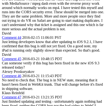
with MediaSource / mpeg dash even with the reverse proxy work
around which normally works on mp4. I have tested this myself and
runs into the CORS security error. These should be merged into one.
They are the same problem. More and more people once they find
out trying to do VR on Safari are going to start making duplicates. I
can't understand why that ticket is assigned and this one which is far
more serious and the actual problem is not.
David
Comment 44
2016-02-15 11:06:01 PST
Just letting developers know that after updating to iOS 9.2.1, I have
confirmed that this bug is still not yet fixed. On a good note, my
iPad is running only slightly slower than expected. So that's good.
David
Comment 45
2016-03-21 10:48:15 PDT
Can someone verify if this bug has been fixed in the new iOS 9.3
released today?
Alexey Proskuryakov
Comment 46
2016-03-21 11:15:43 PDT
No need to check that. The bug is in NEW state, meaning that it
hasn't been fixed in WebKit trunk. That will change before it's fixed
in shipping software.
Klaus Reinfeld
Comment 47
2016-03-21 13:21:35 PDT
Just finished updating and testing - unfortunately again nothing had
been fixed, neither the CORS bug nor the bad video-to-WebGL-