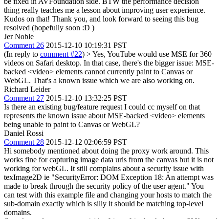
be fixed in AVFoundation side. BTW the performance decision
thing really teaches me a lesson about improving user experience.
Kudos on that! Thank you, and look forward to seeing this bug
resolved (hopefully soon :D )
Jer Noble
Comment 26
2015-12-10 10:19:31 PST
(In reply to
comment #22
)
> Yes, YouTube would use MSE for 360
videos on Safari desktop.
In that case, there's the bigger issue: MSE-
backed <video> elements cannot currently paint to Canvas or
WebGL. That's a known issue which we are also working on.
Richard Leider
Comment 27
2015-12-10 13:32:25 PST
Is there an existing bug/feature request I could cc myself on that
represents the known issue about MSE-backed <video> elements
being unable to paint to Canvas or WebGL?
Daniel Rossi
Comment 28
2015-12-12 02:06:59 PST
Hi somebody mentioned about doing the proxy work around. This
works fine for capturing image data uris from the canvas but it is not
working for webGL. It still complains about a security issue with
texImage2D ie "SecurityError: DOM Exception 18: An attempt was
made to break through the security policy of the user agent." You
can test with this example file and changing your hosts to match the
sub-domain exactly which is silly it should be matching top-level
domains.