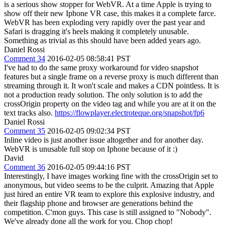
is a serious show stopper for WebVR. At a time Apple is trying to
show off their new Iphone VR case, this makes it a complete farce.
WebVR has been exploding very rapidly over the past year and
Safari is dragging it's heels making it completely unusable.
Something as trivial as this should have been added years ago.
Daniel Rossi
Comment 34
2016-02-05 08:58:41 PST
I've had to do the same proxy workaround for video snapshot
features but a single frame on a reverse proxy is much different than
streaming through it. It won't scale and makes a CDN pointless. It is
not a production ready solution. The only solution is to add the
crossOrigin property on the video tag and while you are at it on the
text tracks also.
https://flowplayer.electroteque.org/snapshot/fp6
Daniel Rossi
Comment 35
2016-02-05 09:02:34 PST
Inline video is just another issue altogether and for another day.
WebVR is unusable full stop on Iphone because of it :)
David
Comment 36
2016-02-05 09:44:16 PST
Interestingly, I have images working fine with the crossOrigin set to
anonymous, but video seems to be the culprit. Amazing that Apple
just hired an entire VR team to explore this explosive industry, and
their flagship phone and browser are generations behind the
competition. C'mon guys. This case is still assigned to "Nobody".
We've already done all the work for you. Chop chop!