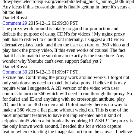
flowplayer.electroteque.org/video/bitrate/big_buck_bunny_600k.mp4
Any ideas if this crossorigin attr is finally getting in there it's years a
bit too late.
Daniel Rossi
Comment 29
2015-12-12 02:09:38 PST
The proxy work around is totally no good for production and
defeats the purpose of using CDN's for videos ! My nginx proxy
path has to redirect to cloudfront internally. I suggest a 2D video
alternative plays back, and then the user can turn on 360 video and
play back the proxy video. If this even works of course! The fact
that it has to match the sub domain exactly is the issue here. Any
wonder why Youtube can't even support Safari yet ?
Daniel Rossi
Comment 30
2015-12-13 01:09:47 PST
Excuse me. Confirming the proxy work around works. I forgot not
only sub domains need to match but also ports. I believe this may
require what I suggested. A 2D version of the video with user
controls to turn on 360 which will need to run through the proxy. So
for Safari and IE and anything with no crossorigin attribute, play
2D, and turn on 360 on demand. Unfortunately there is no way to
make a 360 video a flat plane without webgl on. This is one of the
most important features to have not implemented and it kind of
cripples html5 video a lot ironically requiring FLASH ! The proxy is
the only known work around. I needed this for a video capture
feature when extracting the image data uri from the canvas. I believe