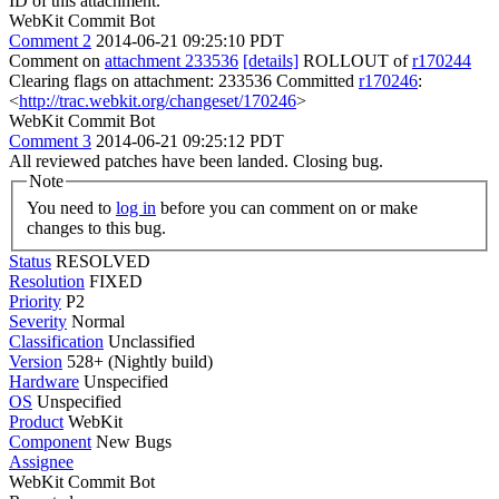
ID of this attachment.
WebKit Commit Bot
Comment 2
2014-06-21 09:25:10 PDT
Comment on
attachment 233536
[details]
ROLLOUT of
r170244
Clearing flags on attachment: 233536 Committed
r170246
:
<
http://trac.webkit.org/changeset/170246
>
WebKit Commit Bot
Comment 3
2014-06-21 09:25:12 PDT
All reviewed patches have been landed. Closing bug.
Note
You need to
log in
before you can comment on or make
changes to this bug.
Status
RESOLVED
Resolution
FIXED
Priority
P2
Severity
Normal
Classification
Unclassified
Version
528+ (Nightly build)
Hardware
Unspecified
OS
Unspecified
Product
WebKit
Component
New Bugs
Assignee
WebKit Commit Bot