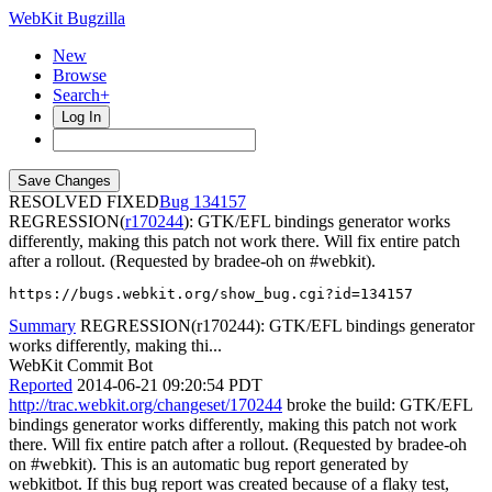
WebKit Bugzilla
New
Browse
Search+
Log In
RESOLVED FIXED
134157
REGRESSION(
r170244
): GTK/EFL bindings generator works
differently, making this patch not work there. Will fix entire patch
after a rollout. (Requested by bradee-oh on #webkit).
https://bugs.webkit.org/show_bug.cgi?id=134157
Summary
REGRESSION(r170244): GTK/EFL bindings generator
works differently, making thi...
WebKit Commit Bot
Reported
2014-06-21 09:20:54 PDT
http://trac.webkit.org/changeset/170244
broke the build: GTK/EFL
bindings generator works differently, making this patch not work
there. Will fix entire patch after a rollout. (Requested by bradee-oh
on #webkit). This is an automatic bug report generated by
webkitbot. If this bug report was created because of a flaky test,