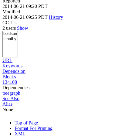
Reported
2014-06-21 09:20 PDT
Modified
2014-06-21 09:25 PDT
History
CC List
2 users
Show
URL
Keywords
Depends on
Blocks
134108
Dependencies
tree
graph
See Also
Alias
None
Top of Page
Format For Printing
XML