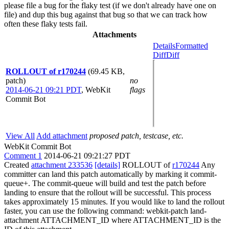
please file a bug for the flaky test (if we don't already have one on
file) and dup this bug against that bug so that we can track how
often these flaky tests fail.
Attachments
Details
Formatted
Diff
Diff
ROLLOUT of r170244
(69.45 KB,
patch)
no
2014-06-21 09:21 PDT
,
WebKit
flags
Commit Bot
View All
Add attachment
proposed patch, testcase, etc.
WebKit Commit Bot
Comment 1
2014-06-21 09:21:27 PDT
Created
attachment 233536
[details]
ROLLOUT of
r170244
Any
committer can land this patch automatically by marking it commit-
queue+. The commit-queue will build and test the patch before
landing to ensure that the rollout will be successful. This process
takes approximately 15 minutes. If you would like to land the rollout
faster, you can use the following command: webkit-patch land-
attachment ATTACHMENT_ID where ATTACHMENT_ID is the