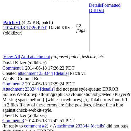
Details
Formatted
Diff
Diff
Patch v1
(4.25 KB, patch)
no
2014-06-18 17:26 PDT
,
David Kilzer
flags
(:ddkilzer)
View All
Add attachment
proposed patch, testcase, etc.
David Kilzer (:ddkilzer)
Comment 1
2014-06-18 17:26:22 PDT
Created
attachment 233344
[details]
Patch v1
WebKit Commit Bot
Comment 2
2014-06-18 17:29:24 PDT
Attachment 233344
[details]
did not pass style-queue: ERROR:
Source/WebCore/platform/graphics/avfoundation/objc/MediaPlayer
Missing space before { [whitespace/braces] [5] Total errors found: 1
in 2 files If any of these errors are false positives, please file a bug
against check-webkit-style.
David Kilzer (:ddkilzer)
Comment 3
2014-06-18 17:42:51 PDT
(In reply to
comment #2
)
>
Attachment 233344
[details]
did not pass