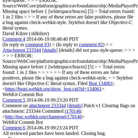
style-queue: > > > ERROR:
Source/WebCore/platform/graphics/avfoundation/objc/MediaPlayer
Missing space before { [whitespace/braces] [5] > Total errors found:
1 in 2 files > > > If any of these errors are false positives, please file
a bug against check-webkit-style.
Stylebot doesn't like Objective-C
literal syntax.
David Kilzer (:ddkilzer)
Comment 4
2014-06-19 08:48:40 PDT
(In reply to
comment #3
)
> (In reply to
comment #2
) > >
Attachment 233344
[details]
[details] did not pass style-queue: > > >
> > > ERROR:
Source/WebCore/platform/graphics/avfoundation/objc/MediaPlayer
Missing space before { [whitespace/braces] [5] > > Total errors
found: 1 in 2 files > > > > > > If any of these errors are false
positives, please file a bug against check-webkit-style. > > Stylebot
doesn't like Objective-C literal syntax.
Filed
Bug 134061
:
<
https://bugs.webkit.org/show_bug.cgi?id=134061
>
WebKit Commit Bot
Comment 5
2014-06-19 09:23:20 PDT
Comment on
attachment 233344
[details]
Patch v1 Clearing flags on
attachment: 233344 Committed
r170146
:
<
http://trac.webkit.org/changeset/170146
>
WebKit Commit Bot
Comment 6
2014-06-19 09:23:24 PDT
All reviewed patches have been landed. Closing bug.