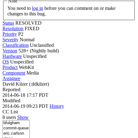
Note
You need to
log in
before you can comment on or make
changes to this bug.
Status
RESOLVED
Resolution
FIXED
Priority
P2
Severity
Normal
Classification
Unclassified
Version
528+ (Nightly build)
Hardware
Unspecified
OS
Unspecified
Product
WebKit
Component
Media
Assignee
David Kilzer (:ddkilzer)
Reported
2014-06-18 17:17 PDT
Modified
2014-06-19 09:23 PDT
History
CC List
8 users
Show