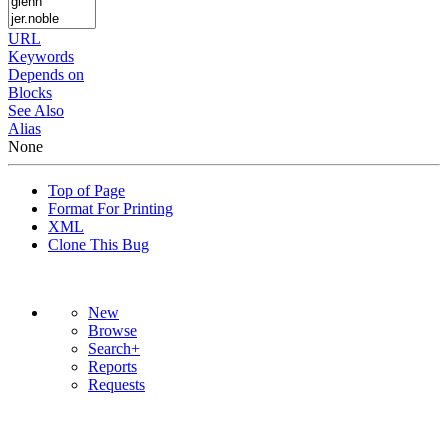
URL
Keywords
Depends on
Blocks
See Also
Alias
None
Top of Page
Format For Printing
XML
Clone This Bug
New
Browse
Search+
Reports
Requests