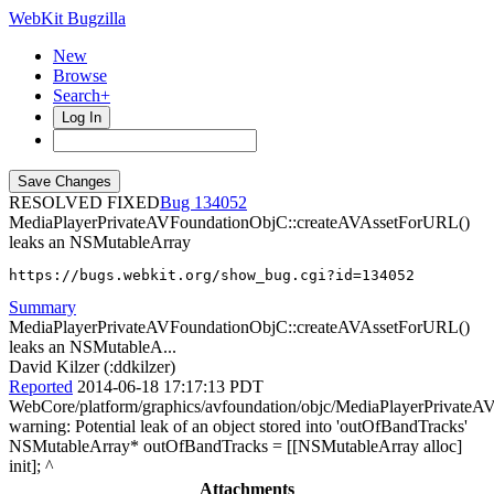
WebKit Bugzilla
New
Browse
Search+
Log In
RESOLVED FIXED
134052
MediaPlayerPrivateAVFoundationObjC::createAVAssetForURL()
leaks an NSMutableArray
https://bugs.webkit.org/show_bug.cgi?id=134052
Summary
MediaPlayerPrivateAVFoundationObjC::createAVAssetForURL()
leaks an NSMutableA...
David Kilzer (:ddkilzer)
Reported
2014-06-18 17:17:13 PDT
WebCore/platform/graphics/avfoundation/objc/MediaPlayerPrivate
warning: Potential leak of an object stored into 'outOfBandTracks'
NSMutableArray* outOfBandTracks = [[NSMutableArray alloc]
init]; ^
Attachments