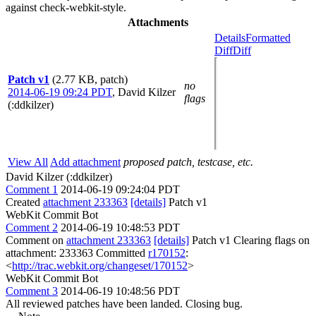
against check-webkit-style.
Attachments
Details
Formatted
Diff
Diff
Patch v1
(2.77 KB, patch)
no
2014-06-19 09:24 PDT
,
David Kilzer
flags
(:ddkilzer)
View All
Add attachment
proposed patch, testcase, etc.
David Kilzer (:ddkilzer)
Comment 1
2014-06-19 09:24:04 PDT
Created
attachment 233363
[details]
Patch v1
WebKit Commit Bot
Comment 2
2014-06-19 10:48:53 PDT
Comment on
attachment 233363
[details]
Patch v1 Clearing flags on
attachment: 233363 Committed
r170152
:
<
http://trac.webkit.org/changeset/170152
>
WebKit Commit Bot
Comment 3
2014-06-19 10:48:56 PDT
All reviewed patches have been landed. Closing bug.