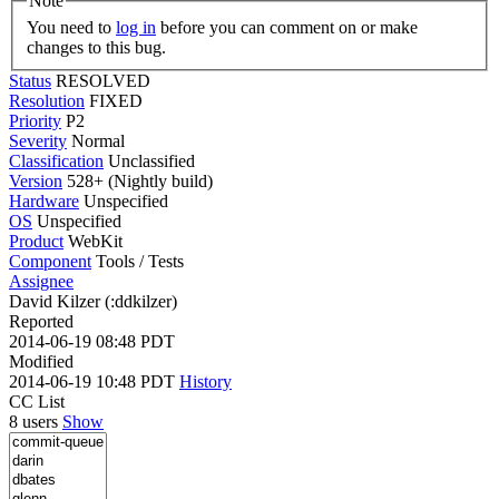
Note
You need to
log in
before you can comment on or make
changes to this bug.
Status
RESOLVED
Resolution
FIXED
Priority
P2
Severity
Normal
Classification
Unclassified
Version
528+ (Nightly build)
Hardware
Unspecified
OS
Unspecified
Product
WebKit
Component
Tools / Tests
Assignee
David Kilzer (:ddkilzer)
Reported
2014-06-19 08:48 PDT
Modified
2014-06-19 10:48 PDT
History
CC List
8 users
Show