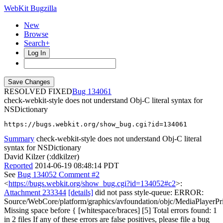
WebKit Bugzilla
New
Browse
Search+
Log In
RESOLVED FIXED
134061
check-webkit-style does not understand Obj-C literal syntax for
NSDictionary
https://bugs.webkit.org/show_bug.cgi?id=134061
Summary
check-webkit-style does not understand Obj-C literal
syntax for NSDictionary
David Kilzer (:ddkilzer)
Reported
2014-06-19 08:48:14 PDT
See
Bug 134052 Comment #2
<
https://bugs.webkit.org/show_bug.cgi?id=134052#c2
>:
Attachment 233344
[details]
did not pass style-queue: ERROR:
Source/WebCore/platform/graphics/avfoundation/objc/MediaPlayer
Missing space before { [whitespace/braces] [5] Total errors found: 1
in 2 files If any of these errors are false positives, please file a bug