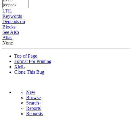
URL
Keywords
Depends on
Blocks
See Also
Alias
None
Top of Page
Format For Printing
XML
Clone This Bug
New
Browse
Search+
Reports
Requests