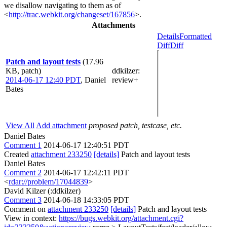
we disallow navigating to them as of
<
http://trac.webkit.org/changeset/167856
>.
Attachments
Details
Formatted
Diff
Diff
Patch and layout tests
(17.96
KB, patch)
ddkilzer
:
2014-06-17 12:40 PDT
,
Daniel
review+
Bates
View All
Add attachment
proposed patch, testcase, etc.
Daniel Bates
Comment 1
2014-06-17 12:40:51 PDT
Created
attachment 233250
[details]
Patch and layout tests
Daniel Bates
Comment 2
2014-06-17 12:42:11 PDT
<
rdar://problem/17044839
>
David Kilzer (:ddkilzer)
Comment 3
2014-06-18 14:33:05 PDT
Comment on
attachment 233250
[details]
Patch and layout tests
View in context:
https://bugs.webkit.org/attachment.cgi?