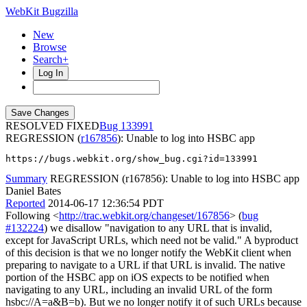
WebKit Bugzilla
New
Browse
Search+
Log In
RESOLVED FIXED
133991
REGRESSION (
r167856
): Unable to log into HSBC app
https://bugs.webkit.org/show_bug.cgi?id=133991
Summary
REGRESSION (r167856): Unable to log into HSBC app
Daniel Bates
Reported
2014-06-17 12:36:54 PDT
Following <
http://trac.webkit.org/changeset/167856
> (
bug
#132224
) we disallow "navigation to any URL that is invalid,
except for JavaScript URLs, which need not be valid." A byproduct
of this decision is that we no longer notify the WebKit client when
preparing to navigate to a URL if that URL is invalid. The native
portion of the HSBC app on iOS expects to be notified when
navigating to any URL, including an invalid URL of the form
hsbc://A=a&B=b). But we no longer notify it of such URLs because