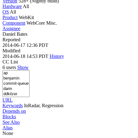
Version
528+ (Nightly build)
Hardware
All
OS
All
Product
WebKit
Component
WebCore Misc.
Assignee
Daniel Bates
Reported
2014-06-17 12:36 PDT
Modified
2014-06-18 14:53 PDT
History
CC List
6 users
Show
URL
Keywords
InRadar, Regression
Depends on
Blocks
See Also
Alias
None