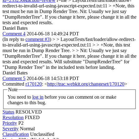
id=233250&action=review
r=me
> LayoutTests/fast/loader/allow-
redirect-to-invalid-url-using-javascript-expected.txt:11 > +Note, this
test must be run in Dump Render Tree.
Nit: Usually we just say
"DumpRenderTree". If you change it here, please change it in all the
tests and expected results.
Daniel Bates
Comment 4
2014-06-18 14:49:24 PDT
(In reply to
comment #3
)
> > LayoutTests/fast/loader/allow-redirect-
to-invalid-url-using-javascript-expected.txt:11 > > +Note, this test
must be run in Dump Render Tree. > > Nit: Usually we just say
"DumpRenderTree". If you change it here, please change it in all the
tests and expected results.
Will substitute "DumpRenderTree" for
"Dump Render Tree" in the included tests before landing.
Daniel Bates
Comment 5
2014-06-18 14:53:18 PDT
Committed
r170120
: <
http://trac.webkit.org/changeset/170120
>
Note
You need to
log in
before you can comment on or make
changes to this bug.
Status
RESOLVED
Resolution
FIXED
Priority
P2
Severity
Normal
Classification
Unclassified