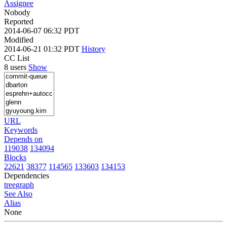
Assignee
Nobody
Reported
2014-06-07 06:32 PDT
Modified
2014-06-21 01:32 PDT
History
CC List
8 users
Show
URL
Keywords
Depends on
119038
134094
Blocks
22621
38377
114565
133603
134153
Dependencies
tree
graph
See Also
Alias
None