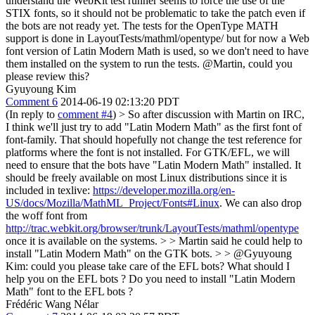
understand the WebKit test runner seems to force the use of the
STIX fonts, so it should not be problematic to take the patch even if
the bots are not ready yet. The tests for the OpenType MATH
support is done in LayoutTests/mathml/opentype/ but for now a Web
font version of Latin Modern Math is used, so we don't need to have
them installed on the system to run the tests. @Martin, could you
please review this?
Gyuyoung Kim
Comment 6
2014-06-19 02:13:20 PDT
(In reply to
comment #4
)
> So after discussion with Martin on IRC,
I think we'll just try to add "Latin Modern Math" as the first font of
font-family. That should hopefully not change the test reference for
platforms where the font is not installed. For GTK/EFL, we will
need to ensure that the bots have "Latin Modern Math" installed. It
should be freely available on most Linux distributions since it is
included in texlive:
https://developer.mozilla.org/en-
US/docs/Mozilla/MathML_Project/Fonts#Linux
. We can also drop
the woff font from
http://trac.webkit.org/browser/trunk/LayoutTests/mathml/opentype
once it is available on the systems. > > Martin said he could help to
install "Latin Modern Math" on the GTK bots. > > @Gyuyoung
Kim: could you please take care of the EFL bots?
What should I
help you on the EFL bots ? Do you need to install "Latin Modern
Math" font to the EFL bots ?
Frédéric Wang Nélar