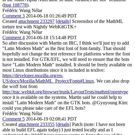
(
bug 108778
).
Frédéric Wang Nélar
Comment 3
2014-06-18 01:26:49 PDT
Created
attachment 233297
[details]
Screenshot of the MathML
torture test with Nightly WebKitGTK+
Frédéric Wang Nélar
Comment 4
2014-06-18 15:14:48 PDT
So after discussion with Martin on IRC, I think we'll just try to add
"Latin Modern Math" as the first font of font-family. That should
hopefully not change the test reference for platforms where the font
is not installed. For GTK/EFL, we will need to ensure that the bots
have "Latin Modern Math" installed. It should be freely available on
most Linux distributions since it is included in texlive:
https://developer.mozilla.org/en-
US/docs/Mozilla/MathML_Project/Fonts#Linux
. We can also drop
the woff font from
http://trac.webkit.org/browser/trunk/LayoutTests/mathml/opentype
once it is available on the systems. Martin said he could help to
install "Latin Modern Math" on the GTK bots. @Gyuyoung Kim:
could you please take care of the EFL bots?
Frédéric Wang Nélar
Comment 5
2014-06-19 02:08:41 PDT
Created
attachment 233355
[details]
Patch (note: I have not been
able to build EFL again today) I just tested locally and as I