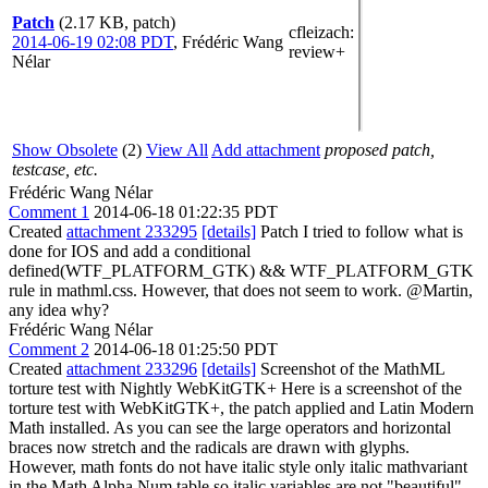
Patch
(2.17 KB, patch)
cfleizach
:
2014-06-19 02:08 PDT
,
Frédéric Wang
review+
Nélar
Show Obsolete
(2)
View All
Add attachment
proposed patch,
testcase, etc.
Frédéric Wang Nélar
Comment 1
2014-06-18 01:22:35 PDT
Created
attachment 233295
[details]
Patch I tried to follow what is
done for IOS and add a conditional
defined(WTF_PLATFORM_GTK) && WTF_PLATFORM_GTK
rule in mathml.css. However, that does not seem to work. @Martin,
any idea why?
Frédéric Wang Nélar
Comment 2
2014-06-18 01:25:50 PDT
Created
attachment 233296
[details]
Screenshot of the MathML
torture test with Nightly WebKitGTK+ Here is a screenshot of the
torture test with WebKitGTK+, the patch applied and Latin Modern
Math installed. As you can see the large operators and horizontal
braces now stretch and the radicals are drawn with glyphs.
However, math fonts do not have italic style only italic mathvariant
in the Math Alpha Num table so italic variables are not "beautiful"