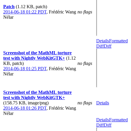
Patch
(1.12 KB, patch)
2014-06-18 01:22 PDT
,
Frédéric Wang
no flags
Nélar
Details
Formatted
Diff
Diff
Screenshot of the MathML torture
test with Nightly WebKitGTK+
(1.12
KB, patch)
no flags
2014-06-18 01:25 PDT
,
Frédéric Wang
Nélar
Screenshot of the MathML torture
test with Nightly WebKitGTK+
(158.75 KB, image/png)
no flags
Details
2014-06-18 01:26 PDT
,
Frédéric Wang
Nélar
Details
Formatted
Diff
Diff