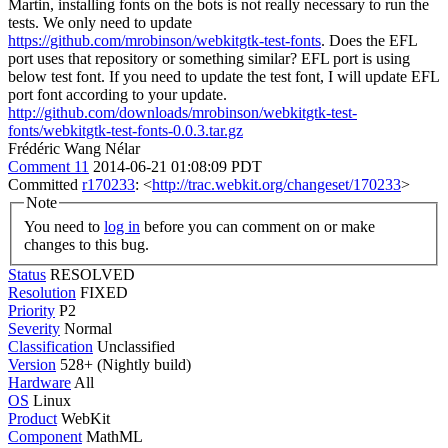
Martin, installing fonts on the bots is not really necessary to run the
tests. We only need to update
https://github.com/mrobinson/webkitgtk-test-fonts
. Does the EFL
port uses that repository or something similar?
EFL port is using
below test font. If you need to update the test font, I will update EFL
port font according to your update.
http://github.com/downloads/mrobinson/webkitgtk-test-
fonts/webkitgtk-test-fonts-0.0.3.tar.gz
Frédéric Wang Nélar
Comment 11
2014-06-21 01:08:09 PDT
Committed
r170233
: <
http://trac.webkit.org/changeset/170233
>
Note
You need to
log in
before you can comment on or make
changes to this bug.
Status
RESOLVED
Resolution
FIXED
Priority
P2
Severity
Normal
Classification
Unclassified
Version
528+ (Nightly build)
Hardware
All
OS
Linux
Product
WebKit
Component
MathML