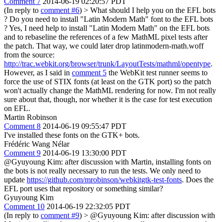
Comment 7
2014-06-19 02:20:57 PDT
(In reply to
comment #6
)
> What should I help you on the EFL bots
? Do you need to install "Latin Modern Math" font to the EFL bots
?
Yes, I need help to install "Latin Modern Math" on the EFL bots
and to rebaseline the references of a few MathML pixel tests after
the patch. That way, we could later drop latinmodern-math.woff
from the source:
http://trac.webkit.org/browser/trunk/LayoutTests/mathml/opentype
.
However, as I said in
comment 5
the WebKit test runner seems to
force the use of STIX fonts (at least on the GTK port) so the patch
won't actually change the MathML rendering for now. I'm not really
sure about that, though, nor whether it is the case for test execution
on EFL.
Martin Robinson
Comment 8
2014-06-19 09:55:47 PDT
I've installed these fonts on the GTK+ bots.
Frédéric Wang Nélar
Comment 9
2014-06-19 13:30:00 PDT
@Gyuyoung Kim: after discussion with Martin, installing fonts on
the bots is not really necessary to run the tests. We only need to
update
https://github.com/mrobinson/webkitgtk-test-fonts
. Does the
EFL port uses that repository or something similar?
Gyuyoung Kim
Comment 10
2014-06-19 22:32:05 PDT
(In reply to
comment #9
)
> @Gyuyoung Kim: after discussion with