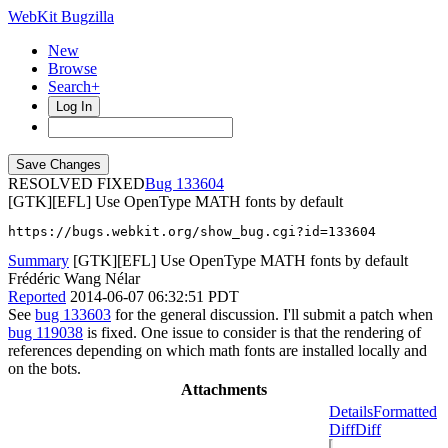
WebKit Bugzilla
New
Browse
Search+
Log In
RESOLVED FIXED
133604
[GTK][EFL] Use OpenType MATH fonts by default
https://bugs.webkit.org/show_bug.cgi?id=133604
Summary
[GTK][EFL] Use OpenType MATH fonts by default
Frédéric Wang Nélar
Reported
2014-06-07 06:32:51 PDT
See
bug 133603
for the general discussion. I'll submit a patch when
bug 119038
is fixed. One issue to consider is that the rendering of
references depending on which math fonts are installed locally and
on the bots.
Attachments
Details
Formatted
Diff
Diff