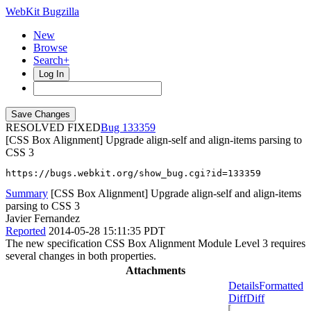
WebKit Bugzilla
New
Browse
Search+
Log In
RESOLVED FIXED
133359
[CSS Box Alignment] Upgrade align-self and align-items parsing to
CSS 3
https://bugs.webkit.org/show_bug.cgi?id=133359
Summary
[CSS Box Alignment] Upgrade align-self and align-items
parsing to CSS 3
Javier Fernandez
Reported
2014-05-28 15:11:35 PDT
The new specification CSS Box Alignment Module Level 3 requires
several changes in both properties.
Attachments
Details
Formatted
Diff
Diff