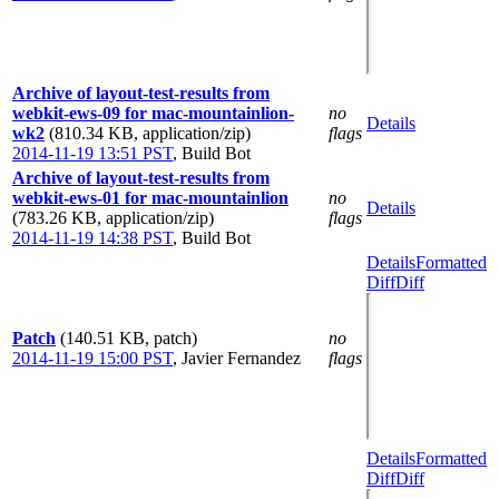
Archive of layout-test-results from
webkit-ews-09 for mac-mountainlion-
no
Details
wk2
(810.34 KB, application/zip)
flags
2014-11-19 13:51 PST
,
Build Bot
Archive of layout-test-results from
webkit-ews-01 for mac-mountainlion
no
Details
(783.26 KB, application/zip)
flags
2014-11-19 14:38 PST
,
Build Bot
Details
Formatted
Diff
Diff
Patch
(140.51 KB, patch)
no
2014-11-19 15:00 PST
,
Javier Fernandez
flags
Details
Formatted
Diff
Diff