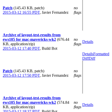
Patch
(145.43 KB, patch)
no
2015-03-12 16:55 PDT
,
Javier Fernandez
flags
Archive of layout-test-results from
ews105 for mac-mavericks-wk2
(676.44
no
Details
KB, application/zip)
flags
2015-03-12 17:40 PDT
,
Build Bot
Details
Formatted
Diff
Diff
Patch
(145.43 KB, patch)
no
2015-03-12 17:50 PDT
,
Javier Fernandez
flags
Archive of layout-test-results from
ews105 for mac-mavericks-wk2
(574.84
no
Details
KB, application/zip)
flags
2015-03-12 18:37 PDT
,
Build Bot