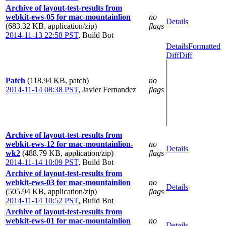
Archive of layout-test-results from
webkit-ews-05 for mac-mountainlion
no
Details
(683.32 KB, application/zip)
flags
2014-11-13 22:58 PST
,
Build Bot
Details
Formatted
Diff
Diff
Patch
(118.94 KB, patch)
no
2014-11-14 08:38 PST
,
Javier Fernandez
flags
Archive of layout-test-results from
webkit-ews-12 for mac-mountainlion-
no
Details
wk2
(488.79 KB, application/zip)
flags
2014-11-14 10:09 PST
,
Build Bot
Archive of layout-test-results from
webkit-ews-03 for mac-mountainlion
no
Details
(505.94 KB, application/zip)
flags
2014-11-14 10:52 PST
,
Build Bot
Archive of layout-test-results from
webkit-ews-01 for mac-mountainlion
no
Details