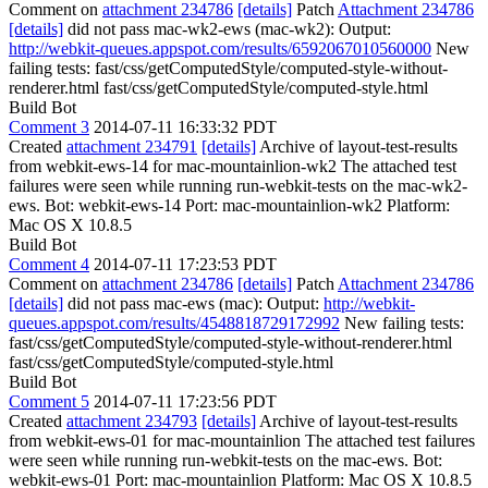
Comment on
attachment 234786
[details]
Patch
Attachment 234786
[details]
did not pass mac-wk2-ews (mac-wk2): Output:
http://webkit-queues.appspot.com/results/6592067010560000
New
failing tests: fast/css/getComputedStyle/computed-style-without-
renderer.html fast/css/getComputedStyle/computed-style.html
Build Bot
Comment 3
2014-07-11 16:33:32 PDT
Created
attachment 234791
[details]
Archive of layout-test-results
from webkit-ews-14 for mac-mountainlion-wk2 The attached test
failures were seen while running run-webkit-tests on the mac-wk2-
ews. Bot: webkit-ews-14 Port: mac-mountainlion-wk2 Platform:
Mac OS X 10.8.5
Build Bot
Comment 4
2014-07-11 17:23:53 PDT
Comment on
attachment 234786
[details]
Patch
Attachment 234786
[details]
did not pass mac-ews (mac): Output:
http://webkit-
queues.appspot.com/results/4548818729172992
New failing tests:
fast/css/getComputedStyle/computed-style-without-renderer.html
fast/css/getComputedStyle/computed-style.html
Build Bot
Comment 5
2014-07-11 17:23:56 PDT
Created
attachment 234793
[details]
Archive of layout-test-results
from webkit-ews-01 for mac-mountainlion The attached test failures
were seen while running run-webkit-tests on the mac-ews. Bot:
webkit-ews-01 Port: mac-mountainlion Platform: Mac OS X 10.8.5