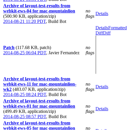
Archive of layout-test-results from
webkit-ews-04 for mac-mountainlion
no
Details
(500.90 KB, application/zip)
flags
2014-08-21 11:20 PDT
,
Build Bot
Details
Formatted
Diff
Diff
Patch
(117.68 KB, patch)
no
2014-08-25 06:04 PDT
,
Javier Fernandez
flags
Archive of layout-test-results from
webkit-ews-11 for mac-mountainlion-
no
Details
wk2
(483.07 KB, application/zip)
flags
2014-08-25 08:24 PDT
,
Build Bot
Archive of layout-test-results from
webkit-ews-01 for mac-mountainlion
no
Details
(499.49 KB, application/zip)
flags
2014-08-25 08:57 PDT
,
Build Bot
Archive of layout-test-results from
webkit-ews-05 for mac-mountainlion
no