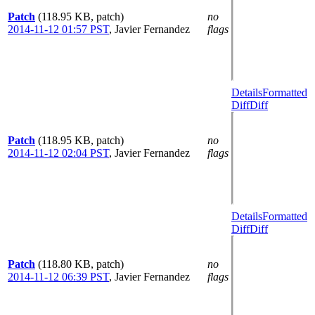
Patch
(118.95 KB, patch)
no
2014-11-12 01:57 PST
,
Javier Fernandez
flags
Details
Formatted
Diff
Diff
Patch
(118.95 KB, patch)
no
2014-11-12 02:04 PST
,
Javier Fernandez
flags
Details
Formatted
Diff
Diff
Patch
(118.80 KB, patch)
no
2014-11-12 06:39 PST
,
Javier Fernandez
flags