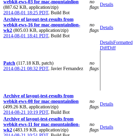
webkit-ews-03 for mac-mountainlion
no
Details
(887.62 KB, application/zip)
flags
2014-08-01 18:25 PDT
,
Build Bot
Archive of layout-test-results from
webkit-ews-16 for mac-mountainlion-
no
Details
wk2
(805.03 KB, application/zip)
flags
2014-08-01 18:41 PDT
,
Build Bot
Details
Formatted
Diff
Diff
Patch
(117.18 KB, patch)
no
2014-08-21 08:32 PDT
,
Javier Fernandez
flags
Archive of layout-test-results from
webkit-ews-08 for mac-mountainlion
no
Details
(499.26 KB, application/zip)
flags
2014-08-21 10:19 PDT
,
Build Bot
Archive of layout-test-results from
webkit-ews-11 for mac-mountainlion-
no
Details
wk2
(483.19 KB, application/zip)
flags
2014-08-21 10:51 PDT
,
Build Bot