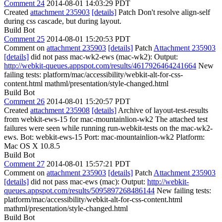
Comment 24
2014-08-01 14:03:29 PDT
Created
attachment 235903
[details]
Patch Don't resolve align-self
during css cascade, but during layout.
Build Bot
Comment 25
2014-08-01 15:20:53 PDT
Comment on
attachment 235903
[details]
Patch
Attachment 235903
[details]
did not pass mac-wk2-ews (mac-wk2): Output:
http://webkit-queues.appspot.com/results/4617926464241664
New
failing tests: platform/mac/accessibility/webkit-alt-for-css-
content.html mathml/presentation/style-changed.html
Build Bot
Comment 26
2014-08-01 15:20:57 PDT
Created
attachment 235908
[details]
Archive of layout-test-results
from webkit-ews-15 for mac-mountainlion-wk2 The attached test
failures were seen while running run-webkit-tests on the mac-wk2-
ews. Bot: webkit-ews-15 Port: mac-mountainlion-wk2 Platform:
Mac OS X 10.8.5
Build Bot
Comment 27
2014-08-01 15:57:21 PDT
Comment on
attachment 235903
[details]
Patch
Attachment 235903
[details]
did not pass mac-ews (mac): Output:
http://webkit-
queues.appspot.com/results/5095897268486144
New failing tests:
platform/mac/accessibility/webkit-alt-for-css-content.html
mathml/presentation/style-changed.html
Build Bot