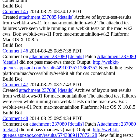
content.html
Build Bot
Comment 45
2014-08-25 08:24:12 PDT
Created
attachment 237085
[details]
Archive of layout-test-results
from webkit-ews-11 for mac-mountainlion-wk2 The attached test
failures were seen while running run-webkit-tests on the mac-wk2-
ews. Bot: webkit-ews-11 Port: mac-mountainlion-wk2 Platform:
Mac OS X 10.8.5
Build Bot
Comment 46
2014-08-25 08:57:38 PDT
Comment on
attachment 237080
[details]
Patch
Attachment 237080
[details]
did not pass mac-ews (mac): Output:
http://webkit-
queues.appspot.com/results/4910035712868352
New failing tests:
platform/mac/accessibility/webkit-alt-for-css-content.html
Build Bot
Comment 47
2014-08-25 08:57:43 PDT
Created
attachment 237088
[details]
Archive of layout-test-results
from webkit-ews-01 for mac-mountainlion The attached test failures
were seen while running run-webkit-tests on the mac-ews. Bot:
webkit-ews-01 Port: mac-mountainlion Platform: Mac OS X 10.8.5
Build Bot
Comment 48
2014-08-25 09:54:34 PDT
Comment on
attachment 237080
[details]
Patch
Attachment 237080
[details]
did not pass mac-ews (mac): Output:
http://webkit-
queues.appspot.com/results/5743889117872128
New failing tests: