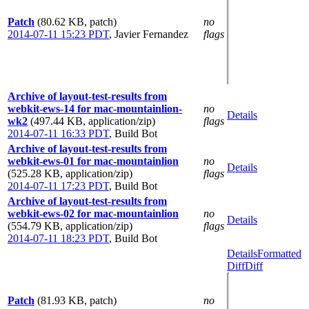
Patch
(80.62 KB, patch)
no
2014-07-11 15:23 PDT
,
Javier Fernandez
flags
Archive of layout-test-results from
webkit-ews-14 for mac-mountainlion-
no
Details
wk2
(497.44 KB, application/zip)
flags
2014-07-11 16:33 PDT
,
Build Bot
Archive of layout-test-results from
webkit-ews-01 for mac-mountainlion
no
Details
(525.28 KB, application/zip)
flags
2014-07-11 17:23 PDT
,
Build Bot
Archive of layout-test-results from
webkit-ews-02 for mac-mountainlion
no
Details
(554.79 KB, application/zip)
flags
2014-07-11 18:23 PDT
,
Build Bot
Details
Formatted
Diff
Diff
Patch
(81.93 KB, patch)
no