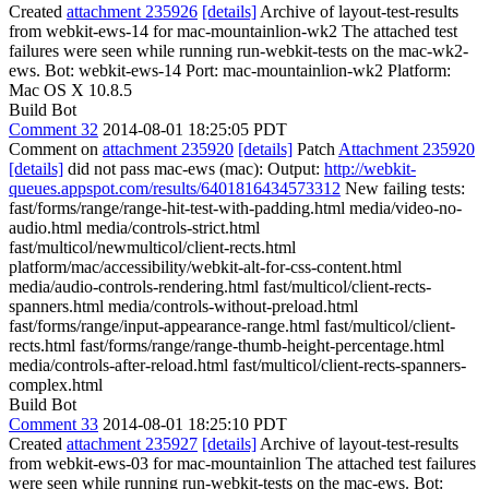
Created
attachment 235926
[details]
Archive of layout-test-results
from webkit-ews-14 for mac-mountainlion-wk2 The attached test
failures were seen while running run-webkit-tests on the mac-wk2-
ews. Bot: webkit-ews-14 Port: mac-mountainlion-wk2 Platform:
Mac OS X 10.8.5
Build Bot
Comment 32
2014-08-01 18:25:05 PDT
Comment on
attachment 235920
[details]
Patch
Attachment 235920
[details]
did not pass mac-ews (mac): Output:
http://webkit-
queues.appspot.com/results/6401816434573312
New failing tests:
fast/forms/range/range-hit-test-with-padding.html media/video-no-
audio.html media/controls-strict.html
fast/multicol/newmulticol/client-rects.html
platform/mac/accessibility/webkit-alt-for-css-content.html
media/audio-controls-rendering.html fast/multicol/client-rects-
spanners.html media/controls-without-preload.html
fast/forms/range/input-appearance-range.html fast/multicol/client-
rects.html fast/forms/range/range-thumb-height-percentage.html
media/controls-after-reload.html fast/multicol/client-rects-spanners-
complex.html
Build Bot
Comment 33
2014-08-01 18:25:10 PDT
Created
attachment 235927
[details]
Archive of layout-test-results
from webkit-ews-03 for mac-mountainlion The attached test failures
were seen while running run-webkit-tests on the mac-ews. Bot: