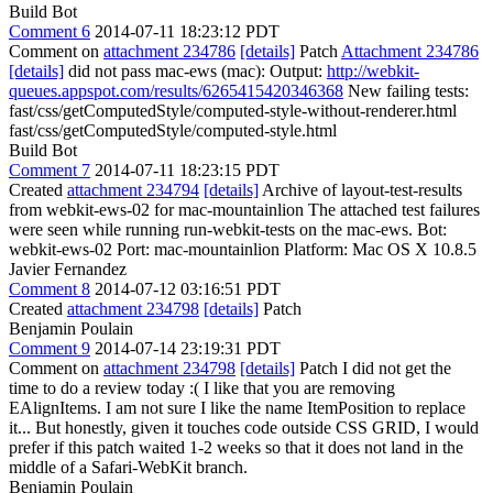
Build Bot
Comment 6
2014-07-11 18:23:12 PDT
Comment on
attachment 234786
[details]
Patch
Attachment 234786
[details]
did not pass mac-ews (mac): Output:
http://webkit-
queues.appspot.com/results/6265415420346368
New failing tests:
fast/css/getComputedStyle/computed-style-without-renderer.html
fast/css/getComputedStyle/computed-style.html
Build Bot
Comment 7
2014-07-11 18:23:15 PDT
Created
attachment 234794
[details]
Archive of layout-test-results
from webkit-ews-02 for mac-mountainlion The attached test failures
were seen while running run-webkit-tests on the mac-ews. Bot:
webkit-ews-02 Port: mac-mountainlion Platform: Mac OS X 10.8.5
Javier Fernandez
Comment 8
2014-07-12 03:16:51 PDT
Created
attachment 234798
[details]
Patch
Benjamin Poulain
Comment 9
2014-07-14 23:19:31 PDT
Comment on
attachment 234798
[details]
Patch I did not get the
time to do a review today :( I like that you are removing
EAlignItems. I am not sure I like the name ItemPosition to replace
it... But honestly, given it touches code outside CSS GRID, I would
prefer if this patch waited 1-2 weeks so that it does not land in the
middle of a Safari-WebKit branch.
Benjamin Poulain