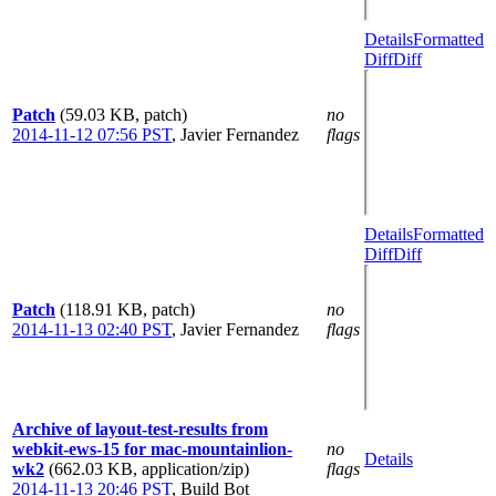
Details
Formatted
Diff
Diff
Patch
(59.03 KB, patch)
no
2014-11-12 07:56 PST
,
Javier Fernandez
flags
Details
Formatted
Diff
Diff
Patch
(118.91 KB, patch)
no
2014-11-13 02:40 PST
,
Javier Fernandez
flags
Archive of layout-test-results from
webkit-ews-15 for mac-mountainlion-
no
Details
wk2
(662.03 KB, application/zip)
flags
2014-11-13 20:46 PST
,
Build Bot