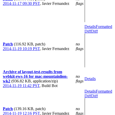
2014-11-17 09:30 PST
,
Javier Fernandez
flags
Details
Formatted
Diff
Diff
Patch
(116.92 KB, patch)
no
2014-11-19 10:19 PST
,
Javier Fernandez
flags
Archive of layout-test-results from
webkit-ews-16 for mac-mountainlion-
no
Details
wk2
(936.82 KB, application/zip)
flags
2014-11-19 11:42 PST
,
Build Bot
Details
Formatted
Diff
Diff
Patch
(139.16 KB, patch)
no
2014-11-19 12:16 PST
,
Javier Fernandez
flags