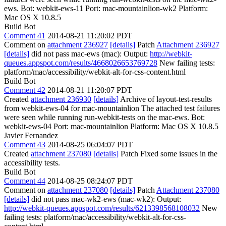
ews. Bot: webkit-ews-11 Port: mac-mountainlion-wk2 Platform:
Mac OS X 10.8.5
Build Bot
Comment 41
2014-08-21 11:20:02 PDT
Comment on
attachment 236927
[details]
Patch
Attachment 236927
[details]
did not pass mac-ews (mac): Output:
http://webkit-
queues.appspot.com/results/4668026653769728
New failing tests:
platform/mac/accessibility/webkit-alt-for-css-content.html
Build Bot
Comment 42
2014-08-21 11:20:07 PDT
Created
attachment 236930
[details]
Archive of layout-test-results
from webkit-ews-04 for mac-mountainlion The attached test failures
were seen while running run-webkit-tests on the mac-ews. Bot:
webkit-ews-04 Port: mac-mountainlion Platform: Mac OS X 10.8.5
Javier Fernandez
Comment 43
2014-08-25 06:04:07 PDT
Created
attachment 237080
[details]
Patch Fixed some issues in the
accessibility tests.
Build Bot
Comment 44
2014-08-25 08:24:07 PDT
Comment on
attachment 237080
[details]
Patch
Attachment 237080
[details]
did not pass mac-wk2-ews (mac-wk2): Output:
http://webkit-queues.appspot.com/results/6213398568108032
New
failing tests: platform/mac/accessibility/webkit-alt-for-css-