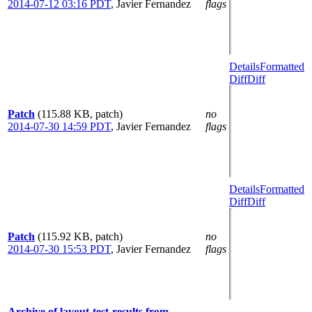
2014-07-12 03:16 PDT
,
Javier Fernandez
flags
Details
Formatted
Diff
Diff
Patch
(115.88 KB, patch)
no
2014-07-30 14:59 PDT
,
Javier Fernandez
flags
Details
Formatted
Diff
Diff
Patch
(115.92 KB, patch)
no
2014-07-30 15:53 PDT
,
Javier Fernandez
flags
Archive of layout-test-results from