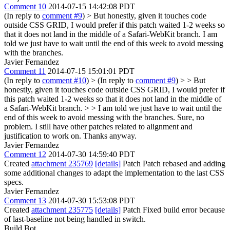
Comment 10
2014-07-15 14:42:08 PDT
(In reply to
comment #9
)
> But honestly, given it touches code
outside CSS GRID, I would prefer if this patch waited 1-2 weeks so
that it does not land in the middle of a Safari-WebKit branch.
I am
told we just have to wait until the end of this week to avoid messing
with the branches.
Javier Fernandez
Comment 11
2014-07-15 15:01:01 PDT
(In reply to
comment #10
)
> (In reply to
comment #9
) > > But
honestly, given it touches code outside CSS GRID, I would prefer if
this patch waited 1-2 weeks so that it does not land in the middle of
a Safari-WebKit branch. > > I am told we just have to wait until the
end of this week to avoid messing with the branches.
Sure, no
problem. I still have other patches related to alignment and
justification to work on. Thanks anyway.
Javier Fernandez
Comment 12
2014-07-30 14:59:40 PDT
Created
attachment 235769
[details]
Patch Patch rebased and adding
some additional changes to adapt the implementation to the last CSS
specs.
Javier Fernandez
Comment 13
2014-07-30 15:53:08 PDT
Created
attachment 235775
[details]
Patch Fixed build error because
of last-baseline not being handled in switch.
Build Bot