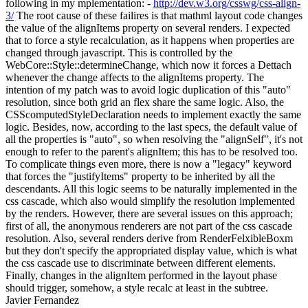
following in my mplementation: -
http://dev.w3.org/csswg/css-align-
3/
The root cause of these failires is that mathml layout code changes
the value of the alignItems property on several renders. I expected
that to force a style recalculation, as it happens when properties are
changed through javascript. This is controlled by the
WebCore::Style::determineChange, which now it forces a Dettach
whenever the change affects to the alignItems property. The
intention of my patch was to avoid logic duplication of this "auto"
resolution, since both grid an flex share the same logic. Also, the
CSScomputedStyleDeclaration needs to implement exactly the same
logic. Besides, now, according to the last specs, the default value of
all the properties is "auto", so when resolving the "alignSelf", it's not
enough to refer to the parent's alignItem; this has to be resolved too.
To complicate things even more, there is now a "legacy" keyword
that forces the "justifyItems" property to be inherited by all the
descendants. All this logic seems to be naturally implemented in the
css cascade, which also would simplify the resolution implemented
by the renders. However, there are several issues on this approach;
first of all, the anonymous renderers are not part of the css cascade
resolution. Also, several renders derive from RenderFelxibleBoxm
but they don't specify the appropriated display value, which is what
the css cascade use to discriminate between different elements.
Finally, changes in the alignItem performed in the layout phase
should trigger, somehow, a style recalc at least in the subtree.
Javier Fernandez