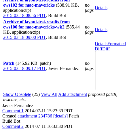
ews102 for mac-mavericks
(538.91 KB,
no
Details
application/zip)
flags
2015-03-18 08:56 PDT
,
Build Bot
Archive of layout-test-results from
ews106 for mac-mavericks-wk2
(585.44
no
Details
KB, application/zip)
flags
2015-03-18 09:00 PDT
,
Build Bot
Details
Formatted
Diff
Diff
Patch
(145.92 KB, patch)
no
2015-03-18 09:17 PDT
,
Javier Fernandez
flags
Show Obsolete
(25)
View All
Add attachment
proposed patch,
testcase, etc.
Javier Fernandez
Comment 1
2014-07-11 15:23:39 PDT
Created
attachment 234786
[details]
Patch
Build Bot
Comment 2
2014-07-11 16:33:30 PDT