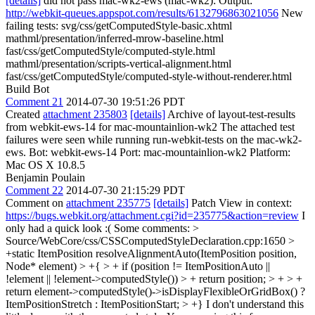
[details]
did not pass mac-wk2-ews (mac-wk2): Output:
http://webkit-queues.appspot.com/results/6132796863021056
New
failing tests: svg/css/getComputedStyle-basic.xhtml
mathml/presentation/inferred-mrow-baseline.html
fast/css/getComputedStyle/computed-style.html
mathml/presentation/scripts-vertical-alignment.html
fast/css/getComputedStyle/computed-style-without-renderer.html
Build Bot
Comment 21
2014-07-30 19:51:26 PDT
Created
attachment 235803
[details]
Archive of layout-test-results
from webkit-ews-14 for mac-mountainlion-wk2 The attached test
failures were seen while running run-webkit-tests on the mac-wk2-
ews. Bot: webkit-ews-14 Port: mac-mountainlion-wk2 Platform:
Mac OS X 10.8.5
Benjamin Poulain
Comment 22
2014-07-30 21:15:29 PDT
Comment on
attachment 235775
[details]
Patch View in context:
https://bugs.webkit.org/attachment.cgi?id=235775&action=review
I
only had a quick look :( Some comments:
>
Source/WebCore/css/CSSComputedStyleDeclaration.cpp:1650 >
+static ItemPosition resolveAlignmentAuto(ItemPosition position,
Node* element) > +{ > + if (position != ItemPositionAuto ||
!element || !element->computedStyle()) > + return position; > + > +
return element->computedStyle()->isDisplayFlexibleOrGridBox() ?
ItemPositionStretch : ItemPositionStart; > +}
I don't understand this