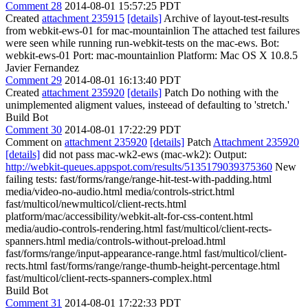
Comment 28
2014-08-01 15:57:25 PDT
Created
attachment 235915
[details]
Archive of layout-test-results
from webkit-ews-01 for mac-mountainlion The attached test failures
were seen while running run-webkit-tests on the mac-ews. Bot:
webkit-ews-01 Port: mac-mountainlion Platform: Mac OS X 10.8.5
Javier Fernandez
Comment 29
2014-08-01 16:13:40 PDT
Created
attachment 235920
[details]
Patch Do nothing with the
unimplemented aligment values, insteead of defaulting to 'stretch.'
Build Bot
Comment 30
2014-08-01 17:22:29 PDT
Comment on
attachment 235920
[details]
Patch
Attachment 235920
[details]
did not pass mac-wk2-ews (mac-wk2): Output:
http://webkit-queues.appspot.com/results/5135179039375360
New
failing tests: fast/forms/range/range-hit-test-with-padding.html
media/video-no-audio.html media/controls-strict.html
fast/multicol/newmulticol/client-rects.html
platform/mac/accessibility/webkit-alt-for-css-content.html
media/audio-controls-rendering.html fast/multicol/client-rects-
spanners.html media/controls-without-preload.html
fast/forms/range/input-appearance-range.html fast/multicol/client-
rects.html fast/forms/range/range-thumb-height-percentage.html
fast/multicol/client-rects-spanners-complex.html
Build Bot
Comment 31
2014-08-01 17:22:33 PDT