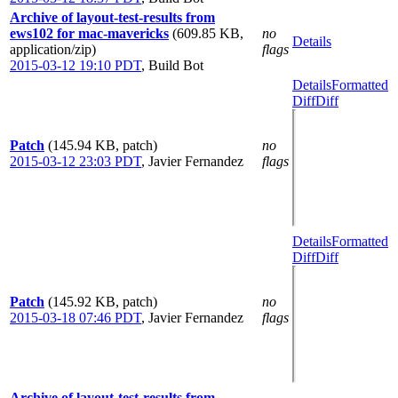
Archive of layout-test-results from
ews102 for mac-mavericks
(609.85 KB,
no
Details
application/zip)
flags
2015-03-12 19:10 PDT
,
Build Bot
Details
Formatted
Diff
Diff
Patch
(145.94 KB, patch)
no
2015-03-12 23:03 PDT
,
Javier Fernandez
flags
Details
Formatted
Diff
Diff
Patch
(145.92 KB, patch)
no
2015-03-18 07:46 PDT
,
Javier Fernandez
flags
Archive of layout-test-results from