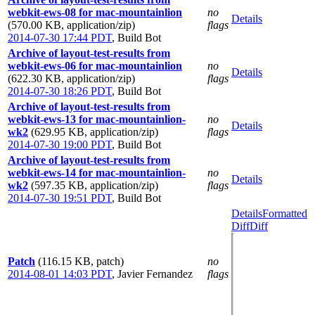
webkit-ews-08 for mac-mountainlion
no
Details
(570.00 KB, application/zip)
flags
2014-07-30 17:44 PDT
,
Build Bot
Archive of layout-test-results from
webkit-ews-06 for mac-mountainlion
no
Details
(622.30 KB, application/zip)
flags
2014-07-30 18:26 PDT
,
Build Bot
Archive of layout-test-results from
webkit-ews-13 for mac-mountainlion-
no
Details
wk2
(629.95 KB, application/zip)
flags
2014-07-30 19:00 PDT
,
Build Bot
Archive of layout-test-results from
webkit-ews-14 for mac-mountainlion-
no
Details
wk2
(597.35 KB, application/zip)
flags
2014-07-30 19:51 PDT
,
Build Bot
Details
Formatted
Diff
Diff
Patch
(116.15 KB, patch)
no
2014-08-01 14:03 PDT
,
Javier Fernandez
flags