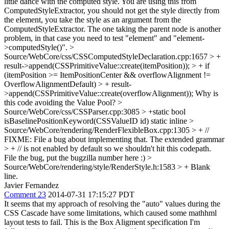
little dance with the computed style. You are using this from
ComputedStyleExtractor, you should not get the style directly from
the element, you take the style as an argument from the
ComputedStyleExtractor. The one taking the parent node is another
problem, in that case you need to test "element" and "element-
>computedStyle()".
>
Source/WebCore/css/CSSComputedStyleDeclaration.cpp:1657 > +
result->append(CSSPrimitiveValue::create(itemPosition)); > + if
(itemPosition >= ItemPositionCenter && overflowAlignment !=
OverflowAlignmentDefault) > + result-
>append(CSSPrimitiveValue::create(overflowAlignment));
Why is
this code avoiding the Value Pool?
>
Source/WebCore/css/CSSParser.cpp:3085 > +static bool
isBaselinePositionKeyword(CSSValueID id)
static inline
>
Source/WebCore/rendering/RenderFlexibleBox.cpp:1305 > + //
FIXME: File a bug about implementing that. The extended grammar
> + // is not enabled by default so we shouldn't hit this codepath.
File the bug, put the bugzilla number here :)
>
Source/WebCore/rendering/style/RenderStyle.h:1583 > +
Blank
line.
Javier Fernandez
Comment 23
2014-07-31 17:15:27 PDT
It seems that my approach of resolving the "auto" values during the
CSS Cascade have some limitations, which caused some mathhml
layout tests to fail. This is the Box Aligment specification I'm