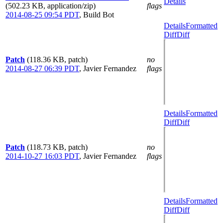
Details
(502.23 KB, application/zip)
flags
2014-08-25 09:54 PDT
,
Build Bot
Details
Formatted
Diff
Diff
Patch
(118.36 KB, patch)
no
2014-08-27 06:39 PDT
,
Javier Fernandez
flags
Details
Formatted
Diff
Diff
Patch
(118.73 KB, patch)
no
2014-10-27 16:03 PDT
,
Javier Fernandez
flags
Details
Formatted
Diff
Diff