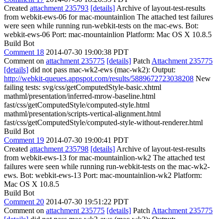
Created
attachment 235793
[details]
Archive of layout-test-results
from webkit-ews-06 for mac-mountainlion The attached test failures
were seen while running run-webkit-tests on the mac-ews. Bot:
webkit-ews-06 Port: mac-mountainlion Platform: Mac OS X 10.8.5
Build Bot
Comment 18
2014-07-30 19:00:38 PDT
Comment on
attachment 235775
[details]
Patch
Attachment 235775
[details]
did not pass mac-wk2-ews (mac-wk2): Output:
http://webkit-queues.appspot.com/results/5889672723038208
New
failing tests: svg/css/getComputedStyle-basic.xhtml
mathml/presentation/inferred-mrow-baseline.html
fast/css/getComputedStyle/computed-style.html
mathml/presentation/scripts-vertical-alignment.html
fast/css/getComputedStyle/computed-style-without-renderer.html
Build Bot
Comment 19
2014-07-30 19:00:41 PDT
Created
attachment 235798
[details]
Archive of layout-test-results
from webkit-ews-13 for mac-mountainlion-wk2 The attached test
failures were seen while running run-webkit-tests on the mac-wk2-
ews. Bot: webkit-ews-13 Port: mac-mountainlion-wk2 Platform:
Mac OS X 10.8.5
Build Bot
Comment 20
2014-07-30 19:51:22 PDT
Comment on
attachment 235775
[details]
Patch
Attachment 235775