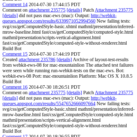
Comment 14
2014-07-30 17:44:15 PDT
Comment on
attachment 235775
[details]
Patch
Attachment 235775
[details]
did not pass mac-ews (mac): Output:
http://webkit-
queues.appspot.com/results/6339971052994560
New failing tests:
svg/css/getComputedStyle-basic.xhtml mathml/presentation/inferred-
mrow-baseline.html fast/css/getComputedStyle/computed-style.html
mathml/presentation/scripts-vertical-alignment.html
fast/css/getComputedStyle/computed-style-without-renderer.html
Build Bot
Comment 15
2014-07-30 17:44:19 PDT
Created
attachment 235786
[details]
Archive of layout-test-results
from webkit-ews-08 for mac-mountainlion The attached test failures
were seen while running run-webkit-tests on the mac-ews. Bot:
webkit-ews-08 Port: mac-mountainlion Platform: Mac OS X 10.8.5
Build Bot
Comment 16
2014-07-30 18:26:51 PDT
Comment on
attachment 235775
[details]
Patch
Attachment 235775
[details]
did not pass mac-ews (mac): Output:
http://webkit-
queues.appspot.com/results/5547652666097664
New failing tests:
svg/css/getComputedStyle-basic.xhtml mathml/presentation/inferred-
mrow-baseline.html fast/css/getComputedStyle/computed-style.html
mathml/presentation/scripts-vertical-alignment.html
fast/css/getComputedStyle/computed-style-without-renderer.html
Build Bot
Comment 17
2014-07-30 18:26:55 PDT