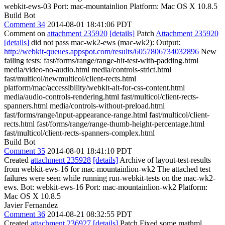
webkit-ews-03 Port: mac-mountainlion Platform: Mac OS X 10.8.5
Build Bot
Comment 34
2014-08-01 18:41:06 PDT
Comment on
attachment 235920
[details]
Patch
Attachment 235920
[details]
did not pass mac-wk2-ews (mac-wk2): Output:
http://webkit-queues.appspot.com/results/6057806734032896
New
failing tests: fast/forms/range/range-hit-test-with-padding.html
media/video-no-audio.html media/controls-strict.html
fast/multicol/newmulticol/client-rects.html
platform/mac/accessibility/webkit-alt-for-css-content.html
media/audio-controls-rendering.html fast/multicol/client-rects-
spanners.html media/controls-without-preload.html
fast/forms/range/input-appearance-range.html fast/multicol/client-
rects.html fast/forms/range/range-thumb-height-percentage.html
fast/multicol/client-rects-spanners-complex.html
Build Bot
Comment 35
2014-08-01 18:41:10 PDT
Created
attachment 235928
[details]
Archive of layout-test-results
from webkit-ews-16 for mac-mountainlion-wk2 The attached test
failures were seen while running run-webkit-tests on the mac-wk2-
ews. Bot: webkit-ews-16 Port: mac-mountainlion-wk2 Platform:
Mac OS X 10.8.5
Javier Fernandez
Comment 36
2014-08-21 08:32:55 PDT
Created
attachment 236927
[details]
Patch Fixed some mathml