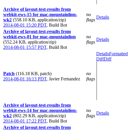
Archive of layout-test-results from
webkit-ews-15 for mac-mountainlion-
no
Details
wk2
(558.10 KB, application/zip)
flags
2014-08-01 15:20 PDT
,
Build Bot
Archive of layout-test-results from
webkit-ews-01 for mac-mountainlion
no
Details
(552.24 KB, application/zip)
flags
2014-08-01 15:57 PDT
,
Build Bot
Details
Formatted
Diff
Diff
Patch
(116.18 KB, patch)
no
2014-08-01 16:13 PDT
,
Javier Fernandez
flags
Archive of layout-test-results from
webkit-ews-14 for mac-mountainlion-
no
Details
wk2
(802.29 KB, application/zip)
flags
2014-08-01 17:22 PDT
,
Build Bot
Archive of layout-test-results from