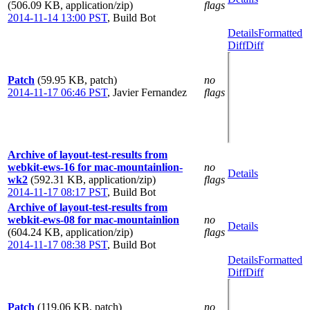
(506.09 KB, application/zip)
flags
2014-11-14 13:00 PST
,
Build Bot
Details
Formatted
Diff
Diff
Patch
(59.95 KB, patch)
no
2014-11-17 06:46 PST
,
Javier Fernandez
flags
Archive of layout-test-results from
webkit-ews-16 for mac-mountainlion-
no
Details
wk2
(592.31 KB, application/zip)
flags
2014-11-17 08:17 PST
,
Build Bot
Archive of layout-test-results from
webkit-ews-08 for mac-mountainlion
no
Details
(604.24 KB, application/zip)
flags
2014-11-17 08:38 PST
,
Build Bot
Details
Formatted
Diff
Diff
Patch
(119.06 KB, patch)
no