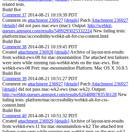
related tests.
Build Bot
Comment 37
2014-08-21 10:19:39 PDT
Comment on
attachment 236927
[details]
Patch
Attachment 236927
[details]
did not pass mac-ews (mac): Output:
http://webkit-
queues.appspot.com/results/5499295025332224
New failing tests:
platform/mac/accessibility/webkit-alt-for-css-content.html
Build Bot
Comment 38
2014-08-21 10:19:45 PDT
Created
attachment 236928
[details]
Archive of layout-test-results
from webkit-ews-08 for mac-mountainlion The attached test failures
were seen while running run-webkit-tests on the mac-ews. Bot:
webkit-ews-08 Port: mac-mountainlion Platform: Mac OS X 10.8.5
Build Bot
Comment 39
2014-08-21 10:51:27 PDT
Comment on
attachment 236927
[details]
Patch
Attachment 236927
[details]
did not pass mac-wk2-ews (mac-wk2): Output:
http://webkit-queues.appspot.com/results/6264888783536128
New
failing tests: platform/mac/accessibility/webkit-alt-for-css-
content.html
Build Bot
Comment 40
2014-08-21 10:51:32 PDT
Created
attachment 236929
[details]
Archive of layout-test-results
from webkit-ews-11 for mac-mountainlion-wk2 The attached test
failures were seen while running run-webkit-tests on the mac-wk2-