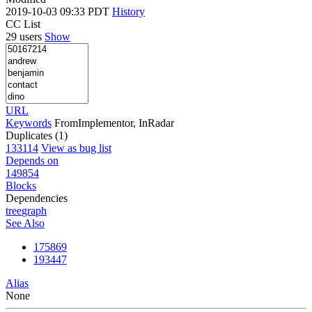
2019-10-03 09:33 PDT
History
CC List
29 users
Show
URL
Keywords
FromImplementor, InRadar
Duplicates (1)
133114
View as bug list
Depends on
149854
Blocks
Dependencies
tree
graph
See Also
175869
193447
Alias
None