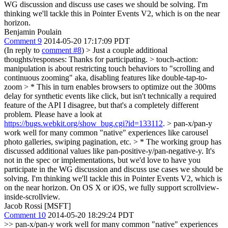
WG discussion and discuss use cases we should be solving. I'm
thinking we'll tackle this in Pointer Events V2, which is on the near
horizon.
Benjamin Poulain
Comment 9
2014-05-20 17:17:09 PDT
(In reply to
comment #8
)
> Just a couple additional
thoughts/responses:
Thanks for participating.
> touch-action:
manipulation is about restricting touch behaviors to "scrolling and
continuous zooming" aka, disabling features like double-tap-to-
zoom > * This in turn enables browsers to optimize out the 300ms
delay for synthetic events like click, but isn't technically a required
feature of the API
I disagree, but that's a completely different
problem. Please have a look at
https://bugs.webkit.org/show_bug.cgi?id=133112
.
> pan-x/pan-y
work well for many common "native" experiences like carousel
photo galleries, swiping pagination, etc. > * The working group has
discussed additional values like pan-positive-y/pan-negative-y. It's
not in the spec or implementations, but we'd love to have you
participate in the WG discussion and discuss use cases we should be
solving. I'm thinking we'll tackle this in Pointer Events V2, which is
on the near horizon.
On OS X or iOS, we fully support scrollview-
inside-scrollview.
Jacob Rossi [MSFT]
Comment 10
2014-05-20 18:29:24 PDT
>> pan-x/pan-y work well for many common "native" experiences