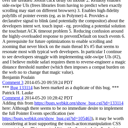
over the dreaded 300ms click delay on mobile 2. Reliably enables
side-swipe UIs (frees libraries from having to predict when exactly
scrolling may start on different browsers) 3. Enables high-fidelity
polyfills of pointer events (eg. as in Polymer) 4. Provides a
declarative signal to blink (and potentially the compositor) about the
developers intent wrt. touch input - eg. providing a potential solution
the touchstart ACK timeout problem 5. Reducing confusion around
the highly-overloaded response to preventDefault on touch events 6.
A prerequisite for future optimizations to enable scrolling and
zooming that never block on the main thread It's #5 that seems to
resonate most with typical web developers. In particular I continue
to see developers struggle with implementing side-swipe UIs (#2),
and I believe mobile safari requires them to reverse-engineer a magic
distance threshold number (which then imposes a compat burden on
the web no to change that magic value).
Benjamin Poulain
Comment 3
2014-05-20 09:59:24 PDT
***
Bug 133114
has been marked as a duplicate of this bug. ***
Patrick H. Lauke
Comment 4
2014-05-20 10:28:42 PDT
Adding this from
https://bugs.webkit.org/show_bug.cgi?id=133114
here: Although there seems to be no immediate desire to implement
the full Pointer Events specification (see
https://bugs.webkit.org/show_bug.cgi?id=105463
), it may be worth
considering at least supporting the touch-action:manipulation CSS