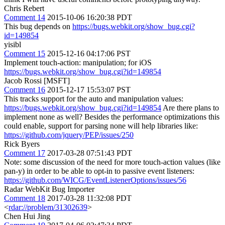
Chris Rebert
Comment 14
2015-10-06 16:20:38 PDT
This bug depends on
https://bugs.webkit.org/show_bug.cgi?
id=149854
yisibl
Comment 15
2015-12-16 04:17:06 PST
Implement touch-action: manipulation; for iOS
https://bugs.webkit.org/show_bug.cgi?id=149854
Jacob Rossi [MSFT]
Comment 16
2015-12-17 15:53:07 PST
This tracks support for the auto and manipulation values:
https://bugs.webkit.org/show_bug.cgi?id=149854
Are there plans to
implement none as well? Besides the performance optimizations this
could enable, support for parsing none will help libraries like:
https://github.com/jquery/PEP/issues/250
Rick Byers
Comment 17
2017-03-28 07:51:43 PDT
Note: some discussion of the need for more touch-action values (like
pan-y) in order to be able to opt-in to passive event listeners:
https://github.com/WICG/EventListenerOptions/issues/56
Radar WebKit Bug Importer
Comment 18
2017-03-28 11:32:08 PDT
<
rdar://problem/31302639
>
Chen Hui Jing