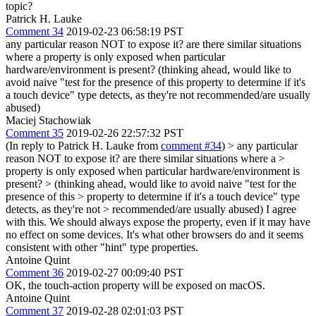
topic?
Patrick H. Lauke
Comment 34
2019-02-23 06:58:19 PST
any particular reason NOT to expose it? are there similar situations
where a property is only exposed when particular
hardware/environment is present? (thinking ahead, would like to
avoid naive "test for the presence of this property to determine if it's
a touch device" type detects, as they're not recommended/are usually
abused)
Maciej Stachowiak
Comment 35
2019-02-26 22:57:32 PST
(In reply to Patrick H. Lauke from
comment #34
)
> any particular
reason NOT to expose it? are there similar situations where a >
property is only exposed when particular hardware/environment is
present? > (thinking ahead, would like to avoid naive "test for the
presence of this > property to determine if it's a touch device" type
detects, as they're not > recommended/are usually abused)
I agree
with this. We should always expose the property, even if it may have
no effect on some devices. It's what other browsers do and it seems
consistent with other "hint" type properties.
Antoine Quint
Comment 36
2019-02-27 00:09:40 PST
OK, the touch-action property will be exposed on macOS.
Antoine Quint
Comment 37
2019-02-28 02:01:03 PST