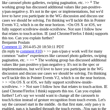
like carousel photo galleries, swiping pagination, etc. >> * The
working group has discussed additional values like pan-positive-
y/pan-negative-y. It's not in the spec or implementations, but we'd
love to have you participate in the WG discussion and discuss use
cases we should be solving. I'm thinking we'll tackle this in Pointer
Events V2, which is on the near horizon.
>On OS X or iOS, we
fully support scrollview-inside-scrollview.
Not sure I follow how
that relates to touch-action. IE (and Chrome/Firefox I think) supports
this too. Can you explain further?
Benjamin Poulain
Comment 11
2014-05-20 18:50:11 PDT
(In reply to
comment #10
)
> >> pan-x/pan-y work well for many
common "native" experiences like carousel photo galleries, swiping
pagination, etc. > >> * The working group has discussed additional
values like pan-positive-y/pan-negative-y. It's not in the spec or
implementations, but we'd love to have you participate in the WG
discussion and discuss use cases we should be solving. I'm thinking
we'll tackle this in Pointer Events V2, which is on the near horizon.
> > >On OS X or iOS, we fully support scrollview-inside-
scrollview. > > Not sure I follow how that relates to touch-action. IE
(and Chrome/Firefox I think) supports this too. Can you explain
further?
Let's say we would want to change all the carousels to
touchAction instead of gesture recognition from touch events. Let's
say the carousel start in the middle. -In that first state, only pan-y is
enabled, pan-x is handled through the touch events. -You pan to the