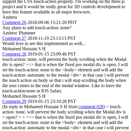
support the CSS touch-action property. I'm working on the three.js
project and it would be really great for 3D controls development to
have this feature available in all major browsers.
Andrew
Comment 26
2018-09-06 15:21:20 PDT
Any plans to add touch-action: none?
Andrew Plummer
Comment 27
2018-11-19 23:13:13 PST
Would love to see this implemented as well...
Mohamed Hussain S H
Comment 28
2019-01-15 23:09:46 PST
touch-action: none, will prevent the body scrolling when the Modal
div is open?
>>> that is when the fixed pos modal div is open, I will
set the touch-action: none to the <body> element and will add the
touch-action: automatic to the modal <div> in that case i will prevent
the touch action on body so that i will stop scrolling the body when
the user comes to the end of the modal window.
Like to have the
touch-action:none in IOS Safari.
Mohamed Hussain S H
Comment 29
2019-01-15 23:10:28 PST
(In reply to Mohamed Hussain S H from
comment #28
)
> touch-
action: none, will prevent the body scrolling when the Modal div is
> open? > > >>> that is when the fixed pos modal div is open, I will
set the touch-action: none to the <body> element and will add the
touch-action: automatic to the modal <div> in that case i will prevent