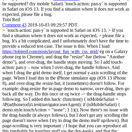
be supported? (by mobile Safari)
`touch-action: pan-y` is supported
in Safari on iOS 13. If you find a situation where it does not work as
expected, please file a bug.
Tobi Reif
Comment 43
2019-10-03 09:29:57 PDT
> `touch-action: pan-y` is supported in Safari on iOS 13. > If you
find a situation where it does not work as expected, > please file a
bug.
It's a bit complicated, and I unfortunately don't have the time to
provide a reduced test-case. The issue is this: When I load
https://tobireif.com/posts/layout_fun_with_css_grid/
eg on a Galaxy
phone (eg in Chrome), and drag the "resize"-bar (below "Another
demo"), and over-drag, the handle stops moving. So I add touch-
action: pan-y – now when I over-drag, the handle follows. And
when I drag the grid demo itself, I get normal y-axis scrolling of the
page. When I load this in the iPhone simulator app (iOS 13 iPhone
8), and over-drag the resize-bar, it (sometimes) doesn't follow. For
example: drag-resize the in-page demo to narrow, over-drag, then go
back all the way. Do this once or eg twice -> the drag-handle stops
following. So I added this hack: (function() { isMobileSafari =
/iP(ad|hone|od)/i.test(navigator.userAgent); if (isMobileSafari) {
demo.style.touchAction = "none"; } })(); Now there's no issue with
the drag-handle (it always follows), but I don't get any scrolling (the
page doesn't move when I try to drag the demo itself up/down). But
page-scrolling is very important :/ I hope that you can reproduce all
this (probably by toggling stuff via the dev-tools), and that the