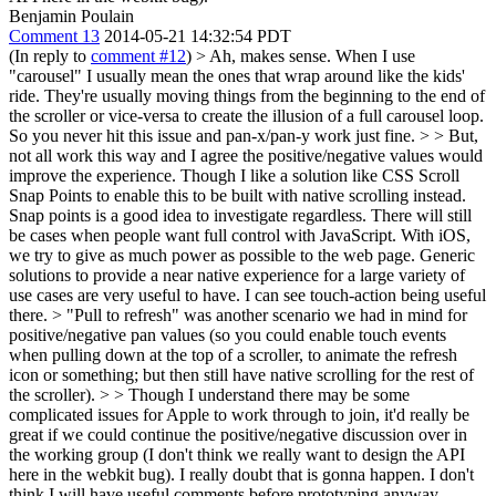
Benjamin Poulain
Comment 13
2014-05-21 14:32:54 PDT
(In reply to
comment #12
)
> Ah, makes sense. When I use
"carousel" I usually mean the ones that wrap around like the kids'
ride. They're usually moving things from the beginning to the end of
the scroller or vice-versa to create the illusion of a full carousel loop.
So you never hit this issue and pan-x/pan-y work just fine. > > But,
not all work this way and I agree the positive/negative values would
improve the experience. Though I like a solution like CSS Scroll
Snap Points to enable this to be built with native scrolling instead.
Snap points is a good idea to investigate regardless. There will still
be cases when people want full control with JavaScript. With iOS,
we try to give as much power as possible to the web page. Generic
solutions to provide a near native experience for a large variety of
use cases are very useful to have. I can see touch-action being useful
there.
> "Pull to refresh" was another scenario we had in mind for
positive/negative pan values (so you could enable touch events
when pulling down at the top of a scroller, to animate the refresh
icon or something; but then still have native scrolling for the rest of
the scroller). > > Though I understand there may be some
complicated issues for Apple to work through to join, it'd really be
great if we could continue the positive/negative discussion over in
the working group (I don't think we really want to design the API
here in the webkit bug).
I really doubt that is gonna happen. I don't
think I will have useful comments before prototyping anyway.