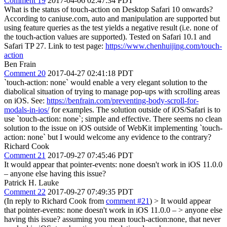
Comment 19
2017-04-06 02:47:34 PDT
What is the status of touch-action on Desktop Safari 10 onwards?
According to caniuse.com, auto and manipulation are supported but
using feature queries as the test yields a negative result (i.e. none of
the touch-action values are supported). Tested on Safari 10.1 and
Safari TP 27. Link to test page:
https://www.chenhuijing.com/touch-
action
Ben Frain
Comment 20
2017-04-27 02:41:18 PDT
`touch-action: none` would enable a very elegant solution to the
diabolical situation of trying to manage pop-ups with scrolling areas
on iOS. See:
https://benfrain.com/preventing-body-scroll-for-
modals-in-ios/
for examples. The solution outside of iOS/Safari is to
use `touch-action: none`; simple and effective. There seems no clean
solution to the issue on iOS outside of WebKit implementing `touch-
action: none` but I would welcome any evidence to the contrary?
Richard Cook
Comment 21
2017-09-27 07:45:46 PDT
It would appear that pointer-events: none doesn't work in iOS 11.0.0
– anyone else having this issue?
Patrick H. Lauke
Comment 22
2017-09-27 07:49:35 PDT
(In reply to Richard Cook from
comment #21
)
> It would appear
that pointer-events: none doesn't work in iOS 11.0.0 – > anyone else
having this issue?
assuming you mean touch-action:none, that never