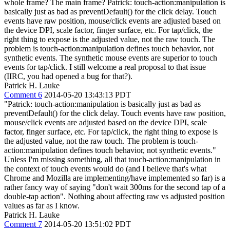
whole frame? The main frame? Patrick: touch-action:manipulation is
basically just as bad as preventDefault() for the click delay. Touch
events have raw position, mouse/click events are adjusted based on
the device DPI, scale factor, finger surface, etc. For tap/click, the
right thing to expose is the adjusted value, not the raw touch. The
problem is touch-action:manipulation defines touch behavior, not
synthetic events. The synthetic mouse events are superior to touch
events for tap/click. I still welcome a real proposal to that issue
(IIRC, you had opened a bug for that?).
Patrick H. Lauke
Comment 6
2014-05-20 13:43:13 PDT
"Patrick: touch-action:manipulation is basically just as bad as
preventDefault() for the click delay. Touch events have raw position,
mouse/click events are adjusted based on the device DPI, scale
factor, finger surface, etc. For tap/click, the right thing to expose is
the adjusted value, not the raw touch. The problem is touch-
action:manipulation defines touch behavior, not synthetic events."
Unless I'm missing something, all that touch-action:manipulation in
the context of touch events would do (and I believe that's what
Chrome and Mozilla are implementing/have implemented so far) is a
rather fancy way of saying "don't wait 300ms for the second tap of a
double-tap action". Nothing about affecting raw vs adjusted position
values as far as I know.
Patrick H. Lauke
Comment 7
2014-05-20 13:51:02 PDT