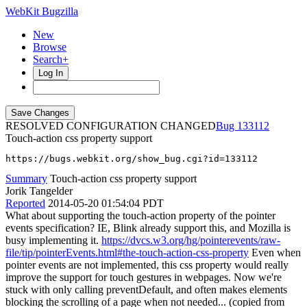
WebKit Bugzilla
New
Browse
Search+
Log In
RESOLVED CONFIGURATION CHANGED
133112
Touch-action css property support
https://bugs.webkit.org/show_bug.cgi?id=133112
Summary
Touch-action css property support
Jorik Tangelder
Reported
2014-05-20 01:54:04 PDT
What about supporting the touch-action property of the pointer
events specification? IE, Blink already support this, and Mozilla is
busy implementing it.
https://dvcs.w3.org/hg/pointerevents/raw-
file/tip/pointerEvents.html#the-touch-action-css-property
Even when
pointer events are not implemented, this css property would really
improve the support for touch gestures in webpages. Now we're
stuck with only calling preventDefault, and often makes elements
blocking the scrolling of a page when not needed... (copied from