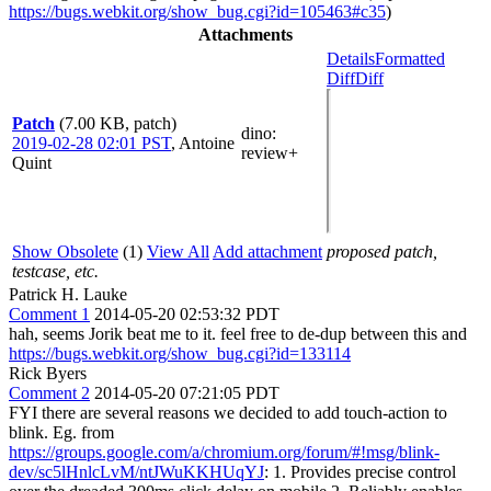
https://bugs.webkit.org/show_bug.cgi?id=105463#c35
)
Attachments
Details
Formatted
Diff
Diff
Patch
(7.00 KB, patch)
dino
:
2019-02-28 02:01 PST
,
Antoine
review+
Quint
Show Obsolete
(1)
View All
Add attachment
proposed patch,
testcase, etc.
Patrick H. Lauke
Comment 1
2014-05-20 02:53:32 PDT
hah, seems Jorik beat me to it. feel free to de-dup between this and
https://bugs.webkit.org/show_bug.cgi?id=133114
Rick Byers
Comment 2
2014-05-20 07:21:05 PDT
FYI there are several reasons we decided to add touch-action to
blink. Eg. from
https://groups.google.com/a/chromium.org/forum/#!msg/blink-
dev/sc5lHnlcLvM/ntJWuKKHUqYJ
: 1. Provides precise control