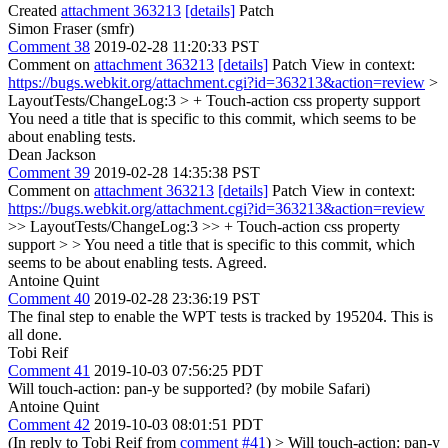
Created
attachment 363213
[details]
Patch
Simon Fraser (smfr)
Comment 38
2019-02-28 11:20:33 PST
Comment on
attachment 363213
[details]
Patch View in context:
https://bugs.webkit.org/attachment.cgi?id=363213&action=review
>
LayoutTests/ChangeLog:3 > + Touch-action css property support
You need a title that is specific to this commit, which seems to be
about enabling tests.
Dean Jackson
Comment 39
2019-02-28 14:35:38 PST
Comment on
attachment 363213
[details]
Patch View in context:
https://bugs.webkit.org/attachment.cgi?id=363213&action=review
>> LayoutTests/ChangeLog:3 >> + Touch-action css property
support > > You need a title that is specific to this commit, which
seems to be about enabling tests.
Agreed.
Antoine Quint
Comment 40
2019-02-28 23:36:19 PST
The final step to enable the WPT tests is tracked by 195204. This is
all done.
Tobi Reif
Comment 41
2019-10-03 07:56:25 PDT
Will touch-action: pan-y be supported? (by mobile Safari)
Antoine Quint
Comment 42
2019-10-03 08:01:51 PDT
(In reply to Tobi Reif from
comment #41
)
> Will touch-action: pan-y