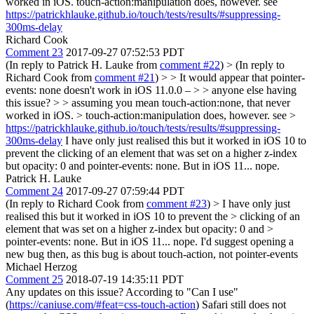
worked in iOS. touch-action:manipulation does, however. see
https://patrickhlauke.github.io/touch/tests/results/#suppressing-
300ms-delay
Richard Cook
Comment 23
2017-09-27 07:52:53 PDT
(In reply to Patrick H. Lauke from
comment #22
)
> (In reply to
Richard Cook from
comment #21
) > > It would appear that pointer-
events: none doesn't work in iOS 11.0.0 – > > anyone else having
this issue? > > assuming you mean touch-action:none, that never
worked in iOS. > touch-action:manipulation does, however. see >
https://patrickhlauke.github.io/touch/tests/results/#suppressing-
300ms-delay
I have only just realised this but it worked in iOS 10 to
prevent the clicking of an element that was set on a higher z-index
but opacity: 0 and pointer-events: none. But in iOS 11... nope.
Patrick H. Lauke
Comment 24
2017-09-27 07:59:44 PDT
(In reply to Richard Cook from
comment #23
)
> I have only just
realised this but it worked in iOS 10 to prevent the > clicking of an
element that was set on a higher z-index but opacity: 0 and >
pointer-events: none. But in iOS 11... nope.
I'd suggest opening a
new bug then, as this bug is about touch-action, not pointer-events
Michael Herzog
Comment 25
2018-07-19 14:35:11 PDT
Any updates on this issue? According to "Can I use"
(
https://caniuse.com/#feat=css-touch-action
) Safari still does not