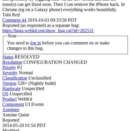
issue(s) can get fixed soon. Then I can remove the iPhone hack. In
Chrome (eg on a Galaxy phone) everything works beautifully.
Tobi Reif
Comment 44
2019-10-03 09:33:58 PDT
Reported (as requested) as a separate bug:
https://bugs.webkit.org/show_bug.cgi?id=202531
Note
You need to
log in
before you can comment on or make
changes to this bug.
Status
RESOLVED
Resolution
CONFIGURATION CHANGED
Priority
P2
Severity
Normal
Classification
Unclassified
Version
528+ (Nightly build)
Hardware
Unspecified
OS
Unspecified
Product
WebKit
Component
UI Events
Assignee
Antoine Quint
Reported
2014-05-20 01:54 PDT
Modified