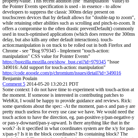
property/value. This recent addition (the "manipulation" value) to
the Pointer Events specification is used - in essence - to allow
developers to suppress the classic 300ms delay present on
touchscreen devices that by default allows for "double-tap to zoom",
while retaining other abilities such as scrolling and pinch-to-zoom. It
offers a compromise to the often drastic preventDefault() commonly
used in touch-optimised applications (which does remove the 300ms
delay, but also kills any other default interactions). touch-
action:manipulation is on track to be rolled out in both Firefox and
Chrome - see "Bug 979345 - Implement "touch-action:
manipulation" CSS value for Pointer Events"
https://bugzilla.mozilla.org/show_bug.cgi?id=979345
"Issue
349016: Add support for touch-action: manipulation"
https://code.google.com/p/chromium/issues/detail?id=349016
Benjamin Poulain
Comment 5
2014-05-20 13:20:21 PDT
Some context: I do not have time to experiment with touch-action at
the moment. If someone is interested in contributing patches to
WebKit, I would be happy to provide guidance and reviews. Rick:
some questions about the spec: -At the moment, pan-x and pan-y are
pretty much useless for every use case we have. We would need the
touch action to have the direction, eg. pan-positive-y/pan-negative-y
or pan-y-downard/pan-y-upward. Is there anything like that in the
work? -Is it specified in what coordinates system are the x/y for pan-
x/pan-y? Is it in the block coordinates? Its containing block? The