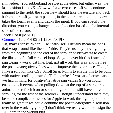
right edge. -You rubberband or stop at the edge, but either way, the
last position is maxX. -Now we have two cases: -If you continue
panning to the right, the superview should take the gesture and track
it from there. -If you start panning in the other direction, then view
takes the touch events and tracks the input. If you can specify the
direction, you change change the touch-action based on the internal
state of the carousel.
Jacob Rossi [MSFT]
Comment 12
2014-05-21 12:36:53 PDT
Ah, makes sense. When I use "carousel" I usually mean the ones
that wrap around like the kids' ride. They're usually moving things
from the beginning to the end of the scroller or vice-versa to create
the illusion of a full carousel loop. So you never hit this issue and
pan-x/pan-y work just fine. But, not all work this way and I agree
the positive/negative values would improve the experience. Though
I like a solution like CSS Scroll Snap Points to enable this to be built
with native scrolling instead. "Pull to refresh" was another scenario
we had in mind for positive/negative pan values (so you could
enable touch events when pulling down at the top of a scroller, to
animate the refresh icon or something; but then still have native
scrolling for the rest of the scroller). Though I understand there may
be some complicated issues for Apple to work through to join, it'd
really be great if we could continue the positive/negative discussion
over in the working group (I don't think we really want to design the
API here in the webkit bug).