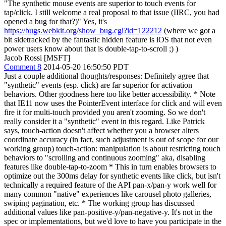
"The synthetic mouse events are superior to touch events for
tap/click. I still welcome a real proposal to that issue (IIRC, you had
opened a bug for that?)" Yes, it's
https://bugs.webkit.org/show_bug.cgi?id=122212
(where we got a
bit sidetracked by the fantastic hidden feature is iOS that not even
power users know about that is double-tap-to-scroll ;) )
Jacob Rossi [MSFT]
Comment 8
2014-05-20 16:50:50 PDT
Just a couple additional thoughts/responses: Definitely agree that
"synthetic" events (esp. click) are far superior for activation
behaviors. Other goodness here too like better accessibility. * Note
that IE11 now uses the PointerEvent interface for click and will even
fire it for multi-touch provided you aren't zooming. So we don't
really consider it a "synthetic" event in this regard. Like Patrick
says, touch-action doesn't affect whether you a browser alters
coordinate accuracy (in fact, such adjustment is out of scope for our
working group) touch-action: manipulation is about restricting touch
behaviors to "scrolling and continuous zooming" aka, disabling
features like double-tap-to-zoom * This in turn enables browsers to
optimize out the 300ms delay for synthetic events like click, but isn't
technically a required feature of the API pan-x/pan-y work well for
many common "native" experiences like carousel photo galleries,
swiping pagination, etc. * The working group has discussed
additional values like pan-positive-y/pan-negative-y. It's not in the
spec or implementations, but we'd love to have you participate in the