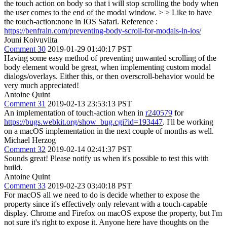
the touch action on body so that i will stop scrolling the body when
the user comes to the end of the modal window. > > Like to have
the touch-action:none in IOS Safari.
Reference :
https://benfrain.com/preventing-body-scroll-for-modals-in-ios/
Jouni Koivuviita
Comment 30
2019-01-29 01:40:17 PST
Having some easy method of preventing unwanted scrolling of the
body element would be great, when implementing custom modal
dialogs/overlays. Either this, or then overscroll-behavior would be
very much appreciated!
Antoine Quint
Comment 31
2019-02-13 23:53:13 PST
An implementation of touch-action when in
r240579
for
https://bugs.webkit.org/show_bug.cgi?id=193447
. I'll be working
on a macOS implementation in the next couple of months as well.
Michael Herzog
Comment 32
2019-02-14 02:41:37 PST
Sounds great! Please notify us when it's possible to test this with
build.
Antoine Quint
Comment 33
2019-02-23 03:40:18 PST
For macOS all we need to do is decide whether to expose the
property since it's effectively only relevant with a touch-capable
display. Chrome and Firefox on macOS expose the property, but I'm
not sure it's right to expose it. Anyone here have thoughts on the