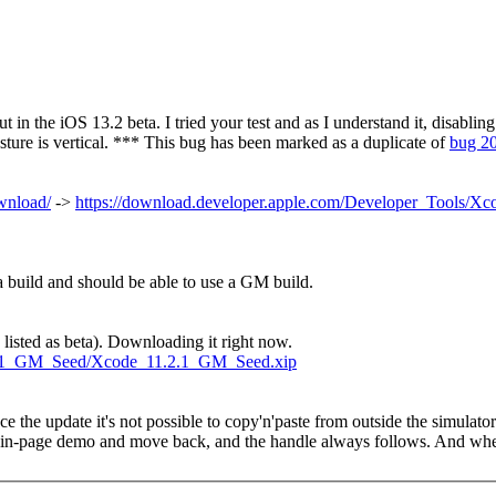
out in the iOS 13.2 beta. I tried your test and as I understand it, disabli
 gesture is vertical. *** This bug has been marked as a duplicate of
bug 2
ownload/
->
https://download.developer.apple.com/Developer_Tools/X
a build and should be able to use a GM build.
listed as beta). Downloading it right now.
1.2.1_GM_Seed/Xcode_11.2.1_GM_Seed.xip
e the update it's not possible to copy'n'paste from outside the simulato
he in-page demo and move back, and the handle always follows. And when 