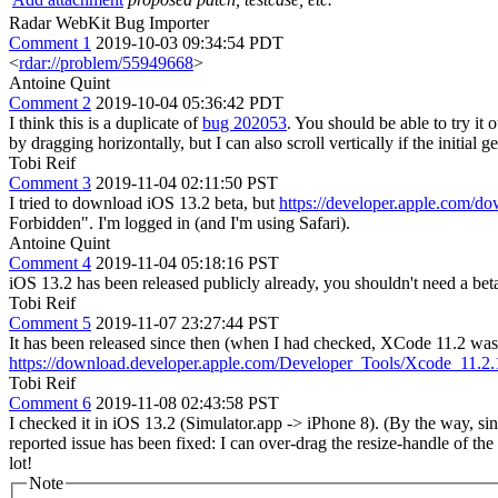
Radar WebKit Bug Importer
Comment 1
2019-10-03 09:34:54 PDT
<
rdar://problem/55949668
>
Antoine Quint
Comment 2
2019-10-04 05:36:42 PDT
I think this is a duplicate of
bug 202053
. You should be able to try it 
by dragging horizontally, but I can also scroll vertically if the initial
Tobi Reif
Comment 3
2019-11-04 02:11:50 PST
I tried to download iOS 13.2 beta, but
https://developer.apple.com/d
Forbidden". I'm logged in (and I'm using Safari).
Antoine Quint
Comment 4
2019-11-04 05:18:16 PST
iOS 13.2 has been released publicly already, you shouldn't need a bet
Tobi Reif
Comment 5
2019-11-07 23:27:44 PST
It has been released since then (when I had checked, XCode 11.2 was 
https://download.developer.apple.com/Developer_Tools/Xcode_1
Tobi Reif
Comment 6
2019-11-08 02:43:58 PST
I checked it in iOS 13.2 (Simulator.app -> iPhone 8). (By the way, sinc
reported issue has been fixed: I can over-drag the resize-handle of t
lot!
Note