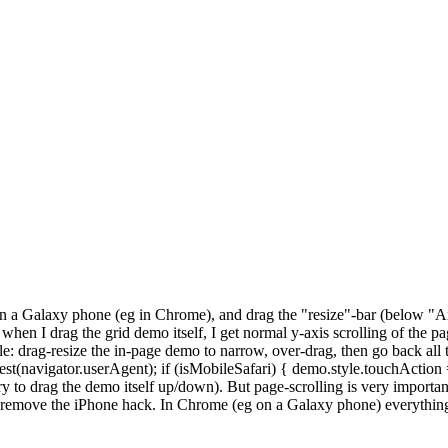
n a Galaxy phone (eg in Chrome), and drag the "resize"-bar (below "A
hen I drag the grid demo itself, I get normal y-axis scrolling of the p
le: drag-resize the in-page demo to narrow, over-drag, then go back all
.test(navigator.userAgent); if (isMobileSafari) { demo.style.touchAction
ry to drag the demo itself up/down). But page-scrolling is very important
can remove the iPhone hack. In Chrome (eg on a Galaxy phone) everythin