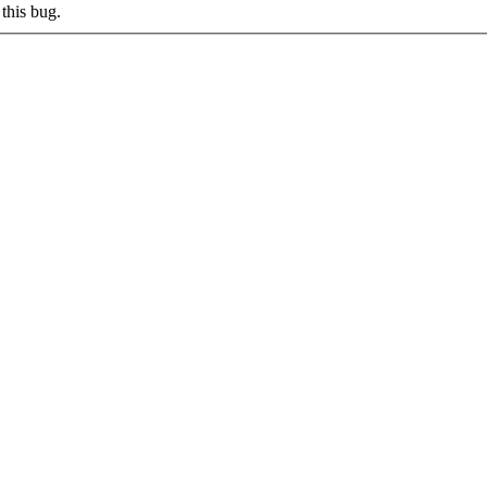
this bug.