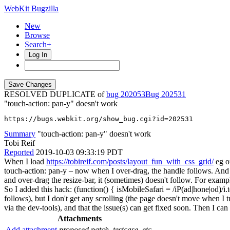
WebKit Bugzilla
New
Browse
Search+
Log In
RESOLVED DUPLICATE of
bug 202053
202531
"touch-action: pan-y" doesn't work
https://bugs.webkit.org/show_bug.cgi?id=202531
Summary
"touch-action: pan-y" doesn't work
Tobi Reif
Reported
2019-10-03 09:33:19 PDT
When I load
https://tobireif.com/posts/layout_fun_with_css_grid/
eg o
touch-action: pan-y – now when I over-drag, the handle follows. And w
and over-drag the resize-bar, it (sometimes) doesn't follow. For examp
So I added this hack: (function() { isMobileSafari = /iP(ad|hone|od)/i
follows), but I don't get any scrolling (the page doesn't move when I t
via the dev-tools), and that the issue(s) can get fixed soon. Then I 
Attachments
Add attachment
proposed patch, testcase, etc.