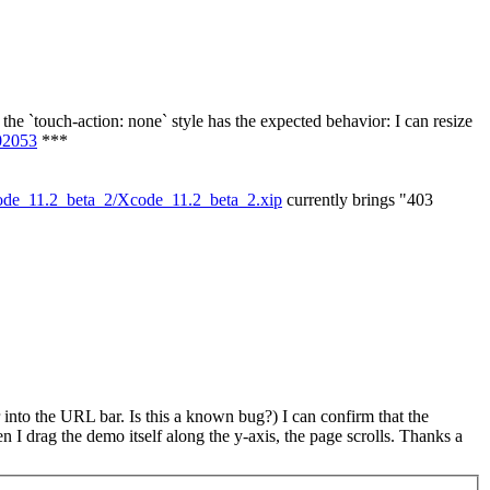
ng the `touch-action: none` style has the expected behavior: I can resize
02053
***
code_11.2_beta_2/Xcode_11.2_beta_2.xip
currently brings "403
r into the URL bar. Is this a known bug?) I can confirm that the
I drag the demo itself along the y-axis, the page scrolls. Thanks a