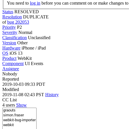
You need to
log in
before you can comment on or make changes to 
Status
RESOLVED
Resolution
DUPLICATE
of
bug 202053
Priority
P2
Severity
Normal
Classification
Unclassified
Version
Other
Hardware
iPhone / iPad
OS
iOS 13
Product
WebKit
Component
UI Events
Assignee
Nobody
Reported
2019-10-03 09:33 PDT
Modified
2019-11-08 02:43 PST
History
CC List
4 users
Show