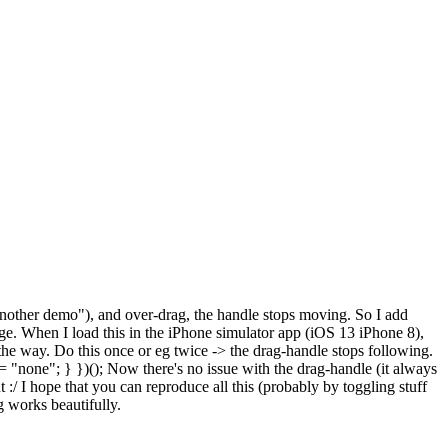
nother demo"), and over-drag, the handle stops moving. So I add
age. When I load this in the iPhone simulator app (iOS 13 iPhone 8),
 the way. Do this once or eg twice -> the drag-handle stops following.
 = "none"; } })(); Now there's no issue with the drag-handle (it always
 :/ I hope that you can reproduce all this (probably by toggling stuff
g works beautifully.