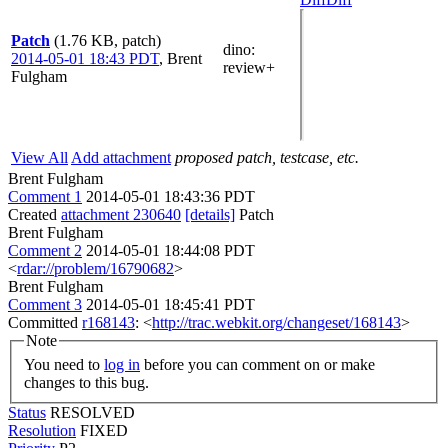
Patch
(1.76 KB, patch)
dino
:
2014-05-01 18:43 PDT
,
Brent
review+
Fulgham
View All
Add attachment
proposed patch, testcase, etc.
Brent Fulgham
Comment 1
2014-05-01 18:43:36 PDT
Created
attachment 230640
[details]
Patch
Brent Fulgham
Comment 2
2014-05-01 18:44:08 PDT
<
rdar://problem/16790682
>
Brent Fulgham
Comment 3
2014-05-01 18:45:41 PDT
Committed
r168143
: <
http://trac.webkit.org/changeset/168143
>
Note
You need to
log in
before you can comment on or make
changes to this bug.
Status
RESOLVED
Resolution
FIXED