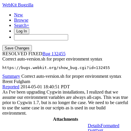
WebKit Bugzilla
New
Browse
Search+
Log In
RESOLVED FIXED
132455
Correct auto-version.sh for proper environment syntax
https://bugs.webkit.org/show_bug.cgi?id=132455
Summary
Correct auto-version.sh for proper environment syntax
Brent Fulgham
Reported
2014-05-01 18:40:51 PDT
As I've been upgrading Cygwin installations, I realized that we
assume our environment variables are always all-caps. This was true
prior to Cygwin 1.7, but is no longer the case. We need to be careful
to use the same case in our scripts as is used in our build
environment.
Attachments
Details
Formatted
Diff
Diff