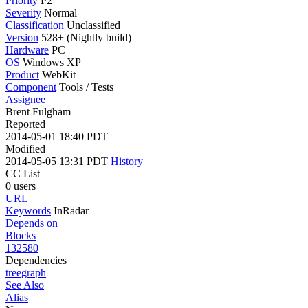
Priority
P2
Severity
Normal
Classification
Unclassified
Version
528+ (Nightly build)
Hardware
PC
OS
Windows XP
Product
WebKit
Component
Tools / Tests
Assignee
Brent Fulgham
Reported
2014-05-01 18:40 PDT
Modified
2014-05-05 13:31 PDT
History
CC List
0 users
URL
Keywords
InRadar
Depends on
Blocks
132580
Dependencies
tree
graph
See Also
Alias