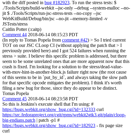
with the diff posted in
bug #182923
. To run the stress tests: $
./Tools/Scripts/build-webkit --jsc-only --debug --system-malloc --no-
jit $ ./Tools/Scripts/run-jsc-stress-tests --no-copy --jsc
WebKitBuild/Debug/bin/jsc --no-jit --memory-limited -v
JSTests/stress
Caitlin Potter (:caitp)
Comment 44
2018-06-14 08:15:23 PDT
(In reply to Tomas Popela from
comment #42
)
> So I tried current
TOT on our JSC CLoop CI (without applying the patch that > I
previously provided here) and I got 524 failures when running the
stress > suite.
I believe this specific problem is addressed, but there
seem to be some unrelated ones that are more apparent now that this
crash is fixed. I'm looking for a solution to the stress/dead-value-
with-mov-hint-in-another-block.js failure right now (the root cause
of this seems to be in `put_by_id`, and always taking the slow path
for that specific opcode mitigates the problem). I think it's worth
filing a new bug for those, since they do appear to be distinct.
Tomas Popela
Comment 45
2018-06-14 08:23:58 PDT
So this is Jenkins's execute shell that I'm using: #
https://bugs.webkit.org/show_bug.cgi?id=132333
curl
https://src.fedoraproject.org/cgit/rpms/webkit2gtk3.git/plain/cloop-
big-endians.patch
| patch -p1 #
https://bugs.webkit.org/show_bug.cgi?id=182923
- fix page size
curl