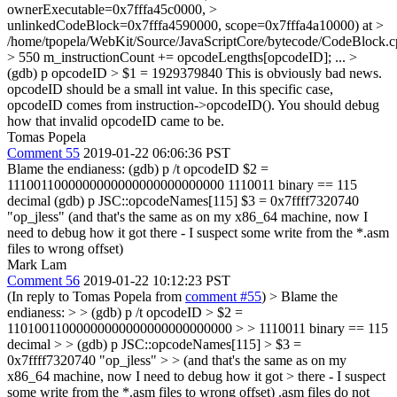
ownerExecutable=0x7fffa45c0000, >
unlinkedCodeBlock=0x7fffa4590000, scope=0x7fffa4a10000) at >
/home/tpopela/WebKit/Source/JavaScriptCore/bytecode/CodeBlock.
> 550 m_instructionCount += opcodeLengths[opcodeID];
...
>
(gdb) p opcodeID > $1 = 1929379840
This is obviously bad news.
opcodeID should be a small int value. In this specific case,
opcodeID comes from instruction->opcodeID(). You should debug
how that invalid opcodeID came to be.
Tomas Popela
Comment 55
2019-01-22 06:06:36 PST
Blame the endianess: (gdb) p /t opcodeID $2 =
1110011000000000000000000000000 1110011 binary == 115
decimal (gdb) p JSC::opcodeNames[115] $3 = 0x7ffff7320740
"op_jless" (and that's the same as on my x86_64 machine, now I
need to debug how it got there - I suspect some write from the *.asm
files to wrong offset)
Mark Lam
Comment 56
2019-01-22 10:12:23 PST
(In reply to Tomas Popela from
comment #55
)
> Blame the
endianess: > > (gdb) p /t opcodeID > $2 =
11010011000000000000000000000000 > > 1110011 binary == 115
decimal > > (gdb) p JSC::opcodeNames[115] > $3 =
0x7ffff7320740 "op_jless" > > (and that's the same as on my
x86_64 machine, now I need to debug how it got > there - I suspect
some write from the *.asm files to wrong offset)
.asm files do not