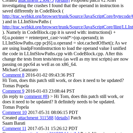
Created
attachment 230475
[details]
Proposed patch v2 After
investigating the crashes I found that the operand in instruction is
saved differently in CodeBlock (
http://trac.webkit.org/browser/trunk/Source/JavaScriptCore/byteco
) and in LLIntSlowPaths (
http://trac.webkit.org/browser/trunk/Source/JavaScriptCore/llint/LL
). Namely in CodeBlock.cpp it is saved with: instructions[i +
6].u.pointer = reinterpret_cast<void*>(op.operand); in
LLIntSlowPaths.cpp pc[6].u.operand = slot.cachedOffset(); As we
are using loadpFromInstruction to load the operand value I unified
the code in LLIntSlowPaths.cpp with CodeBlock.cpp. After this
change the tests from tests/stress (as well as my test scripts) are now
passing on ppc64 as well as on x86_64.
Michael Catanzaro
Comment 8
2016-01-02 09:43:36 PST
Hi Tom, does this patch still work, or does it need to be updated?
Tomas Popela
Comment 9
2016-01-03 23:08:44 PST
(In reply to
comment #8
)
> Hi Tom, does this patch still work, or
does it need to be updated?
It definitely needs to be updated.
Tomas Popela
Comment 10
2017-05-31 08:06:15 PDT
Created
attachment 311588
[details]
Patch
Saam Barati
Comment 11
2017-05-31 15:26:12 PDT