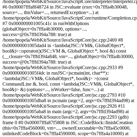
/home/tpopela/WebKit/Source/JavaScriptCore/interpreter/Interpreter.
#6 0x00007fffa8f48724 in JSC::evaluate (exec=0x7fffa4b30048,
source=..., thisValue=..., returnedException=...) at
/home/tpopela/WebKit/Source/JavaScriptCore/runtime/Completion.c
#7 0x000000001005c41c in runWithOptions
(globalObject=0x7fffa4b30000, options=...,
success=@0x7fffd394a788: true) at
/home/tpopela/WebKit/Source/JavaScriptCore/jsc.cpp:2469 #8
0x000000001005dad4 in <lambda(JSC::VM&, GlobalObject*,
bool&)>::operator()(JSC::VM &, GlobalObject *, bool &) const
(__closure=0x7fffd394a848, vm=..., globalObject=0x7fffa4b30000,
success=@0x7fffd394a788: true) at
/home/tpopela/WebKit/Source/JavaScriptCore/jsc.cpp:2933 #9
0x000000001005f4dc in runJSC<jscmain(int, char**)::
<lambda(JSC::VM&, GlobalObject*, bool&)> >(const
CommandLine &, bool, const <lambda(JSC::VM&, GlobalObject*,
bool&)> &) (options=..., isWorker=false, func=...) at
/home/tpopela/WebKit/Source/JavaScriptCore/jsc.cpp:2793 #10
0x000000001005dba8 in jscmain (argc=2, argv=0x7fffd394ad98) at
/home/tpopela/WebKit/Source/JavaScriptCore/jsc.cpp:2926 #11
0x000000001005aba8 in main (argc=2, argv=0x7fffd394ad98) at
/home/tpopela/WebKit/Source/JavaScriptCore/jsc.cpp:2293 (gdb)
frame 0 #0 0x00007fffa87f5808 in JSC::CodeBlock::finishCreation
(this=0x7fffa4560000, vm=..., ownerExecutable=0x7fffa45c0000,
unlinkedCodeBlock=0x7fffa4590000, scope=0x7fffa4a10000) at