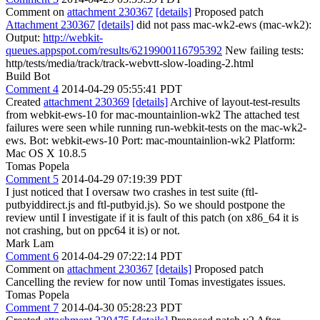
Comment on
attachment 230367
[details]
Proposed patch
Attachment 230367
[details]
did not pass mac-wk2-ews (mac-wk2):
Output:
http://webkit-
queues.appspot.com/results/6219900116795392
New failing tests:
http/tests/media/track/track-webvtt-slow-loading-2.html
Build Bot
Comment 4
2014-04-29 05:55:41 PDT
Created
attachment 230369
[details]
Archive of layout-test-results
from webkit-ews-10 for mac-mountainlion-wk2 The attached test
failures were seen while running run-webkit-tests on the mac-wk2-
ews. Bot: webkit-ews-10 Port: mac-mountainlion-wk2 Platform:
Mac OS X 10.8.5
Tomas Popela
Comment 5
2014-04-29 07:19:39 PDT
I just noticed that I oversaw two crashes in test suite (ftl-
putbyiddirect.js and ftl-putbyid.js). So we should postpone the
review until I investigate if it is fault of this patch (on x86_64 it is
not crashing, but on ppc64 it is) or not.
Mark Lam
Comment 6
2014-04-29 07:22:14 PDT
Comment on
attachment 230367
[details]
Proposed patch
Cancelling the review for now until Tomas investigates issues.
Tomas Popela
Comment 7
2014-04-30 05:28:23 PDT