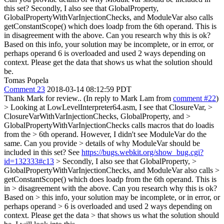
this set? Secondly, I also see that GlobalProperty,
GlobalPropertyWithVarInjectionChecks, and ModuleVar also calls
getConstantScope() which does loadp from the 6th operand. This is
in disagreement with the above. Can you research why this is ok?
Based on this info, your solution may be incomplete, or in error, or
perhaps operand 6 is overloaded and used 2 ways depending on
context. Please get the data that shows us what the solution should
be.
Tomas Popela
Comment 23
2018-03-14 08:12:59 PDT
Thank Mark for review.. (In reply to Mark Lam from
comment #22
)
> Looking at LowLevelInterpreter64.asm, I see that ClosureVar, >
ClosureVarWithVarInjectionChecks, GlobalProperty, and >
GlobalPropertyWithVarInjectionChecks calls macros that do loadis
from the > 6th operand. However, I didn't see ModuleVar do the
same. Can you provide > details of why ModuleVar should be
included in this set?
See
https://bugs.webkit.org/show_bug.cgi?
id=132333#c13
> Secondly, I also see that GlobalProperty, >
GlobalPropertyWithVarInjectionChecks, and ModuleVar also calls >
getConstantScope() which does loadp from the 6th operand. This is
in > disagreement with the above. Can you research why this is ok?
Based on > this info, your solution may be incomplete, or in error, or
perhaps operand > 6 is overloaded and used 2 ways depending on
context. Please get the data > that shows us what the solution should