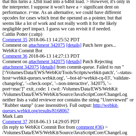
that this turns a 32bit load into a 64bit load. > However, it's only in
the interpreter. I suppose it won't have a > significant dent on
performance. r=me.
As an alternative, we could have different
opcodes for cases which treat the operand as a pointer, but that
seems like a lot of work and not really worth it for the likely
negligible perf impact. I guess we can revisit it if needed.
Caitlin Potter (:caitp)
Comment 35
2018-06-13 14:25:52 PDT
Comment on
attachment 342075
[details]
Patch here goes...
WebKit Commit Bot
Comment 36
2018-06-13 14:27:13 PDT
Comment on
attachment 342075
[details]
Patch Rejecting
attachment 342075
[details]
from commit-queue. Failed to run "
['/Volumes/Data/EWS/WebKit/Tools/Scripts/webkit-patch', '--status-
host=webkit-queues.webkit.org', '--bot-id=webkit-cq-03', 'validate-
changelog', '--check-oops', '--non-interactive', 342075, '--
port=mac']" exit_code: 1 cwd: /Volumes/Data/EWS/WebKit
/Volumes/Data/EWS/WebKit/Source/JavaScriptCore/ChangeLog
neither lists a valid reviewer nor contains the string "Unreviewed" or
"Rubber stamp" (case insensitive). Full output:
http://webkit-
queues.webkit.org/results/8168067
Mark Lam
Comment 37
2018-06-13 14:29:05 PDT
(In reply to WebKit Commit Bot from
comment #36
)
>
/Volumes/Data/EWS/WebKit/Source/JavaScriptCore/ChangeLog