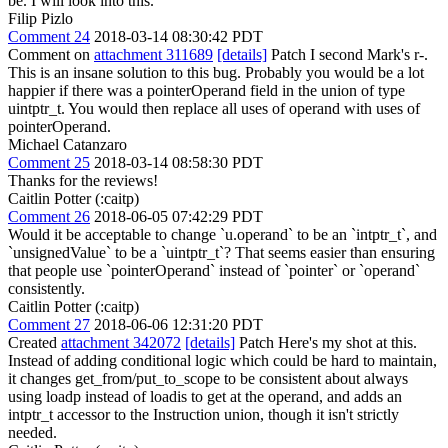
be.
I will look into this.
Filip Pizlo
Comment 24
2018-03-14 08:30:42 PDT
Comment on
attachment 311689
[details]
Patch I second Mark's r-.
This is an insane solution to this bug. Probably you would be a lot
happier if there was a pointerOperand field in the union of type
uintptr_t. You would then replace all uses of operand with uses of
pointerOperand.
Michael Catanzaro
Comment 25
2018-03-14 08:58:30 PDT
Thanks for the reviews!
Caitlin Potter (:caitp)
Comment 26
2018-06-05 07:42:29 PDT
Would it be acceptable to change `u.operand` to be an `intptr_t`, and
`unsignedValue` to be a `uintptr_t`? That seems easier than ensuring
that people use `pointerOperand` instead of `pointer` or `operand`
consistently.
Caitlin Potter (:caitp)
Comment 27
2018-06-06 12:31:20 PDT
Created
attachment 342072
[details]
Patch Here's my shot at this.
Instead of adding conditional logic which could be hard to maintain,
it changes get_from/put_to_scope to be consistent about always
using loadp instead of loadis to get at the operand, and adds an
intptr_t accessor to the Instruction union, though it isn't strictly
needed.