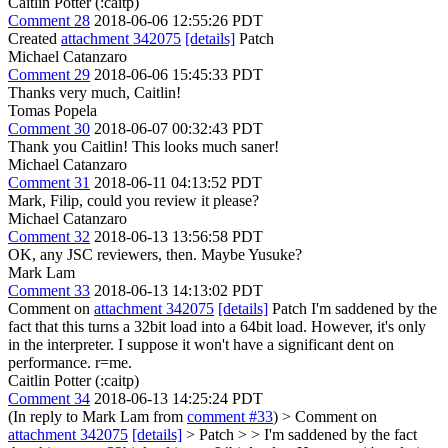
Caitlin Potter (:caitp)
Comment 28
2018-06-06 12:55:26 PDT
Created
attachment 342075
[details]
Patch
Michael Catanzaro
Comment 29
2018-06-06 15:45:33 PDT
Thanks very much, Caitlin!
Tomas Popela
Comment 30
2018-06-07 00:32:43 PDT
Thank you Caitlin! This looks much saner!
Michael Catanzaro
Comment 31
2018-06-11 04:13:52 PDT
Mark, Filip, could you review it please?
Michael Catanzaro
Comment 32
2018-06-13 13:56:58 PDT
OK, any JSC reviewers, then. Maybe Yusuke?
Mark Lam
Comment 33
2018-06-13 14:13:02 PDT
Comment on
attachment 342075
[details]
Patch I'm saddened by the
fact that this turns a 32bit load into a 64bit load. However, it's only
in the interpreter. I suppose it won't have a significant dent on
performance. r=me.
Caitlin Potter (:caitp)
Comment 34
2018-06-13 14:25:24 PDT
(In reply to Mark Lam from
comment #33
)
> Comment on
attachment 342075
[details]
> Patch > > I'm saddened by the fact