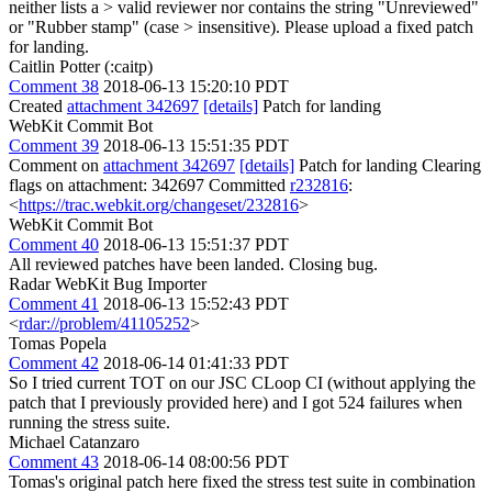
neither lists a > valid reviewer nor contains the string "Unreviewed"
or "Rubber stamp" (case > insensitive).
Please upload a fixed patch
for landing.
Caitlin Potter (:caitp)
Comment 38
2018-06-13 15:20:10 PDT
Created
attachment 342697
[details]
Patch for landing
WebKit Commit Bot
Comment 39
2018-06-13 15:51:35 PDT
Comment on
attachment 342697
[details]
Patch for landing Clearing
flags on attachment: 342697 Committed
r232816
:
<
https://trac.webkit.org/changeset/232816
>
WebKit Commit Bot
Comment 40
2018-06-13 15:51:37 PDT
All reviewed patches have been landed. Closing bug.
Radar WebKit Bug Importer
Comment 41
2018-06-13 15:52:43 PDT
<
rdar://problem/41105252
>
Tomas Popela
Comment 42
2018-06-14 01:41:33 PDT
So I tried current TOT on our JSC CLoop CI (without applying the
patch that I previously provided here) and I got 524 failures when
running the stress suite.
Michael Catanzaro
Comment 43
2018-06-14 08:00:56 PDT
Tomas's original patch here fixed the stress test suite in combination