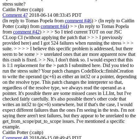
stress suite?
Caitlin Potter (:caitp)
Comment 47
2018-06-14 08:33:45 PDT
(In reply to Tomas Popela from
comment #46
)
> (In reply to Caitlin
Potter (:caitp) from
comment #44
) > > (In reply to Tomas Popela
from
comment #42
) > > > So I tried current TOT on our JSC
CLoop CI (without applying the patch that > > > I previously
provided here) and I got 524 failures when running the stress > > >
suite. > > > > I believe this specific problem is addressed, but there
seem to be some > > unrelated ones that are more apparent now that
this crash is fixed. > > No, I don't think so. I would expect that this
is 1:1 replacement for the > patch I submitted here. Did you tried to
run the stress suite?
Your patch changes CodeBlock::finishCreation
to write the operand (pc+6) as either an int32 or a pointer, depending
on the resolve type. This patch changes the interpreter so that,
regardless of the resolve type, we always read the operand as a
pointer. It's possible there are some missed cases in LLInt, but I've
checked fairly carefully. It's also possible there's other code that
writes an int32 to (pc+6) somewhere, but if that's the case, I would
expect different failures than the ones I'm seeing in the tests. I'm not
saying there aren't test failures, but they appear to be unrelated to the
get_from_scope/put_to_scope issues. I've mentioned a specific
example.
Caitlin Potter (:caitp)
Comment 48
2018-06-15 08:49:45 PDT