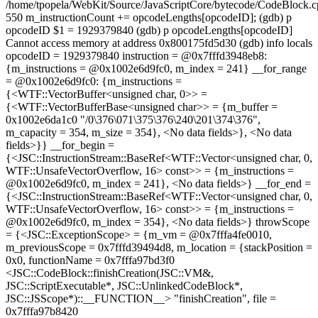
/home/tpopela/WebKit/Source/JavaScriptCore/bytecode/CodeBlock.
550 m_instructionCount += opcodeLengths[opcodeID]; (gdb) p
opcodeID $1 = 1929379840 (gdb) p opcodeLengths[opcodeID]
Cannot access memory at address 0x800175fd5d30 (gdb) info locals
opcodeID = 1929379840 instruction = @0x7fffd3948eb8:
{m_instructions = @0x1002e6d9fc0, m_index = 241} __for_range
= @0x1002e6d9fc0: {m_instructions =
{<WTF::VectorBuffer<unsigned char, 0>> =
{<WTF::VectorBufferBase<unsigned char>> = {m_buffer =
0x1002e6da1c0 "/0\376\071\375\376\240\201\374\376",
m_capacity = 354, m_size = 354}, <No data fields>}, <No data
fields>}} __for_begin =
{<JSC::InstructionStream::BaseRef<WTF::Vector<unsigned char, 0,
WTF::UnsafeVectorOverflow, 16> const>> = {m_instructions =
@0x1002e6d9fc0, m_index = 241}, <No data fields>} __for_end =
{<JSC::InstructionStream::BaseRef<WTF::Vector<unsigned char, 0,
WTF::UnsafeVectorOverflow, 16> const>> = {m_instructions =
@0x1002e6d9fc0, m_index = 354}, <No data fields>} throwScope
= {<JSC::ExceptionScope> = {m_vm = @0x7fffa4fe0010,
m_previousScope = 0x7fffd39494d8, m_location = {stackPosition =
0x0, functionName = 0x7fffa97bd3f0
<JSC::CodeBlock::finishCreation(JSC::VM&,
JSC::ScriptExecutable*, JSC::UnlinkedCodeBlock*,
JSC::JSScope*)::__FUNCTION__> "finishCreation", file =
0x7fffa97b8420