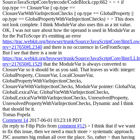
Source/JavaScriptCore/bytecode/CodeBlock.cpp:662 > > + if
(op.type == ClosureVar || op.type ==
ClosureVarWithVarInjectionChecks || op.type == GlobalProperty ||
op.type == GlobalPropertyWithVarInjectionChecks) > > This does
not look complete. I think ModuleVar also uses this as a int value.
OK, I was not sure about how the operand is used in ModuleVar as
for the PutToScope it's emitting an error
https://trac.webkit.org/browser/trunk/Source/JavaScriptCore/llint/Lo
rev=217650#L2340
and there is no occurence in GetFromScope.
But I see that there is a note in
https://trac.webkit.org/browser/trunk/Source/JavaScriptCore/llint/LL
rev=217650#L1529
that the ModuleVar is always converted to
ClosureVar so it should be as you said. That leaves us with: integer:
GlobalProperty, ClosureVar, LocalClosureVar,
GlobalPropertyWithVarInjectionChecks,
ClosureVarWithVarInjectionChecks, ModuleVar pointer: GlobalVar,
GlobalLexicalVar, GlobalVarWithVarInjectionChecks,
GlobalLexicalVarWithVarInjectionChecks, UnresolvedProperty,
UnresolvedPropertyWithVarInjectionChecks, Dynamic and I think
that should be it.
Tomas Popela
Comment 14
2017-06-01 03:23:18 PDT
(In reply to Filip Pizlo from
comment #12
)
> I think that if we want
to fix this issue, then we need a much more > systematic approach.
JSC assumes big endian all over the place. So, rather > than having