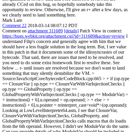
already CCed on this bug, so hopefully somebody take this
opportunity to review. Otherwise, I'll give an r+ after a few days, as
we clearly need to land something here.
Mark Lam
Comment 22
2018-03-14 08:07:12 PDT
Comment on
attachment 311689
[details]
Patch View in context:
https://bugs.webkit.org/attachment.cgi?id=311689&action=review
I
understand Filip's concern and generally agree with him that we
should have a less fragile solution in the long term. But, I see value
in this patch in that it documents some of the idiosyncrasies of our
bytecode. That said, there are issues that need to be resolved, and
you need to do some extra homework first to resolve these. See
below ... r- until issues are resolved because we don't want to land
something that may silently destabilize the VM.
>
Source/JavaScriptCore/bytecode/CodeBlock.cpp:665 > + if (op.type
== ClosureVar || op.type == ClosureVarWithVarInjectionChecks ||
op.type == GlobalProperty || op.type ==
GlobalPropertyWithVarInjectionChecks || op.type == ModuleVar) >
+ instructions[i + 6].u.operand = op.operand; > + else > +
instructions[i + 6].u.pointer = reinterpret_cast<void*>(op.operand);
Looking at LowLevelInterpreter64.asm, I see that ClosureVar,
ClosureVarWithVarInjectionChecks, GlobalProperty, and
GlobalPropertyWithVarInjectionChecks calls macros that do loadis
from the 6th operand. However, I didn't see ModuleVar do the same.
Can you provide details of why ModuleVar should be included in