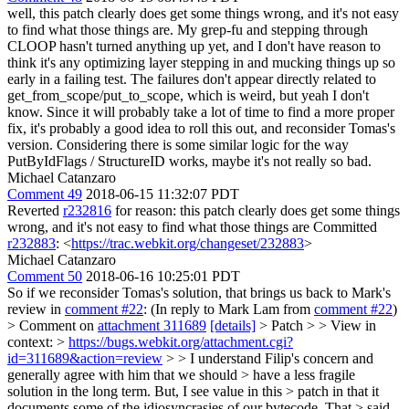
well, this patch clearly does get some things wrong, and it's not easy
to find what those things are. My grep-fu and stepping through
CLOOP hasn't turned anything up yet, and I don't have reason to
think it's any optimizing layer stepping in and mucking things up so
early in a failing test. The failures don't appear directly related to
get_from_scope/put_to_scope, which is weird, but yeah I don't
know. Since it will probably take a lot of time to find a more proper
fix, it's probably a good idea to roll this out, and reconsider Tomas's
version. Considering there is some similar logic for the way
PutByIdFlags / StructureID works, maybe it's not really so bad.
Michael Catanzaro
Comment 49
2018-06-15 11:32:07 PDT
Reverted
r232816
for reason: this patch clearly does get some things
wrong, and it's not easy to find what those things are Committed
r232883
: <
https://trac.webkit.org/changeset/232883
>
Michael Catanzaro
Comment 50
2018-06-16 10:25:01 PDT
So if we reconsider Tomas's solution, that brings us back to Mark's
review in
comment #22
: (In reply to Mark Lam from
comment #22
)
> Comment on
attachment 311689
[details]
> Patch > > View in
context: >
https://bugs.webkit.org/attachment.cgi?
id=311689&action=review
> > I understand Filip's concern and
generally agree with him that we should > have a less fragile
solution in the long term. But, I see value in this > patch in that it
documents some of the idiosyncrasies of our bytecode. That > said,