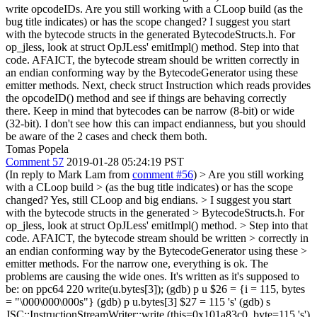
write opcodeIDs. Are you still working with a CLoop build (as the
bug title indicates) or has the scope changed? I suggest you start
with the bytecode structs in the generated BytecodeStructs.h. For
op_jless, look at struct OpJLess' emitImpl() method. Step into that
code. AFAICT, the bytecode stream should be written correctly in
an endian conforming way by the BytecodeGenerator using these
emitter methods. Next, check struct Instruction which reads provides
the opcodeID() method and see if things are behaving correctly
there. Keep in mind that bytecodes can be narrow (8-bit) or wide
(32-bit). I don't see how this can impact endianness, but you should
be aware of the 2 cases and check them both.
Tomas Popela
Comment 57
2019-01-28 05:24:19 PST
(In reply to Mark Lam from
comment #56
)
> Are you still working
with a CLoop build > (as the bug title indicates) or has the scope
changed?
Yes, still CLoop and big endians.
> I suggest you start
with the bytecode structs in the generated > BytecodeStructs.h. For
op_jless, look at struct OpJLess' emitImpl() method. > Step into that
code. AFAICT, the bytecode stream should be written > correctly in
an endian conforming way by the BytecodeGenerator using these >
emitter methods.
For the narrow one, everything is ok. The
problems are causing the wide ones. It's written as it's supposed to
be: on ppc64 220 write(u.bytes[3]); (gdb) p u $26 = {i = 115, bytes
= "\000\000\000s"} (gdb) p u.bytes[3] $27 = 115 's' (gdb) s
JSC::InstructionStreamWriter::write (this=0x101a83c0, byte=115 's')