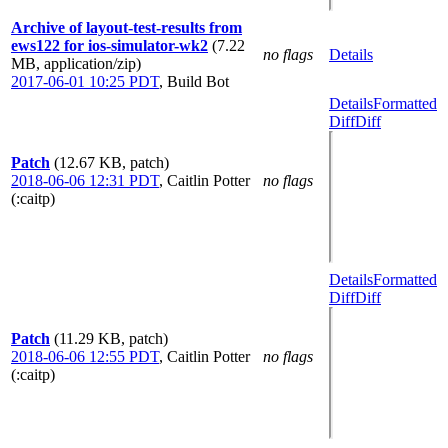
Archive of layout-test-results from
ews122 for ios-simulator-wk2
(7.22
no flags
Details
MB, application/zip)
2017-06-01 10:25 PDT
,
Build Bot
Details
Formatted
Diff
Diff
Patch
(12.67 KB, patch)
2018-06-06 12:31 PDT
,
Caitlin Potter
no flags
(:caitp)
Details
Formatted
Diff
Diff
Patch
(11.29 KB, patch)
2018-06-06 12:55 PDT
,
Caitlin Potter
no flags
(:caitp)