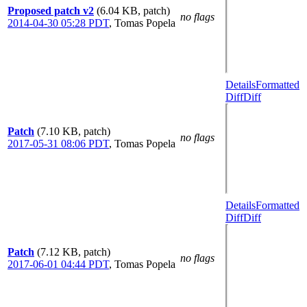
Proposed patch v2
(6.04 KB, patch)
no flags
2014-04-30 05:28 PDT
,
Tomas Popela
Details
Formatted
Diff
Diff
Patch
(7.10 KB, patch)
no flags
2017-05-31 08:06 PDT
,
Tomas Popela
Details
Formatted
Diff
Diff
Patch
(7.12 KB, patch)
no flags
2017-06-01 04:44 PDT
,
Tomas Popela