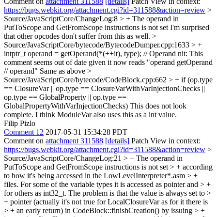
Comment on
attachment 311588
[details]
Patch View in context:
https://bugs.webkit.org/attachment.cgi?id=311588&action=review
>
Source/JavaScriptCore/ChangeLog:8 > + The operand in
PutToScope and GetFromScope instructions is not set
I'm surprised
that other opcodes don't suffer from this as well.
>
Source/JavaScriptCore/bytecode/BytecodeDumper.cpp:1633 > +
intptr_t operand = getOperand(*(++it), type); // Operand
nit: This
comment seems out of date given it now reads "operand getOperand
// operand" Same as above
>
Source/JavaScriptCore/bytecode/CodeBlock.cpp:662 > + if (op.type
== ClosureVar || op.type == ClosureVarWithVarInjectionChecks ||
op.type == GlobalProperty || op.type ==
GlobalPropertyWithVarInjectionChecks)
This does not look
complete. I think ModuleVar also uses this as a int value.
Filip Pizlo
Comment 12
2017-05-31 15:34:28 PDT
Comment on
attachment 311588
[details]
Patch View in context:
https://bugs.webkit.org/attachment.cgi?id=311588&action=review
>
Source/JavaScriptCore/ChangeLog:21 > + The operand in
PutToScope and GetFromScope instructions is not set > + according
to how it's being accessed in the LowLevelInterpreter*.asm > +
files. For some of the variable types it is accessed as pointer and > +
for others as int32_t. The problem is that the value is always set to >
+ pointer (actually it's not true for LocalClosureVar as for it there is
> + an early return) in CodeBlock::finishCreation() by issuing > +