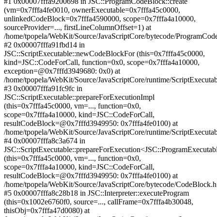
#1 0x00007fffa9200698 in JSC::ProgramCodeBlock::create
(vm=0x7fffa4fe0010, ownerExecutable=0x7fffa45c0000,
unlinkedCodeBlock=0x7fffa4590000, scope=0x7fffa4a10000,
sourceProvider=..., firstLineColumnOffset=1) at
/home/tpopela/WebKit/Source/JavaScriptCore/bytecode/ProgramCod
#2 0x00007fffa91fbd14 in
JSC::ScriptExecutable::newCodeBlockFor (this=0x7fffa45c0000,
kind=JSC::CodeForCall, function=0x0, scope=0x7fffa4a10000,
exception=@0x7fffd3949680: 0x0) at
/home/tpopela/WebKit/Source/JavaScriptCore/runtime/ScriptExecuta
#3 0x00007fffa91fc9fc in
JSC::ScriptExecutable::prepareForExecutionImpl
(this=0x7fffa45c0000, vm=..., function=0x0,
scope=0x7fffa4a10000, kind=JSC::CodeForCall,
resultCodeBlock=@0x7fffd3949950: 0x7fffa4fe0100) at
/home/tpopela/WebKit/Source/JavaScriptCore/runtime/ScriptExecuta
#4 0x00007fffa8c3a674 in
JSC::ScriptExecutable::prepareForExecution<JSC::ProgramExecutab
(this=0x7fffa45c0000, vm=..., function=0x0,
scope=0x7fffa4a10000, kind=JSC::CodeForCall,
resultCodeBlock=@0x7fffd3949950: 0x7fffa4fe0100) at
/home/tpopela/WebKit/Source/JavaScriptCore/bytecode/CodeBlock.
#5 0x00007fffa8c28b18 in JSC::Interpreter::executeProgram
(this=0x1002e6760f0, source=..., callFrame=0x7fffa4b30048,
thisObj=0x7fffa47d0080) at