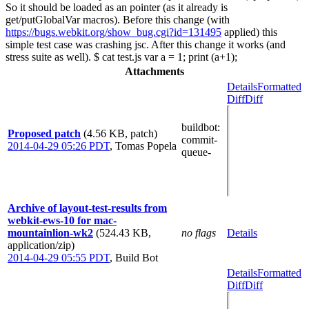
So it should be loaded as an pointer (as it already is
get/putGlobalVar macros). Before this change (with
https://bugs.webkit.org/show_bug.cgi?id=131495
applied) this
simple test case was crashing jsc. After this change it works (and
stress suite as well). $ cat test.js var a = 1; print (a+1);
Attachments
Details
Formatted
Diff
Diff
buildbot
:
Proposed patch
(4.56 KB, patch)
commit-
2014-04-29 05:26 PDT
,
Tomas Popela
queue-
Archive of layout-test-results from
webkit-ews-10 for mac-
mountainlion-wk2
(524.43 KB,
no flags
Details
application/zip)
2014-04-29 05:55 PDT
,
Build Bot
Details
Formatted
Diff
Diff