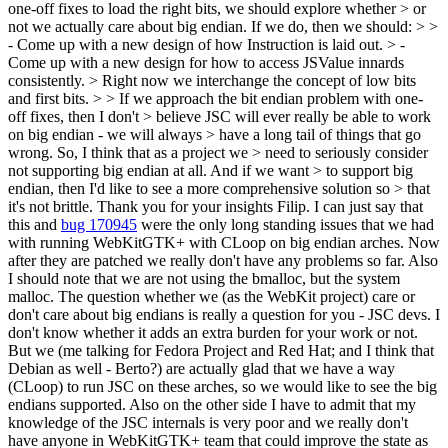
one-off fixes to load the right bits, we should explore whether > or
not we actually care about big endian. If we do, then we should: > >
- Come up with a new design of how Instruction is laid out. > -
Come up with a new design for how to access JSValue innards
consistently. > Right now we interchange the concept of low bits
and first bits. > > If we approach the bit endian problem with one-
off fixes, then I don't > believe JSC will ever really be able to work
on big endian - we will always > have a long tail of things that go
wrong. So, I think that as a project we > need to seriously consider
not supporting big endian at all. And if we want > to support big
endian, then I'd like to see a more comprehensive solution so > that
it's not brittle.
Thank you for your insights Filip. I can just say that
this and
bug 170945
were the only long standing issues that we had
with running WebKitGTK+ with CLoop on big endian arches. Now
after they are patched we really don't have any problems so far. Also
I should note that we are not using the bmalloc, but the system
malloc. The question whether we (as the WebKit project) care or
don't care about big endians is really a question for you - JSC devs. I
don't know whether it adds an extra burden for your work or not.
But we (me talking for Fedora Project and Red Hat; and I think that
Debian as well - Berto?) are actually glad that we have a way
(CLoop) to run JSC on these arches, so we would like to see the big
endians supported. Also on the other side I have to admit that my
knowledge of the JSC internals is very poor and we really don't
have anyone in WebKitGTK+ team that could improve the state as