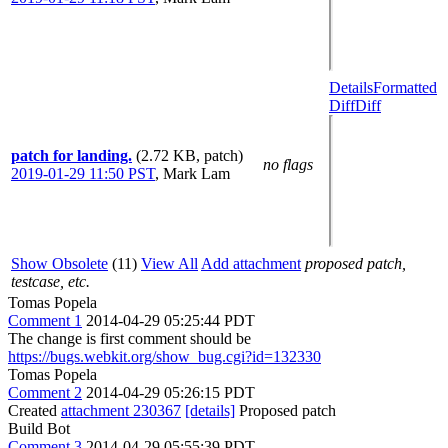
Details
Formatted
Diff
Diff
patch for landing.
(2.72 KB, patch)
no flags
2019-01-29 11:50 PST
,
Mark Lam
Show Obsolete
(11)
View All
Add attachment
proposed patch,
testcase, etc.
Tomas Popela
Comment 1
2014-04-29 05:25:44 PDT
The change is first comment should be
https://bugs.webkit.org/show_bug.cgi?id=132330
Tomas Popela
Comment 2
2014-04-29 05:26:15 PDT
Created
attachment 230367
[details]
Proposed patch
Build Bot
Comment 3
2014-04-29 05:55:39 PDT