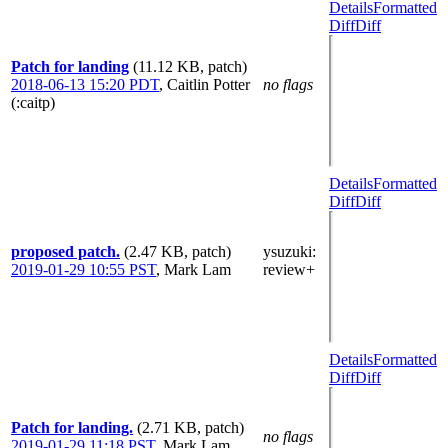
Details
Formatted
Diff
Diff
Patch for landing
(11.12 KB, patch)
2018-06-13 15:20 PDT
,
Caitlin Potter
no flags
(:caitp)
Details
Formatted
Diff
Diff
proposed patch.
(2.47 KB, patch)
ysuzuki
:
2019-01-29 10:55 PST
,
Mark Lam
review+
Details
Formatted
Diff
Diff
Patch for landing.
(2.71 KB, patch)
no flags
2019-01-29 11:18 PST
,
Mark Lam