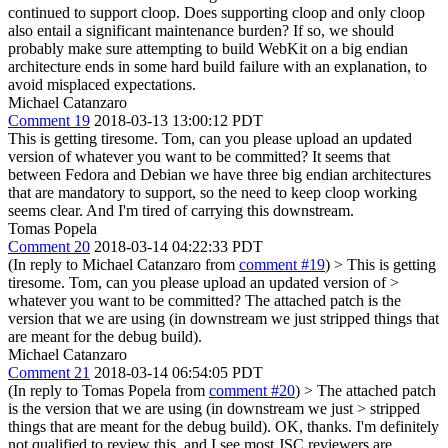
continued to support cloop. Does supporting cloop and only cloop
also entail a significant maintenance burden? If so, we should
probably make sure attempting to build WebKit on a big endian
architecture ends in some hard build failure with an explanation, to
avoid misplaced expectations.
Michael Catanzaro
Comment 19
2018-03-13 13:00:12 PDT
This is getting tiresome. Tom, can you please upload an updated
version of whatever you want to be committed? It seems that
between Fedora and Debian we have three big endian architectures
that are mandatory to support, so the need to keep cloop working
seems clear. And I'm tired of carrying this downstream.
Tomas Popela
Comment 20
2018-03-14 04:22:33 PDT
(In reply to Michael Catanzaro from
comment #19
)
> This is getting
tiresome. Tom, can you please upload an updated version of >
whatever you want to be committed?
The attached patch is the
version that we are using (in downstream we just stripped things that
are meant for the debug build).
Michael Catanzaro
Comment 21
2018-03-14 06:54:05 PDT
(In reply to Tomas Popela from
comment #20
)
> The attached patch
is the version that we are using (in downstream we just > stripped
things that are meant for the debug build).
OK, thanks. I'm definitely
not qualified to review this, and I see most JSC reviewers are