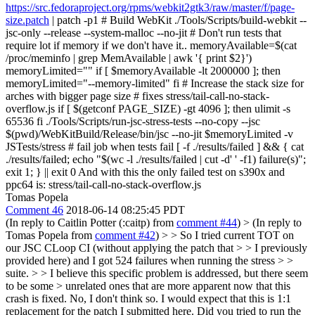
https://src.fedoraproject.org/rpms/webkit2gtk3/raw/master/f/page-
size.patch
| patch -p1 # Build WebKit ./Tools/Scripts/build-webkit --
jsc-only --release --system-malloc --no-jit # Don't run tests that
require lot if memory if we don't have it.. memoryAvailable=$(cat
/proc/meminfo | grep MemAvailable | awk '{ print $2}')
memoryLimited="" if [ $memoryAvailable -lt 2000000 ]; then
memoryLimited="--memory-limited" fi # Increase the stack size for
arches with bigger page size # fixes stress/tail-call-no-stack-
overflow.js if [ $(getconf PAGE_SIZE) -gt 4096 ]; then ulimit -s
65536 fi ./Tools/Scripts/run-jsc-stress-tests --no-copy --jsc
$(pwd)/WebKitBuild/Release/bin/jsc --no-jit $memoryLimited -v
JSTests/stress # fail job when tests fail [ -f ./results/failed ] && { cat
./results/failed; echo "$(wc -l ./results/failed | cut -d' ' -f1) failure(s)";
exit 1; } || exit 0 And with this the only failed test on s390x and
ppc64 is: stress/tail-call-no-stack-overflow.js
Tomas Popela
Comment 46
2018-06-14 08:25:45 PDT
(In reply to Caitlin Potter (:caitp) from
comment #44
)
> (In reply to
Tomas Popela from
comment #42
) > > So I tried current TOT on
our JSC CLoop CI (without applying the patch that > > I previously
provided here) and I got 524 failures when running the stress > >
suite. > > I believe this specific problem is addressed, but there seem
to be some > unrelated ones that are more apparent now that this
crash is fixed.
No, I don't think so. I would expect that this is 1:1
replacement for the patch I submitted here. Did you tried to run the