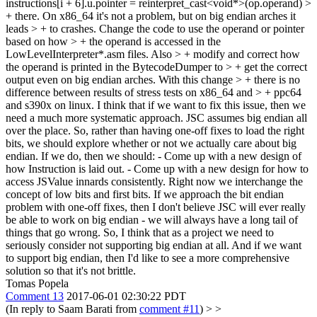
instructions[i + 6].u.pointer = reinterpret_cast<void*>(op.operand) >
+ there. On x86_64 it's not a problem, but on big endian arches it
leads > + to crashes. Change the code to use the operand or pointer
based on how > + the operand is accessed in the
LowLevelInterpreter*.asm files. Also > + modify and correct how
the operand is printed in the BytecodeDumper to > + get the correct
output even on big endian arches. With this change > + there is no
difference between results of stress tests on x86_64 and > + ppc64
and s390x on linux.
I think that if we want to fix this issue, then we
need a much more systematic approach. JSC assumes big endian all
over the place. So, rather than having one-off fixes to load the right
bits, we should explore whether or not we actually care about big
endian. If we do, then we should: - Come up with a new design of
how Instruction is laid out. - Come up with a new design for how to
access JSValue innards consistently. Right now we interchange the
concept of low bits and first bits. If we approach the bit endian
problem with one-off fixes, then I don't believe JSC will ever really
be able to work on big endian - we will always have a long tail of
things that go wrong. So, I think that as a project we need to
seriously consider not supporting big endian at all. And if we want
to support big endian, then I'd like to see a more comprehensive
solution so that it's not brittle.
Tomas Popela
Comment 13
2017-06-01 02:30:22 PDT
(In reply to Saam Barati from
comment #11
)
> >