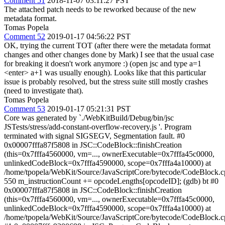
Comment 51
2018-11-07 03:11:27 PST
The attached patch needs to be reworked because of the new
metadata format.
Tomas Popela
Comment 52
2019-01-17 04:56:22 PST
OK, trying the current TOT (after there were the metadata format
changes and other changes done by Mark) I see that the usual case
for breaking it doesn't work anymore :) (open jsc and type a=1
<enter> a+1 was usually enough). Looks like that this particular
issue is probably resolved, but the stress suite still mostly crashes
(need to investigate that).
Tomas Popela
Comment 53
2019-01-17 05:21:31 PST
Core was generated by `./WebKitBuild/Debug/bin/jsc
JSTests/stress/add-constant-overflow-recovery.js '. Program
terminated with signal SIGSEGV, Segmentation fault. #0
0x00007fffa87f5808 in JSC::CodeBlock::finishCreation
(this=0x7fffa4560000, vm=..., ownerExecutable=0x7fffa45c0000,
unlinkedCodeBlock=0x7fffa4590000, scope=0x7fffa4a10000) at
/home/tpopela/WebKit/Source/JavaScriptCore/bytecode/CodeBlock.
550 m_instructionCount += opcodeLengths[opcodeID]; (gdb) bt #0
0x00007fffa87f5808 in JSC::CodeBlock::finishCreation
(this=0x7fffa4560000, vm=..., ownerExecutable=0x7fffa45c0000,
unlinkedCodeBlock=0x7fffa4590000, scope=0x7fffa4a10000) at
/home/tpopela/WebKit/Source/JavaScriptCore/bytecode/CodeBlock.