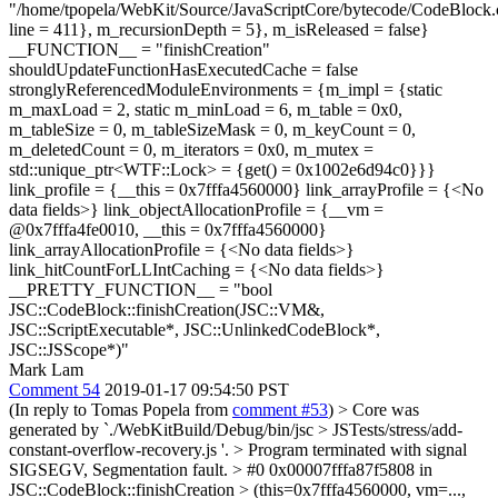
"/home/tpopela/WebKit/Source/JavaScriptCore/bytecode/CodeBlock.
line = 411}, m_recursionDepth = 5}, m_isReleased = false}
__FUNCTION__ = "finishCreation"
shouldUpdateFunctionHasExecutedCache = false
stronglyReferencedModuleEnvironments = {m_impl = {static
m_maxLoad = 2, static m_minLoad = 6, m_table = 0x0,
m_tableSize = 0, m_tableSizeMask = 0, m_keyCount = 0,
m_deletedCount = 0, m_iterators = 0x0, m_mutex =
std::unique_ptr<WTF::Lock> = {get() = 0x1002e6d94c0}}}
link_profile = {__this = 0x7fffa4560000} link_arrayProfile = {<No
data fields>} link_objectAllocationProfile = {__vm =
@0x7fffa4fe0010, __this = 0x7fffa4560000}
link_arrayAllocationProfile = {<No data fields>}
link_hitCountForLLIntCaching = {<No data fields>}
__PRETTY_FUNCTION__ = "bool
JSC::CodeBlock::finishCreation(JSC::VM&,
JSC::ScriptExecutable*, JSC::UnlinkedCodeBlock*,
JSC::JSScope*)"
Mark Lam
Comment 54
2019-01-17 09:54:50 PST
(In reply to Tomas Popela from
comment #53
)
> Core was
generated by `./WebKitBuild/Debug/bin/jsc > JSTests/stress/add-
constant-overflow-recovery.js '. > Program terminated with signal
SIGSEGV, Segmentation fault. > #0 0x00007fffa87f5808 in
JSC::CodeBlock::finishCreation > (this=0x7fffa4560000, vm=...,