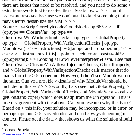
there are issues that need to be resolved, and you need to do some >
extra homework first to resolve these. See below ... > > r- until
issues are resolved because we don't want to land something that >
may silently destabilize the VM. > > >
Source/JavaScriptCore/bytecode/CodeBlock.cpp:665 > > + if
(op.type == ClosureVar || op.type ==
ClosureVarWithVarInjectionChecks || op.type == GlobalProperty ||
op.type == GlobalPropertyWithVarInjectionChecks || op.type ==
ModuleVar) > > + instructions[i + 6].u.operand = op.operand; > > +
else > > + instructions[i + 6].u.pointer = reinterpret_cast<void*>
(op.operand); > > Looking at LowLevelInterpreter64.asm, I see that
ClosureVar, > ClosureVarWithVarInjectionChecks, GlobalProperty,
and > GlobalPropertyWithVarInjectionChecks calls macros that do
loadis from the > 6th operand. However, I didn't see ModuleVar do
the same. Can you provide > details of why ModuleVar should be
included in this set? > > Secondly, I also see that GlobalProperty, >
GlobalPropertyWithVarInjectionChecks, and ModuleVar also calls >
getConstantScope() which does loadp from the 6th operand. This is
in > disagreement with the above. Can you research why this is ok?
Based on > this info, your solution may be incomplete, or in error, or
perhaps operand > 6 is overloaded and used 2 ways depending on
context. Please get the data > that shows us what the solution should
be.
Tomas Popela