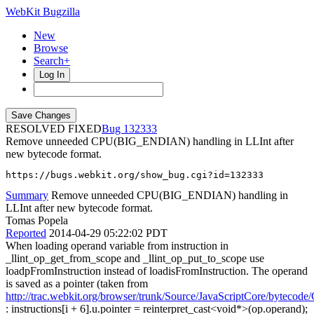
WebKit Bugzilla
New
Browse
Search+
Log In
RESOLVED FIXED
132333
Remove unneeded CPU(BIG_ENDIAN) handling in LLInt after
new bytecode format.
https://bugs.webkit.org/show_bug.cgi?id=132333
Summary
Remove unneeded CPU(BIG_ENDIAN) handling in
LLInt after new bytecode format.
Tomas Popela
Reported
2014-04-29 05:22:02 PDT
When loading operand variable from instruction in
_llint_op_get_from_scope and _llint_op_put_to_scope use
loadpFromInstruction instead of loadisFromInstruction. The operand
is saved as a pointer (taken from
http://trac.webkit.org/browser/trunk/Source/JavaScriptCore/byteco
: instructions[i + 6].u.pointer = reinterpret_cast<void*>(op.operand);