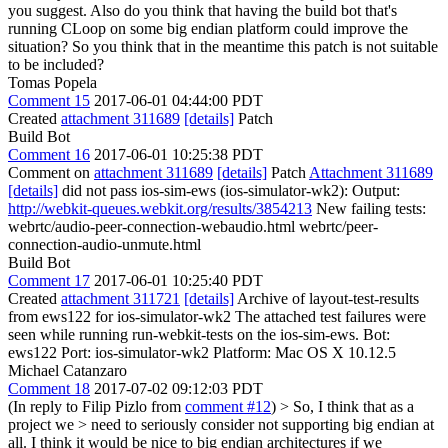
you suggest. Also do you think that having the build bot that's
running CLoop on some big endian platform could improve the
situation? So you think that in the meantime this patch is not suitable
to be included?
Tomas Popela
Comment 15
2017-06-01 04:44:00 PDT
Created
attachment 311689
[details]
Patch
Build Bot
Comment 16
2017-06-01 10:25:38 PDT
Comment on
attachment 311689
[details]
Patch
Attachment 311689
[details]
did not pass ios-sim-ews (ios-simulator-wk2): Output:
http://webkit-queues.webkit.org/results/3854213
New failing tests:
webrtc/audio-peer-connection-webaudio.html webrtc/peer-
connection-audio-unmute.html
Build Bot
Comment 17
2017-06-01 10:25:40 PDT
Created
attachment 311721
[details]
Archive of layout-test-results
from ews122 for ios-simulator-wk2 The attached test failures were
seen while running run-webkit-tests on the ios-sim-ews. Bot:
ews122 Port: ios-simulator-wk2 Platform: Mac OS X 10.12.5
Michael Catanzaro
Comment 18
2017-07-02 09:12:03 PDT
(In reply to Filip Pizlo from
comment #12
)
> So, I think that as a
project we > need to seriously consider not supporting big endian at
all.
I think it would be nice to big endian architectures if we