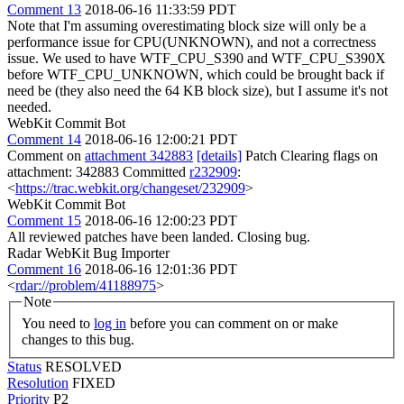
Comment 13
2018-06-16 11:33:59 PDT
Note that I'm assuming overestimating block size will only be a
performance issue for CPU(UNKNOWN), and not a correctness
issue. We used to have WTF_CPU_S390 and WTF_CPU_S390X
before WTF_CPU_UNKNOWN, which could be brought back if
need be (they also need the 64 KB block size), but I assume it's not
needed.
WebKit Commit Bot
Comment 14
2018-06-16 12:00:21 PDT
Comment on
attachment 342883
[details]
Patch Clearing flags on
attachment: 342883 Committed
r232909
:
<
https://trac.webkit.org/changeset/232909
>
WebKit Commit Bot
Comment 15
2018-06-16 12:00:23 PDT
All reviewed patches have been landed. Closing bug.
Radar WebKit Bug Importer
Comment 16
2018-06-16 12:01:36 PDT
<
rdar://problem/41188975
>
Note
You need to
log in
before you can comment on or make
changes to this bug.
Status
RESOLVED
Resolution
FIXED
Priority
P2