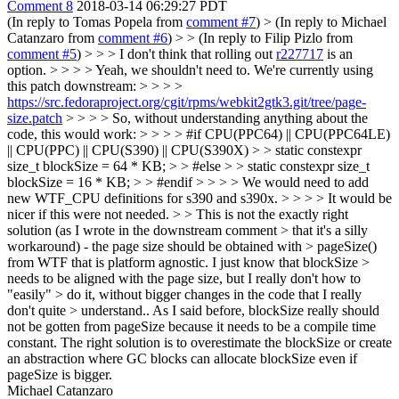
Comment 8
2018-03-14 06:29:27 PDT
(In reply to Tomas Popela from
comment #7
)
> (In reply to Michael
Catanzaro from
comment #6
) > > (In reply to Filip Pizlo from
comment #5
) > > > I don't think that rolling out
r227717
is an
option. > > > > Yeah, we shouldn't need to. We're currently using
this patch downstream: > > > >
https://src.fedoraproject.org/cgit/rpms/webkit2gtk3.git/tree/page-
size.patch
> > > > So, without understanding anything about the
code, this would work: > > > > #if CPU(PPC64) || CPU(PPC64LE)
|| CPU(PPC) || CPU(S390) || CPU(S390X) > > static constexpr
size_t blockSize = 64 * KB; > > #else > > static constexpr size_t
blockSize = 16 * KB; > > #endif > > > > We would need to add
new WTF_CPU definitions for s390 and s390x. > > > > It would be
nicer if this were not needed. > > This is not the exactly right
solution (as I wrote in the downstream comment > that it's a silly
workaround) - the page size should be obtained with > pageSize()
from WTF that is platform agnostic. I just know that blockSize >
needs to be aligned with the page size, but I really don't how to
"easily" > do it, without bigger changes in the code that I really
don't quite > understand..
As I said before, blockSize really should
not be gotten from pageSize because it needs to be a compile time
constant. The right solution is to overestimate the blockSize or create
an abstraction where GC blocks can allocate blockSize even if
pageSize is bigger.
Michael Catanzaro