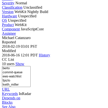
Severity
Normal
Classification
Unclassified
Version
WebKit Nightly Build
Hardware
Unspecified
OS
Unspecified
Product
WebKit
Component
JavaScriptCore
Assignee
Michael Catanzaro
Reported
2018-02-19 03:01 PST
Modified
2018-06-16 12:01 PDT
History
CC List
10 users
Show
URL
Keywords
InRadar
Depends on
Blocks
See Also