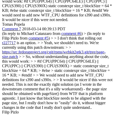
would work: #if CPU(PPC64) || CPU(PPC64LE) || CPU(PPC) ||
CPU(S390) || CPU(S390X) static constexpr size_t blockSize = 64 *
KB; #else static constexpr size_t blockSize = 16 * KB; #endif We
would need to add new WTF_CPU definitions for s390 and s390x.
It would be nicer if this were not needed.
Tomas Popela
Comment 7
2018-03-14 00:39:13 PDT
(In reply to Michael Catanzaro from
comment #6
)
> (In reply to
Filip Pizlo from
comment #5
) > > I don't think that rolling out
r227717
is an option. > > Yeah, we shouldn't need to. We're
currently using this patch downstream: > >
https://src.fedoraproject.org/cgit/rpms/webkit2gtk3.git/tree/page-
size.patch
> > So, without understanding anything about the code,
this would work: > > #if CPU(PPC64) || CPU(PPC64LE) ||
CPU(PPC) || CPU(S390) || CPU(S390X) > static constexpr size_t
blockSize = 64 * KB; > #else > static constexpr size_t blockSize =
16 * KB; > #endif > > We would need to add new WTF_CPU
definitions for s390 and s390x. > > It would be nicer if this were not
needed.
This is not the exactly right solution (as I wrote in the
downstream comment that it's a silly workaround) - the page size
should be obtained with pageSize() from WTF that is platform
agnostic. I just know that blockSize needs to be aligned with the
page size, but I really don't how to "easily" do it, without bigger
changes in the code that I really don't quite understand..
Filip Pizlo