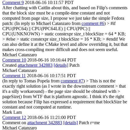
Comment 9
2018-06-16 10:11:57 PDT
After chatting with Caitlin about this, and based on Filip's comments
that the block size must be a compile-time constant and not
computed from page size, I propose we just take the simple Fedora
patch: (In reply to Michael Catanzaro from
comment #6
)
> #if
CPU(PPC64) || CPU(PPC64LE) || CPU(PPC) ||
CPU(UNKNOWN) > static constexpr size_t blockSize = 64 * KB;
> #else > static constexpr size_t blockSize = 16 * KB; > #endif
We
can also define it at the CMake level and allow overriding it, but that
makes cross-compiling more difficult and does not seem useful.
Michael Catanzaro
Comment 10
2018-06-16 10:16:44 PDT
Created
attachment 342883
[details]
Patch
Michael Catanzaro
Comment 11
2018-06-16 10:17:51 PDT
(In reply to Tomas Popela from
comment #7
)
> This is not the
exactly right solution (as I wrote in the downstream comment > that
it's a silly workaround) - the page size should be obtained with >
pageSize() from WTF that is platform agnostic.
I think it's the right
solution because Filip has expressed a requirement that blockSize be
constant and not computed at runtime.
Mark Lam
Comment 12
2018-06-16 11:21:00 PDT
Comment on
attachment 342883
[details]
Patch r=me
Michael Catanzaro