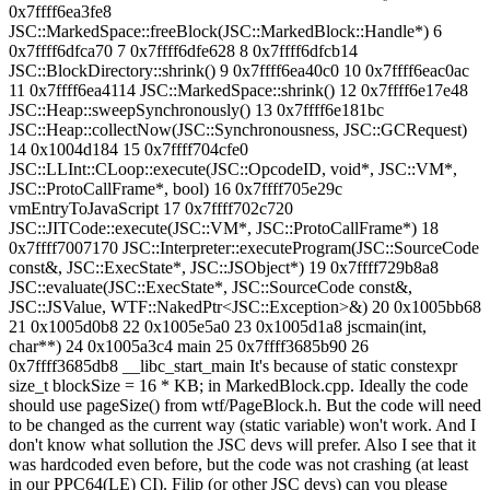
0x7ffff6ea3fe8
JSC::MarkedSpace::freeBlock(JSC::MarkedBlock::Handle*) 6
0x7ffff6dfca70 7 0x7ffff6dfe628 8 0x7ffff6dfcb14
JSC::BlockDirectory::shrink() 9 0x7ffff6ea40c0 10 0x7ffff6eac0ac
11 0x7ffff6ea4114 JSC::MarkedSpace::shrink() 12 0x7ffff6e17e48
JSC::Heap::sweepSynchronously() 13 0x7ffff6e181bc
JSC::Heap::collectNow(JSC::Synchronousness, JSC::GCRequest)
14 0x1004d184 15 0x7ffff704cfe0
JSC::LLInt::CLoop::execute(JSC::OpcodeID, void*, JSC::VM*,
JSC::ProtoCallFrame*, bool) 16 0x7ffff705e29c
vmEntryToJavaScript 17 0x7ffff702c720
JSC::JITCode::execute(JSC::VM*, JSC::ProtoCallFrame*) 18
0x7ffff7007170 JSC::Interpreter::executeProgram(JSC::SourceCode
const&, JSC::ExecState*, JSC::JSObject*) 19 0x7ffff729b8a8
JSC::evaluate(JSC::ExecState*, JSC::SourceCode const&,
JSC::JSValue, WTF::NakedPtr<JSC::Exception>&) 20 0x1005bb68
21 0x1005d0b8 22 0x1005e5a0 23 0x1005d1a8 jscmain(int,
char**) 24 0x1005a3c4 main 25 0x7ffff3685b90 26
0x7ffff3685db8 __libc_start_main It's because of static constexpr
size_t blockSize = 16 * KB; in MarkedBlock.cpp. Ideally the code
should use pageSize() from wtf/PageBlock.h. But the code will need
to be changed as the current way (static variable) won't work. And I
don't know what sollution the JSC devs will prefer. Also I see that it
was hardcoded even before, but the code was not crashing (at least
in our PPC64(LE) CI). Filip (or other JSC devs) can you please