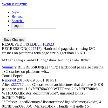
WebKit Bugzilla
New
Browse
Search+
Log In
RESOLVED FIXED
182923
REGRESSION(
r227717
): Hardcoded page size causing JSC
crashes on platforms with page size bigger than 16 KB
https://bugs.webkit.org/show_bug.cgi?id=182923
Summary
REGRESSION(r227717): Hardcoded page size causing
JSC crashes on platforms wit...
Tomas Popela
Reported
2018-02-19 03:01:18 PST
After
r227717
the JSC crashes on architectures that do have 64KB
page size with: 1 0x7ffff76b4090 WTFCrash 2 0x7ffff776f0e8
WTF::OSAllocator::decommit(void*, unsigned long) 3
0x7ffff6e7493c
JSC::IsoAlignedMemoryAllocator::freeAlignedMemory(void*) 4
0x7ffff6ea00a8 JSC::MarkedBlock::Handle::~Handle() 5