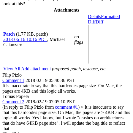
look at this?
Attachments
Details
Formatted
Diff
Diff
Patch
(1.77 KB, patch)
no
2018-06-16 10:16 PDT
,
Michael
flags
Catanzaro
View All
Add attachment
proposed patch, testcase, etc.
Filip Pizlo
Comment 1
2018-02-19 05:40:36 PST
It is inaccurate to say that this hardcodes page size. On Mac, the
pages are 4KB and this logic all works.
Tomas Popela
Comment 2
2018-02-19 07:05:10 PST
(In reply to Filip Pizlo from
comment #1
)
> It is inaccurate to say
that this hardcodes page size. On Mac, the pages are > 4KB and this
logic all works.
Yes I know, but I wrote "crashes on architectures
that do have 64KB page size". I will update the bug title to reflect
that