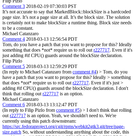
Filip Pizlo
Comment 3
2018-02-19 07:30:03 PST
It’s not accurate to say that MarkedBlock::blockSize is a hardcoded
page size. It’s not a page size at all. It’s the block size. The solution
is certainly not to make blockSize a runtime thing. Block size needs
to be a constant.
Michael Catanzaro
Comment 4
2018-03-13 12:56:54 PDT
Tom, do you have a patch that you want to propose for this? Ideally
something that does *not* require us to roll out
r227717
. Even if it's
just adding #if CPU() guards around the blockSize declaration.
Filip Pizlo
Comment 5
2018-03-13 12:59:29 PDT
(In reply to Michael Catanzaro from
comment #4
)
> Tom, do you
have a patch that you want to propose for this? Ideally > something
that does *not* require us to roll out
r227717
. Even if it's just >
adding #if CPU() guards around the blockSize declaration.
I don't
think that rolling out
r227717
is an option.
Michael Catanzaro
Comment 6
2018-03-13 13:12:47 PDT
(In reply to Filip Pizlo from
comment #5
)
> I don't think that rolling
out
r227717
is an option.
Yeah, we shouldn't need to. We're
currently using this patch downstream:
https://src.fedoraproject.org/cgit/rpms/webkit2gtk3.git/tree/page-
size.patch
So, without understanding anything about the code, this