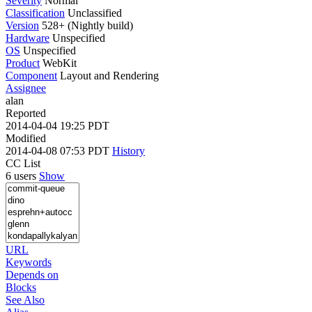
Severity
Normal
Classification
Unclassified
Version
528+ (Nightly build)
Hardware
Unspecified
OS
Unspecified
Product
WebKit
Component
Layout and Rendering
Assignee
alan
Reported
2014-04-04 19:25 PDT
Modified
2014-04-08 07:53 PDT
History
CC List
6 users
Show
URL
Keywords
Depends on
Blocks
See Also