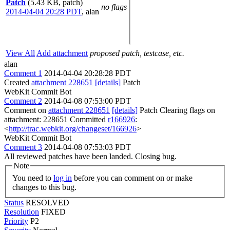
Patch
(5.43 KB, patch)
no flags
2014-04-04 20:28 PDT
,
alan
View All
Add attachment
proposed patch, testcase, etc.
alan
Comment 1
2014-04-04 20:28:28 PDT
Created
attachment 228651
[details]
Patch
WebKit Commit Bot
Comment 2
2014-04-08 07:53:00 PDT
Comment on
attachment 228651
[details]
Patch Clearing flags on
attachment: 228651 Committed
r166926
:
<
http://trac.webkit.org/changeset/166926
>
WebKit Commit Bot
Comment 3
2014-04-08 07:53:03 PDT
All reviewed patches have been landed. Closing bug.
Note
You need to
log in
before you can comment on or make
changes to this bug.
Status
RESOLVED
Resolution
FIXED
Priority
P2