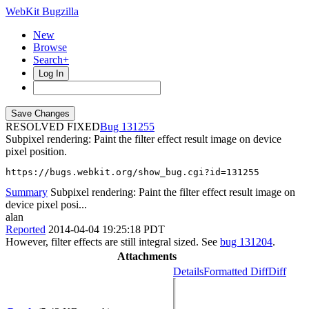
WebKit Bugzilla
New
Browse
Search+
Log In
RESOLVED FIXED
131255
Subpixel rendering: Paint the filter effect result image on device
pixel position.
https://bugs.webkit.org/show_bug.cgi?id=131255
Summary
Subpixel rendering: Paint the filter effect result image on
device pixel posi...
alan
Reported
2014-04-04 19:25:18 PDT
However, filter effects are still integral sized. See
bug 131204
.
Attachments
Details
Formatted Diff
Diff