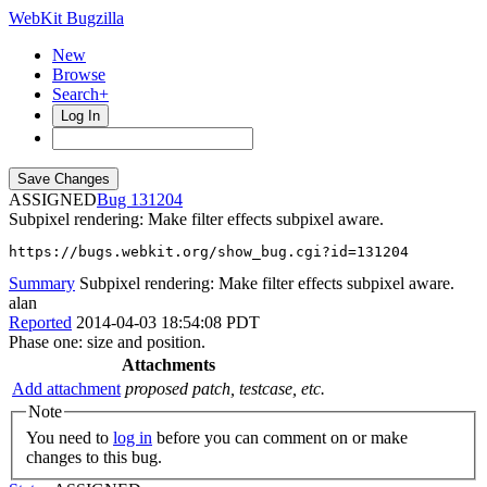
WebKit Bugzilla
New
Browse
Search+
Log In
ASSIGNED
131204
Subpixel rendering: Make filter effects subpixel aware.
https://bugs.webkit.org/show_bug.cgi?id=131204
Summary
Subpixel rendering: Make filter effects subpixel aware.
alan
Reported
2014-04-03 18:54:08 PDT
Phase one: size and position.
Attachments
Add attachment
proposed patch, testcase, etc.
Note
You need to
log in
before you can comment on or make
changes to this bug.