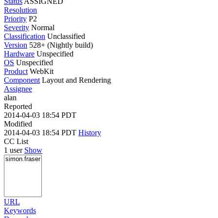
Status
ASSIGNED
Resolution
Priority
P2
Severity
Normal
Classification
Unclassified
Version
528+ (Nightly build)
Hardware
Unspecified
OS
Unspecified
Product
WebKit
Component
Layout and Rendering
Assignee
alan
Reported
2014-04-03 18:54 PDT
Modified
2014-04-03 18:54 PDT
History
CC List
1 user
Show
URL
Keywords