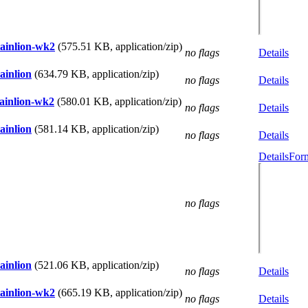
tainlion-wk2
(575.51 KB, application/zip)
no flags
Details
ainlion
(634.79 KB, application/zip)
no flags
Details
tainlion-wk2
(580.01 KB, application/zip)
no flags
Details
ainlion
(581.14 KB, application/zip)
no flags
Details
Details
Form
no flags
ainlion
(521.06 KB, application/zip)
no flags
Details
tainlion-wk2
(665.19 KB, application/zip)
no flags
Details