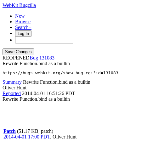
WebKit Bugzilla
New
Browse
Search+
Log In
REOPENED
131083
Rewrite Function.bind as a builtin
https://bugs.webkit.org/show_bug.cgi?id=131083
Summary
Rewrite Function.bind as a builtin
Oliver Hunt
Reported
2014-04-01 16:51:26 PDT
Rewrite Function.bind as a builtin
Patch
(51.17 KB, patch)
2014-04-01 17:00 PDT
,
Oliver Hunt