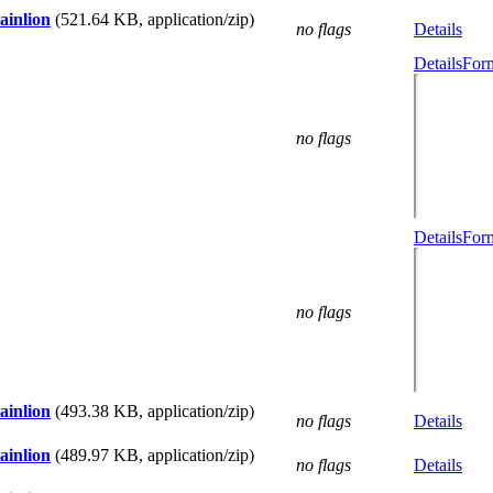
ainlion
(521.64 KB, application/zip)
no flags
Details
Details
Form
no flags
Details
Form
no flags
ainlion
(493.38 KB, application/zip)
no flags
Details
ainlion
(489.97 KB, application/zip)
no flags
Details