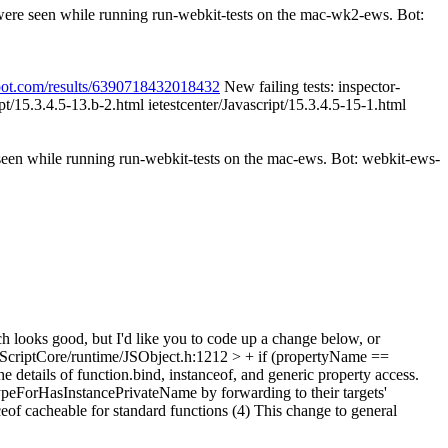
 were seen while running run-webkit-tests on the mac-wk2-ews. Bot:
spot.com/results/6390718432018432
New failing tests: inspector-
ipt/15.3.4.5-13.b-2.html ietestcenter/Javascript/15.3.4.5-15-1.html
 seen while running run-webkit-tests on the mac-ews. Bot: webkit-ews-
h looks good, but I'd like you to code up a change below, or
ScriptCore/runtime/JSObject.h:1212 > + if (propertyName ==
he details of function.bind, instanceof, and generic property access.
ypeForHasInstancePrivateName by forwarding to their targets'
ceof cacheable for standard functions (4) This change to general