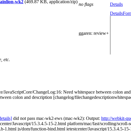
tainlion-wk2
(469.87 KB, application/zip)
no flags
Details
Details
Form
ggaren
: review+
, etc.
e/JavaScriptCore/ChangeLog:16: Need whitespace between colon and de
colon and description [changelog/filechangedescriptionwhitespace] [5]
details]
did not pass mac-wk2-ews (mac-wk2): Output:
http://webkit-
tcenter/Javascript/15.3.4.5-15-2.html platform/mac/fast/scrolling/scroll-
.b-1.html js/dom/function-bind.html ietestcenter/Javascript/15.3.4.5-15-