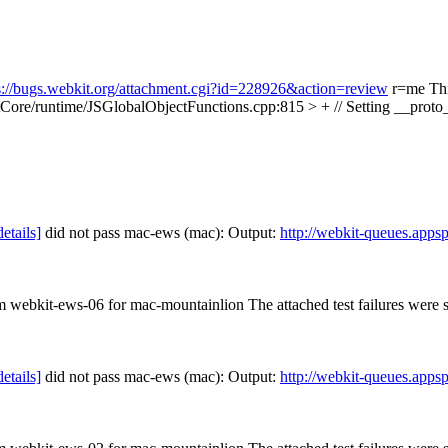
s://bugs.webkit.org/attachment.cgi?id=228926&action=review
r=me This
Core/runtime/JSGlobalObjectFunctions.cpp:815 > + // Setting __proto__
details]
did not pass mac-ews (mac): Output:
http://webkit-queues.app
om webkit-ews-06 for mac-mountainlion The attached test failures were
details]
did not pass mac-ews (mac): Output:
http://webkit-queues.app