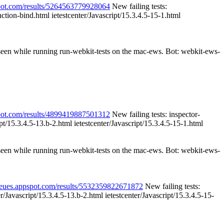
spot.com/results/5264563779928064
New failing tests:
nction-bind.html ietestcenter/Javascript/15.3.4.5-15-1.html
 seen while running run-webkit-tests on the mac-ews. Bot: webkit-ews-
spot.com/results/4899419887501312
New failing tests: inspector-
ipt/15.3.4.5-13.b-2.html ietestcenter/Javascript/15.3.4.5-15-1.html
 seen while running run-webkit-tests on the mac-ews. Bot: webkit-ews-
queues.appspot.com/results/5532359822671872
New failing tests:
r/Javascript/15.3.4.5-13.b-2.html ietestcenter/Javascript/15.3.4.5-15-