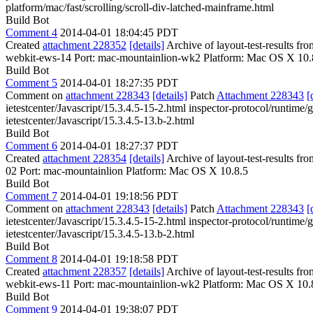
platform/mac/fast/scrolling/scroll-div-latched-mainframe.html
Build Bot
Comment 4
2014-04-01 18:04:45 PDT
Created
attachment 228352
[details]
Archive of layout-test-results f
webkit-ews-14 Port: mac-mountainlion-wk2 Platform: Mac OS X 10.
Build Bot
Comment 5
2014-04-01 18:27:35 PDT
Comment on
attachment 228343
[details]
Patch
Attachment 228343
[
ietestcenter/Javascript/15.3.4.5-15-2.html inspector-protocol/runtime/g
ietestcenter/Javascript/15.3.4.5-13.b-2.html
Build Bot
Comment 6
2014-04-01 18:27:37 PDT
Created
attachment 228354
[details]
Archive of layout-test-results fr
02 Port: mac-mountainlion Platform: Mac OS X 10.8.5
Build Bot
Comment 7
2014-04-01 19:18:56 PDT
Comment on
attachment 228343
[details]
Patch
Attachment 228343
[
ietestcenter/Javascript/15.3.4.5-15-2.html inspector-protocol/runtime/g
ietestcenter/Javascript/15.3.4.5-13.b-2.html
Build Bot
Comment 8
2014-04-01 19:18:58 PDT
Created
attachment 228357
[details]
Archive of layout-test-results f
webkit-ews-11 Port: mac-mountainlion-wk2 Platform: Mac OS X 10.
Build Bot
Comment 9
2014-04-01 19:38:07 PDT