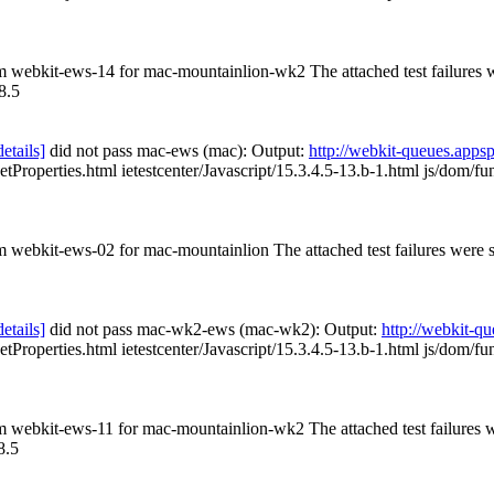
rom webkit-ews-14 for mac-mountainlion-wk2 The attached test failures
8.5
details]
did not pass mac-ews (mac): Output:
http://webkit-queues.app
etProperties.html ietestcenter/Javascript/15.3.4.5-13.b-1.html js/dom/fu
om webkit-ews-02 for mac-mountainlion The attached test failures were
details]
did not pass mac-wk2-ews (mac-wk2): Output:
http://webkit-
etProperties.html ietestcenter/Javascript/15.3.4.5-13.b-1.html js/dom/fu
rom webkit-ews-11 for mac-mountainlion-wk2 The attached test failures
8.5