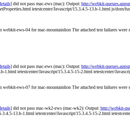
details]
did not pass mac-ews (mac): Output:
http://webkit-queues.app
etProperties.html ietestcenter/Javascript/15.3.4.5-13.b-1.html js/dom/fu
om webkit-ews-04 for mac-mountainlion The attached test failures were
details]
did not pass mac-ews (mac): Output:
http://webkit-queues.app
.b-1.html ietestcenter/Javascript/15.3.4.5-15-2.html ietestcenter/Javascr
om webkit-ews-07 for mac-mountainlion The attached test failures were
details]
did not pass mac-wk2-ews (mac-wk2): Output:
http://webkit-
5.3.4.5-13.b-1.html ietestcenter/Javascript/15.3.4.5-15-2.html ietestcente