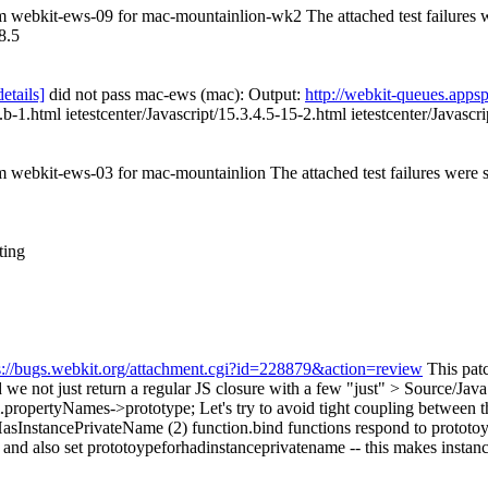
rom webkit-ews-09 for mac-mountainlion-wk2 The attached test failures
8.5
details]
did not pass mac-ews (mac): Output:
http://webkit-queues.app
.b-1.html ietestcenter/Javascript/15.3.4.5-15-2.html ietestcenter/Javascr
om webkit-ews-03 for mac-mountainlion The attached test failures were
ting
s://bugs.webkit.org/attachment.cgi?id=228879&action=review
This patc
e not just return a regular JS closure with a few
"just"
> Source/Java
.propertyNames->prototype;
Let's try to avoid tight coupling between t
rHasInstancePrivateName (2) function.bind functions respond to prototo
e, and also set prototoypeforhadinstanceprivatename -- this makes instan