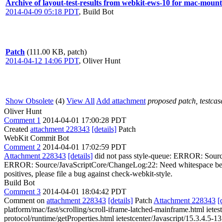
Archive of layout-test-results from webkit-ews-10 for mac-moun
2014-04-09 05:18 PDT
,
Build Bot
Patch
(111.00 KB, patch)
2014-04-12 14:06 PDT
,
Oliver Hunt
Show Obsolete
(4)
View All
Add attachment
proposed patch, testcase
Oliver Hunt
Comment 1
2014-04-01 17:00:28 PDT
Created
attachment 228343
[details]
Patch
WebKit Commit Bot
Comment 2
2014-04-01 17:02:59 PDT
Attachment 228343
[details]
did not pass style-queue: ERROR: Sourc
ERROR: Source/JavaScriptCore/ChangeLog:22: Need whitespace between 
positives, please file a bug against check-webkit-style.
Build Bot
Comment 3
2014-04-01 18:04:42 PDT
Comment on
attachment 228343
[details]
Patch
Attachment 228343
[
platform/mac/fast/scrolling/scroll-iframe-latched-mainframe.html ietes
protocol/runtime/getProperties.html ietestcenter/Javascript/15.3.4.5-13