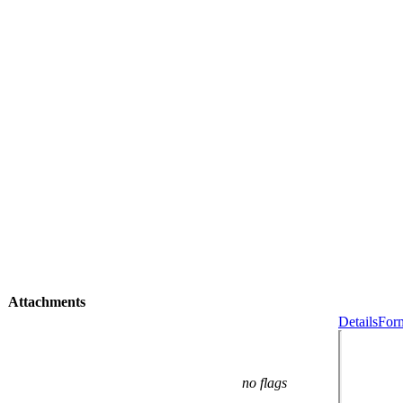
Attachments
Details
Form
no flags