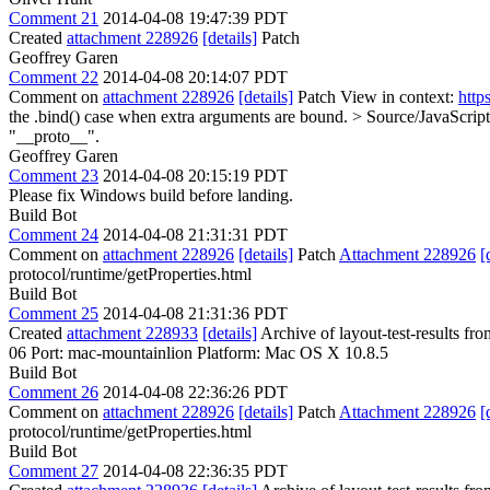
Comment 21
2014-04-08 19:47:39 PDT
Created
attachment 228926
[details]
Patch
Geoffrey Garen
Comment 22
2014-04-08 20:14:07 PDT
Comment on
attachment 228926
[details]
Patch View in context:
http
the .bind() case when extra arguments are bound.
> Source/JavaScript
"__proto__".
Geoffrey Garen
Comment 23
2014-04-08 20:15:19 PDT
Please fix Windows build before landing.
Build Bot
Comment 24
2014-04-08 21:31:31 PDT
Comment on
attachment 228926
[details]
Patch
Attachment 228926
[
protocol/runtime/getProperties.html
Build Bot
Comment 25
2014-04-08 21:31:36 PDT
Created
attachment 228933
[details]
Archive of layout-test-results fr
06 Port: mac-mountainlion Platform: Mac OS X 10.8.5
Build Bot
Comment 26
2014-04-08 22:36:26 PDT
Comment on
attachment 228926
[details]
Patch
Attachment 228926
[
protocol/runtime/getProperties.html
Build Bot
Comment 27
2014-04-08 22:36:35 PDT