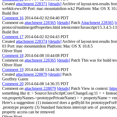
Created
attachment 228371
[details]
Archive of layout-test-results f
webkit-ews-09 Port: mac-mountainlion-wk2 Platform: Mac OS X 10.
Build Bot
Comment 16
2014-04-02 02:04:40 PDT
Comment on
attachment 228365
[details]
Patch
Attachment 228365
[
protocol/runtime/getProperties.html ietestcenter/Javascript/15.3.4.5-13
Build Bot
Comment 17
2014-04-02 02:04:43 PDT
Created
attachment 228374
[details]
Archive of layout-test-results fr
03 Port: mac-mountainlion Platform: Mac OS X 10.8.5
Oliver Hunt
Comment 18
2014-04-08 10:44:08 PDT
Comment on
attachment 228365
[details]
Patch This was for build tes
Oliver Hunt
Comment 19
2014-04-08 13:44:36 PDT
Created
attachment 228879
[details]
Patch
Geoffrey Garen
Comment 20
2014-04-08 14:36:35 PDT
Comment on
attachment 228879
[details]
Patch View in context:
http
something like it:
> Source/JavaScriptCore/ChangeLog:11 > + Instead w
vm.propertyNames->prototypePrivateName) > + propertyName = vm
Here's a suggestion: (1) instanceof does a getById for prototoypeFo
.prototype property (3) Standard functions intercept sets of .prototyp
property access can be removed
Oliver Hunt