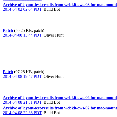
Archive of layout-test-results from webkit-ews-03 for mac-mount
2014-04-02 02:04 PDT
,
Build Bot
Patch
(56.25 KB, patch)
2014-04-08 13:44 PDT
,
Oliver Hunt
Patch
(97.28 KB, patch)
2014-04-08 19:47 PDT
,
Oliver Hunt
Archive of layout-test-results from webkit-ews-06 for mac-mount
2014-04-08 21:31 PDT
,
Build Bot
Archive of layout-test-results from webkit-ews-02 for mac-mount
2014-04-08 22:36 PDT
,
Build Bot