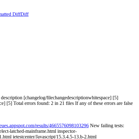
atted Diff
Diff
scription [changelog/filechangedescriptionwhitespace] [5]
 Total errors found: 2 in 21 files If any of these errors are false
queues.appspot.com/results/4665576098103296
New failing tests:
select-latched-mainframe.html inspector-
1.html ietestcenter/Javascript/15.3.4.5-13.b-2.html