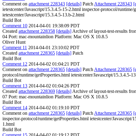
Comment on
attachment 228343
[details]
Patch
Attachment 228343
[
ietestcenter/Javascript/15.3.4.5-15-2.html inspector-protocol/runtime/g
ietestcenter/Javascript/15.3.4.5-13.b-2.html
Build Bot
Comment 10
2014-04-01 19:38:09 PDT
Created
attachment 228358
[details]
Archive of layout-test-results fr
04 Port: mac-mountainlion Platform: Mac OS X 10.8.5
Oliver Hunt
Comment 11
2014-04-01 23:10:02 PDT
Created
attachment 228365
[details]
Patch
Build Bot
Comment 12
2014-04-02 01:04:21 PDT
Comment on
attachment 228365
[details]
Patch
Attachment 228365
[
protocol/runtime/getProperties.html ietestcenter/Javascript/15.3.4.5-13
Build Bot
Comment 13
2014-04-02 01:04:26 PDT
Created
attachment 228369
[details]
Archive of layout-test-results fr
07 Port: mac-mountainlion Platform: Mac OS X 10.8.5
Build Bot
Comment 14
2014-04-02 01:19:10 PDT
Comment on
attachment 228365
[details]
Patch
Attachment 228365
[
inspector-protocol/runtime/getProperties.html ietestcenter/Javascript/1
1.html
Build Bot
Comment 15
2014-04-02 01:19:12 PDT