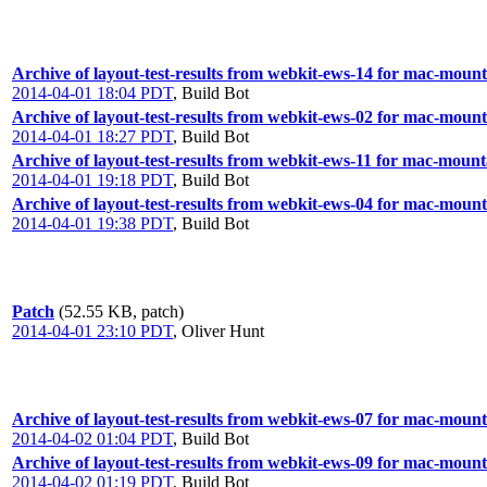
Archive of layout-test-results from webkit-ews-14 for mac-moun
2014-04-01 18:04 PDT
,
Build Bot
Archive of layout-test-results from webkit-ews-02 for mac-mount
2014-04-01 18:27 PDT
,
Build Bot
Archive of layout-test-results from webkit-ews-11 for mac-moun
2014-04-01 19:18 PDT
,
Build Bot
Archive of layout-test-results from webkit-ews-04 for mac-mount
2014-04-01 19:38 PDT
,
Build Bot
Patch
(52.55 KB, patch)
2014-04-01 23:10 PDT
,
Oliver Hunt
Archive of layout-test-results from webkit-ews-07 for mac-mount
2014-04-02 01:04 PDT
,
Build Bot
Archive of layout-test-results from webkit-ews-09 for mac-moun
2014-04-02 01:19 PDT
,
Build Bot