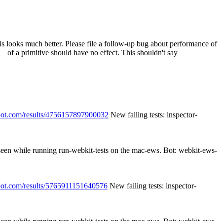
 looks much better. Please file a follow-up bug about performance of
 of a primitive should have no effect.
This shouldn't say
spot.com/results/4756157897900032
New failing tests: inspector-
 seen while running run-webkit-tests on the mac-ews. Bot: webkit-ews-
spot.com/results/5765911151640576
New failing tests: inspector-