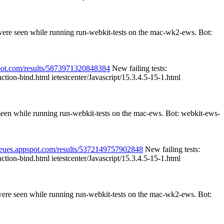
 were seen while running run-webkit-tests on the mac-wk2-ews. Bot:
spot.com/results/5873971320848384
New failing tests:
nction-bind.html ietestcenter/Javascript/15.3.4.5-15-1.html
 seen while running run-webkit-tests on the mac-ews. Bot: webkit-ews-
queues.appspot.com/results/5372149757902848
New failing tests:
nction-bind.html ietestcenter/Javascript/15.3.4.5-15-1.html
 were seen while running run-webkit-tests on the mac-wk2-ews. Bot: