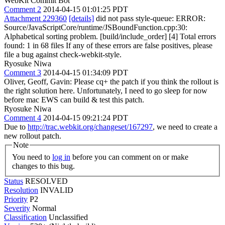
WebKit Commit Bot
Comment 2
2014-04-15 01:01:25 PDT
Attachment 229360
[details]
did not pass style-queue: ERROR:
Source/JavaScriptCore/runtime/JSBoundFunction.cpp:30:
Alphabetical sorting problem. [build/include_order] [4] Total errors
found: 1 in 68 files If any of these errors are false positives, please
file a bug against check-webkit-style.
Ryosuke Niwa
Comment 3
2014-04-15 01:34:09 PDT
Oliver, Geoff, Gavin: Please cq+ the patch if you think the rollout is
the right solution here. Unfortunately, I need to go sleep for now
before mac EWS can build & test this patch.
Ryosuke Niwa
Comment 4
2014-04-15 09:21:24 PDT
Due to
http://trac.webkit.org/changeset/167297
, we need to create a
new rollout patch.
Note
You need to
log in
before you can comment on or make
changes to this bug.
Status
RESOLVED
Resolution
INVALID
Priority
P2
Severity
Normal
Classification
Unclassified