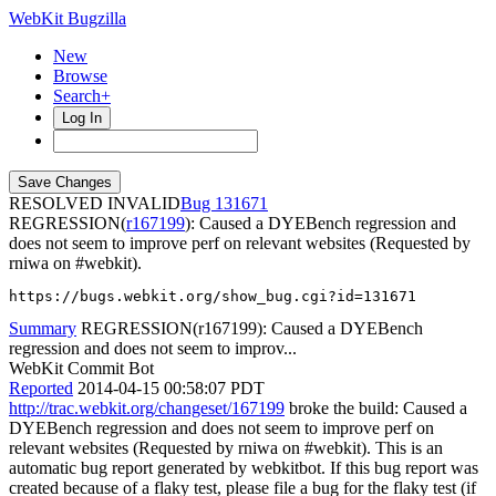
WebKit Bugzilla
New
Browse
Search+
Log In
RESOLVED INVALID
131671
REGRESSION(
r167199
): Caused a DYEBench regression and
does not seem to improve perf on relevant websites (Requested by
rniwa on #webkit).
https://bugs.webkit.org/show_bug.cgi?id=131671
Summary
REGRESSION(r167199): Caused a DYEBench
regression and does not seem to improv...
WebKit Commit Bot
Reported
2014-04-15 00:58:07 PDT
http://trac.webkit.org/changeset/167199
broke the build: Caused a
DYEBench regression and does not seem to improve perf on
relevant websites (Requested by rniwa on #webkit). This is an
automatic bug report generated by webkitbot. If this bug report was
created because of a flaky test, please file a bug for the flaky test (if