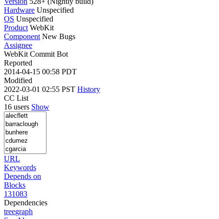
Version
528+ (Nightly build)
Hardware
Unspecified
OS
Unspecified
Product
WebKit
Component
New Bugs
Assignee
WebKit Commit Bot
Reported
2014-04-15 00:58 PDT
Modified
2022-03-01 02:55 PST
History
CC List
16 users
Show
URL
Keywords
Depends on
Blocks
131083
Dependencies
tree
graph