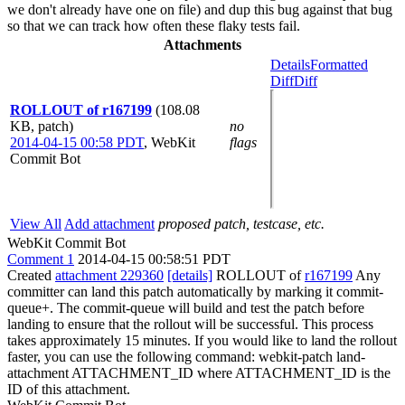
we don't already have one on file) and dup this bug against that bug
so that we can track how often these flaky tests fail.
Attachments
Details
Formatted
Diff
Diff
ROLLOUT of r167199
(108.08
KB, patch)
no
2014-04-15 00:58 PDT
,
WebKit
flags
Commit Bot
View All
Add attachment
proposed patch, testcase, etc.
WebKit Commit Bot
Comment 1
2014-04-15 00:58:51 PDT
Created
attachment 229360
[details]
ROLLOUT of
r167199
Any
committer can land this patch automatically by marking it commit-
queue+. The commit-queue will build and test the patch before
landing to ensure that the rollout will be successful. This process
takes approximately 15 minutes. If you would like to land the rollout
faster, you can use the following command: webkit-patch land-
attachment ATTACHMENT_ID where ATTACHMENT_ID is the
ID of this attachment.