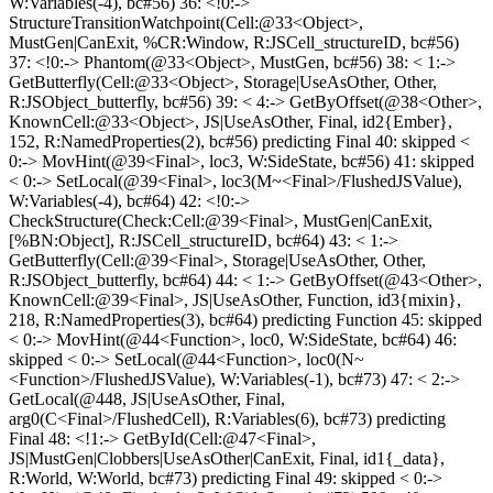
W:Variables(-4), bc#56) 36: <!0:->
StructureTransitionWatchpoint(Cell:@33<Object>,
MustGen|CanExit, %CR:Window, R:JSCell_structureID, bc#56)
37: <!0:-> Phantom(@33<Object>, MustGen, bc#56) 38: < 1:->
GetButterfly(Cell:@33<Object>, Storage|UseAsOther, Other,
R:JSObject_butterfly, bc#56) 39: < 4:-> GetByOffset(@38<Other>,
KnownCell:@33<Object>, JS|UseAsOther, Final, id2{Ember},
152, R:NamedProperties(2), bc#56) predicting Final 40: skipped <
0:-> MovHint(@39<Final>, loc3, W:SideState, bc#56) 41: skipped
< 0:-> SetLocal(@39<Final>, loc3(M~<Final>/FlushedJSValue),
W:Variables(-4), bc#64) 42: <!0:->
CheckStructure(Check:Cell:@39<Final>, MustGen|CanExit,
[%BN:Object], R:JSCell_structureID, bc#64) 43: < 1:->
GetButterfly(Cell:@39<Final>, Storage|UseAsOther, Other,
R:JSObject_butterfly, bc#64) 44: < 1:-> GetByOffset(@43<Other>,
KnownCell:@39<Final>, JS|UseAsOther, Function, id3{mixin},
218, R:NamedProperties(3), bc#64) predicting Function 45: skipped
< 0:-> MovHint(@44<Function>, loc0, W:SideState, bc#64) 46:
skipped < 0:-> SetLocal(@44<Function>, loc0(N~
<Function>/FlushedJSValue), W:Variables(-1), bc#73) 47: < 2:->
GetLocal(@448, JS|UseAsOther, Final,
arg0(C<Final>/FlushedCell), R:Variables(6), bc#73) predicting
Final 48: <!1:-> GetById(Cell:@47<Final>,
JS|MustGen|Clobbers|UseAsOther|CanExit, Final, id1{_data},
R:World, W:World, bc#73) predicting Final 49: skipped < 0:->