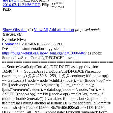
the patch
(14.22 KB, patch)
ggaren
:
2014-03-11 21:56 PDT
,
Filip
review+
Pizlo
Show Obsolete
(2)
View All
Add attachment
proposed patch,
testcase, etc.
Ryosuke Niwa
Comment 1
2014-03-10 22:44:56 PDT
I've added instrumentation suggested in
https://bugs.webkit.org/show_bug.cgi?id=130066#c7
as Index:
Source/JavaScriptCore/dfg/DFGDCEPhase.cpp
================================================
--- Source/JavaScriptCore/dfg/DFGDCEPhase.cpp (revision
165407) +++ Source/JavaScriptCore/dfg/DFGDCEPhase.cpp
(working copy) @@ -259,6 +259,11 @@ continue; if (node->op()
== GetLocal) { node = node->child1().node(); + if (!(node->op() ==
Phi || node->op() == SetArgument)) { + m_graph.dump(); +
fputs("\n\n\n\n\n", stderr); + dataLog("node = ", node, "\n"); + }
ASSERT(node->op() == Phi || node->op() == SetArgument); if
(node->shouldGenerate()) { variables[i] = node; but Graph::dump
itself crashes hitting another assertion: DFG for adapterDidCommit#
<no-hash>:[0x7fe40a014860->0x7fe4064996a0->0x113b19470,
DFGFunctionCall, 192]: Fixpoint state: FixpointConverged; Form: