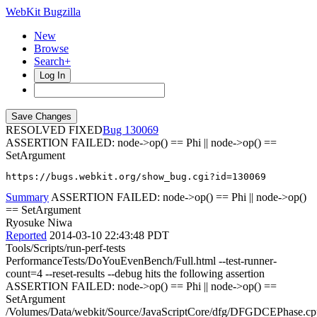
WebKit Bugzilla
New
Browse
Search+
Log In
RESOLVED FIXED
130069
ASSERTION FAILED: node->op() == Phi || node->op() ==
SetArgument
https://bugs.webkit.org/show_bug.cgi?id=130069
Summary
ASSERTION FAILED: node->op() == Phi || node->op()
== SetArgument
Ryosuke Niwa
Reported
2014-03-10 22:43:48 PDT
Tools/Scripts/run-perf-tests
PerformanceTests/DoYouEvenBench/Full.html --test-runner-
count=4 --reset-results --debug hits the following assertion
ASSERTION FAILED: node->op() == Phi || node->op() ==
SetArgument
/Volumes/Data/webkit/Source/JavaScriptCore/dfg/DFGDCEPhase.cp