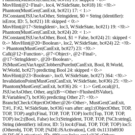
MovHint(@2<Final>, loc4, W:SideState, bc#18) 16: <!0:->
Phantom(MustGen|CanExit, bc#21) 17: < 1:->
JSConstant(JS|UseAsOther, Stringident, $0 = String (identifier):
isError, ID: 5, bc#21) 18: skipped < 0:->
MovHint(@17<StringIdent>, loc3, W:SideState, bc#21) 19: <!0:->
Phantom(MustGen|CanExit, bc#24) 20: < 1:->
JSConstant(JS|UseAsOther, Bool, $1 = False, bc#24) 21: skipped <
0:-> MovHint(@20<Boolean>, loc2, W:SideState, bc#24) 22: <!0:-
> Phantom(MustGen|CanExit, bc#27) 23: <!0:->
Call(@12<Function>, @7<Object>, @2<Final>,
@17<StringIdent>, @20<Boolean>,
JS|MustGen|VarArgs|Clobbers|PureInt|CanExit, Bool, R:World,
W:World, bc#27) predicting Bool 24: skipped < 0:->
MovHint(@23<Boolean>, loc0, W:SideState, bc#27) 364: <!0:->
InvalidationPoint(MustGen|CanExit, W:SideState, bc#36) 25: <!0:->
Phantom(MustGen|CanExit, bc#36) 26: < 1:-> GetLocal(@1,
JS|UseAsOther, Other, arg1(B~<Other>/FlushedJSValue),
R:Variables(7), bc#36) predicting Other 27: <!0:->
Branch(Check:ObjectOrOther:@26<Other>, MustGen|CanExit,
T:#1, F:#2, W:SideState, bc#36) vars after: arg1:(ObjectOther, TOP,
TOP, TOP) arg0:(Final, TOP, TOP, TOP) loc0:(Top, TOP, TOP,
TOP) loc2:(Bool, False) loc3:(Stringident, TOP, TOP, [%Ch:string],
String (identifier): isError, ID: 5) loc4:(Final, TOP, TOP, TOP) loc5:
(Otherobj, TOP, TOP, [%DE:JSActivation], Cell: 0x1131b8930