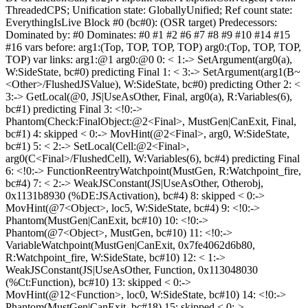
ThreadedCPS; Unification state: GloballyUnified; Ref count state:
EverythingIsLive Block #0 (bc#0): (OSR target) Predecessors:
Dominated by: #0 Dominates: #0 #1 #2 #6 #7 #8 #9 #10 #14 #15
#16 vars before: arg1:(Top, TOP, TOP, TOP) arg0:(Top, TOP, TOP,
TOP) var links: arg1:@1 arg0:@0 0: < 1:-> SetArgument(arg0(a),
W:SideState, bc#0) predicting Final 1: < 3:-> SetArgument(arg1(B~
<Other>/FlushedJSValue), W:SideState, bc#0) predicting Other 2: <
3:-> GetLocal(@0, JS|UseAsOther, Final, arg0(a), R:Variables(6),
bc#1) predicting Final 3: <!0:->
Phantom(Check:FinalObject:@2<Final>, MustGen|CanExit, Final,
bc#1) 4: skipped < 0:-> MovHint(@2<Final>, arg0, W:SideState,
bc#1) 5: < 2:-> SetLocal(Cell:@2<Final>,
arg0(C<Final>/FlushedCell), W:Variables(6), bc#4) predicting Final
6: <!0:-> FunctionReentryWatchpoint(MustGen, R:Watchpoint_fire,
bc#4) 7: < 2:-> WeakJSConstant(JS|UseAsOther, Otherobj,
0x1131b8930 (%DE:JSActivation), bc#4) 8: skipped < 0:->
MovHint(@7<Object>, loc5, W:SideState, bc#4) 9: <!0:->
Phantom(MustGen|CanExit, bc#10) 10: <!0:->
Phantom(@7<Object>, MustGen, bc#10) 11: <!0:->
VariableWatchpoint(MustGen|CanExit, 0x7fe4062d6b80,
R:Watchpoint_fire, W:SideState, bc#10) 12: < 1:->
WeakJSConstant(JS|UseAsOther, Function, 0x113048030
(%Ct:Function), bc#10) 13: skipped < 0:->
MovHint(@12<Function>, loc0, W:SideState, bc#10) 14: <!0:->
Phantom(MustGen|CanExit, bc#18) 15: skipped < 0:->