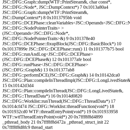
JSC::DFG::Graph::dump(WTF::PrintStream&, char const*,
JSC::DFG::Node*, JSC::DumpContext*) 7 0x1013a80a4
JSC::DFG::Graph::dump(WTF::PrintStream&,
JSC::DumpContext*) 8 0x1013795bb void
JSC::DFG::DCEPhase::cleanVariables<JSC::Operands<JSC::DFG::
JSC::DFG::NodePointerTraits> >
(JSC::Operands<JSC::DFG::Node*,
JSC::DFG::NodePointerTraits>&) 9 0x101378e40
JSC::DFG::DCEPhase::fixupBlock(JSC::DFG::BasicBlock*) 10
0x10137899e JSC::DFG::DCEPhase::run() 11 0x101377b75 bool
JSC::DFG::runAndLog<JSC::DFG::DCEPhase>
(JSC::DFG::DCEPhase&) 12 0x101377afe bool
JSC::DFG::runPhase<JSC::DFG::DCEPhase>
(JSC::DFG::Graph&) 13 0x101377ab8
JSC::DFG::performDCE(JSC::DFG::Graph&) 14 0x10142dca0
JSC::DFG::Plan::compileInThreadImpl(JSC::DFG::LongLivedState&
15 0x10142d3d4
JSC::DFG::Plan::compileInThread(JSC::DFG::LongLivedState&,
JSC::DFG::ThreadData*) 16 0x1014d0820
JSC::DFG::Worklist::runThread(JSC::DFG::ThreadData*) 17
0x1014cf474 JSC::DFG::Worklist::threadFunction(void*) 18
0x101932cd0 WTF::threadEntryPoint(void*) 19 0x101933958
WTF::wtfThreadEntryPoint(void*) 20 0x7fff8f8d4899
_pthread_body 21 0x7fff8f8d472a _pthread_struct_init 22
0x7fff8f8d8fc9 thread_start