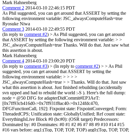
Mark Hahnenberg
Comment 2
2014-03-10 22:46:15 PDT
As Phil suggested, you can get around that ASSERT by setting the
following environment variable: JSC_alwaysComputeHash=true
Ryosuke Niwa
Comment 3
2014-03-10 22:49:55 PDT
(In reply to
comment #2
)
> As Phil suggested, you can get around
that ASSERT by setting the following environment variable: > >
JSC_alwaysComputeHash=true
Thanks. Will do that. Just saw what
this assertion is about.
Mark Hahnenberg
Comment 4
2014-03-10 23:00:20 PDT
(In reply to
comment #3
)
> (In reply to
comment #2
) > > As Phil
suggested, you can get around that ASSERT by setting the
following environment variable: > > > >
JSC_alwaysComputeHash=true > > Thanks. Will do that. Just saw
what this assertion is about.
Just finished rebuilding (accidentally svn upped and had to rebuild the world :-S ). Here's the full dump: node = @50 DFG for adapterDidCommit#EP3AeT:[0x7ff93cb416d0->0x7ff931f8ac40->0x124fdc470, DFGFunctionCall, 192]: Fixpoint state: FixpointConverged; Form: ThreadedCPS; Unification state: GloballyUnified; Ref count state: EverythingIsLive Block #0 (bc#0): (OSR target) Predecessors: Dominated by: #0 Dominates: #0 #1 #2 #6 #7 #8 #9 #10 #14 #15 #16 vars before: arg1:(Top, TOP, TOP, TOP) arg0:(Top, TOP, TOP, TOP) var links: arg1:@1 arg0:@0 0: < 1:-> SetArgument(arg0(a), W:SideState, bc#0) predicting Final 1: < 3:-> SetArgument(arg1(B~<Other>/FlushedJSValue), W:SideState, bc#0) predicting Other 2: < 3:-> GetLocal(@0, JS|UseAsOther, Final, arg0(a), R:Variables(6), bc#1) predicting Final 3: <!0:-> Phantom(Check:FinalObject:@2<Final>, MustGen|CanExit, Final, bc#1) 4: skipped < 0:-> MovHint(@2<Final>, arg0, W:SideState, bc#1) 5: < 2:-> SetLocal(Cell:@2<Final>, arg0(C<Final>/FlushedCell), W:Variables(6), bc#4) predicting Final 6: <!0:-> FunctionReentryWatchpoint(MustGen, R:Watchpoint_fire, bc#4) 7: < 2:-> WeakJSConstant(JS|UseAsOther, Otherobj, 0x124ff87f0 (%EL:JSActivation), bc#4) 8: skipped < 0:-> MovHint(@7<Object>, loc5, W:SideState, bc#4) 9: <!0:-> Phantom(MustGen|CanExit, bc#10) 10: <!0:-> Phantom(@7<Object>, MustGen, bc#10) 11: <!0:-> VariableWatchpoint(MustGen|CanExit, 0x7ff93384e3a0, R:Watchpoint_fire, W:SideState, bc#10) 12: < 1:-> WeakJSConstant(JS|UseAsOther, Function, 0x1250cddb0 (%CK:Function), bc#10) 13: skipped < 0:-> MovHint(@12<Function>, loc0, W:SideState, bc#10) 14: <!0:-> Phantom(MustGen|CanExit, bc#18) 15: skipped < 0:-> MovHint(@2<Final>, loc4, W:SideState, bc#18) 16: <!0:-> Phantom(MustGen|CanExit, bc#21) 17: < 1:-> JSConstant(JS|UseAsOther, Stringident, $0 = String (identifier): isError, ID: 5, bc#21) 18: skipped < 0:-> MovHint(@17<StringIdent>, loc3, W:SideState, bc#21) 19: <!0:-> Phantom(MustGen|CanExit, bc#24) 20: < 1:-> JSConstant(JS|UseAsOther, Bool, $1 = False, bc#24) 21: skipped < 0:-> MovHint(@20<Boolean>, loc2, W:SideState, bc#24) 22: <!0:-> Phantom(MustGen|CanExit, bc#27) 23: <!0:-> Call(@12<Function>, @7<Object>, @2<Final>, @17<StringIdent>, @20<Boolean>, JS|MustGen|VarArgs|Clobbers|PureInt|CanExit, Bool, R:World, W:World, bc#27) predicting Bool 24: skipped < 0:-> MovHint(@23<Boolean>, loc0, W:SideState, bc#27) 364: <!0:-> InvalidationPoint(MustGen|CanExit, W:SideState, bc#36) 25: <!0:-> Phantom(MustGen|CanExit, bc#36) 26: < 1:-> GetLocal(@1, JS|UseAsOther, Other, arg1(B~<Other>/FlushedJSValue), R:Variables(7), bc#36) predicting Other 27: <!0:-> Branch(Check:ObjectOrOther:@26<Other>, MustGen|CanExit, T:#1, F:#2, W:SideState, bc#36) vars after: arg1:(ObjectOther, TOP, TOP, TOP) arg0:(Final, TOP, TOP, TOP) loc0:(Top, TOP, TOP, TOP) loc2:(Bool, False) loc3:(Stringident, TOP, TOP, [%Dw:string], String (identifier): isError, ID: 5) loc4:(Final, TOP, TOP, TOP) loc5:(Otherobj, TOP, TOP, [%EL:JSActivation], Cell: 0x124ff87f0 (%EL:JSActivation), ID: 1074) var links: arg1:@26<Other> arg0:@5 Block #1 (bc#39): Predecessors: #0 Dominated by: #0 #1 Dominates: #1 Phi Nodes: @449<2>->(@1), @470<2>->(@5) vars before: arg1:(ObjectOther, TOP, TOP, TOP) arg0:(Final, TOP, TOP, TOP) var links: arg1:@449 arg0:@470 28: < 1:-> GetLocal(@449, JS|UseAsOther, Other, arg1(B~<Other>/FlushedJSValue), R:Variables(7), bc#39) predicting Other 29: < 2:-> GetLocal(@470, JS|UseAsOther, Final, arg0(C<Final>/FlushedCell), R:Variables(6), bc#39) predicting Final 30: <!0:-> ForceOSRExit(MustGen|CanExit, W:SideState, bc#39) 489: <!0:-> StoreBarrier(Check:Cell:@29<Final>, MustGen|CanExit, R:BarrierState, W:BarrierState, bc#39) 31: <!0:-> PutById(Check:Cell:@29<Final>, @28<Other>, MustGen|Clobbers|CanExit, id1{_data}, R:World, W:World, bc#39) 510: <!0:-> InvalidationPoint(MustGen|CanExit, W:SideState, bc#48) 32: <!0:-> Jump(MustGen|CanExit, T:#6, W:SideState, bc#48) vars after: var links: arg1:@28<Other> arg0:@29<Final> Block #2 (bc#50): Predecessors: #0 Dominated by: #0 #2 Dominates: #2 Phi Nodes: @448<2>->(@5), @457<1>->(@1) vars before: arg1:(ObjectOther, TOP, TOP, TOP) arg0:(Final, TOP, TOP, TOP) var links: arg1:@457 arg0:@448 33: < 4:-> WeakJSConstant(JS|UseAsOther, Otherobj, 0x11449d670 (%Eg:Window), bc#50) 34: skipped < 0:-> MovHint(@33<Object>, loc3, W:SideState, bc#50) 35: skipped < 0:-> SetLocal(@33<Object>, loc3(L~<Object>/FlushedJSValue), W:Variables(-4), bc#56) 36: <!0:-> StructureTransitionWatchpoint(Cell:@33<Object>, MustGen|CanExit, %Eg:Window, R:JSCell_structureID, bc#56) 37: <!0:-> Phantom(@33<Object>, MustGen, bc#56) 38: < 1:-> GetButterfly(Cell:@33<Object>, Storage|UseAsOther, Other, R:JSObject_butterfly, bc#56) 39: < 4:-> GetByOffset(@38<Other>, KnownCell:@33<Object>, JS|UseAsOther, Final, id2{Ember}, 141, R:NamedProperties(2), bc#56) predicting Final 40: skipped < 0:-> MovHint(@39<Final>, loc3, W:SideState, bc#56) 41: skipped < 0:-> SetLocal(@39<Final>, loc3(M~<Final>/FlushedJSValue), W:Variables(-4), bc#64) 42: <!0:-> CheckStructure(Check:Cell:@39<Final>, MustGen|CanExit, [%Bm:Object], R:JSCell_structureID, bc#64) 43: < 1:-> GetButterfly(Cell:@39<Final>, Storage|UseAsOther, Other, R:JSObject_butterfly, bc#64) 44: < 1:-> GetByOffset(@43<Other>, KnownCell:@39<Final>, JS|UseAsOther, Function, id3{mixin}, 218, R:NamedProperties(3), bc#64) predicting Function 45: skipped < 0:-> MovHint(@44<Function>, loc0, W:SideState, bc#64) 46: skipped < 0:-> SetLocal(@44<Function>, loc0(N~<Function>/FlushedJSValue), W:Variables(-1), bc#73) 47: < 2:-> GetLocal(@448, JS|UseAsOther, Final, arg0(C<Final>/FlushedCell), R:Variables(6), bc#73) predicting Final 48: <!1:-> GetById(Cell:@47<Final>, JS|MustGen|Clobbers|UseAsOther|CanExit, Final, id1{_data}, R:World, W:World, bc#73) predicting Final 49: skipped < 0:-> MovHint(@48<Final>, loc2, W:SideState, bc#73) 508: <!0:-> InvalidationPoint(MustGen|CanExit, W:SideState, bc#82) 50: < 2:-> SetLocal(@48<Final>, loc2(P*<Final>/FlushedJSValue), W:Variables(-3), bc#82) predicting Final 51: <!1:-> GetById(Cell:@47<Final>, JS|MustGen|Clobbers|UseAsOther|CanExit, Final, id4{_inFlightAttributes}, R:World, W:World, bc#82) predicting Final 52: skipped < 0:-> MovHint(@51<Final>, loc1, W:SideState, bc#82) 509: <!0:-> InvalidationPoint(MustGen|CanExit, W:SideState, bc#91) 53: < 1:-> SetLocal(@51<Final>, loc1(Q*<Final>/FlushedJSValue), W:Variables(-2), bc#91) predicting Final 54: <!0:-> CheckFunction(Check:Cell:@44<Function>, @39<Final>, MustGen|CanExit, function(0x1250ca1b0, mixin#AnlAZn/<nogen>:[0x125083070]), bc#91) --> mixin#AnlAZn:<0x125083070, bc#91, Call, known callee: Cell: 0x1250ca1b0 (%CK:Function), ID: 930, numArgs+this = 3, stack < loc9> 55: < 2:-> JSConstant(JS|UseAsOther, Other, $3 = Undefined, bc#0) 56: skipped < 0:-> MovHint(@55<Other>, loc10, W:SideState, bc#0) 57: skipped < 0:-> SetLocal(@55<Other>, loc10(R*<Other>/FlushedJSValue), W:Variables(-11), bc#0) 58: skipped < 0:-> MovHint(@55<Other>, loc11, W:SideState, bc#0) 59: skipped < 0:-> SetLocal(@55<Other>, loc11(S*<Other>/FlushedJSValue), W:Variables(-12), bc#0) 60: skipped < 0:-> MovHint(@55<Other>, loc12, W:SideState, bc#0) 61: skipped < 0:-> SetLocal(@55<Other>, loc12(T~<Other>/FlushedJSValue), W:Variables(-13), bc#0) 62: < 5:-> JSConstant(JS|UseAsOther, Empty, $5 = <JSValue()>, bc#1) 63: skipped < 0:-> MovHint(@62, loc11, W:SideState, bc#1) 64: <!0:-> Phantom(@55<Other>, MustGen, bc#3) 65: < 1:-> SetLocal(@62, loc11(U*/FlushedJSValue), W:Variables(-12), bc#3) predicting Empty 66: skipped < 0:-> MovHint(@62, loc10, W:SideState, bc#3) 67: <!0:-> Phantom(@55<Other>, MustGen, bc#5) 68: < 1:-> SetLocal(@62, loc10(V*/FlushedJSValue), W:Variables(-11), bc#5) predicting Empty 69: <!0:-> FunctionReentryWatchpoint(MustGen, R:Watchpoint_fire, bc#6) 70: < 3:-> WeakJSConstant(JS|UseAsOther, Otherobj, 0x122b8f470 (%EL:JSActivation), bc#6) 71: skipped < 0:-> MovHint(@70<Object>, loc13, W:SideState, bc#6) 72: skipped < 0:-> SetLocal(@70<Object>, loc13(W~<Object>/FlushedJSValue), W:Variables(-14), bc#12) 73: <!0:-> Phantom(@70<Object>, MustGen, bc#12) 74: <!0:-> VariableWatchpoint(MustGen|CanExit, 0x7ff931db5ab0, R:Watchpoint_fire, W:SideState, bc#12) 75: < 3:-> WeakJSConstant(JS|UseAsOther, Function, 0x122bbb130 (%CC:Function), bc#12) 76: skipped < 0:-> MovHint(@75<Function>, loc14, W:SideState, bc#12) 77: skipped < 0:-> SetLocal(@75<Function>, loc14(X~<Function>/FlushedJSValue), W:Variables(-15), bc#20) 78: <!0:-> StructureTransitionWatchpoint(Cell:@75<Function>, MustGen|CanExit, %CC:Function, R:JSCell_structureID, bc#20) 79: < 1:-> WeakJSConstant(JS|UseAsOther, Otherobj, 0x1144cd810 (%BC:Function), bc#20) 80: <!0:-> StructureTransitionWatchpoint(Cell:@79<Object>, MustGen|CanExit, %BC:Function, R:JSCell_structureID, bc#20) 81: <!0:-> Phantom(@75<Function>, MustGen, bc#20) 82: < 1:-> WeakJSConstant(JS|UseAsOther, Function, 0x122bbe4f0 (%CC:Function), bc#20) 83: skipped < 0:-> MovHint(@82<Function>, loc15, W:SideState, bc#20) 84: skipped < 0:-> SetLocal(@82<Function>, loc