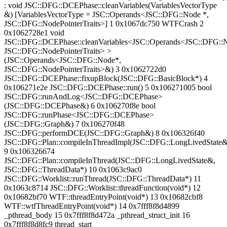
: void JSC::DFG::DCEPhase::cleanVariables(VariablesVectorType
&) [VariablesVectorType = JSC::Operands<JSC::DFG::Node *,
JSC::DFG::NodePointerTraits>] 1 0x1067dc750 WTFCrash 2
0x1062728e1 void
JSC::DFG::DCEPhase::cleanVariables<JSC::Operands<JSC::DFG::
JSC::DFG::NodePointerTraits> >
(JSC::Operands<JSC::DFG::Node*,
JSC::DFG::NodePointerTraits>&) 3 0x1062722d0
JSC::DFG::DCEPhase::fixupBlock(JSC::DFG::BasicBlock*) 4
0x106271e2e JSC::DFG::DCEPhase::run() 5 0x106271005 bool
JSC::DFG::runAndLog<JSC::DFG::DCEPhase>
(JSC::DFG::DCEPhase&) 6 0x106270f8e bool
JSC::DFG::runPhase<JSC::DFG::DCEPhase>
(JSC::DFG::Graph&) 7 0x106270f48
JSC::DFG::performDCE(JSC::DFG::Graph&) 8 0x106326f40
JSC::DFG::Plan::compileInThreadImpl(JSC::DFG::LongLivedState&
9 0x106326674
JSC::DFG::Plan::compileInThread(JSC::DFG::LongLivedState&,
JSC::DFG::ThreadData*) 10 0x1063c9ac0
JSC::DFG::Worklist::runThread(JSC::DFG::ThreadData*) 11
0x1063c8714 JSC::DFG::Worklist::threadFunction(void*) 12
0x10682bf70 WTF::threadEntryPoint(void*) 13 0x10682cbf8
WTF::wtfThreadEntryPoint(void*) 14 0x7fff8f8d4899
_pthread_body 15 0x7fff8f8d472a _pthread_struct_init 16
0x7fff8f8d8fc9 thread_start