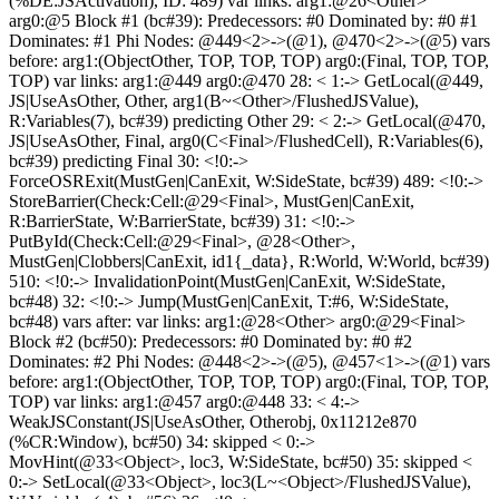
(%DE:JSActivation), ID: 489) var links: arg1:@26<Other>
arg0:@5 Block #1 (bc#39): Predecessors: #0 Dominated by: #0 #1
Dominates: #1 Phi Nodes: @449<2>->(@1), @470<2>->(@5) vars
before: arg1:(ObjectOther, TOP, TOP, TOP) arg0:(Final, TOP, TOP,
TOP) var links: arg1:@449 arg0:@470 28: < 1:-> GetLocal(@449,
JS|UseAsOther, Other, arg1(B~<Other>/FlushedJSValue),
R:Variables(7), bc#39) predicting Other 29: < 2:-> GetLocal(@470,
JS|UseAsOther, Final, arg0(C<Final>/FlushedCell), R:Variables(6),
bc#39) predicting Final 30: <!0:->
ForceOSRExit(MustGen|CanExit, W:SideState, bc#39) 489: <!0:->
StoreBarrier(Check:Cell:@29<Final>, MustGen|CanExit,
R:BarrierState, W:BarrierState, bc#39) 31: <!0:->
PutById(Check:Cell:@29<Final>, @28<Other>,
MustGen|Clobbers|CanExit, id1{_data}, R:World, W:World, bc#39)
510: <!0:-> InvalidationPoint(MustGen|CanExit, W:SideState,
bc#48) 32: <!0:-> Jump(MustGen|CanExit, T:#6, W:SideState,
bc#48) vars after: var links: arg1:@28<Other> arg0:@29<Final>
Block #2 (bc#50): Predecessors: #0 Dominated by: #0 #2
Dominates: #2 Phi Nodes: @448<2>->(@5), @457<1>->(@1) vars
before: arg1:(ObjectOther, TOP, TOP, TOP) arg0:(Final, TOP, TOP,
TOP) var links: arg1:@457 arg0:@448 33: < 4:->
WeakJSConstant(JS|UseAsOther, Otherobj, 0x11212e870
(%CR:Window), bc#50) 34: skipped < 0:->
MovHint(@33<Object>, loc3, W:SideState, bc#50) 35: skipped <
0:-> SetLocal(@33<Object>, loc3(L~<Object>/FlushedJSValue),