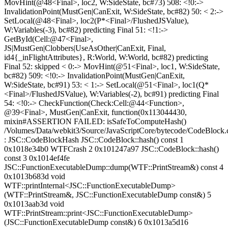
MovHint(@48<Final>, loc2, W:SideState, bc#73) 508: <!0:->
InvalidationPoint(MustGen|CanExit, W:SideState, bc#82) 50: < 2:->
SetLocal(@48<Final>, loc2(P*<Final>/FlushedJSValue),
W:Variables(-3), bc#82) predicting Final 51: <!1:->
GetById(Cell:@47<Final>,
JS|MustGen|Clobbers|UseAsOther|CanExit, Final,
id4{_inFlightAttributes}, R:World, W:World, bc#82) predicting
Final 52: skipped < 0:-> MovHint(@51<Final>, loc1, W:SideState,
bc#82) 509: <!0:-> InvalidationPoint(MustGen|CanExit,
W:SideState, bc#91) 53: < 1:-> SetLocal(@51<Final>, loc1(Q*
<Final>/FlushedJSValue), W:Variables(-2), bc#91) predicting Final
54: <!0:-> CheckFunction(Check:Cell:@44<Function>,
@39<Final>, MustGen|CanExit, function(0x113044430,
mixin#ASSERTION FAILED: isSafeToComputeHash()
/Volumes/Data/webkit3/Source/JavaScriptCore/bytecode/CodeBlock.
: JSC::CodeBlockHash JSC::CodeBlock::hash() const 1
0x1018e34b0 WTFCrash 2 0x101247a97 JSC::CodeBlock::hash()
const 3 0x1014ef4fe
JSC::FunctionExecutableDump::dump(WTF::PrintStream&) const 4
0x1013b683d void
WTF::printInternal<JSC::FunctionExecutableDump>
(WTF::PrintStream&, JSC::FunctionExecutableDump const&) 5
0x1013aab3d void
WTF::PrintStream::print<JSC::FunctionExecutableDump>
(JSC::FunctionExecutableDump const&) 6 0x1013a5d16