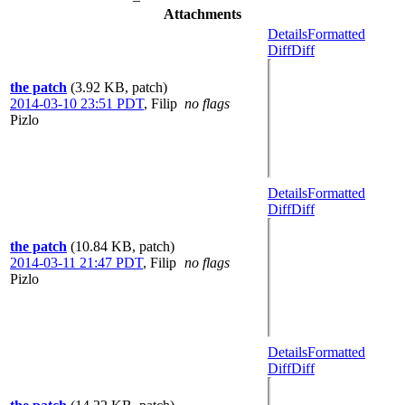
Attachments
Details
Formatted
Diff
Diff
the patch
(3.92 KB, patch)
2014-03-10 23:51 PDT
,
Filip
no flags
Pizlo
Details
Formatted
Diff
Diff
the patch
(10.84 KB, patch)
2014-03-11 21:47 PDT
,
Filip
no flags
Pizlo
Details
Formatted
Diff
Diff