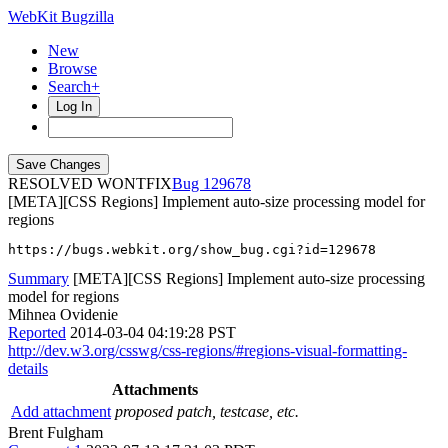
WebKit Bugzilla
New
Browse
Search+
Log In
RESOLVED WONTFIX
129678
[META][CSS Regions] Implement auto-size processing model for
regions
https://bugs.webkit.org/show_bug.cgi?id=129678
Summary
[META][CSS Regions] Implement auto-size processing
model for regions
Mihnea Ovidenie
Reported
2014-03-04 04:19:28 PST
http://dev.w3.org/csswg/css-regions/#regions-visual-formatting-
details
Attachments
Add attachment
proposed patch, testcase, etc.
Brent Fulgham