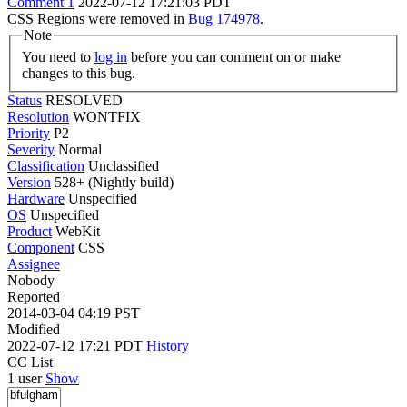
Comment 1
2022-07-12 17:21:03 PDT
CSS Regions were removed in
Bug 174978
.
Note
You need to
log in
before you can comment on or make
changes to this bug.
Status
RESOLVED
Resolution
WONTFIX
Priority
P2
Severity
Normal
Classification
Unclassified
Version
528+ (Nightly build)
Hardware
Unspecified
OS
Unspecified
Product
WebKit
Component
CSS
Assignee
Nobody
Reported
2014-03-04 04:19 PST
Modified
2022-07-12 17:21 PDT
History
CC List
1 user
Show