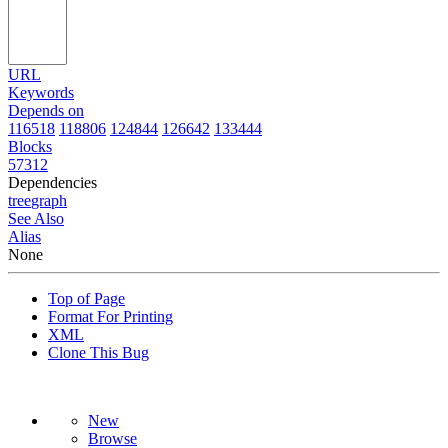
URL
Keywords
Depends on
116518
118806
124844
126642
133444
Blocks
57312
Dependencies
tree
graph
See Also
Alias
None
Top of Page
Format For Printing
XML
Clone This Bug
New
Browse