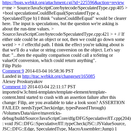
https://bugs.webkit.org/attachment.cgi?id=225596&action=review
r=me
> Source/JavaScriptCore/bytecode/SpeculatedType.cpp:405 >
+bool speculationsCouldBeEqual(SpeculatedType a,
SpeculatedType b)
I think "valuesCouldBeEqual" would be clearer
here. The input is speculations, but the question we're asking is
about the run-time values.
>
Source/JavaScriptCore/bytecode/SpeculatedType.cpp:421 > + // If
either side could be an object or not, then we could go down some
weird > + // effectful path.
I think the effect you're talking about is
that we'll do a value or string conversion on the object. Let's say
that: "...then the equality comparison could call a toString or
valueOf conversion, which could return anything".
Filip Pizlo
Comment 9
2014-03-04 16:58:36 PST
Landed in
http://trac.webkit.org/changeset/165085
Alexey Proskuryakov
Comment 10
2014-03-04 22:11:17 PST
imported/w3c/html-templates/template-element/template-
content.html started to crash with an assertion failure after this
change: Filip, are you available to take a look soon? ASSERTION
FAILED: needsTypeCheck(edge, typesPassedThrough)
/Volumes/Data/slave/mavericks-
debug/build/Source/JavaScriptCore/dfg/DFGSpeculativeJIT.cpp(204)
: void JSC::DFG::SpeculativeJIT::typeCheck(JSC::JSValueSource,
JSC::DFG::Edge, SpeculatedType, MacroAssembler::Jump) 1