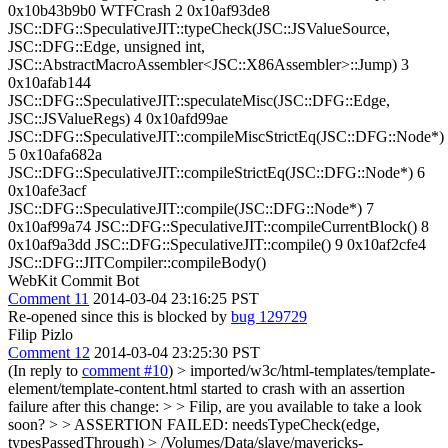
0x10b43b9b0 WTFCrash 2 0x10af93de8
JSC::DFG::SpeculativeJIT::typeCheck(JSC::JSValueSource,
JSC::DFG::Edge, unsigned int,
JSC::AbstractMacroAssembler<JSC::X86Assembler>::Jump) 3
0x10afab144
JSC::DFG::SpeculativeJIT::speculateMisc(JSC::DFG::Edge,
JSC::JSValueRegs) 4 0x10afd99ae
JSC::DFG::SpeculativeJIT::compileMiscStrictEq(JSC::DFG::Node*)
5 0x10afa682a
JSC::DFG::SpeculativeJIT::compileStrictEq(JSC::DFG::Node*) 6
0x10afe3acf
JSC::DFG::SpeculativeJIT::compile(JSC::DFG::Node*) 7
0x10af99a74 JSC::DFG::SpeculativeJIT::compileCurrentBlock() 8
0x10af9a3dd JSC::DFG::SpeculativeJIT::compile() 9 0x10af2cfe4
JSC::DFG::JITCompiler::compileBody()
WebKit Commit Bot
Comment 11
2014-03-04 23:16:25 PST
Re-opened since this is blocked by
bug 129729
Filip Pizlo
Comment 12
2014-03-04 23:25:30 PST
(In reply to
comment #10
)
> imported/w3c/html-templates/template-
element/template-content.html started to crash with an assertion
failure after this change: > > Filip, are you available to take a look
soon? > > ASSERTION FAILED: needsTypeCheck(edge,
typesPassedThrough) > /Volumes/Data/slave/mavericks-