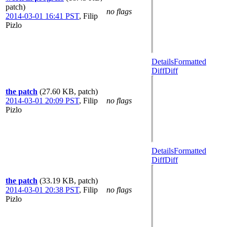
patch)
no flags
2014-03-01 16:41 PST
,
Filip
Pizlo
Details
Formatted
Diff
Diff
the patch
(27.60 KB, patch)
2014-03-01 20:09 PST
,
Filip
no flags
Pizlo
Details
Formatted
Diff
Diff
the patch
(33.19 KB, patch)
2014-03-01 20:38 PST
,
Filip
no flags
Pizlo