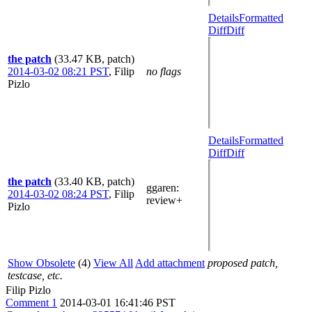
Details
Formatted
Diff
Diff
the patch
(33.47 KB, patch)
2014-03-02 08:21 PST
,
Filip
no flags
Pizlo
Details
Formatted
Diff
Diff
the patch
(33.40 KB, patch)
ggaren
:
2014-03-02 08:24 PST
,
Filip
review+
Pizlo
Show Obsolete
(4)
View All
Add attachment
proposed patch,
testcase, etc.
Filip Pizlo
Comment 1
2014-03-01 16:41:46 PST