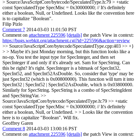
> Source/JavaScriptCore/bytecode/SpeculatedType.h:79 > +static
const SpeculatedType SpecMisc = 0x30000000; // It's definitely
either a boolean, Null, or Undefined.
Looks like the convention here
is to capitalize "Boolean".
Filip Pizlo
Comment 7
2014-03-03 11:01:50 PST
Comment on
attachment 225596
[details]
the patch View in context:
https://bugs.webkit.org/attachment.cgi?id=225596&action=review
>> Source/JavaScriptCore/bytecode/SpeculatedType.cpp:403 >> +}
> > Maybe it's just Monday morning, but this function looks like a
no-op. You test the input type for SpecInteger, and then set
SpecInteger if and only if it's already set. Sam for SpecString. Can
this be right?
It's right. SpecInteger is a bitmask of SpecInt32,
SpecInt52, and SpecInt52AsDouble. So, consider that 'type' may be
just SpecInt32 (which is 0x00800000). This function will turn it into
SpecInt32 | SpecInt52 | SpecInt52AsDouble, which is 0x03800000.
Similarly for SpecString. SpecString is a combo of SpecStringIdent
and SpecStringVar.
>>
Source/JavaScriptCore/bytecode/SpeculatedType.h:79 >> +static
const SpeculatedType SpecMisc = 0x30000000; // It's definitely
either a boolean, Null, or Undefined. > > Looks like the convention
here is to capitalize "Boolean".
Will fix.
Geoffrey Garen
Comment 8
2014-03-03 13:00:16 PST
Comment on
attachment 225596
[details]
the patch View in context: