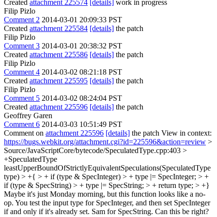
Created
attachment 225574
[details]
work in progress
Filip Pizlo
Comment 2
2014-03-01 20:09:33 PST
Created
attachment 225584
[details]
the patch
Filip Pizlo
Comment 3
2014-03-01 20:38:32 PST
Created
attachment 225586
[details]
the patch
Filip Pizlo
Comment 4
2014-03-02 08:21:18 PST
Created
attachment 225595
[details]
the patch
Filip Pizlo
Comment 5
2014-03-02 08:24:04 PST
Created
attachment 225596
[details]
the patch
Geoffrey Garen
Comment 6
2014-03-03 10:51:49 PST
Comment on
attachment 225596
[details]
the patch View in context:
https://bugs.webkit.org/attachment.cgi?id=225596&action=review
>
Source/JavaScriptCore/bytecode/SpeculatedType.cpp:403 >
+SpeculatedType
leastUpperBoundOfStrictlyEquivalentSpeculations(SpeculatedType
type) > +{ > + if (type & SpecInteger) > + type |= SpecInteger; > +
if (type & SpecString) > + type |= SpecString; > + return type; > +}
Maybe it's just Monday morning, but this function looks like a no-
op. You test the input type for SpecInteger, and then set SpecInteger
if and only if it's already set. Sam for SpecString. Can this be right?