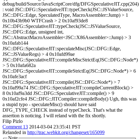
debug/build/Source/JavaScriptCore/dfg/DFGSpeculativeJIT.cpp(204)
: void JSC::DFG::SpeculativeJIT::typeCheck(JSC::JSValueSource,
JSC::DFG::Edge, SpeculatedType, MacroAssembler::Jump) > 1
0x10b43b9b0 WTFCrash > 2 0x10af93de8
JSC::DFG::SpeculativeJIT::typeCheck(JSC::JSValueSource,
JSC::DFG::Edge, unsigned int,
JSC::AbstractMacroAssembler<JSC::X86Assembler>::Jump) > 3
0x10afab144
JSC::DFG::SpeculativeJIT::speculateMisc(JSC::DFG::Edge,
JSC::JSValueRegs) > 4 0x10afd99ae
JSC::DFG::SpeculativeJIT::compileMiscStrictEq(JSC::DFG::Node*)
> 5 0x10afa682a
JSC::DFG::SpeculativeJIT::compileStrictEq(JSC::DFG::Node*) > 6
0x10afe3acf
JSC::DFG::SpeculativeJIT::compile(JSC::DFG::Node*) > 7
0x10af99a74 JSC::DFG::SpeculativeJIT::compileCurrentBlock() >
8 0x10af9a3dd JSC::DFG::SpeculativeJIT::compile() > 9
0x10af2cfe4 JSC::DFG::JITCompiler::compileBody()
Ugh, this was
a stupid typo - speculateMisc() should have said
DFG_TYPE_CHECK instead of typeCheck. That's what the
assertion is noticing. I will reland with the fix shortly.
Filip Pizlo
Comment 13
2014-03-04 23:35:41 PST
Relanded in
http://trac.webkit.org/changeset/165099
Note