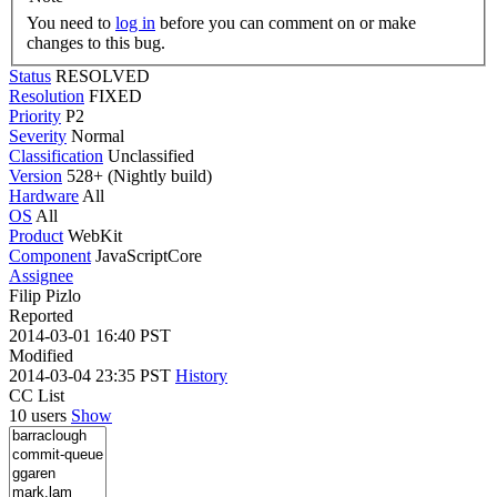
You need to
log in
before you can comment on or make
changes to this bug.
Status
RESOLVED
Resolution
FIXED
Priority
P2
Severity
Normal
Classification
Unclassified
Version
528+ (Nightly build)
Hardware
All
OS
All
Product
WebKit
Component
JavaScriptCore
Assignee
Filip Pizlo
Reported
2014-03-01 16:40 PST
Modified
2014-03-04 23:35 PST
History
CC List
10 users
Show