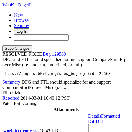
WebKit Bugzilla
New
Browse
Search+
Log In
RESOLVED FIXED
129563
DFG and FTL should specialize for and support CompareStrictEq
over Misc (i.e. boolean, undefined, or null)
https://bugs.webkit.org/show_bug.cgi?id=129563
Summary
DFG and FTL should specialize for and support
CompareStrictEq over Misc (i.e....
Filip Pizlo
Reported
2014-03-01 16:40:12 PST
Patch forthcoming.
Attachments
Details
Formatted
Diff
Diff
work in progress
(18.43 KB,