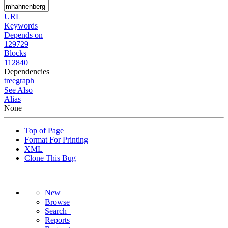
URL
Keywords
Depends on
129729
Blocks
112840
Dependencies
tree
graph
See Also
Alias
None
Top of Page
Format For Printing
XML
Clone This Bug
New
Browse
Search+
Reports