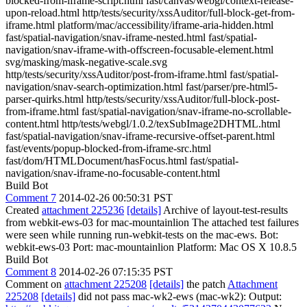
blocked-from-iframe-script.html fast/canvas/webgl/context-release-
upon-reload.html http/tests/security/xssAuditor/full-block-get-from-
iframe.html platform/mac/accessibility/iframe-aria-hidden.html
fast/spatial-navigation/snav-iframe-nested.html fast/spatial-
navigation/snav-iframe-with-offscreen-focusable-element.html
svg/masking/mask-negative-scale.svg
http/tests/security/xssAuditor/post-from-iframe.html fast/spatial-
navigation/snav-search-optimization.html fast/parser/pre-html5-
parser-quirks.html http/tests/security/xssAuditor/full-block-post-
from-iframe.html fast/spatial-navigation/snav-iframe-no-scrollable-
content.html http/tests/webgl/1.0.2/texSubImage2DHTML.html
fast/spatial-navigation/snav-iframe-recursive-offset-parent.html
fast/events/popup-blocked-from-iframe-src.html
fast/dom/HTMLDocument/hasFocus.html fast/spatial-
navigation/snav-iframe-no-focusable-content.html
Build Bot
Comment 7
2014-02-26 00:50:31 PST
Created
attachment 225236
[details]
Archive of layout-test-results
from webkit-ews-03 for mac-mountainlion The attached test failures
were seen while running run-webkit-tests on the mac-ews. Bot:
webkit-ews-03 Port: mac-mountainlion Platform: Mac OS X 10.8.5
Build Bot
Comment 8
2014-02-26 07:15:35 PST
Comment on
attachment 225208
[details]
the patch
Attachment
225208
[details]
did not pass mac-wk2-ews (mac-wk2): Output: