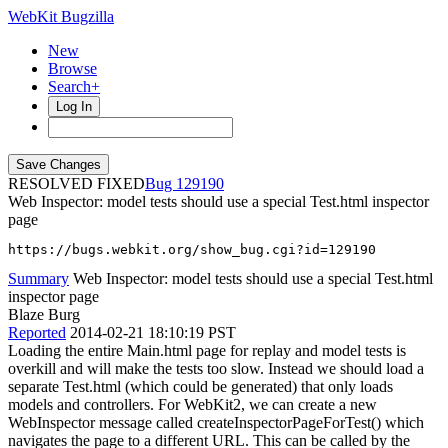
WebKit Bugzilla
New
Browse
Search+
Log In
RESOLVED FIXED
129190
Web Inspector: model tests should use a special Test.html inspector
page
https://bugs.webkit.org/show_bug.cgi?id=129190
Summary
Web Inspector: model tests should use a special Test.html
inspector page
Blaze Burg
Reported
2014-02-21 18:10:19 PST
Loading the entire Main.html page for replay and model tests is
overkill and will make the tests too slow. Instead we should load a
separate Test.html (which could be generated) that only loads
models and controllers. For WebKit2, we can create a new
WebInspector message called createInspectorPageForTest() which
navigates the page to a different URL. This can be called by the