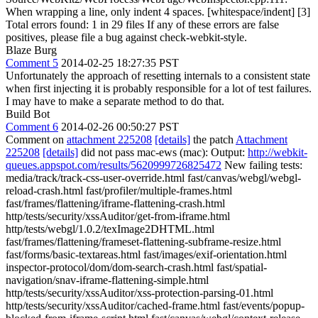
When wrapping a line, only indent 4 spaces. [whitespace/indent] [3]
Total errors found: 1 in 29 files If any of these errors are false
positives, please file a bug against check-webkit-style.
Blaze Burg
Comment 5
2014-02-25 18:27:35 PST
Unfortunately the approach of resetting internals to a consistent state
when first injecting it is probably responsible for a lot of test failures.
I may have to make a separate method to do that.
Build Bot
Comment 6
2014-02-26 00:50:27 PST
Comment on
attachment 225208
[details]
the patch
Attachment
225208
[details]
did not pass mac-ews (mac): Output:
http://webkit-
queues.appspot.com/results/5620999726825472
New failing tests:
media/track/track-css-user-override.html fast/canvas/webgl/webgl-
reload-crash.html fast/profiler/multiple-frames.html
fast/frames/flattening/iframe-flattening-crash.html
http/tests/security/xssAuditor/get-from-iframe.html
http/tests/webgl/1.0.2/texImage2DHTML.html
fast/frames/flattening/frameset-flattening-subframe-resize.html
fast/forms/basic-textareas.html fast/images/exif-orientation.html
inspector-protocol/dom/dom-search-crash.html fast/spatial-
navigation/snav-iframe-flattening-simple.html
http/tests/security/xssAuditor/xss-protection-parsing-01.html
http/tests/security/xssAuditor/cached-frame.html fast/events/popup-