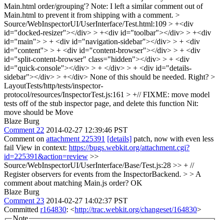
Main.html order/grouping'? Note: I left a similar comment out of
Main.html to prevent it from shipping with a comment.
>
Source/WebInspectorUI/UserInterface/Test.html:109 > +<div
id="docked-resizer"></div> > +<div id="toolbar"></div> > +<div
id="main"> > + <div id="navigation-sidebar"></div> > + <div
id="content"> > + <div id="content-browser"></div> > + <div
id="split-content-browser" class="hidden"></div> > + <div
id="quick-console"></div> > + </div> > + <div id="details-
sidebar"></div> > +</div>
None of this should be needed. Right?
>
LayoutTests/http/tests/inspector-
protocol/resources/InspectorTest.js:161 > +// FIXME: move model
tests off of the stub inspector page, and delete this function
Nit:
move should be Move
Blaze Burg
Comment 22
2014-02-27 12:39:46 PST
Comment on
attachment 225391
[details]
patch, now with even less
fail View in context:
https://bugs.webkit.org/attachment.cgi?
id=225391&action=review
>>
Source/WebInspectorUI/UserInterface/Base/Test.js:28 >> + //
Register observers for events from the InspectorBackend. > > A
comment about matching Main.js order?
OK
Blaze Burg
Comment 23
2014-02-27 14:02:37 PST
Committed
r164830
: <
http://trac.webkit.org/changeset/164830
>
Note