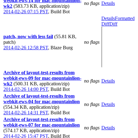
webkit-ews-14 for mac-mountainlion-
no flags
Details
wk2
(583.73 KB, application/zip)
2014-02-26 07:15 PST
,
Build Bot
Details
Formatted
Diff
Diff
patch, now with less fail
(55.81 KB,
patch)
no flags
2014-02-26 12:58 PST
,
Blaze Burg
Archive of layout-test-results from
webkit-ews-09 for mac-mountainlion-
no flags
Details
wk2
(500.31 KB, application/zip)
2014-02-26 14:00 PST
,
Build Bot
Archive of layout-test-results from
webkit-ews-04 for mac-mountainlion
no flags
Details
(554.34 KB, application/zip)
2014-02-26 14:31 PST
,
Build Bot
Archive of layout-test-results from
webkit-ews-07 for mac-mountainlion
no flags
Details
(574.17 KB, application/zip)
2014-02-26 15:47 PST
,
Build Bot