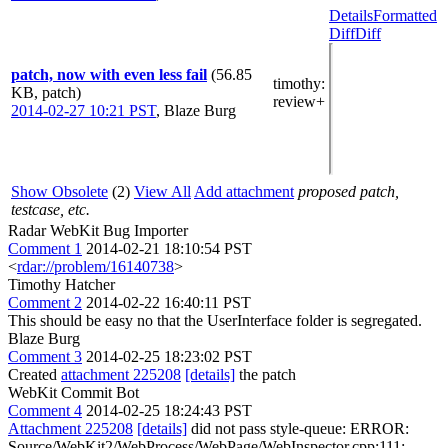
Details
Formatted
Diff
Diff
patch, now with even less fail
(56.85
timothy
:
KB, patch)
review+
2014-02-27 10:21 PST
,
Blaze Burg
Show Obsolete
(2)
View All
Add attachment
proposed patch,
testcase, etc.
Radar WebKit Bug Importer
Comment 1
2014-02-21 18:10:54 PST
<
rdar://problem/16140738
>
Timothy Hatcher
Comment 2
2014-02-22 16:40:11 PST
This should be easy no that the UserInterface folder is segregated.
Blaze Burg
Comment 3
2014-02-25 18:23:02 PST
Created
attachment 225208
[details]
the patch
WebKit Commit Bot
Comment 4
2014-02-25 18:24:43 PST
Attachment 225208
[details]
did not pass style-queue: ERROR:
Source/WebKit2/WebProcess/WebPage/WebInspector.cpp:111: