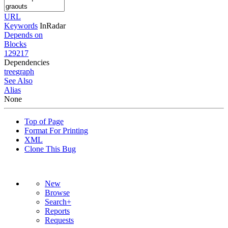
URL
Keywords
InRadar
Depends on
Blocks
129217
Dependencies
tree
graph
See Also
Alias
None
Top of Page
Format For Printing
XML
Clone This Bug
New
Browse
Search+
Reports
Requests