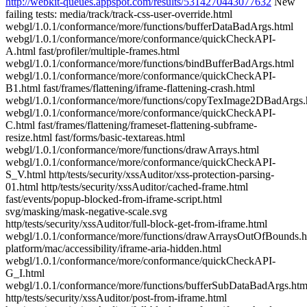
http://webkit-queues.appspot.com/results/5314270443077632
New
failing tests: media/track/track-css-user-override.html
webgl/1.0.1/conformance/more/functions/bufferDataBadArgs.html
webgl/1.0.1/conformance/more/conformance/quickCheckAPI-
A.html fast/profiler/multiple-frames.html
webgl/1.0.1/conformance/more/functions/bindBufferBadArgs.html
webgl/1.0.1/conformance/more/conformance/quickCheckAPI-
B1.html fast/frames/flattening/iframe-flattening-crash.html
webgl/1.0.1/conformance/more/functions/copyTexImage2DBadArgs.
webgl/1.0.1/conformance/more/conformance/quickCheckAPI-
C.html fast/frames/flattening/frameset-flattening-subframe-
resize.html fast/forms/basic-textareas.html
webgl/1.0.1/conformance/more/functions/drawArrays.html
webgl/1.0.1/conformance/more/conformance/quickCheckAPI-
S_V.html http/tests/security/xssAuditor/xss-protection-parsing-
01.html http/tests/security/xssAuditor/cached-frame.html
fast/events/popup-blocked-from-iframe-script.html
svg/masking/mask-negative-scale.svg
http/tests/security/xssAuditor/full-block-get-from-iframe.html
webgl/1.0.1/conformance/more/functions/drawArraysOutOfBounds.h
platform/mac/accessibility/iframe-aria-hidden.html
webgl/1.0.1/conformance/more/conformance/quickCheckAPI-
G_I.html
webgl/1.0.1/conformance/more/functions/bufferSubDataBadArgs.htm
http/tests/security/xssAuditor/post-from-iframe.html