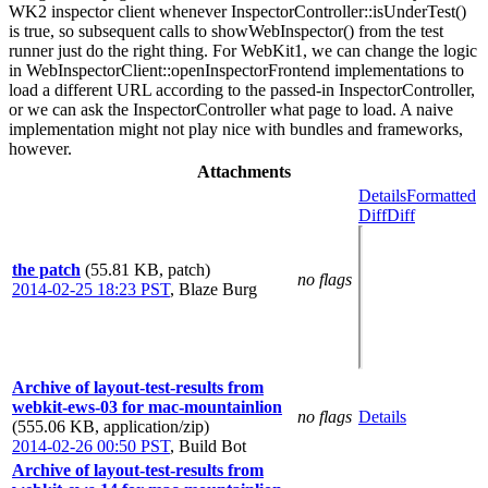
WK2 inspector client whenever InspectorController::isUnderTest()
is true, so subsequent calls to showWebInspector() from the test
runner just do the right thing. For WebKit1, we can change the logic
in WebInspectorClient::openInspectorFrontend implementations to
load a different URL according to the passed-in InspectorController,
or we can ask the InspectorController what page to load. A naive
implementation might not play nice with bundles and frameworks,
however.
Attachments
Details
Formatted
Diff
Diff
the patch
(55.81 KB, patch)
no flags
2014-02-25 18:23 PST
,
Blaze Burg
Archive of layout-test-results from
webkit-ews-03 for mac-mountainlion
no flags
Details
(555.06 KB, application/zip)
2014-02-26 00:50 PST
,
Build Bot
Archive of layout-test-results from