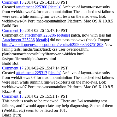
Comment 15
2014-02-26 14:31:30 PST
Created
attachment 225300
[details]
Archive of layout-test-results
from webkit-ews-04 for mac-mountainlion The attached test failures
were seen while running run-webkit-tests on the mac-ews. Bot:
webkit-ews-04 Port: mac-mountainlion Platform: Mac OS X 10.8.5
Build Bot
Comment 16
2014-02-26 15:47:10 PST
Comment on
attachment 225286
[details]
patch, now with less fail
Attachment 225286
[details]
did not pass mac-ews (mac): Output:
http://webkit-queues.appspot.com/results/6255068533751808
New
failing tests: media/track/track-css-user-override.html
platform/mac/accessibility/iframe-aria-hidden.html
fast/profiler/multiple-frames.html
Build Bot
Comment 17
2014-02-26 15:47:14 PST
Created
attachment 225313
[details]
Archive of layout-test-results
from webkit-ews-07 for mac-mountainlion The attached test failures
were seen while running run-webkit-tests on the mac-ews. Bot:
webkit-ews-07 Port: mac-mountainlion Platform: Mac OS X 10.8.5
Blaze Burg
Comment 18
2014-02-26 15:51:17 PST
This patch is ready to be reviewed. There are 3-4 remaining test
failures, and I would appreciate any help diagnosing. Some of them
(WebGL, etc) seem to be fixed on ToT.
Blaze Burg