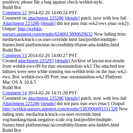
positives, please file a bug against check-webkit-style.
Build Bot
Comment 12
2014-02-26 14:00:24 PST
Comment on
attachment 225286
[details]
patch, now with less fail
Attachment 225286
[details]
did not pass mac-wk2-ews (mac-wk2):
Output:
http://webkit-
queues.appspot.com/results/6246613890629632
New failing tests:
media/track/track-css-user-override.html fast/profiler/multiple-
frames.html platform/mac/accessibility/iframe-aria-hidden.html
Build Bot
Comment 13
2014-02-26 14:00:27 PST
Created
attachment 225293
[details]
Archive of layout-test-results
from webkit-ews-09 for mac-mountainlion-wk2 The attached test
failures were seen while running run-webkit-tests on the mac-wk2-
ews. Bot: webkit-ews-09 Port: mac-mountainlion-wk2 Platform:
Mac OS X 10.8.5
Build Bot
Comment 14
2014-02-26 14:31:28 PST
Comment on
attachment 225286
[details]
patch, now with less fail
Attachment 225286
[details]
did not pass mac-ews (mac): Output:
http://webkit-queues.appspot.com/results/5383906895331328
New
failing tests: media/track/track-css-user-override.html
svg/masking/mask-negative-scale.svg fast/profiler/multiple-
frames.html platform/mac/accessibility/iframe-aria-hidden.html
Build Bot