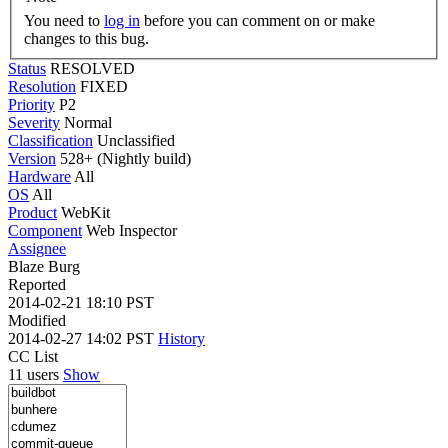
You need to
log in
before you can comment on or make
changes to this bug.
Status
RESOLVED
Resolution
FIXED
Priority
P2
Severity
Normal
Classification
Unclassified
Version
528+ (Nightly build)
Hardware
All
OS
All
Product
WebKit
Component
Web Inspector
Assignee
Blaze Burg
Reported
2014-02-21 18:10 PST
Modified
2014-02-27 14:02 PST
History
CC List
11 users
Show