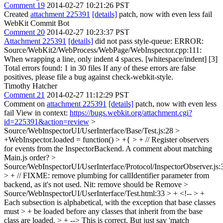
Comment 19
2014-02-27 10:21:26 PST
Created
attachment 225391
[details]
patch, now with even less fail
WebKit Commit Bot
Comment 20
2014-02-27 10:23:37 PST
Attachment 225391
[details]
did not pass style-queue: ERROR:
Source/WebKit2/WebProcess/WebPage/WebInspector.cpp:111:
When wrapping a line, only indent 4 spaces. [whitespace/indent] [3]
Total errors found: 1 in 30 files If any of these errors are false
positives, please file a bug against check-webkit-style.
Timothy Hatcher
Comment 21
2014-02-27 11:12:29 PST
Comment on
attachment 225391
[details]
patch, now with even less
fail View in context:
https://bugs.webkit.org/attachment.cgi?
id=225391&action=review
>
Source/WebInspectorUI/UserInterface/Base/Test.js:28 >
+WebInspector.loaded = function() > +{ > + // Register observers
for events from the InspectorBackend.
A comment about matching
Main.js order?
>
Source/WebInspectorUI/UserInterface/Protocol/InspectorObserver.js:
> + // FIXME: remove plumbing for callIdentifier parameter from
backend, as it's not used.
Nit: remove should be Remove
>
Source/WebInspectorUI/UserInterface/Test.html:33 > + <!-- > +
Each subsection is alphabetical, with the exception that base classes
must > + be loaded before any classes that inherit from the base
class are loaded. > + -->
This is correct. But just say 'match