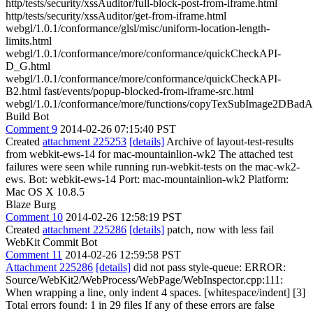
http/tests/security/xssAuditor/full-block-post-from-iframe.html
http/tests/security/xssAuditor/get-from-iframe.html
webgl/1.0.1/conformance/glsl/misc/uniform-location-length-
limits.html
webgl/1.0.1/conformance/more/conformance/quickCheckAPI-
D_G.html
webgl/1.0.1/conformance/more/conformance/quickCheckAPI-
B2.html fast/events/popup-blocked-from-iframe-src.html
webgl/1.0.1/conformance/more/functions/copyTexSubImage2DBadA
Build Bot
Comment 9
2014-02-26 07:15:40 PST
Created
attachment 225253
[details]
Archive of layout-test-results
from webkit-ews-14 for mac-mountainlion-wk2 The attached test
failures were seen while running run-webkit-tests on the mac-wk2-
ews. Bot: webkit-ews-14 Port: mac-mountainlion-wk2 Platform:
Mac OS X 10.8.5
Blaze Burg
Comment 10
2014-02-26 12:58:19 PST
Created
attachment 225286
[details]
patch, now with less fail
WebKit Commit Bot
Comment 11
2014-02-26 12:59:58 PST
Attachment 225286
[details]
did not pass style-queue: ERROR:
Source/WebKit2/WebProcess/WebPage/WebInspector.cpp:111:
When wrapping a line, only indent 4 spaces. [whitespace/indent] [3]
Total errors found: 1 in 29 files If any of these errors are false