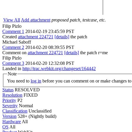
View All
Add attachment
proposed patch, testcase, etc.
Filip Pizlo
Comment 1
2014-02-19 23:45:59 PST
Created
attachment 224721
[details]
the patch
Michael Saboff
Comment 2
2014-02-20 08:39:55 PST
Comment on
attachment 224721
[details]
the patch r=me
Filip Pizlo
Comment 3
2014-02-20 12:32:08 PST
Landed in
http://trac.webkit.org/changeset/164442
Note
You need to
log in
before you can comment on or make changes to 
Status
RESOLVED
Resolution
FIXED
Priority
P2
Severity
Normal
Classification
Unclassified
Version
528+ (Nightly build)
Hardware
All
OS
All