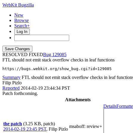
WebKit Bugzilla
New
Browse
Search+
Log In
RESOLVED FIXED
129085
FTL should not emit stack overflow checks in leaf functions
https://bugs.webkit.org/show_bug.cgi?id=129085
Summary
FTL should not emit stack overflow checks in leaf function
Filip Pizlo
Reported
2014-02-19 23:44:34 PST
Patch forthcoming.
Attachments
Details
Formatte
the patch
(3.25 KB, patch)
msaboff
: review+
2014-02-19 23:45 PST
,
Filip Pizlo