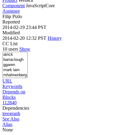
Product
WebKit
Component
JavaScriptCore
Assignee
Filip Pizlo
Reported
2014-02-19 23:44 PST
Modified
2014-02-20 12:32 PST
History
CC List
10 users
Show
URL
Keywords
Depends on
Blocks
112840
Dependencies
tree
graph
See Also
Alias
None