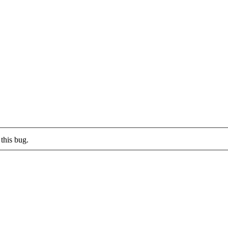
this bug.