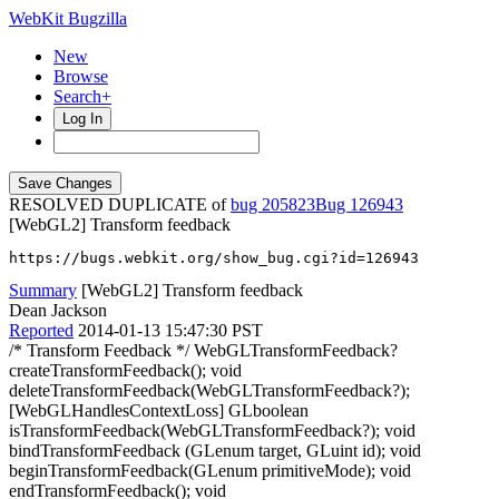
WebKit Bugzilla
New
Browse
Search+
Log In
RESOLVED DUPLICATE of
bug 205823
126943
[WebGL2] Transform feedback
https://bugs.webkit.org/show_bug.cgi?id=126943
Summary
[WebGL2] Transform feedback
Dean Jackson
Reported
2014-01-13 15:47:30 PST
/* Transform Feedback */ WebGLTransformFeedback?
createTransformFeedback(); void
deleteTransformFeedback(WebGLTransformFeedback?);
[WebGLHandlesContextLoss] GLboolean
isTransformFeedback(WebGLTransformFeedback?); void
bindTransformFeedback (GLenum target, GLuint id); void
beginTransformFeedback(GLenum primitiveMode); void
endTransformFeedback(); void