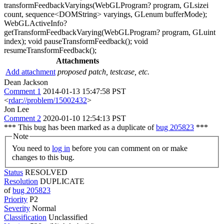
transformFeedbackVaryings(WebGLProgram? program, GLsizei
count, sequence<DOMString> varyings, GLenum bufferMode);
WebGLActiveInfo?
getTransformFeedbackVarying(WebGLProgram? program, GLuint
index); void pauseTransformFeedback(); void
resumeTransformFeedback();
Attachments
Add attachment
proposed patch, testcase, etc.
Dean Jackson
Comment 1
2014-01-13 15:47:58 PST
<
rdar://problem/15002432
>
Jon Lee
Comment 2
2020-01-10 12:54:13 PST
*** This bug has been marked as a duplicate of
bug 205823
***
Note
You need to
log in
before you can comment on or make
changes to this bug.
Status
RESOLVED
Resolution
DUPLICATE
of
bug 205823
Priority
P2
Severity
Normal
Classification
Unclassified