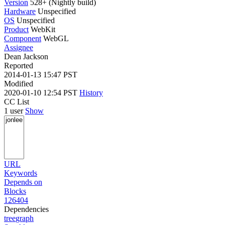
Version
528+ (Nightly build)
Hardware
Unspecified
OS
Unspecified
Product
WebKit
Component
WebGL
Assignee
Dean Jackson
Reported
2014-01-13 15:47 PST
Modified
2020-01-10 12:54 PST
History
CC List
1 user
Show
URL
Keywords
Depends on
Blocks
126404
Dependencies
tree
graph