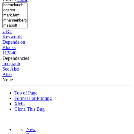
URL
Keywords
Depends on
Blocks
112840
Dependencies
tree
graph
See Also
Alias
None
Top of Page
Format For Printing
XML
Clone This Bug
New