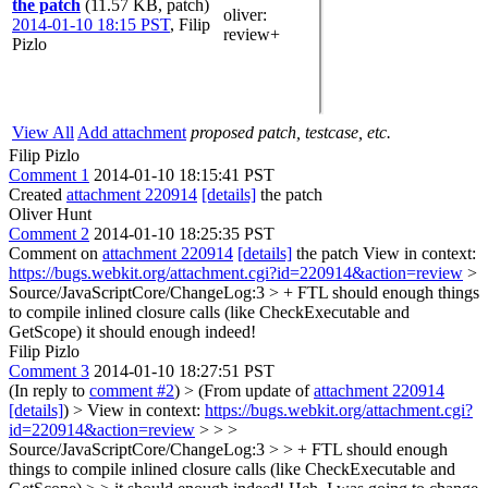
the patch
(11.57 KB, patch)
oliver
:
2014-01-10 18:15 PST
,
Filip
review+
Pizlo
View All
Add attachment
proposed patch, testcase, etc.
Filip Pizlo
Comment 1
2014-01-10 18:15:41 PST
Created
attachment 220914
[details]
the patch
Oliver Hunt
Comment 2
2014-01-10 18:25:35 PST
Comment on
attachment 220914
[details]
the patch View in context:
https://bugs.webkit.org/attachment.cgi?id=220914&action=review
>
Source/JavaScriptCore/ChangeLog:3 > + FTL should enough things
to compile inlined closure calls (like CheckExecutable and
GetScope)
it should enough indeed!
Filip Pizlo
Comment 3
2014-01-10 18:27:51 PST
(In reply to
comment #2
)
> (From update of
attachment 220914
[details]
) > View in context:
https://bugs.webkit.org/attachment.cgi?
id=220914&action=review
> > >
Source/JavaScriptCore/ChangeLog:3 > > + FTL should enough
things to compile inlined closure calls (like CheckExecutable and