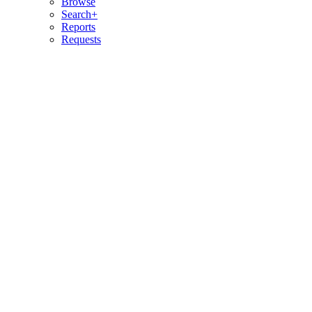
Browse
Search+
Reports
Requests