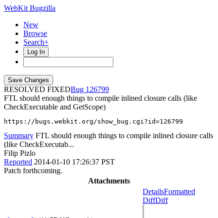
WebKit Bugzilla
New
Browse
Search+
Log In
RESOLVED FIXED
126799
FTL should enough things to compile inlined closure calls (like
CheckExecutable and GetScope)
https://bugs.webkit.org/show_bug.cgi?id=126799
Summary
FTL should enough things to compile inlined closure calls
(like CheckExecutab...
Filip Pizlo
Reported
2014-01-10 17:26:37 PST
Patch forthcoming.
Attachments
Details
Formatted
Diff
Diff