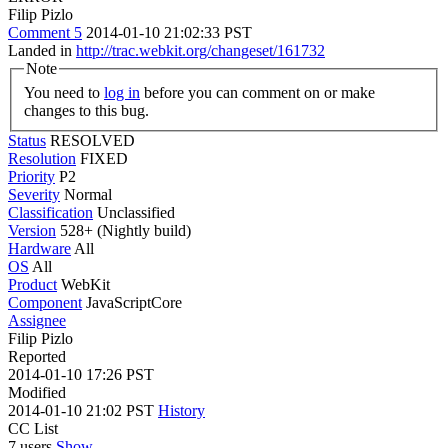
Filip Pizlo
Comment 5
2014-01-10 21:02:33 PST
Landed in
http://trac.webkit.org/changeset/161732
Note
You need to
log in
before you can comment on or make
changes to this bug.
Status
RESOLVED
Resolution
FIXED
Priority
P2
Severity
Normal
Classification
Unclassified
Version
528+ (Nightly build)
Hardware
All
OS
All
Product
WebKit
Component
JavaScriptCore
Assignee
Filip Pizlo
Reported
2014-01-10 17:26 PST
Modified
2014-01-10 21:02 PST
History
CC List
7 users
Show