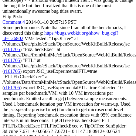
GetScope) > > it should enough indeed!
Heh. I was going to change
the bug title but then I realized that this is one of the most
unintentionally awesome bug titles evarrr.
Filip Pizlo
Comment 4
2014-01-10 20:57:15 PST
Some performance. Note that since I ran all of the benchmarks, I
discovered this thing:
https://bugs.webkit.org/show_bug.cgi?
id=126802
VMs tested: "TipOfTree" at
/Volumes/Data/pizlo/cStack/OpenSource/WebKitBuild/Release/jsc
(
r161705
) "FixCheckExec" at
/Volumes/Data/fromMiniMe/cStack/OpenSource/WebKitBuild/Releas
(
r161705
) "FTL" at
/Volumes/Data/pizlo/cStack/OpenSource/WebKitBuild/Release/jsc
(
r161705
) export JSC_useExperimentalFTL=true
"FTLFixCheckExec" at
/Volumes/Data/fromMiniMe/cStack/OpenSource/WebKitBuild/Releas
(
r161705
) export JSC_useExperimentalFTL=true Collected 10 samples per benchmark/VM, with 10 VM invocations per benchmark. Emitted a call to gc() between sample measurements. Used 1 benchmark iteration per VM invocation for warm-up. Used the jsc-specific preciseTime() function to get microsecond-level timing. Reporting benchmark execution times with 95% confidence intervals in milliseconds. TipOfTree FixCheckExec FTL FTLFixCheckExec FTLFixCheckExec v. TipOfTree SunSpider: 3d-cube 7.6711+-0.0566 ? 7.6721+-0.1147 ! 8.0912+-0.0524 8.0318+-0.1478 ! definitely 1.0470x slower 3d-morph 8.8286+-0.1124 ? 8.8485+-0.0679 ? 8.8794+-0.0509 ? 8.8904+-0.0654 ? 3d-raytrace 9.0245+-0.1112 ? 9.0846+-0.1497 ! 9.4104+-0.1113 ? 9.4230+-0.1628 ! definitely 1.0442x slower access-binary-trees 1.9999+-0.0111 ? 2.0042+-0.0137 ! 2.2053+-0.0754 2.1799+-0.0159 ! definitely 1.0900x slower access-fannkuch 8.1082+-0.0869 ? 8.1354+-0.0676 8.0058+-0.0730 ? 8.0350+-0.0902 access-nbody 4.2680+-0.0196 4.2590+-0.0504 ? 4.2632+-0.0091 ? 4.2714+-0.0095 ? access-nsieve 5.0443+-0.0411 5.0435+-0.0777 ! 5.5087+-0.1305 5.5084+-0.1195 ! definitely 1.0920x slower bitops-3bit-bits-in-byte 1.8362+-0.0034 1.8326+-0.0086 ! 2.0089+-0.0235 1.9989+-0.0261 ! definitely 1.0886x slower bitops-bits-in-byte 6.6302+-0.1221 ? 6.6880+-0.0688 ? 6.7059+-0.0236 6.7040+-0.0164 ? might be 1.0111x slower bitops-bitwise-and 3.1255+-0.0166 3.0988+-0.0479 3.0641+-0.0321 3.0608+-0.0185 ^ definitely 1.0211x faster bitops-nsieve-bits 5.2763+-0.0241 ? 5.2891+-0.0181 ! 5.7512+-0.1253 ? 5.7830+-0.0952 ! definitely 1.0960x slower controlflow-recursive 2.8079+-0.0103 ? 2.8202+-0.0350 ! 3.8864+-0.0418 ? 3.8904+-0.0228 ! definitely 1.3855x slower crypto-aes 5.5870+-0.0499 ? 5.6043+-0.0524 ! 6.0238+-0.0411 ? 6.0317+-0.0221 ! definitely 1.0796x slower crypto-md5 3.1730+-0.0295 ? 3.1771+-0.0177 ! 3.5966+-0.0200 ? 3.6138+-0.0325 ! definitely 1.1389x slower crypto-sha1 2.9949+-0.0063 ? 3.0397+-0.0551 ! 3.7330+-0.0238 3.7302+-0.0148 ! definitely 1.2455x slower date-format-tofte 11.3585+-0.2075 ? 11.5177+-0.2153 11.3836+-0.1623 ? 11.3902+-0.0493 ? date-format-xparb 8.5674+-0.0726 ^ 8.3812+-0.0815 ! 8.5720+-0.0893 8.4240+-0.0728 might be 1.0170x faster math-cordic 4.4530+-0.1026 ? 4.4747+-0.0780 ! 4.8512+-0.0406 4.8322+-0.0416 ! definitely 1.0851x slower math-partial-sums 10.2077+-0.0905 ? 10.2704+-0.1039 10.1999+-0.1436 ? 10.2014+-0.0875 math-spectral-norm 2.7741+-0.0073 ! 2.7918+-0.0075 ! 3.2464+-0.0267 ? 3.2557+-0.0258 ! definitely 1.1736x slower regexp-dna 13.0460+-0.1539 12.9595+-0.0543 ? 12.9971+-0.0939 12.9771+-0.1134 string-base64 5.5654+-0.0648 5.5554+-0.0263 ? 5.5672+-0.0321 5.5672+-0.0305 ? string-fasta 10.5246+-0.1475 ? 10.6132+-0.1327 ? 10.9395+-0.2530 10.8660+-0.2037 ? might be 1.0324x slower string-tagcloud 15.1067+-0.0863 ? 15.1341+-0.0897 15.0781+-0.0761 ? 15.0897+-0.0977 string-unpack-code 30.9782+-0.2159 ? 31.1175+-0.2352 ! 31.9035+-0.2278 ? 31.9447+-0.1222 ! definitely 1.0312x slower string-validate-input 7.0970+-0.0587 ? 7.1020+-0.1347 7.0507+-0.0608 ? 7.0541+-0.0576 <arithmetic> * 7.5405+-0.0194 ? 7.5583+-0.0129 ! 7.8047+-0.0237 7.7983+-0.0147 ! definitely 1.0342x slower <geometric> 6.0350+-0.0150 ? 6.0471+-0.0112 ! 6.3900+-0.0195 6.3832+-0.0090 ! definitely 1.0577x slower <harmonic> 4.9255+-0.0102 ? 4.9347+-0.0128 ! 5.3507+-0.0227 5.3430+-0.0070 ! definitely 1.0848x slower TipOfTree FixCheckExec FTL FTLFixCheckExec FTLFixCheckExec v. TipOfTree LongSpider: 3d-cube 2503.8764+-7.7849 2503.5155+-10.1915 ^ 1361.5917+-12.0343 1359.1902+-5.9177 ^ definitely 1.8422x faster 3d-morph 1504.1944+-11.8778 1499.5586+-1.1211 ? 1508.6936+-19.0110 1501.1449+-2.6559 3d-raytrace 1496.8155+-7.4426 ! 1529.3772+-23.2964 ! 2939.7097+-7.3700 ! 2975.2048+-13.2452 ! definitely 1.9877x slower access-binary-trees 2142.2101+-11.0790 2138.0412+-11.5395 ! 2277.7354+-12.6957 2275.2448+-17.1123 ! definitely 1.0621x slower access-fannkuch 666.4541+-0.5140 665.8604+-1.7243 665.4863+-1.6127 ? 666.4712+-0.6101 ? access-nbody 1474.7346+-2.2429 1474.3858+-2.4483 ? 1475.8490+-2.3036 ? 1475.8843+-2.5830 ? access-nsieve 1543.1600+-2.8566 ? 1545.9718+-4.4345 1544.6409+-4.7426 ? 1553.3952+-21.8562 ? bitops-3bit-bits-in-byte 121.2870+-0.2276 ? 121.3872+-0.1069 ^ 61.3529+-0.1859 61.3390+-0.1769 ^ definitely 1.9773x faster bitops-bits-in-byte 586.7075+-1.5910 586.5655+-2.8073 ^ 402.8717+-2.9662 402.2881+-2.0431 ^ definitely 1.4584x faster bitops-nsieve-bits 1125.0093+-1.8826 ? 1127.1469+-1.5727 ! 1350.0237+-8.4912 1282.3742+-94.6260 ! definitely 1.1399x slower controlflow-recursive 1155.0647+-1.7116 1154.2030+-1.9268 ! 1619.7804+-5.3198 1619.2261+-5.6025 ! definitely 1.4018x slower crypto-aes 1661.5544+-2.9745 1659.9839+-3.5124 1655.7128+-2.1547 ? 1665.3273+-17.9815 ? crypto-md5 1145.3681+-2.7763 1142.7816+-1.8070 ^ 1130.2133+-2.2666 ? 1132.5366+-2.9232 ^ definitely 1.0113x faster crypto-sha1 1641.6758+-2.2150 1641.2960+-3.3866 1639.9779+-2.6814 ? 1640.7492+-1.9569 date-format-tofte 1192.6022+-20.4162 1165.4355+-8.9425 ? 1170.0567+-5.6410 ? 1174.2835+-4.6053 might be 1.0156x faster date-format-xparb 1415.8439+-12.1751 ? 1426.8098+-7.2546 1425.9829+-14.0540 ? 1426.0795+-12.9707 ? math-cordic 1699.8555+-12.5645 1695.8620+-10.0715 ^ 1148.7284+-10.9908 ? 1159.8217+-9.9454 ^ definitely 1.4656x faster math-partial-sums 1318.8764+-16.6880 1311.1427+-2.6289 ? 1313.3221+-1.0960 1312.9880+-0.5090 math-spectral-norm 1835.7296+-21.5649 1825.7000+-0.4398 ^ 1784.7417+-0.6079 ? 1785.5311+-0.9084 ^ definitely 1.0281x faster string-base64 501.7857+-1.8510 501.6455+-2.3853 500.4580+-2.1276 ? 503.1436+-2.5841 ? string-fasta 1008.5933+-8.2789 1006.5723+-2.4411 ! 1074.5014+-18.1484 1064.7477+-5.3045 ! definitely 1.0557x slower string-tagcloud 384.6100+-1.3671 ? 386.1158+-2.2035 385.8059+-1.8750 384.4406+-0.8247 <arithmetic> 1278.4549+-1.9509 1277.6981+-1.5481 ! 1292.6017+-1.5761 1291.8824+-4.2236 ! definitely 1.0105x slower <geometric> * 1093.5476+-1.4516 1092.9656+-1.1055 ^ 1054.6437+-1.1743 1053.0833+-3.7266 ^ definitely 1.0384x faster <harmonic> 790.3592+-0.7848 ? 790.