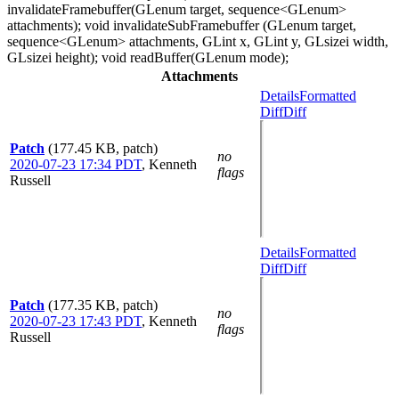
invalidateFramebuffer(GLenum target, sequence<GLenum>
attachments); void invalidateSubFramebuffer (GLenum target,
sequence<GLenum> attachments, GLint x, GLint y, GLsizei width,
GLsizei height); void readBuffer(GLenum mode);
Attachments
Details
Formatted
Diff
Diff
Patch
(177.45 KB, patch)
no
2020-07-23 17:34 PDT
,
Kenneth
flags
Russell
Details
Formatted
Diff
Diff
Patch
(177.35 KB, patch)
no
2020-07-23 17:43 PDT
,
Kenneth
flags
Russell