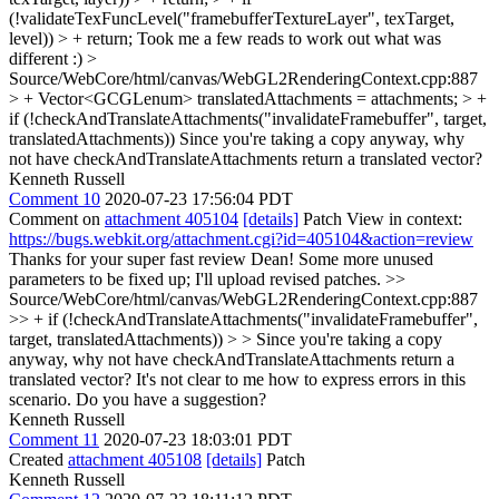
(!validateTexFuncLevel("framebufferTextureLayer", texTarget,
level)) > + return;
Took me a few reads to work out what was
different :)
>
Source/WebCore/html/canvas/WebGL2RenderingContext.cpp:887
> + Vector<GCGLenum> translatedAttachments = attachments; > +
if (!checkAndTranslateAttachments("invalidateFramebuffer", target,
translatedAttachments))
Since you're taking a copy anyway, why
not have checkAndTranslateAttachments return a translated vector?
Kenneth Russell
Comment 10
2020-07-23 17:56:04 PDT
Comment on
attachment 405104
[details]
Patch View in context:
https://bugs.webkit.org/attachment.cgi?id=405104&action=review
Thanks for your super fast review Dean! Some more unused
parameters to be fixed up; I'll upload revised patches.
>>
Source/WebCore/html/canvas/WebGL2RenderingContext.cpp:887
>> + if (!checkAndTranslateAttachments("invalidateFramebuffer",
target, translatedAttachments)) > > Since you're taking a copy
anyway, why not have checkAndTranslateAttachments return a
translated vector?
It's not clear to me how to express errors in this
scenario. Do you have a suggestion?
Kenneth Russell
Comment 11
2020-07-23 18:03:01 PDT
Created
attachment 405108
[details]
Patch
Kenneth Russell