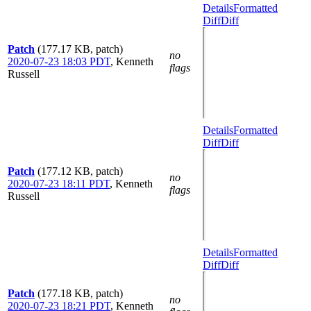
Details
Formatted
Diff
Diff
Patch
(177.17 KB, patch)
no
2020-07-23 18:03 PDT
,
Kenneth
flags
Russell
Details
Formatted
Diff
Diff
Patch
(177.12 KB, patch)
no
2020-07-23 18:11 PDT
,
Kenneth
flags
Russell
Details
Formatted
Diff
Diff
Patch
(177.18 KB, patch)
no
2020-07-23 18:21 PDT
,
Kenneth