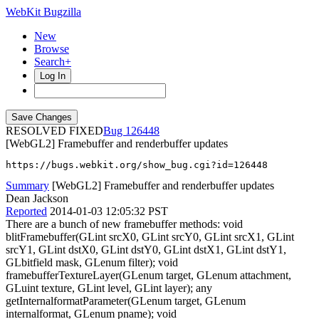
WebKit Bugzilla
New
Browse
Search+
Log In
RESOLVED FIXED
126448
[WebGL2] Framebuffer and renderbuffer updates
https://bugs.webkit.org/show_bug.cgi?id=126448
Summary
[WebGL2] Framebuffer and renderbuffer updates
Dean Jackson
Reported
2014-01-03 12:05:32 PST
There are a bunch of new framebuffer methods: void
blitFramebuffer(GLint srcX0, GLint srcY0, GLint srcX1, GLint
srcY1, GLint dstX0, GLint dstY0, GLint dstX1, GLint dstY1,
GLbitfield mask, GLenum filter); void
framebufferTextureLayer(GLenum target, GLenum attachment,
GLuint texture, GLint level, GLint layer); any
getInternalformatParameter(GLenum target, GLenum
internalformat, GLenum pname); void