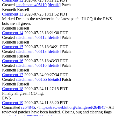
Comment 12
2020-07-23 18:11:12 PDT
Created
attachment 405110
[details]
Patch
Kenneth Russell
Comment 13
2020-07-23 18:11:52 PDT
Marked Dean as the reviewer in the latest patch. I'll CQ if the EWS
bots are all green.
Kenneth Russell
Comment 14
2020-07-23 18:21:30 PDT
Created
attachment 405112
[details]
Patch
Kenneth Russell
Comment 15
2020-07-23 18:34:21 PDT
Created
attachment 405113
[details]
Patch
Kenneth Russell
Comment 16
2020-07-23 18:43:33 PDT
Created
attachment 405116
[details]
Patch
Kenneth Russell
Comment 17
2020-07-24 09:27:34 PDT
Created
attachment 405155
[details]
Patch
Kenneth Russell
Comment 18
2020-07-24 11:27:15 PDT
Finally all green! CQ'ing.
EWS
Comment 19
2020-07-24 11:33:20 PDT
Committed
r264845
: <
https://trac.webkit.org/changeset/264845
> All
reviewed patches have been landed. Closing bug and clearing flags