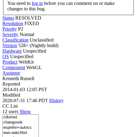
You need to
log in
before you can comment on or make
changes to this bug.
Status
RESOLVED
Resolution
FIXED
Priority
P2
Severity
Normal
Classification
Unclassified
Version
528+ (Nightly build)
Hardware
Unspecified
OS
Unspecified
Product
WebKit
Component
WebGL
Assignee
Kenneth Russell
Reported
2014-01-03 12:05 PST
Modified
2020-07-31 17:46 PDT
History
CC List
12 users
Show