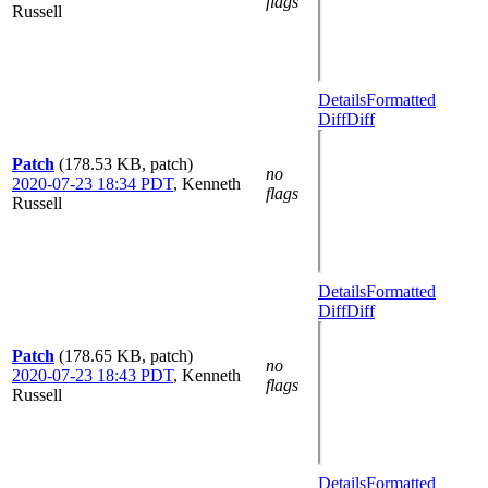
flags
Russell
Details
Formatted
Diff
Diff
Patch
(178.53 KB, patch)
no
2020-07-23 18:34 PDT
,
Kenneth
flags
Russell
Details
Formatted
Diff
Diff
Patch
(178.65 KB, patch)
no
2020-07-23 18:43 PDT
,
Kenneth
flags
Russell
Details
Formatted