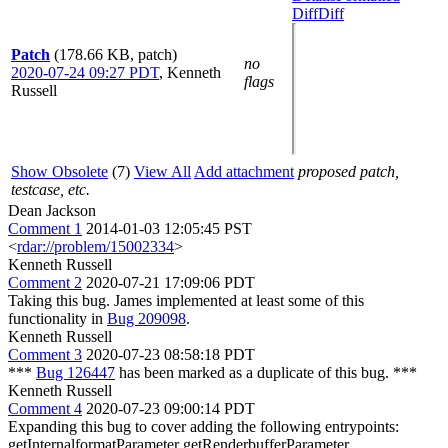
Diff
Diff
Patch
(178.66 KB, patch)
no
2020-07-24 09:27 PDT
,
Kenneth
flags
Russell
Show Obsolete
(7)
View All
Add attachment
proposed patch,
testcase, etc.
Dean Jackson
Comment 1
2014-01-03 12:05:45 PST
<
rdar://problem/15002334
>
Kenneth Russell
Comment 2
2020-07-21 17:09:06 PDT
Taking this bug. James implemented at least some of this
functionality in
Bug 209098
.
Kenneth Russell
Comment 3
2020-07-23 08:58:18 PDT
***
Bug 126447
has been marked as a duplicate of this bug. ***
Kenneth Russell
Comment 4
2020-07-23 09:00:14 PDT
Expanding this bug to cover adding the following entrypoints:
getInternalformatParameter getRenderbufferParameter