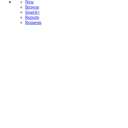
New
Browse
Search+
Reports
Requests