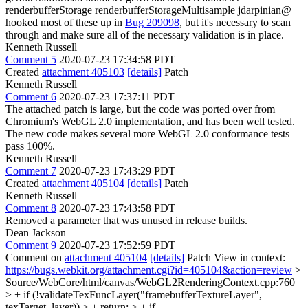
renderbufferStorage renderbufferStorageMultisample jdarpinian@
hooked most of these up in
Bug 209098
, but it's necessary to scan
through and make sure all of the necessary validation is in place.
Kenneth Russell
Comment 5
2020-07-23 17:34:58 PDT
Created
attachment 405103
[details]
Patch
Kenneth Russell
Comment 6
2020-07-23 17:37:11 PDT
The attached patch is large, but the code was ported over from
Chromium's WebGL 2.0 implementation, and has been well tested.
The new code makes several more WebGL 2.0 conformance tests
pass 100%.
Kenneth Russell
Comment 7
2020-07-23 17:43:29 PDT
Created
attachment 405104
[details]
Patch
Kenneth Russell
Comment 8
2020-07-23 17:43:58 PDT
Removed a parameter that was unused in release builds.
Dean Jackson
Comment 9
2020-07-23 17:52:59 PDT
Comment on
attachment 405104
[details]
Patch View in context:
https://bugs.webkit.org/attachment.cgi?id=405104&action=review
>
Source/WebCore/html/canvas/WebGL2RenderingContext.cpp:760
> + if (!validateTexFuncLayer("framebufferTextureLayer",
texTarget, layer)) > + return; > + if