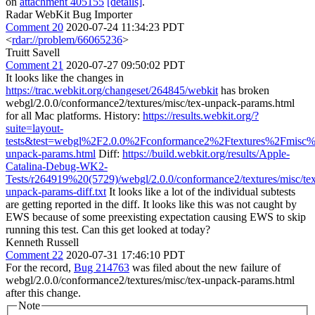
on
attachment 405155
[details]
.
Radar WebKit Bug Importer
Comment 20
2020-07-24 11:34:23 PDT
<
rdar://problem/66065236
>
Truitt Savell
Comment 21
2020-07-27 09:50:02 PDT
It looks like the changes in
https://trac.webkit.org/changeset/264845/webkit
has broken
webgl/2.0.0/conformance2/textures/misc/tex-unpack-params.html
for all Mac platforms. History:
https://results.webkit.org/?
suite=layout-
tests&test=webgl%2F2.0.0%2Fconformance2%2Ftextures%2Fmisc%
unpack-params.html
Diff:
https://build.webkit.org/results/Apple-
Catalina-Debug-WK2-
Tests/r264919%20(5729)/webgl/2.0.0/conformance2/textures/misc/te
unpack-params-diff.txt
It looks like a lot of the individual subtests
are getting reported in the diff. It looks like this was not caught by
EWS because of some preexisting expectation causing EWS to skip
running this test. Can this get looked at today?
Kenneth Russell
Comment 22
2020-07-31 17:46:10 PDT
For the record,
Bug 214763
was filed about the new failure of
webgl/2.0.0/conformance2/textures/misc/tex-unpack-params.html
after this change.
Note