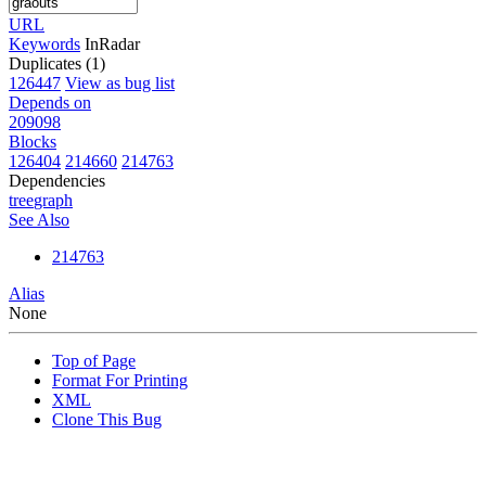
URL
Keywords
InRadar
Duplicates (1)
126447
View as bug list
Depends on
209098
Blocks
126404
214660
214763
Dependencies
tree
graph
See Also
214763
Alias
None
Top of Page
Format For Printing
XML
Clone This Bug