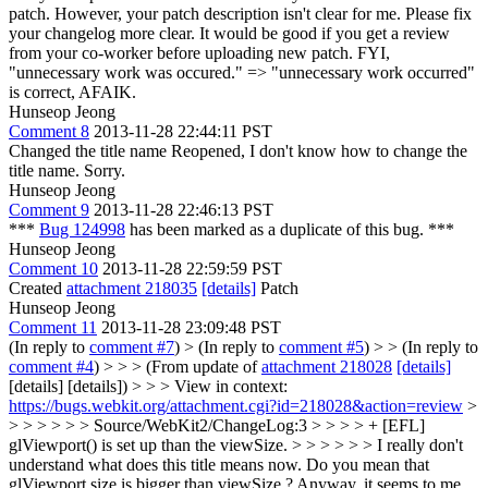
patch. However, your patch description isn't clear for me. Please fix
your changelog more clear. It would be good if you get a review
from your co-worker before uploading new patch. FYI,
"unnecessary work was occured." => "unnecessary work occurred"
is correct, AFAIK.
Hunseop Jeong
Comment 8
2013-11-28 22:44:11 PST
Changed the title name Reopened, I don't know how to change the
title name. Sorry.
Hunseop Jeong
Comment 9
2013-11-28 22:46:13 PST
***
Bug 124998
has been marked as a duplicate of this bug. ***
Hunseop Jeong
Comment 10
2013-11-28 22:59:59 PST
Created
attachment 218035
[details]
Patch
Hunseop Jeong
Comment 11
2013-11-28 23:09:48 PST
(In reply to
comment #7
)
> (In reply to
comment #5
) > > (In reply to
comment #4
) > > > (From update of
attachment 218028
[details]
[details] [details]) > > > View in context:
https://bugs.webkit.org/attachment.cgi?id=218028&action=review
>
> > > > > > Source/WebKit2/ChangeLog:3 > > > > + [EFL]
glViewport() is set up than the viewSize. > > > > > > I really don't
understand what does this title means now. Do you mean that
glViewport size is bigger than viewSize ? Anyway, it seems to me