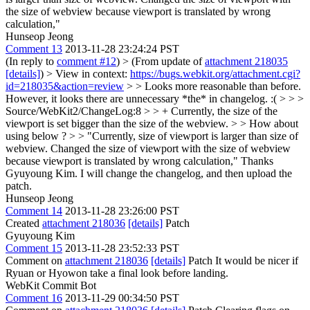
the size of webview because viewport is translated by wrong
calculation,"
Hunseop Jeong
Comment 13
2013-11-28 23:24:24 PST
(In reply to
comment #12
)
> (From update of
attachment 218035
[details]
) > View in context:
https://bugs.webkit.org/attachment.cgi?
id=218035&action=review
> > Looks more reasonable than before.
However, it looks there are unnecessary *the* in changelog. :( > > >
Source/WebKit2/ChangeLog:8 > > + Currently, the size of the
viewport is set bigger than the size of the webview. > > How about
using below ? > > "Currently, size of viewport is larger than size of
webview. Changed the size of viewport with the size of webview
because viewport is translated by wrong calculation,"
Thanks
Gyuyoung Kim. I will change the changelog, and then upload the
patch.
Hunseop Jeong
Comment 14
2013-11-28 23:26:00 PST
Created
attachment 218036
[details]
Patch
Gyuyoung Kim
Comment 15
2013-11-28 23:52:33 PST
Comment on
attachment 218036
[details]
Patch It would be nicer if
Ryuan or Hyowon take a final look before landing.
WebKit Commit Bot
Comment 16
2013-11-29 00:34:50 PST