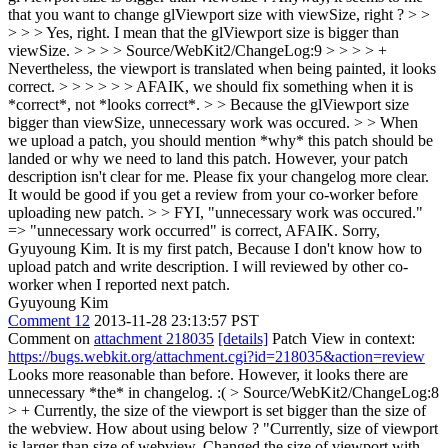
that you want to change glViewport size with viewSize, right ? > >
> > > Yes, right. I mean that the glViewport size is bigger than
viewSize. > > > > Source/WebKit2/ChangeLog:9 > > > > +
Nevertheless, the viewport is translated when being painted, it looks
correct. > > > > > > AFAIK, we should fix something when it is
*correct*, not *looks correct*. > > Because the glViewport size
bigger than viewSize, unnecessary work was occured. > > When
we upload a patch, you should mention *why* this patch should be
landed or why we need to land this patch. However, your patch
description isn't clear for me. Please fix your changelog more clear.
It would be good if you get a review from your co-worker before
uploading new patch. > > FYI, "unnecessary work was occured."
=> "unnecessary work occurred" is correct, AFAIK.
Sorry,
Gyuyoung Kim. It is my first patch, Because I don't know how to
upload patch and write description. I will reviewed by other co-
worker when I reported next patch.
Gyuyoung Kim
Comment 12
2013-11-28 23:13:57 PST
Comment on
attachment 218035
[details]
Patch View in context:
https://bugs.webkit.org/attachment.cgi?id=218035&action=review
Looks more reasonable than before. However, it looks there are
unnecessary *the* in changelog. :(
> Source/WebKit2/ChangeLog:8
> + Currently, the size of the viewport is set bigger than the size of
the webview.
How about using below ? "Currently, size of viewport
is larger than size of webview. Changed the size of viewport with