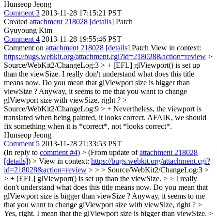
Hunseop Jeong
Comment 3
2013-11-28 17:15:21 PST
Created
attachment 218028
[details]
Patch
Gyuyoung Kim
Comment 4
2013-11-28 19:55:46 PST
Comment on
attachment 218028
[details]
Patch View in context:
https://bugs.webkit.org/attachment.cgi?id=218028&action=review
>
Source/WebKit2/ChangeLog:3 > + [EFL] glViewport() is set up
than the viewSize.
I really don't understand what does this title
means now. Do you mean that glViewport size is bigger than
viewSize ? Anyway, it seems to me that you want to change
glViewport size with viewSize, right ?
>
Source/WebKit2/ChangeLog:9 > + Nevertheless, the viewport is
translated when being painted, it looks correct.
AFAIK, we should
fix something when it is *correct*, not *looks correct*.
Hunseop Jeong
Comment 5
2013-11-28 21:33:53 PST
(In reply to
comment #4
)
> (From update of
attachment 218028
[details]
) > View in context:
https://bugs.webkit.org/attachment.cgi?
id=218028&action=review
> > > Source/WebKit2/ChangeLog:3 >
> + [EFL] glViewport() is set up than the viewSize. > > I really
don't understand what does this title means now. Do you mean that
glViewport size is bigger than viewSize ? Anyway, it seems to me
that you want to change glViewport size with viewSize, right ? >
Yes, right. I mean that the glViewport size is bigger than viewSize.
>