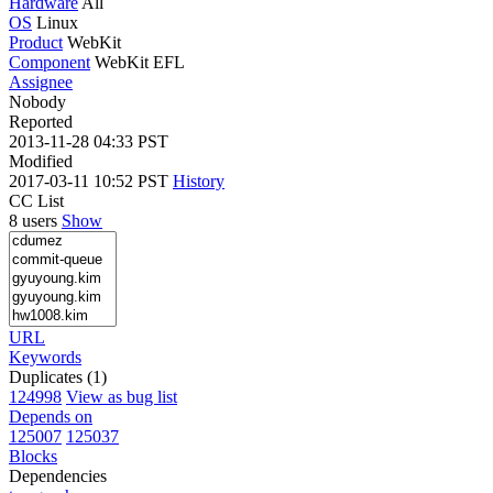
Hardware
All
OS
Linux
Product
WebKit
Component
WebKit EFL
Assignee
Nobody
Reported
2013-11-28 04:33 PST
Modified
2017-03-11 10:52 PST
History
CC List
8 users
Show
URL
Keywords
Duplicates (1)
124998
View as bug list
Depends on
125007
125037
Blocks
Dependencies