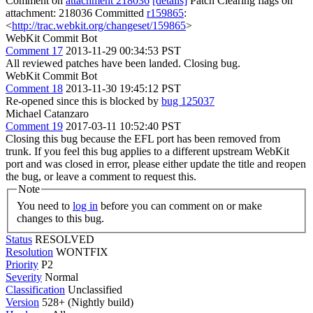
Comment on
attachment 218036
[details]
Patch Clearing flags on
attachment: 218036 Committed
r159865
:
<
http://trac.webkit.org/changeset/159865
>
WebKit Commit Bot
Comment 17
2013-11-29 00:34:53 PST
All reviewed patches have been landed. Closing bug.
WebKit Commit Bot
Comment 18
2013-11-30 19:45:12 PST
Re-opened since this is blocked by
bug 125037
Michael Catanzaro
Comment 19
2017-03-11 10:52:40 PST
Closing this bug because the EFL port has been removed from
trunk. If you feel this bug applies to a different upstream WebKit
port and was closed in error, please either update the title and reopen
the bug, or leave a comment to request this.
Note
You need to
log in
before you can comment on or make
changes to this bug.
Status
RESOLVED
Resolution
WONTFIX
Priority
P2
Severity
Normal
Classification
Unclassified
Version
528+ (Nightly build)