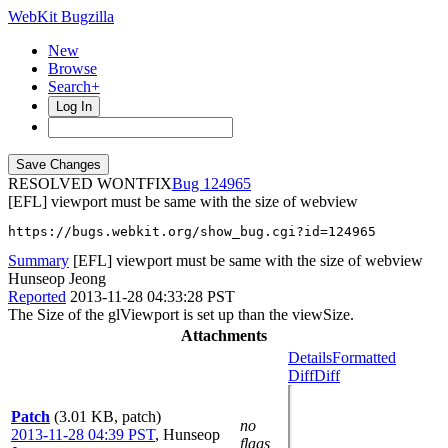
WebKit Bugzilla
New
Browse
Search+
Log In
RESOLVED WONTFIX
124965
[EFL] viewport must be same with the size of webview
https://bugs.webkit.org/show_bug.cgi?id=124965
Summary
[EFL] viewport must be same with the size of webview
Hunseop Jeong
Reported
2013-11-28 04:33:28 PST
The Size of the glViewport is set up than the viewSize.
Attachments
Details
Formatted
Diff
Diff
Patch
(3.01 KB, patch)
no
2013-11-28 04:39 PST
,
Hunseop
flags