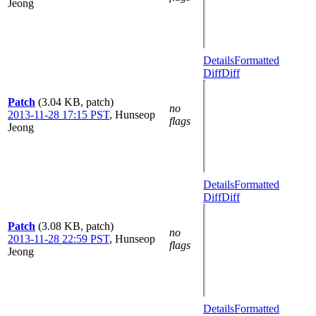
Jeong
Details
Formatted
Diff
Diff
Patch
(3.04 KB, patch)
no
2013-11-28 17:15 PST
,
Hunseop
flags
Jeong
Details
Formatted
Diff
Diff
Patch
(3.08 KB, patch)
no
2013-11-28 22:59 PST
,
Hunseop
flags
Jeong
Details
Formatted