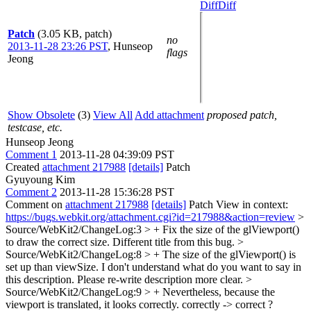
Diff
Diff
Patch
(3.05 KB, patch)
no
2013-11-28 23:26 PST
,
Hunseop
flags
Jeong
Show Obsolete
(3)
View All
Add attachment
proposed patch,
testcase, etc.
Hunseop Jeong
Comment 1
2013-11-28 04:39:09 PST
Created
attachment 217988
[details]
Patch
Gyuyoung Kim
Comment 2
2013-11-28 15:36:28 PST
Comment on
attachment 217988
[details]
Patch View in context:
https://bugs.webkit.org/attachment.cgi?id=217988&action=review
>
Source/WebKit2/ChangeLog:3 > + Fix the size of the glViewport()
to draw the correct size.
Different title from this bug.
>
Source/WebKit2/ChangeLog:8 > + The size of the glViewport() is
set up than viewSize.
I don't understand what do you want to say in
this description. Please re-write description more clear.
>
Source/WebKit2/ChangeLog:9 > + Nevertheless, because the
viewport is translated, it looks correctly.
correctly -> correct ?