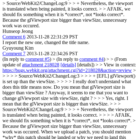
> Source/WebKit2/ChangeLog:9 > > + Nevertheless, the viewport
is translated when being painted, it looks correct. > > AFAIK, we
should fix something when it is *correct*, not *looks correct*.
Because the glViewport size bigger than viewSize, unnecessary
work was occured.
Hunseop Jeong
Comment 6
2013-11-28 22:31:29 PST
I report the new one, changed the title name.
Gyuyoung Kim
Comment 7
2013-11-28 22:34:26 PST
(In reply to
comment #5
)
> (In reply to
comment #4
) > > (From
update of
attachment 218028
[details]
[details]) > > View in context:
https://bugs.webkit.org/attachment.cgi?id=218028&action=review
>
> > > > Source/WebKit2/ChangeLog:3 > > > + [EFL] glViewport()
is set up than the viewSize. > > > > I really don't understand what
does this title means now. Do you mean that glViewport size is
bigger than viewSize ? Anyway, it seems to me that you want to
change glViewport size with viewSize, right ? > > > Yes, right. I
mean that the glViewport size is bigger than viewSize. > > >
Source/WebKit2/ChangeLog:9 > > > + Nevertheless, the viewport
is translated when being painted, it looks correct. > > > > AFAIK,
we should fix something when it is *correct*, not *looks correct*. >
Because the glViewport size bigger than viewSize, unnecessary
work was occured.
When we upload a patch, you should mention
*why* this patch should be landed or why we need to land this