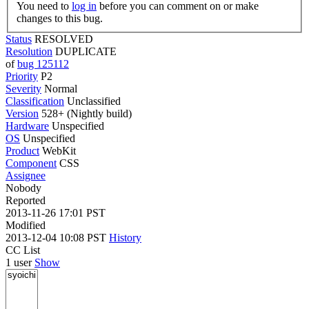
You need to
log in
before you can comment on or make
changes to this bug.
Status
RESOLVED
Resolution
DUPLICATE
of
bug 125112
Priority
P2
Severity
Normal
Classification
Unclassified
Version
528+ (Nightly build)
Hardware
Unspecified
OS
Unspecified
Product
WebKit
Component
CSS
Assignee
Nobody
Reported
2013-11-26 17:01 PST
Modified
2013-12-04 10:08 PST
History
CC List
1 user
Show