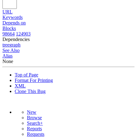
URL
Keywords
Depends on
Blocks
98664
124903
Dependencies
tree
graph
See Also
Alias
None
Top of Page
Format For Printing
XML
Clone This Bug
New
Browse
Search+
Reports
Requests