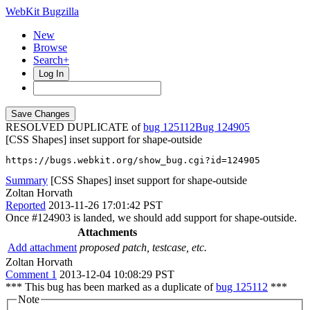
WebKit Bugzilla
New
Browse
Search+
Log In
RESOLVED DUPLICATE of
bug 125112
124905
[CSS Shapes] inset support for shape-outside
https://bugs.webkit.org/show_bug.cgi?id=124905
Summary
[CSS Shapes] inset support for shape-outside
Zoltan Horvath
Reported
2013-11-26 17:01:42 PST
Once #124903 is landed, we should add support for shape-outside.
Attachments
Add attachment
proposed patch, testcase, etc.
Zoltan Horvath
Comment 1
2013-12-04 10:08:29 PST
*** This bug has been marked as a duplicate of
bug 125112
***
Note