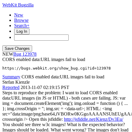
WebKit Bugzilla
New
Browse
Search+
Log In
NEW
123978
CORS enabled data:URL images fail to load
https://bugs.webkit.org/show_bug.cgi?id=123978
Summary
CORS enabled data:URL images fail to load
Stefan Kienzle
Reported
2013-11-07 02:19:15 PST
Steps to reproduce the problem: I want to load CORS enabled
data:URL images (in JS or HTML) - both cases are failing. JS: var
img = document.createElement('img'); img.onload = function () { ...
}; img.crossOrigin = ''; img.src = <data-url>; HTML: <img
src="data:image/png;base64,iVBORw0KGgoAAAANSUh
crossorigin /> Open this jsfiddle:
http://jsfiddle.net/Kienz/Dv3Eu/
You should see three w3c images! What is the expected behavior?
Images should be loaded. What went wrong? The images don't load