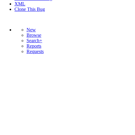
XML
Clone This Bug
New
Browse
Search+
Reports
Requests