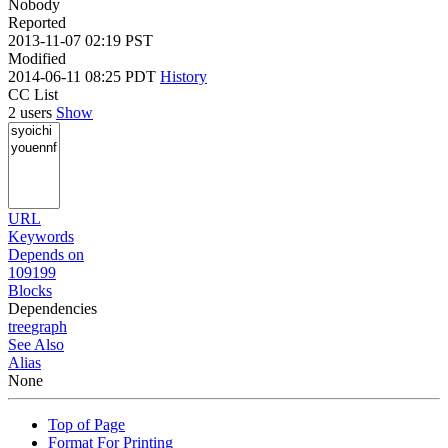
Nobody
Reported
2013-11-07 02:19 PST
Modified
2014-06-11 08:25 PDT
History
CC List
2 users
Show
URL
Keywords
Depends on
109199
Blocks
Dependencies
tree
graph
See Also
Alias
None
Top of Page
Format For Printing