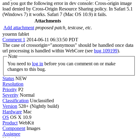
and you got the following error in dev console: Cross-origin image
load denied by Cross-Origin Resource Sharing policy. In Safari 5.1
(Windows 7) it works. Safari 7 (Mac OS 10.9) it fails.
Attachments
Add attachment
proposed patch, testcase, etc.
youenn fablet
Comment 1
2014-06-11 06:33:50 PDT
The case of crossorigin="anonymous" should be handled once data
url processing is handled within WebCore (see
bug 109199
).
Note
You need to
log in
before you can comment on or make
changes to this bug.
Status
NEW
Resolution
Priority
P2
Severity
Normal
Classification
Unclassified
Version
528+ (Nightly build)
Hardware
Mac
OS
OS X 10.9
Product
WebKit
Component
Images
Assignee