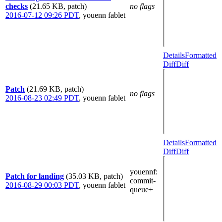
checks
(21.65 KB, patch)
no flags
2016-07-12 09:26 PDT
,
youenn fablet
Details
Formatted
Diff
Diff
Patch
(21.69 KB, patch)
no flags
2016-08-23 02:49 PDT
,
youenn fablet
Details
Formatted
Diff
Diff
youennf
:
Patch for landing
(35.03 KB, patch)
commit-
2016-08-29 00:03 PDT
,
youenn fablet
queue+