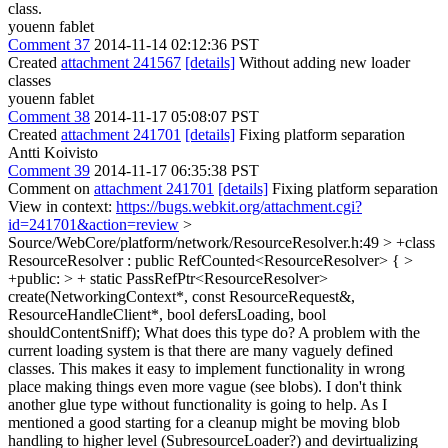
class.
youenn fablet
Comment 37
2014-11-14 02:12:36 PST
Created
attachment 241567
[details]
Without adding new loader
classes
youenn fablet
Comment 38
2014-11-17 05:08:07 PST
Created
attachment 241701
[details]
Fixing platform separation
Antti Koivisto
Comment 39
2014-11-17 06:35:38 PST
Comment on
attachment 241701
[details]
Fixing platform separation
View in context:
https://bugs.webkit.org/attachment.cgi?
id=241701&action=review
>
Source/WebCore/platform/network/ResourceResolver.h:49 > +class
ResourceResolver : public RefCounted<ResourceResolver> { >
+public: > + static PassRefPtr<ResourceResolver>
create(NetworkingContext*, const ResourceRequest&,
ResourceHandleClient*, bool defersLoading, bool
shouldContentSniff);
What does this type do? A problem with the
current loading system is that there are many vaguely defined
classes. This makes it easy to implement functionality in wrong
place making things even more vague (see blobs). I don't think
another glue type without functionality is going to help. As I
mentioned a good starting for a cleanup might be moving blob
handling to higher level (SubresourceLoader?) and devirtualizing