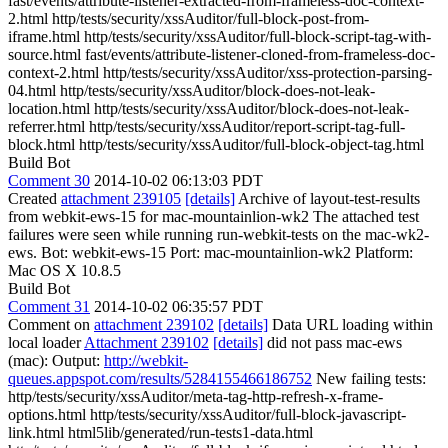
fast/events/attribute-listener-extracted-from-frameless-doc-context-
2.html http/tests/security/xssAuditor/full-block-post-from-
iframe.html http/tests/security/xssAuditor/full-block-script-tag-with-
source.html fast/events/attribute-listener-cloned-from-frameless-doc-
context-2.html http/tests/security/xssAuditor/xss-protection-parsing-
04.html http/tests/security/xssAuditor/block-does-not-leak-
location.html http/tests/security/xssAuditor/block-does-not-leak-
referrer.html http/tests/security/xssAuditor/report-script-tag-full-
block.html http/tests/security/xssAuditor/full-block-object-tag.html
Build Bot
Comment 30
2014-10-02 06:13:03 PDT
Created
attachment 239105
[details]
Archive of layout-test-results
from webkit-ews-15 for mac-mountainlion-wk2 The attached test
failures were seen while running run-webkit-tests on the mac-wk2-
ews. Bot: webkit-ews-15 Port: mac-mountainlion-wk2 Platform:
Mac OS X 10.8.5
Build Bot
Comment 31
2014-10-02 06:35:57 PDT
Comment on
attachment 239102
[details]
Data URL loading within
local loader
Attachment 239102
[details]
did not pass mac-ews
(mac): Output:
http://webkit-
queues.appspot.com/results/5284155466186752
New failing tests:
http/tests/security/xssAuditor/meta-tag-http-refresh-x-frame-
options.html http/tests/security/xssAuditor/full-block-javascript-
link.html html5lib/generated/run-tests1-data.html