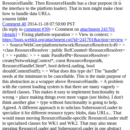
ResourceHandle. Then ResourceHandle has a clear purpose (it is
the interface to the platform loader). That in turn might make clear
how to handle data URLs.
youenn fablet
Comment 40
2014-11-18 07:50:00 PST
(In reply to
comment #39
)
> Comment on
attachment 241701
[details]
> Fixing platform separation > > View in context: >
https://bugs.webkit.org/attachment.cgi?id=241701&action=review
>
> > Source/WebCore/platform/network/ResourceResolver.h:49 > >
+class ResourceResolver : public RefCounted<ResourceResolver>
{ > > +public: > > + static PassRefPtr<ResourceResolver>
create(NetworkingContext*, const ResourceRequest&,
ResourceHandleClient*, bool defersLoading, bool
shouldContentSniff); > > What does this type do?
The "handle"
needs at the minimum to be cancellable. This is the main purpose of
this abstraction as a wrapper above ResourceHandle.
> A problem
with the current loading system is that there are many vaguely >
defined classes. This makes it easy to implement functionality in
wrong > place making things even more vague (see blobs). I don't
think another glue > type without functionality is going to help.
Agreed. A different approach is to subclass SubresourceLoader to
specialize it for different resource types: blobs, data URLs... That
would mean moving ResourceHandle-specific ResourceLoader stuff
in specialized classes for WK1 and WK2. That may also mean
merging ResourceLoader and SubresourceLoader in one abstract