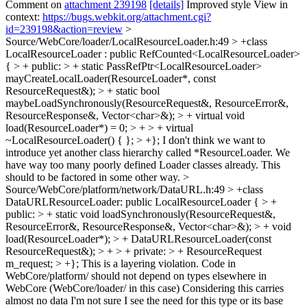
Comment on
attachment 239198
[details]
Improved style View in
context:
https://bugs.webkit.org/attachment.cgi?
id=239198&action=review
>
Source/WebCore/loader/LocalResourceLoader.h:49 > +class
LocalResourceLoader : public RefCounted<LocalResourceLoader>
{ > + public: > + static PassRefPtr<LocalResourceLoader>
mayCreateLocalLoader(ResourceLoader*, const
ResourceRequest&); > + static bool
maybeLoadSynchronously(ResourceRequest&, ResourceError&,
ResourceResponse&, Vector<char>&); > + virtual void
load(ResourceLoader*) = 0; > + > + virtual
~LocalResourceLoader() { }; > +};
I don't think we want to
introduce yet another class hierarchy called *ResourceLoader. We
have way too many poorly defined Loader classes already. This
should to be factored in some other way.
>
Source/WebCore/platform/network/DataURL.h:49 > +class
DataURLResourceLoader: public LocalResourceLoader { > +
public: > + static void loadSynchronously(ResourceRequest&,
ResourceError&, ResourceResponse&, Vector<char>&); > + void
load(ResourceLoader*); > + DataURLResourceLoader(const
ResourceRequest&); > + > + private: > + ResourceRequest
m_request; > +};
This is a layering violation. Code in
WebCore/platform/ should not depend on types elsewhere in
WebCore (WebCore/loader/ in this case) Considering this carries
almost no data I'm not sure I see the need for this type or its base