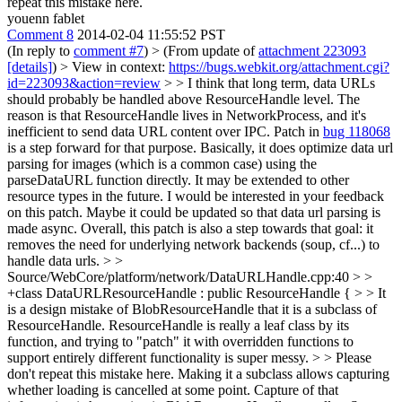
repeat this mistake here.
youenn fablet
Comment 8
2014-02-04 11:55:52 PST
(In reply to
comment #7
)
> (From update of
attachment 223093
[details]
) > View in context:
https://bugs.webkit.org/attachment.cgi?
id=223093&action=review
> > I think that long term, data URLs
should probably be handled above ResourceHandle level. The
reason is that ResourceHandle lives in NetworkProcess, and it's
inefficient to send data URL content over IPC.
Patch in
bug 118068
is a step forward for that purpose. Basically, it does optimize data url
parsing for images (which is a common case) using the
parseDataURL function directly. It may be extended to other
resource types in the future. I would be interested in your feedback
on this patch. Maybe it could be updated so that data url parsing is
made async. Overall, this patch is also a step towards that goal: it
removes the need for underlying network backends (soup, cf...) to
handle data urls.
> >
Source/WebCore/platform/network/DataURLHandle.cpp:40 > >
+class DataURLResourceHandle : public ResourceHandle { > > It
is a design mistake of BlobResourceHandle that it is a subclass of
ResourceHandle. ResourceHandle is really a leaf class by its
function, and trying to "patch" it with overridden functions to
support entirely different functionality is super messy. > > Please
don't repeat this mistake here.
Making it a subclass allows capturing
whether loading is cancelled at some point. Capture of that