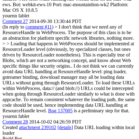
ews. Bot: webkit-ews-10 Port: mac-mountainlion-wk2 Platform:
Mac OS X 10.8.5
youenn fablet
Comment 27
2014-09-30 13:30:44 PDT
(In reply to
comment #11
)
> I don't think that we need any of
ResourceHandle in WebProcess. The purpose of this class is to be
an abstraction for platform specific network libraries, nothing more.
> > Loading that happens in WebProcess should be implemented at
ResourceLoader level (obviously, by specialized classes, but ones
driven by ResourceLoader nonetheless). This is especially true of
Blobs, which are not a networking concept, and know about Web
specific things like security origins..
I do not think we can currently
avoid data URL handling at ResourceHandle level: ping loader,
gstreamer binding, download manager may all be loading data
URLs without going through ResourceLoader. To load these URLs
within WebProcess, data:// (and blob://) URLs could be intercepted
when going through ResourceLoader similarly to what is done with
appcache. To remain consistent whatever the loading path, the same
code should be used, hence implementing data URL handling at
ResourceHandle level.
Bug 137005
is a preliminary step for that.
youenn fablet
Comment 28
2014-10-02 04:26:59 PDT
Created
attachment 239102
[details]
Data URL loading within local
loader
Build Bot