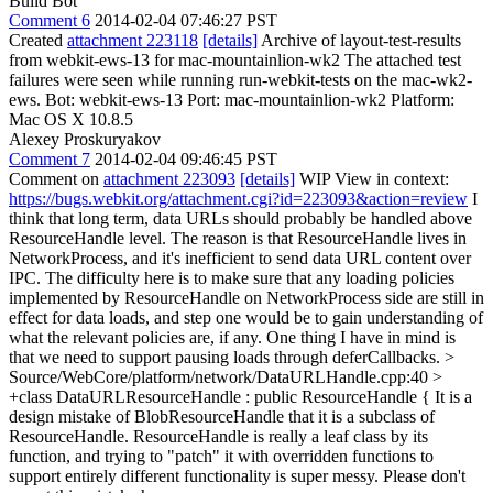
Build Bot
Comment 6
2014-02-04 07:46:27 PST
Created
attachment 223118
[details]
Archive of layout-test-results
from webkit-ews-13 for mac-mountainlion-wk2 The attached test
failures were seen while running run-webkit-tests on the mac-wk2-
ews. Bot: webkit-ews-13 Port: mac-mountainlion-wk2 Platform:
Mac OS X 10.8.5
Alexey Proskuryakov
Comment 7
2014-02-04 09:46:45 PST
Comment on
attachment 223093
[details]
WIP View in context:
https://bugs.webkit.org/attachment.cgi?id=223093&action=review
I
think that long term, data URLs should probably be handled above
ResourceHandle level. The reason is that ResourceHandle lives in
NetworkProcess, and it's inefficient to send data URL content over
IPC. The difficulty here is to make sure that any loading policies
implemented by ResourceHandle on NetworkProcess side are still in
effect for data loads, and step one would be to gain understanding of
what the relevant policies are, if any. One thing I have in mind is
that we need to support pausing loads through deferCallbacks.
>
Source/WebCore/platform/network/DataURLHandle.cpp:40 >
+class DataURLResourceHandle : public ResourceHandle {
It is a
design mistake of BlobResourceHandle that it is a subclass of
ResourceHandle. ResourceHandle is really a leaf class by its
function, and trying to "patch" it with overridden functions to
support entirely different functionality is super messy. Please don't