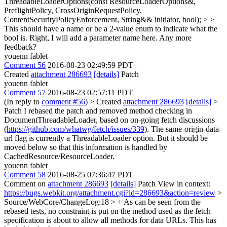
ThreadableLoaderOptions(const ResourceLoaderOptions&,
PreflightPolicy, CrossOriginRequestPolicy,
ContentSecurityPolicyEnforcement, String&& initiator, bool); > >
This should have a name or be a 2-value enum to indicate what the
bool is.
Right, I will add a parameter name here. Any more
feedback?
youenn fablet
Comment 56
2016-08-23 02:49:59 PDT
Created
attachment 286693
[details]
Patch
youenn fablet
Comment 57
2016-08-23 02:57:11 PDT
(In reply to
comment #56
)
> Created
attachment 286693
[details]
>
Patch
I rebased the patch and removed method checking in
DocumentThreadableLoader, based on on-going fetch discussions
(
https://github.com/whatwg/fetch/issues/339
). The same-origin-data-
url flag is currently a ThreadableLoader option. But it should be
moved below so that this information is handled by
CachedResource/ResourceLoader.
youenn fablet
Comment 58
2016-08-25 07:36:47 PDT
Comment on
attachment 286693
[details]
Patch View in context:
https://bugs.webkit.org/attachment.cgi?id=286693&action=review
>
Source/WebCore/ChangeLog:18 > + As can be seen from the
rebased tests, no constraint is put on the method used as the fetch
specification is about to allow all methods for data URLs.
This has