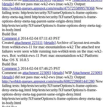
[details]
did not pass mac-wk2-ews (mac-wk2): Output:
http://webkit-queues.appspot.com/results/4757255899578368
New
failing tests: http/tests/security/XFrameOptions/x-frame-options-
deny-meta-tag.html http/tests/security/XFrameOptions/x-frame-
options-deny-meta-tag-parent-same-origin-deny.html
http/tests/security/XFrameOptions/x-frame-options-deny-meta-tag-
in-body.html
Build Bot
Comment 4
2014-02-04 07:11:43 PST
Created
attachment 223111
[details]
Archive of layout-test-results
from webkit-ews-11 for mac-mountainlion-wk2 The attached test
failures were seen while running run-webkit-tests on the mac-wk2-
ews. Bot: webkit-ews-11 Port: mac-mountainlion-wk2 Platform:
Mac OS X 10.8.5
Build Bot
Comment 5
2014-02-04 07:46:25 PST
Comment on
attachment 223093
[details]
WIP
Attachment 223093
[details]
did not pass mac-wk2-ews (mac-wk2): Output:
http://webkit-queues.appspot.com/results/6082228681441280
New
failing tests: http/tests/security/XFrameOptions/x-frame-options-
deny-meta-tag.html http/tests/security/XFrameOptions/x-frame-
options-deny-meta-tag-parent-same-origin-deny.html
http/tests/security/XFrameOptions/x-frame-options-deny-meta-tag-
in-body.html