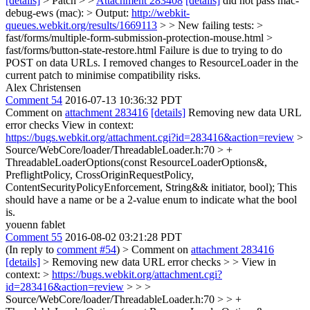
[details]
> Patch > >
Attachment 283408
[details]
did not pass mac-
debug-ews (mac): > Output:
http://webkit-
queues.webkit.org/results/1669113
> > New failing tests: >
fast/forms/multiple-form-submission-protection-mouse.html >
fast/forms/button-state-restore.html
Failure is due to trying to do
POST on data URLs. I removed changes to ResourceLoader in the
current patch to minimise compatibility risks.
Alex Christensen
Comment 54
2016-07-13 10:36:32 PDT
Comment on
attachment 283416
[details]
Removing new data URL
error checks View in context:
https://bugs.webkit.org/attachment.cgi?id=283416&action=review
>
Source/WebCore/loader/ThreadableLoader.h:70 > +
ThreadableLoaderOptions(const ResourceLoaderOptions&,
PreflightPolicy, CrossOriginRequestPolicy,
ContentSecurityPolicyEnforcement, String&& initiator, bool);
This
should have a name or be a 2-value enum to indicate what the bool
is.
youenn fablet
Comment 55
2016-08-02 03:21:28 PDT
(In reply to
comment #54
)
> Comment on
attachment 283416
[details]
> Removing new data URL error checks > > View in
context: >
https://bugs.webkit.org/attachment.cgi?
id=283416&action=review
> > >
Source/WebCore/loader/ThreadableLoader.h:70 > > +