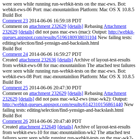
were seen while running run-webkit-tests on the mac-ews. Bot:
webkit-ews-06 Port: mac-mountainlion Platform: Mac OS X 10.8.5
Build Bot
Comment 23
2014-06-06 16:59:18 PDT
Comment on
attachment 232629
[details]
Rebasing
Attachment
232629
[details]
did not pass mac-ews (mac): Output:
http://webkit-
queues.appspot.com/results/5196180938031104
New failing tests:
editing/selection/find-yensign-and-backslash.html
Build Bot
Comment 24
2014-06-06 16:59:27 PDT
Created
attachment 232636
[details]
Archive of layout-test-results
from webkit-ews-08 for mac-mountainlion The attached test failures
were seen while running run-webkit-tests on the mac-ews. Bot:
webkit-ews-08 Port: mac-mountainlion Platform: Mac OS X 10.8.5
Build Bot
Comment 25
2014-06-06 20:47:30 PDT
Comment on
attachment 232629
[details]
Rebasing
Attachment
232629
[details]
did not pass mac-wk2-ews (mac-wk2): Output:
http://webkit-queues.appspot.com/results/6142310156861440
New
failing tests: editing/selection/find-yensign-and-backslash.html
Build Bot
Comment 26
2014-06-06 20:47:40 PDT
Created
attachment 232649
[details]
Archive of layout-test-results
from webkit-ews-10 for mac-mountainlion-wk2 The attached test
failures were seen while running run-webkit-tests on the mac-wk2-