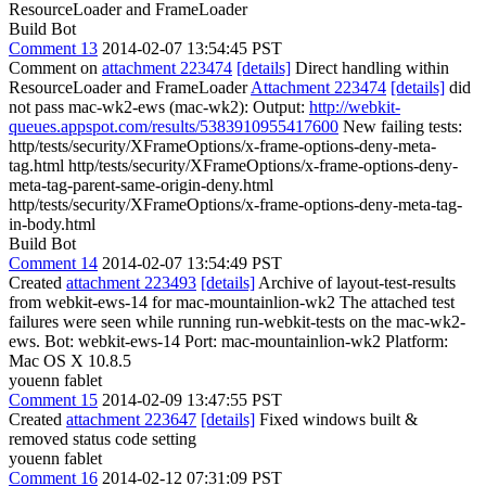
ResourceLoader and FrameLoader
Build Bot
Comment 13
2014-02-07 13:54:45 PST
Comment on
attachment 223474
[details]
Direct handling within
ResourceLoader and FrameLoader
Attachment 223474
[details]
did
not pass mac-wk2-ews (mac-wk2): Output:
http://webkit-
queues.appspot.com/results/5383910955417600
New failing tests:
http/tests/security/XFrameOptions/x-frame-options-deny-meta-
tag.html http/tests/security/XFrameOptions/x-frame-options-deny-
meta-tag-parent-same-origin-deny.html
http/tests/security/XFrameOptions/x-frame-options-deny-meta-tag-
in-body.html
Build Bot
Comment 14
2014-02-07 13:54:49 PST
Created
attachment 223493
[details]
Archive of layout-test-results
from webkit-ews-14 for mac-mountainlion-wk2 The attached test
failures were seen while running run-webkit-tests on the mac-wk2-
ews. Bot: webkit-ews-14 Port: mac-mountainlion-wk2 Platform:
Mac OS X 10.8.5
youenn fablet
Comment 15
2014-02-09 13:47:55 PST
Created
attachment 223647
[details]
Fixed windows built &
removed status code setting
youenn fablet
Comment 16
2014-02-12 07:31:09 PST