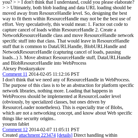
you? > > I don't think that I understand, could you please elaborate?
> > Ultimately, both blob loading and data URL loading should be
moved away from ResourceHandle level. So, designing the best
way to fit them within ResourceHandle may not be the best use of
effort.
Very speculatively, this would mean: 1. Factor out code to
capture cancel of loads within ResourceHandle 2. Create a
NetworkResourceHandle class and move ResourceHandle network
specific stuff into that class. That would leave in ResourceHandle
stuff that is common to DataURLHandle, BlobURLHandle and
NetworkResourceHandle (capturing cancel of loads, pausing
loads...) 3. Move abstract ResourceHandle stuff, DataURLHandle
and BlobResourceHandle into WebProcess
Alexey Proskuryakov
Comment 11
2014-02-05 11:12:16 PST
I don't think that we need any of ResourceHandle in WebProcess.
The purpose of this class is to be an abstraction for platform specific
network libraries, nothing more. Loading that happens in
WebProcess should be implemented at ResourceLoader level
(obviously, by specialized classes, but ones driven by
ResourceLoader nonetheless). This is especially true of Blobs,
which are not a networking concept, and know about Web specific
things like security origins..
youenn fablet
Comment 12
2014-02-07 11:05:11 PST
Created
attachment 223474
[details]
Direct handling within