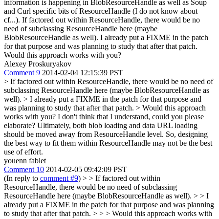
information is happening in BlobResourceHandle as well as Soup
and Curl specific bits of ResourceHandle (I do not know about
cf...). If factored out within ResourceHandle, there would be no
need of subclassing ResourceHandle here (maybe
BlobResourceHandle as well). I already put a FIXME in the patch
for that purpose and was planning to study that after that patch.
Would this approach works with you?
Alexey Proskuryakov
Comment 9
2014-02-04 12:15:39 PST
> If factored out within ResourceHandle, there would be no need of
subclassing ResourceHandle here (maybe BlobResourceHandle as
well). > I already put a FIXME in the patch for that purpose and
was planning to study that after that patch.
> Would this approach
works with you?
I don't think that I understand, could you please
elaborate? Ultimately, both blob loading and data URL loading
should be moved away from ResourceHandle level. So, designing
the best way to fit them within ResourceHandle may not be the best
use of effort.
youenn fablet
Comment 10
2014-02-05 09:42:09 PST
(In reply to
comment #9
)
> > If factored out within
ResourceHandle, there would be no need of subclassing
ResourceHandle here (maybe BlobResourceHandle as well). > > I
already put a FIXME in the patch for that purpose and was planning
to study that after that patch. > > > Would this approach works with