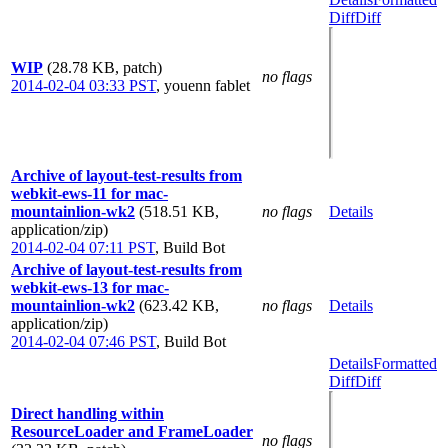
Diff
Diff
WIP
(28.78 KB, patch)
no flags
2014-02-04 03:33 PST
,
youenn fablet
Archive of layout-test-results from
webkit-ews-11 for mac-
mountainlion-wk2
(518.51 KB,
no flags
Details
application/zip)
2014-02-04 07:11 PST
,
Build Bot
Archive of layout-test-results from
webkit-ews-13 for mac-
mountainlion-wk2
(623.42 KB,
no flags
Details
application/zip)
2014-02-04 07:46 PST
,
Build Bot
Details
Formatted
Diff
Diff
Direct handling within
ResourceLoader and FrameLoader
no flags