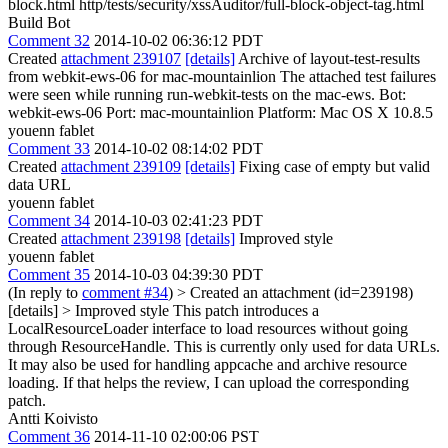
block.html http/tests/security/xssAuditor/full-block-object-tag.html
Build Bot
Comment 32
2014-10-02 06:36:12 PDT
Created
attachment 239107
[details]
Archive of layout-test-results
from webkit-ews-06 for mac-mountainlion The attached test failures
were seen while running run-webkit-tests on the mac-ews. Bot:
webkit-ews-06 Port: mac-mountainlion Platform: Mac OS X 10.8.5
youenn fablet
Comment 33
2014-10-02 08:14:02 PDT
Created
attachment 239109
[details]
Fixing case of empty but valid
data URL
youenn fablet
Comment 34
2014-10-03 02:41:23 PDT
Created
attachment 239198
[details]
Improved style
youenn fablet
Comment 35
2014-10-03 04:39:30 PDT
(In reply to
comment #34
)
> Created an attachment (id=239198)
[details] > Improved style
This patch introduces a
LocalResourceLoader interface to load resources without going
through ResourceHandle. This is currently only used for data URLs.
It may also be used for handling appcache and archive resource
loading. If that helps the review, I can upload the corresponding
patch.
Antti Koivisto
Comment 36
2014-11-10 02:00:06 PST