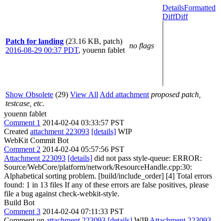
Details
Formatted
Diff
Diff
Patch for landing
(23.16 KB, patch)
no flags
2016-08-29 00:37 PDT
,
youenn fablet
Show Obsolete
(29)
View All
Add attachment
proposed patch,
testcase, etc.
youenn fablet
Comment 1
2014-02-04 03:33:57 PST
Created
attachment 223093
[details]
WIP
WebKit Commit Bot
Comment 2
2014-02-04 05:57:56 PST
Attachment 223093
[details]
did not pass style-queue: ERROR:
Source/WebCore/platform/network/ResourceHandle.cpp:30:
Alphabetical sorting problem. [build/include_order] [4] Total errors
found: 1 in 13 files If any of these errors are false positives, please
file a bug against check-webkit-style.
Build Bot
Comment 3
2014-02-04 07:11:33 PST
Comment on
attachment 223093
[details]
WIP
Attachment 223093