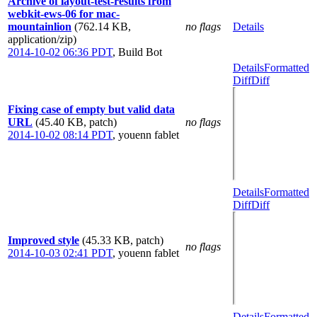
Archive of layout-test-results from
webkit-ews-06 for mac-
mountainlion
(762.14 KB,
no flags
Details
application/zip)
2014-10-02 06:36 PDT
,
Build Bot
Details
Formatted
Diff
Diff
Fixing case of empty but valid data
URL
(45.40 KB, patch)
no flags
2014-10-02 08:14 PDT
,
youenn fablet
Details
Formatted
Diff
Diff
Improved style
(45.33 KB, patch)
no flags
2014-10-03 02:41 PDT
,
youenn fablet
Details
Formatted