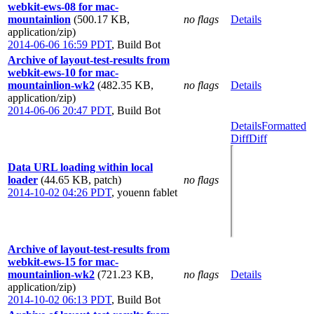
webkit-ews-08 for mac-
mountainlion
(500.17 KB,
no flags
Details
application/zip)
2014-06-06 16:59 PDT
,
Build Bot
Archive of layout-test-results from
webkit-ews-10 for mac-
mountainlion-wk2
(482.35 KB,
no flags
Details
application/zip)
2014-06-06 20:47 PDT
,
Build Bot
Details
Formatted
Diff
Diff
Data URL loading within local
loader
(44.65 KB, patch)
no flags
2014-10-02 04:26 PDT
,
youenn fablet
Archive of layout-test-results from
webkit-ews-15 for mac-
mountainlion-wk2
(721.23 KB,
no flags
Details
application/zip)
2014-10-02 06:13 PDT
,
Build Bot