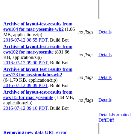
Archive of layout-test-results from
ews104 for mac-yosemite-wk2
(1.06
no flags
Details
MB, application/zip)
2016-07-12 08:55 PDT
,
Build Bot
Archive of layout-test-results from
ews102 for mac-yosemite
(801.66
no flags
Details
KB, application/zip)
2016-07-12 09:00 PDT
,
Build Bot
Archive of layout-test-results from
ews123 for ios-simulator-wk2
no flags
Details
(641.70 KB, application/zip)
2016-07-12 09:09 PDT
,
Build Bot
Archive of layout-test-results from
ews115 for mac-yosemite
(1.44 MB,
no flags
Details
application/zip)
2016-07-12 09:10 PDT
,
Build Bot
Details
Formatted
Diff
Diff
Removing new data URL error