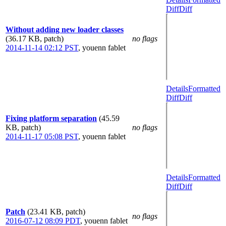
Diff
Diff
Without adding new loader classes
(36.17 KB, patch)
no flags
2014-11-14 02:12 PST
,
youenn fablet
Details
Formatted
Diff
Diff
Fixing platform separation
(45.59
KB, patch)
no flags
2014-11-17 05:08 PST
,
youenn fablet
Details
Formatted
Diff
Diff
Patch
(23.41 KB, patch)
no flags
2016-07-12 08:09 PDT
,
youenn fablet