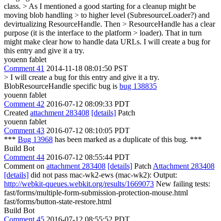
class.
> As I mentioned a good starting for a cleanup might be
moving blob handling > to higher level (SubresourceLoader?) and
devirtualizing ResourceHandle. Then > ResourceHandle has a clear
purpose (it is the interface to the platform > loader). That in turn
might make clear how to handle data URLs.
I will create a bug for
this entry and give it a try.
youenn fablet
Comment 41
2014-11-18 08:01:50 PST
> I will create a bug for this entry and give it a try.
BlobResourceHandle specific bug is
bug 138835
youenn fablet
Comment 42
2016-07-12 08:09:33 PDT
Created
attachment 283408
[details]
Patch
youenn fablet
Comment 43
2016-07-12 08:10:05 PDT
***
Bug 13968
has been marked as a duplicate of this bug. ***
Build Bot
Comment 44
2016-07-12 08:55:44 PDT
Comment on
attachment 283408
[details]
Patch
Attachment 283408
[details]
did not pass mac-wk2-ews (mac-wk2): Output:
http://webkit-queues.webkit.org/results/1669073
New failing tests:
fast/forms/multiple-form-submission-protection-mouse.html
fast/forms/button-state-restore.html
Build Bot
Comment 45
2016-07-12 08:55:52 PDT