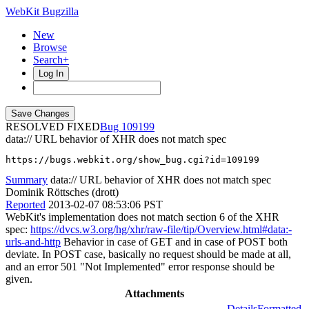
WebKit Bugzilla
New
Browse
Search+
Log In
RESOLVED FIXED
109199
data:// URL behavior of XHR does not match spec
https://bugs.webkit.org/show_bug.cgi?id=109199
Summary
data:// URL behavior of XHR does not match spec
Dominik Röttsches (drott)
Reported
2013-02-07 08:53:06 PST
WebKit's implementation does not match section 6 of the XHR
spec:
https://dvcs.w3.org/hg/xhr/raw-file/tip/Overview.html#data:-
urls-and-http
Behavior in case of GET and in case of POST both
deviate. In POST case, basically no request should be made at all,
and an error 501 "Not Implemented" error response should be
given.
Attachments
Details
Formatted