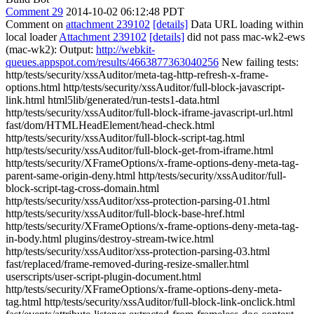
Comment 29
2014-10-02 06:12:48 PDT
Comment on
attachment 239102
[details]
Data URL loading within
local loader
Attachment 239102
[details]
did not pass mac-wk2-ews
(mac-wk2): Output:
http://webkit-
queues.appspot.com/results/4663877363040256
New failing tests:
http/tests/security/xssAuditor/meta-tag-http-refresh-x-frame-
options.html http/tests/security/xssAuditor/full-block-javascript-
link.html html5lib/generated/run-tests1-data.html
http/tests/security/xssAuditor/full-block-iframe-javascript-url.html
fast/dom/HTMLHeadElement/head-check.html
http/tests/security/xssAuditor/full-block-script-tag.html
http/tests/security/xssAuditor/full-block-get-from-iframe.html
http/tests/security/XFrameOptions/x-frame-options-deny-meta-tag-
parent-same-origin-deny.html http/tests/security/xssAuditor/full-
block-script-tag-cross-domain.html
http/tests/security/xssAuditor/xss-protection-parsing-01.html
http/tests/security/xssAuditor/full-block-base-href.html
http/tests/security/XFrameOptions/x-frame-options-deny-meta-tag-
in-body.html plugins/destroy-stream-twice.html
http/tests/security/xssAuditor/xss-protection-parsing-03.html
fast/replaced/frame-removed-during-resize-smaller.html
userscripts/user-script-plugin-document.html
http/tests/security/XFrameOptions/x-frame-options-deny-meta-
tag.html http/tests/security/xssAuditor/full-block-link-onclick.html