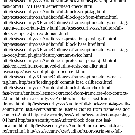
http/tests/security/xssAuditor/full-block-iframe-javascript-url.html
fast/dom/HTMLHeadElement/head-check.html
http/tests/security/xssAuditor/full-block-script-tag.html
http/tests/security/xssAuditor/full-block-get-from-iframe.html
http/tests/security/XFrameOptions/x-frame-options-deny-meta-tag-
parent-same-origin-deny.html http/tests/security/xssAuditor/full-
block-script-tag-cross-domain.html
http/tests/security/xssAuditor/xss-protection-parsing-01.html
http/tests/security/xssAuditor/full-block-base-href.html
http/tests/security/XFrameOptions/x-frame-options-deny-meta-tag-
in-body.html plugins/destroy-stream-twice.html
http/tests/security/xssAuditor/xss-protection-parsing-03.html
fast/replaced/frame-removed-during-resize-smaller.html
userscripts/user-script-plugin-document.html
http/tests/security/XFrameOptions/x-frame-options-deny-meta-
tag.html http/tests/loading/pdf-commit-load-callbacks.html
http/tests/security/xssAuditor/full-block-link-onclick.html
fast/events/attribute-listener-extracted-from-frameless-doc-context-
2.html http/tests/security/xssAuditor/full-block-post-from-
iframe.html http/tests/security/xssAuditor/full-block-script-tag-with-
source.html fast/events/attribute-listener-cloned-from-frameless-doc-
context-2.html http/tests/security/xssAuditor/xss-protection-parsing-
04.html http/tests/security/xssAuditor/block-does-not-leak-
location.html http/tests/security/xssAuditor/block-does-not-leak-
referrer.html http/tests/security/xssAuditor/report-script-tag-full-