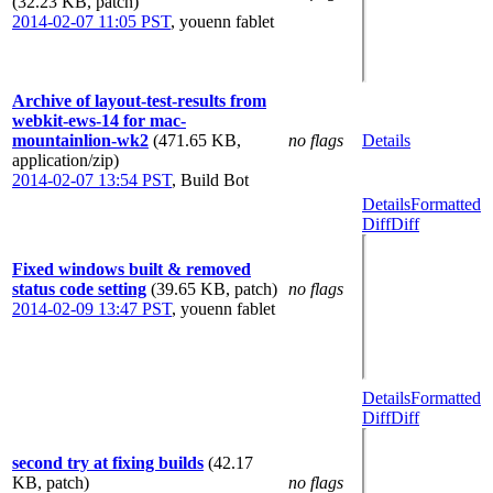
(32.23 KB, patch)
2014-02-07 11:05 PST
,
youenn fablet
Archive of layout-test-results from
webkit-ews-14 for mac-
mountainlion-wk2
(471.65 KB,
no flags
Details
application/zip)
2014-02-07 13:54 PST
,
Build Bot
Details
Formatted
Diff
Diff
Fixed windows built & removed
status code setting
(39.65 KB, patch)
no flags
2014-02-09 13:47 PST
,
youenn fablet
Details
Formatted
Diff
Diff
second try at fixing builds
(42.17
KB, patch)
no flags