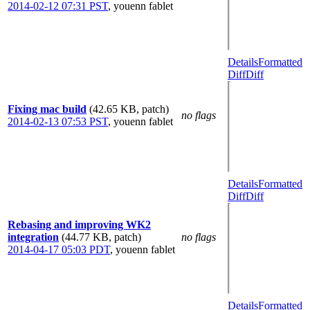
2014-02-12 07:31 PST
,
youenn fablet
Details
Formatted
Diff
Diff
Fixing mac build
(42.65 KB, patch)
no flags
2014-02-13 07:53 PST
,
youenn fablet
Details
Formatted
Diff
Diff
Rebasing and improving WK2
integration
(44.77 KB, patch)
no flags
2014-04-17 05:03 PDT
,
youenn fablet
Details
Formatted