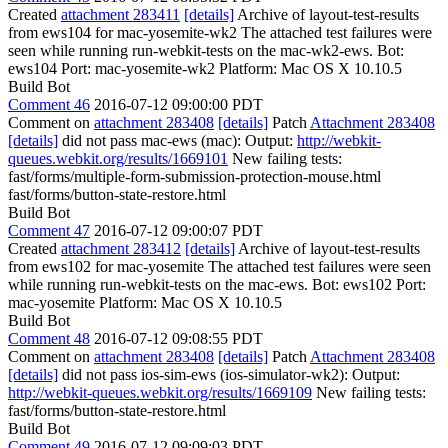
Created
attachment 283411
[details]
Archive of layout-test-results
from ews104 for mac-yosemite-wk2 The attached test failures were
seen while running run-webkit-tests on the mac-wk2-ews. Bot:
ews104 Port: mac-yosemite-wk2 Platform: Mac OS X 10.10.5
Build Bot
Comment 46
2016-07-12 09:00:00 PDT
Comment on
attachment 283408
[details]
Patch
Attachment 283408
[details]
did not pass mac-ews (mac): Output:
http://webkit-
queues.webkit.org/results/1669101
New failing tests:
fast/forms/multiple-form-submission-protection-mouse.html
fast/forms/button-state-restore.html
Build Bot
Comment 47
2016-07-12 09:00:07 PDT
Created
attachment 283412
[details]
Archive of layout-test-results
from ews102 for mac-yosemite The attached test failures were seen
while running run-webkit-tests on the mac-ews. Bot: ews102 Port:
mac-yosemite Platform: Mac OS X 10.10.5
Build Bot
Comment 48
2016-07-12 09:08:55 PDT
Comment on
attachment 283408
[details]
Patch
Attachment 283408
[details]
did not pass ios-sim-ews (ios-simulator-wk2): Output:
http://webkit-queues.webkit.org/results/1669109
New failing tests:
fast/forms/button-state-restore.html
Build Bot
Comment 49
2016-07-12 09:09:03 PDT