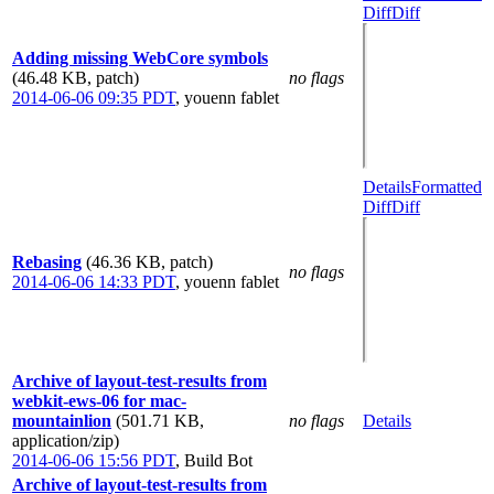
Diff
Diff
Adding missing WebCore symbols
(46.48 KB, patch)
no flags
2014-06-06 09:35 PDT
,
youenn fablet
Details
Formatted
Diff
Diff
Rebasing
(46.36 KB, patch)
no flags
2014-06-06 14:33 PDT
,
youenn fablet
Archive of layout-test-results from
webkit-ews-06 for mac-
mountainlion
(501.71 KB,
no flags
Details
application/zip)
2014-06-06 15:56 PDT
,
Build Bot
Archive of layout-test-results from