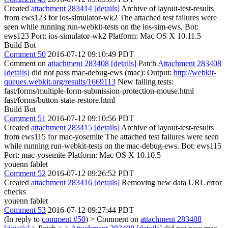
Created
attachment 283414
[details]
Archive of layout-test-results
from ews123 for ios-simulator-wk2 The attached test failures were
seen while running run-webkit-tests on the ios-sim-ews. Bot:
ews123 Port: ios-simulator-wk2 Platform: Mac OS X 10.11.5
Build Bot
Comment 50
2016-07-12 09:10:49 PDT
Comment on
attachment 283408
[details]
Patch
Attachment 283408
[details]
did not pass mac-debug-ews (mac): Output:
http://webkit-
queues.webkit.org/results/1669113
New failing tests:
fast/forms/multiple-form-submission-protection-mouse.html
fast/forms/button-state-restore.html
Build Bot
Comment 51
2016-07-12 09:10:56 PDT
Created
attachment 283415
[details]
Archive of layout-test-results
from ews115 for mac-yosemite The attached test failures were seen
while running run-webkit-tests on the mac-debug-ews. Bot: ews115
Port: mac-yosemite Platform: Mac OS X 10.10.5
youenn fablet
Comment 52
2016-07-12 09:26:52 PDT
Created
attachment 283416
[details]
Removing new data URL error
checks
youenn fablet
Comment 53
2016-07-12 09:27:44 PDT
(In reply to
comment #50
)
> Comment on
attachment 283408