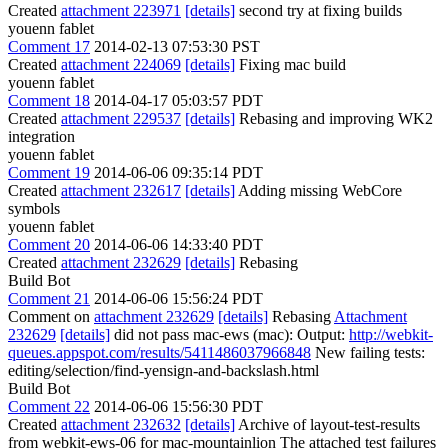
Created
attachment 223971
[details]
second try at fixing builds
youenn fablet
Comment 17
2014-02-13 07:53:30 PST
Created
attachment 224069
[details]
Fixing mac build
youenn fablet
Comment 18
2014-04-17 05:03:57 PDT
Created
attachment 229537
[details]
Rebasing and improving WK2
integration
youenn fablet
Comment 19
2014-06-06 09:35:14 PDT
Created
attachment 232617
[details]
Adding missing WebCore
symbols
youenn fablet
Comment 20
2014-06-06 14:33:40 PDT
Created
attachment 232629
[details]
Rebasing
Build Bot
Comment 21
2014-06-06 15:56:24 PDT
Comment on
attachment 232629
[details]
Rebasing
Attachment
232629
[details]
did not pass mac-ews (mac): Output:
http://webkit-
queues.appspot.com/results/5411486037966848
New failing tests:
editing/selection/find-yensign-and-backslash.html
Build Bot
Comment 22
2014-06-06 15:56:30 PDT
Created
attachment 232632
[details]
Archive of layout-test-results
from webkit-ews-06 for mac-mountainlion The attached test failures