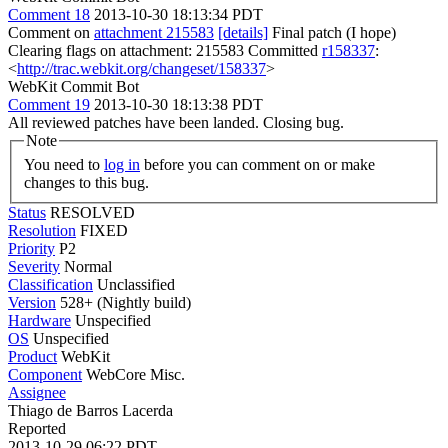
Comment 18
2013-10-30 18:13:34 PDT
Comment on
attachment 215583
[details]
Final patch (I hope)
Clearing flags on attachment: 215583 Committed
r158337
:
<
http://trac.webkit.org/changeset/158337
>
WebKit Commit Bot
Comment 19
2013-10-30 18:13:38 PDT
All reviewed patches have been landed. Closing bug.
Note
You need to
log in
before you can comment on or make
changes to this bug.
Status
RESOLVED
Resolution
FIXED
Priority
P2
Severity
Normal
Classification
Unclassified
Version
528+ (Nightly build)
Hardware
Unspecified
OS
Unspecified
Product
WebKit
Component
WebCore Misc.
Assignee
Thiago de Barros Lacerda
Reported
2013-10-29 06:22 PDT