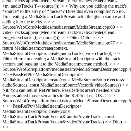
audioTracks.append(MediaStreamTrackPrivate::create(stream-
>m_audioTracks[i]->source())); > > Why are you adding the track's
*source* to the array of *tracks*? Does this even compile?
No no,
I'm creating a MediaStreamTrackPrivate with the given source and
adding it to the tracks.
> > >
Source/WebCore/Modules/mediastream/MediaStream.cpp:60 > > +
videoTracks.append(MediaStreamTrackPrivate::create(stream-
>m_videoTracks[i]->source())); > > Ditto.
Ditto.
> > >
Source/WebCore/Modules/mediastream/MediaStream.cpp:77 > > +
return MediaStream::create(context,
MediaStreamDescriptor::create(audioTracks, videoTracks)); > >
Ditto.
Here I'm creating a MediaStreamDescriptor with the track
vectors and passing it to the MediaStream::create method.
> > >
Source/WebCore/platform/mediastream/MediaStreamDescriptor.cpp:
> > +PassRefPtr<MediaStreamDescriptor>
MediaStreamDescriptor::create(const MediaStreamSourceVector&
audioSources, const MediaStreamSourceVector& videoSources) > >
Nit: You can return RefPtr here. PassRefPtrs aren't needed since
Anders added move-semantics to the RefPtr class.
OK.
> > >
Source/WebCore/platform/mediastream/MediaStreamDescriptor.cpp:
> > +PassRefPtr<MediaStreamDescriptor>
MediaStreamDescriptor::create(const
MediaStreamTrackPrivateVector& audioPrivateTracks, const
MediaStreamTrackPrivateVector& videoPrivateTracks) > > Ditto. >
> >