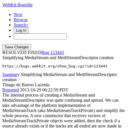
WebKit Bugzilla
New
Browse
Search+
Log In
RESOLVED FIXED
123443
Simplifying MediaStream and MediStreamDescriptor creation
https://bugs.webkit.org/show_bug.cgi?id=123443
Summary
Simplifying MediaStream and MediStreamDescriptor
creation
Thiago de Barros Lacerda
Reported
2013-10-29 06:22:59 PDT
The internal process of creating a MediaStream and
MediaStreamDescriptor was quite confusing and spread. We can
take advantage of the platform implementation of
MediaStreamTrack (aka MediaStreamTrackPrivate) and simplify the
whole process. A new constructor that receives vectors of
MediaStreamTrackPrivate objects were added, then the check if a
source already exists or if the tracks are all ended are now made in