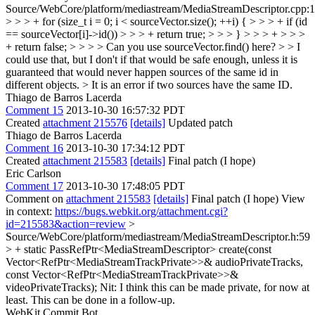
Source/WebCore/platform/mediastream/MediaStreamDescriptor.cpp:
> > > + for (size_t i = 0; i < sourceVector.size(); ++i) { > > > + if (id
== sourceVector[i]->id()) > > > + return true; > > > } > > > + > > >
+ return false; > > > > Can you use sourceVector.find() here? > > I
could use that, but I don't if that would be safe enough, unless it is
guaranteed that would never happen sources of the same id in
different objects. >
It is an error if two sources have the same ID.
Thiago de Barros Lacerda
Comment 15
2013-10-30 16:57:32 PDT
Created
attachment 215576
[details]
Updated patch
Thiago de Barros Lacerda
Comment 16
2013-10-30 17:34:12 PDT
Created
attachment 215583
[details]
Final patch (I hope)
Eric Carlson
Comment 17
2013-10-30 17:48:05 PDT
Comment on
attachment 215583
[details]
Final patch (I hope) View
in context:
https://bugs.webkit.org/attachment.cgi?
id=215583&action=review
>
Source/WebCore/platform/mediastream/MediaStreamDescriptor.h:59
> + static PassRefPtr<MediaStreamDescriptor> create(const
Vector<RefPtr<MediaStreamTrackPrivate>>& audioPrivateTracks,
const Vector<RefPtr<MediaStreamTrackPrivate>>&
videoPrivateTracks);
Nit: I think this can be made private, for now at
least. This can be done in a follow-up.
WebKit Commit Bot