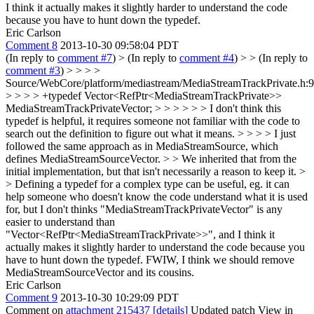
I think it actually makes it slightly harder to understand the code
because you have to hunt down the typedef.
Eric Carlson
Comment 8
2013-10-30 09:58:04 PDT
(In reply to
comment #7
)
> (In reply to
comment #4
) > > (In reply to
comment #3
) > > > >
Source/WebCore/platform/mediastream/MediaStreamTrackPrivate.h:
> > > > +typedef Vector<RefPtr<MediaStreamTrackPrivate>>
MediaStreamTrackPrivateVector; > > > > > > I don't think this
typedef is helpful, it requires someone not familiar with the code to
search out the definition to figure out what it means. > > > > I just
followed the same approach as in MediaStreamSource, which
defines MediaStreamSourceVector. > > We inherited that from the
initial implementation, but that isn't necessarily a reason to keep it. >
> Defining a typedef for a complex type can be useful, eg. it can
help someone who doesn't know the code understand what it is used
for, but I don't thinks "MediaStreamTrackPrivateVector" is any
easier to understand than
"Vector<RefPtr<MediaStreamTrackPrivate>>", and I think it
actually makes it slightly harder to understand the code because you
have to hunt down the typedef.
FWIW, I think we should remove
MediaStreamSourceVector and its cousins.
Eric Carlson
Comment 9
2013-10-30 10:29:09 PDT
Comment on
attachment 215437
[details]
Updated patch View in