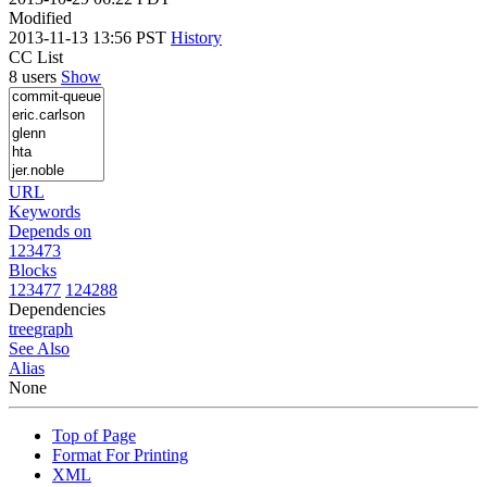
Modified
2013-11-13 13:56 PST
History
CC List
8 users
Show
URL
Keywords
Depends on
123473
Blocks
123477
124288
Dependencies
tree
graph
See Also
Alias
None
Top of Page
Format For Printing
XML