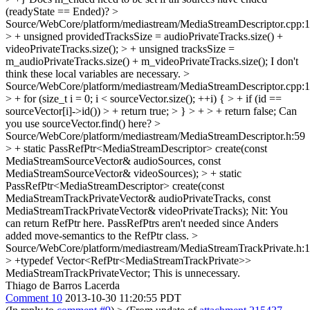
(readyState == Ended)?
>
Source/WebCore/platform/mediastream/MediaStreamDescriptor.cpp:
> + unsigned providedTracksSize = audioPrivateTracks.size() +
videoPrivateTracks.size(); > + unsigned tracksSize =
m_audioPrivateTracks.size() + m_videoPrivateTracks.size();
I don't
think these local variables are necessary.
>
Source/WebCore/platform/mediastream/MediaStreamDescriptor.cpp:
> + for (size_t i = 0; i < sourceVector.size(); ++i) { > + if (id ==
sourceVector[i]->id()) > + return true; > } > + > + return false;
Can
you use sourceVector.find() here?
>
Source/WebCore/platform/mediastream/MediaStreamDescriptor.h:59
> + static PassRefPtr<MediaStreamDescriptor> create(const
MediaStreamSourceVector& audioSources, const
MediaStreamSourceVector& videoSources); > + static
PassRefPtr<MediaStreamDescriptor> create(const
MediaStreamTrackPrivateVector& audioPrivateTracks, const
MediaStreamTrackPrivateVector& videoPrivateTracks);
Nit: You
can return RefPtr here. PassRefPtrs aren't needed since Anders
added move-semantics to the RefPtr class.
>
Source/WebCore/platform/mediastream/MediaStreamTrackPrivate.h:
> +typedef Vector<RefPtr<MediaStreamTrackPrivate>>
MediaStreamTrackPrivateVector;
This is unnecessary.
Thiago de Barros Lacerda
Comment 10
2013-10-30 11:20:55 PDT