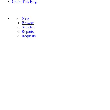
Clone This Bug
New
Browse
Search+
Reports
Requests