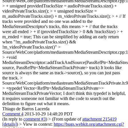
Source/WebCore/platform/mediastream/MediaStreamDescriptor.cpp:
> + unsigned providedTracksSize = audioPrivateTracks.size() +
videoPrivateTracks.size(); > + unsigned tracksSize =
m_audioPrivateTracks.size() + m_videoPrivateTracks.size(); > + // If
tracks were provided and no one was added to the
MediaStreamDescriptor's tracks, this means > + // that the tracks
were all ended > + if (providedTracksSize > 0 && !tracksSize) > +
m_ended = true;
This can be simplified by adding an early return
when "!m_audioPrivateTracks.size() &&
!m_videoPrivateTracks.size()"
>
Source/WebCore/platform/mediastream/MediaStreamDescriptor.cpp:
> +void
MediaStreamDescriptor::addTrackAndSource(PassRefPtr<MediaStr
source, PassRefPtr<MediaStreamTrackPrivate> track)
It looks like
source is always the same as track->source(), so you can just pass
the track.
>
Source/WebCore/platform/mediastream/MediaStreamTrackPrivate.h:
> +typedef Vector<RefPtr<MediaStreamTrackPrivate>>
MediaStreamTrackPrivateVector;
I don't think this typedef is helpful,
it requires someone not familiar with the code to search out the
definition to figure out what it means.
Thiago de Barros Lacerda
Comment 4
2013-10-29 14:48:20 PDT
(In reply to
comment #3
)
> (From update of
attachment 215419
[details]
) > View in context:
https://bugs.webkit.org/attachment.cgi?