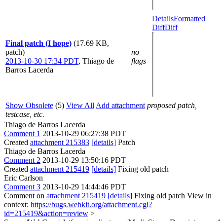
Details
Formatted
Diff
Diff
Final patch (I hope)
(17.69 KB,
patch)
no
2013-10-30 17:34 PDT
,
Thiago de
flags
Barros Lacerda
Show Obsolete
(5)
View All
Add attachment
proposed patch,
testcase, etc.
Thiago de Barros Lacerda
Comment 1
2013-10-29 06:27:38 PDT
Created
attachment 215383
[details]
Patch
Thiago de Barros Lacerda
Comment 2
2013-10-29 13:50:16 PDT
Created
attachment 215419
[details]
Fixing old patch
Eric Carlson
Comment 3
2013-10-29 14:44:46 PDT
Comment on
attachment 215419
[details]
Fixing old patch View in
context:
https://bugs.webkit.org/attachment.cgi?
id=215419&action=review
>