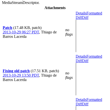
MediaStreamDescriptor.
Attachments
Details
Formatted
Diff
Diff
Patch
(17.48 KB, patch)
no
2013-10-29 06:27 PDT
,
Thiago de
flags
Barros Lacerda
Details
Formatted
Diff
Diff
Fixing old patch
(17.51 KB, patch)
no
2013-10-29 13:50 PDT
,
Thiago de
flags
Barros Lacerda
Details
Formatted
Diff
Diff