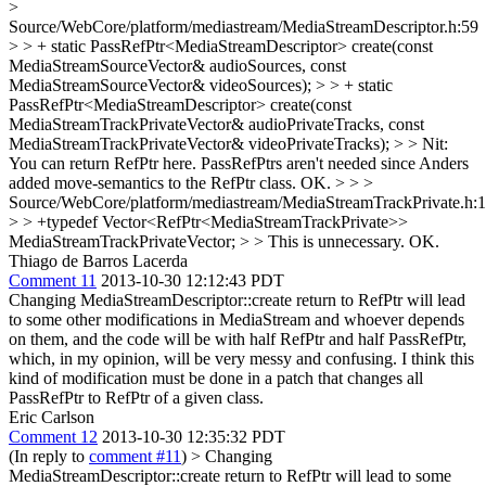
>
Source/WebCore/platform/mediastream/MediaStreamDescriptor.h:59
> > + static PassRefPtr<MediaStreamDescriptor> create(const
MediaStreamSourceVector& audioSources, const
MediaStreamSourceVector& videoSources); > > + static
PassRefPtr<MediaStreamDescriptor> create(const
MediaStreamTrackPrivateVector& audioPrivateTracks, const
MediaStreamTrackPrivateVector& videoPrivateTracks); > > Nit:
You can return RefPtr here. PassRefPtrs aren't needed since Anders
added move-semantics to the RefPtr class.
OK.
> > >
Source/WebCore/platform/mediastream/MediaStreamTrackPrivate.h:
> > +typedef Vector<RefPtr<MediaStreamTrackPrivate>>
MediaStreamTrackPrivateVector; > > This is unnecessary.
OK.
Thiago de Barros Lacerda
Comment 11
2013-10-30 12:12:43 PDT
Changing MediaStreamDescriptor::create return to RefPtr will lead
to some other modifications in MediaStream and whoever depends
on them, and the code will be with half RefPtr and half PassRefPtr,
which, in my opinion, will be very messy and confusing. I think this
kind of modification must be done in a patch that changes all
PassRefPtr to RefPtr of a given class.
Eric Carlson
Comment 12
2013-10-30 12:35:32 PDT
(In reply to
comment #11
)
> Changing
MediaStreamDescriptor::create return to RefPtr will lead to some