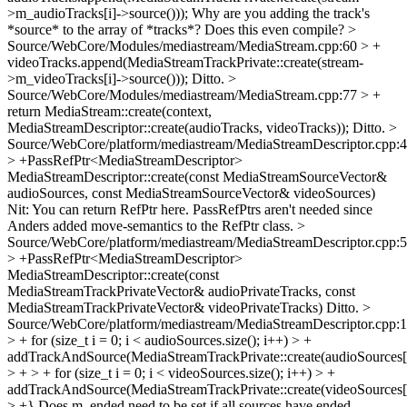
>m_audioTracks[i]->source()));
Why are you adding the track's
*source* to the array of *tracks*? Does this even compile?
>
Source/WebCore/Modules/mediastream/MediaStream.cpp:60 > +
videoTracks.append(MediaStreamTrackPrivate::create(stream-
>m_videoTracks[i]->source()));
Ditto.
>
Source/WebCore/Modules/mediastream/MediaStream.cpp:77 > +
return MediaStream::create(context,
MediaStreamDescriptor::create(audioTracks, videoTracks));
Ditto.
>
Source/WebCore/platform/mediastream/MediaStreamDescriptor.cpp:
> +PassRefPtr<MediaStreamDescriptor>
MediaStreamDescriptor::create(const MediaStreamSourceVector&
audioSources, const MediaStreamSourceVector& videoSources)
Nit: You can return RefPtr here. PassRefPtrs aren't needed since
Anders added move-semantics to the RefPtr class.
>
Source/WebCore/platform/mediastream/MediaStreamDescriptor.cpp:
> +PassRefPtr<MediaStreamDescriptor>
MediaStreamDescriptor::create(const
MediaStreamTrackPrivateVector& audioPrivateTracks, const
MediaStreamTrackPrivateVector& videoPrivateTracks)
Ditto.
>
Source/WebCore/platform/mediastream/MediaStreamDescriptor.cpp:
> + for (size_t i = 0; i < audioSources.size(); i++) > +
addTrackAndSource(MediaStreamTrackPrivate::create(audioSources[i
> + > + for (size_t i = 0; i < videoSources.size(); i++) > +
addTrackAndSource(MediaStreamTrackPrivate::create(videoSources[i
> +}
Does m_ended need to be set if all sources have ended