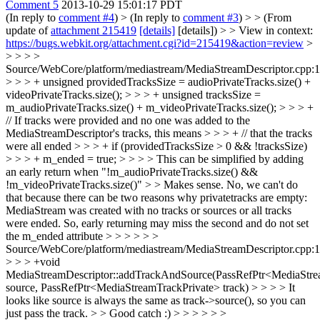
Comment 5
2013-10-29 15:01:17 PDT
(In reply to
comment #4
)
> (In reply to
comment #3
) > > (From
update of
attachment 215419
[details]
[details]) > > View in context:
https://bugs.webkit.org/attachment.cgi?id=215419&action=review
>
> > > >
Source/WebCore/platform/mediastream/MediaStreamDescriptor.cpp:
> > > + unsigned providedTracksSize = audioPrivateTracks.size() +
videoPrivateTracks.size(); > > > + unsigned tracksSize =
m_audioPrivateTracks.size() + m_videoPrivateTracks.size(); > > > +
// If tracks were provided and no one was added to the
MediaStreamDescriptor's tracks, this means > > > + // that the tracks
were all ended > > > + if (providedTracksSize > 0 && !tracksSize)
> > > + m_ended = true; > > > > This can be simplified by adding
an early return when "!m_audioPrivateTracks.size() &&
!m_videoPrivateTracks.size()" > > Makes sense.
No, we can't do
that because there can be two reasons why privatetracks are empty:
MediaStream was created with no tracks or sources or all tracks
were ended. So, early returning may miss the second and do not set
the m_ended attribute
> > > > > >
Source/WebCore/platform/mediastream/MediaStreamDescriptor.cpp:
> > > +void
MediaStreamDescriptor::addTrackAndSource(PassRefPtr<MediaStr
source, PassRefPtr<MediaStreamTrackPrivate> track) > > > > It
looks like source is always the same as track->source(), so you can
just pass the track. > > Good catch :) > > > > > >