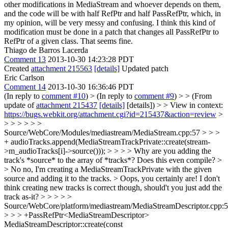
other modifications in MediaStream and whoever depends on them,
and the code will be with half RefPtr and half PassRefPtr, which, in
my opinion, will be very messy and confusing. I think this kind of
modification must be done in a patch that changes all PassRefPtr to
RefPtr of a given class.
That seems fine.
Thiago de Barros Lacerda
Comment 13
2013-10-30 14:23:28 PDT
Created
attachment 215563
[details]
Updated patch
Eric Carlson
Comment 14
2013-10-30 16:36:46 PDT
(In reply to
comment #10
)
> (In reply to
comment #9
) > > (From
update of
attachment 215437
[details]
[details]) > > View in context:
https://bugs.webkit.org/attachment.cgi?id=215437&action=review
>
> > > > > >
Source/WebCore/Modules/mediastream/MediaStream.cpp:57 > > >
+ audioTracks.append(MediaStreamTrackPrivate::create(stream-
>m_audioTracks[i]->source())); > > > > Why are you adding the
track's *source* to the array of *tracks*? Does this even compile? >
> No no, I'm creating a MediaStreamTrackPrivate with the given
source and adding it to the tracks. >
Oops, you certainly are! I don't
think creating new tracks is correct though, should't you just add the
track as-it?
> > > > >
Source/WebCore/platform/mediastream/MediaStreamDescriptor.cpp:
> > > +PassRefPtr<MediaStreamDescriptor>
MediaStreamDescriptor::create(const