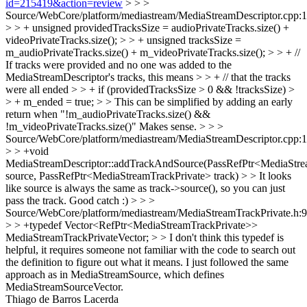
id=215419&action=review
> > >
Source/WebCore/platform/mediastream/MediaStreamDescriptor.cpp:
> > + unsigned providedTracksSize = audioPrivateTracks.size() +
videoPrivateTracks.size(); > > + unsigned tracksSize =
m_audioPrivateTracks.size() + m_videoPrivateTracks.size(); > > + //
If tracks were provided and no one was added to the
MediaStreamDescriptor's tracks, this means > > + // that the tracks
were all ended > > + if (providedTracksSize > 0 && !tracksSize) >
> + m_ended = true; > > This can be simplified by adding an early
return when "!m_audioPrivateTracks.size() &&
!m_videoPrivateTracks.size()"
Makes sense.
> > >
Source/WebCore/platform/mediastream/MediaStreamDescriptor.cpp:
> > +void
MediaStreamDescriptor::addTrackAndSource(PassRefPtr<MediaStr
source, PassRefPtr<MediaStreamTrackPrivate> track) > > It looks
like source is always the same as track->source(), so you can just
pass the track.
Good catch :)
> > >
Source/WebCore/platform/mediastream/MediaStreamTrackPrivate.h:
> > +typedef Vector<RefPtr<MediaStreamTrackPrivate>>
MediaStreamTrackPrivateVector; > > I don't think this typedef is
helpful, it requires someone not familiar with the code to search out
the definition to figure out what it means.
I just followed the same
approach as in MediaStreamSource, which defines
MediaStreamSourceVector.
Thiago de Barros Lacerda