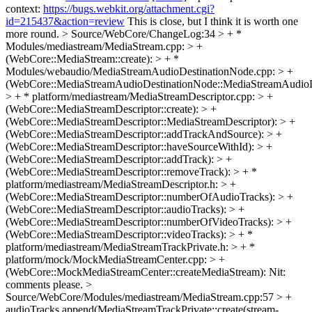
context:
https://bugs.webkit.org/attachment.cgi?
id=215437&action=review
This is close, but I think it is worth one
more round.
> Source/WebCore/ChangeLog:34 > + *
Modules/mediastream/MediaStream.cpp: > +
(WebCore::MediaStream::create): > + *
Modules/webaudio/MediaStreamAudioDestinationNode.cpp: > +
(WebCore::MediaStreamAudioDestinationNode::MediaStreamAudioD
> + * platform/mediastream/MediaStreamDescriptor.cpp: > +
(WebCore::MediaStreamDescriptor::create): > +
(WebCore::MediaStreamDescriptor::MediaStreamDescriptor): > +
(WebCore::MediaStreamDescriptor::addTrackAndSource): > +
(WebCore::MediaStreamDescriptor::haveSourceWithId): > +
(WebCore::MediaStreamDescriptor::addTrack): > +
(WebCore::MediaStreamDescriptor::removeTrack): > + *
platform/mediastream/MediaStreamDescriptor.h: > +
(WebCore::MediaStreamDescriptor::numberOfAudioTracks): > +
(WebCore::MediaStreamDescriptor::audioTracks): > +
(WebCore::MediaStreamDescriptor::numberOfVideoTracks): > +
(WebCore::MediaStreamDescriptor::videoTracks): > + *
platform/mediastream/MediaStreamTrackPrivate.h: > + *
platform/mock/MockMediaStreamCenter.cpp: > +
(WebCore::MockMediaStreamCenter::createMediaStream):
Nit:
comments please.
>
Source/WebCore/Modules/mediastream/MediaStream.cpp:57 > +
audioTracks.append(MediaStreamTrackPrivate::create(stream-