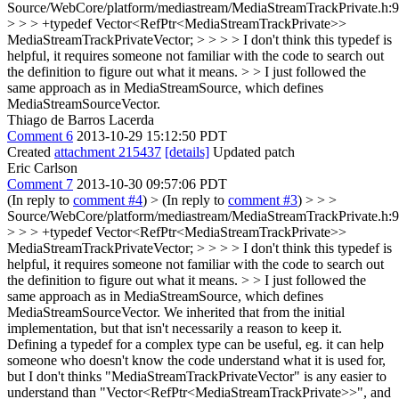
Source/WebCore/platform/mediastream/MediaStreamTrackPrivate.h:
> > > +typedef Vector<RefPtr<MediaStreamTrackPrivate>>
MediaStreamTrackPrivateVector; > > > > I don't think this typedef is
helpful, it requires someone not familiar with the code to search out
the definition to figure out what it means. > > I just followed the
same approach as in MediaStreamSource, which defines
MediaStreamSourceVector.
Thiago de Barros Lacerda
Comment 6
2013-10-29 15:12:50 PDT
Created
attachment 215437
[details]
Updated patch
Eric Carlson
Comment 7
2013-10-30 09:57:06 PDT
(In reply to
comment #4
)
> (In reply to
comment #3
) > > >
Source/WebCore/platform/mediastream/MediaStreamTrackPrivate.h:
> > > +typedef Vector<RefPtr<MediaStreamTrackPrivate>>
MediaStreamTrackPrivateVector; > > > > I don't think this typedef is
helpful, it requires someone not familiar with the code to search out
the definition to figure out what it means. > > I just followed the
same approach as in MediaStreamSource, which defines
MediaStreamSourceVector.
We inherited that from the initial
implementation, but that isn't necessarily a reason to keep it.
Defining a typedef for a complex type can be useful, eg. it can help
someone who doesn't know the code understand what it is used for,
but I don't thinks "MediaStreamTrackPrivateVector" is any easier to
understand than "Vector<RefPtr<MediaStreamTrackPrivate>>", and