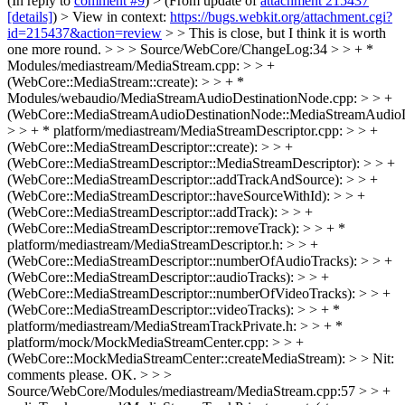
(In reply to
comment #9
)
> (From update of
attachment 215437
[details]
) > View in context:
https://bugs.webkit.org/attachment.cgi?
id=215437&action=review
> > This is close, but I think it is worth
one more round. > > > Source/WebCore/ChangeLog:34 > > + *
Modules/mediastream/MediaStream.cpp: > > +
(WebCore::MediaStream::create): > > + *
Modules/webaudio/MediaStreamAudioDestinationNode.cpp: > > +
(WebCore::MediaStreamAudioDestinationNode::MediaStreamAudioD
> > + * platform/mediastream/MediaStreamDescriptor.cpp: > > +
(WebCore::MediaStreamDescriptor::create): > > +
(WebCore::MediaStreamDescriptor::MediaStreamDescriptor): > > +
(WebCore::MediaStreamDescriptor::addTrackAndSource): > > +
(WebCore::MediaStreamDescriptor::haveSourceWithId): > > +
(WebCore::MediaStreamDescriptor::addTrack): > > +
(WebCore::MediaStreamDescriptor::removeTrack): > > + *
platform/mediastream/MediaStreamDescriptor.h: > > +
(WebCore::MediaStreamDescriptor::numberOfAudioTracks): > > +
(WebCore::MediaStreamDescriptor::audioTracks): > > +
(WebCore::MediaStreamDescriptor::numberOfVideoTracks): > > +
(WebCore::MediaStreamDescriptor::videoTracks): > > + *
platform/mediastream/MediaStreamTrackPrivate.h: > > + *
platform/mock/MockMediaStreamCenter.cpp: > > +
(WebCore::MockMediaStreamCenter::createMediaStream): > > Nit:
comments please.
OK.
> > >
Source/WebCore/Modules/mediastream/MediaStream.cpp:57 > > +