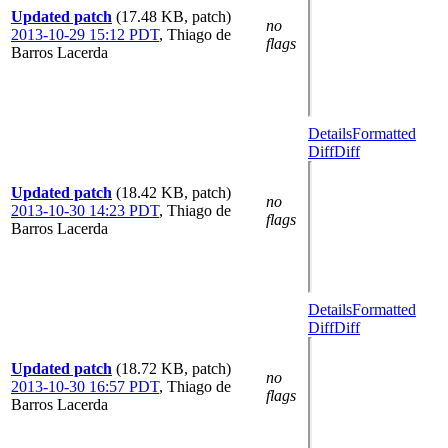
Updated patch
(17.48 KB, patch)
no
2013-10-29 15:12 PDT
,
Thiago de
flags
Barros Lacerda
Details
Formatted
Diff
Diff
Updated patch
(18.42 KB, patch)
no
2013-10-30 14:23 PDT
,
Thiago de
flags
Barros Lacerda
Details
Formatted
Diff
Diff
Updated patch
(18.72 KB, patch)
no
2013-10-30 16:57 PDT
,
Thiago de
flags
Barros Lacerda