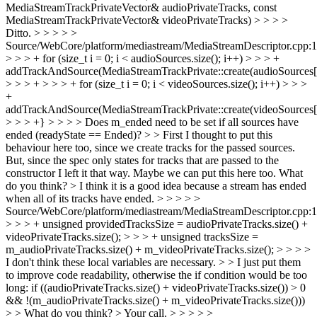
MediaStreamTrackPrivateVector& audioPrivateTracks, const
MediaStreamTrackPrivateVector& videoPrivateTracks) > > > >
Ditto. > > > > >
Source/WebCore/platform/mediastream/MediaStreamDescriptor.cpp:
> > > + for (size_t i = 0; i < audioSources.size(); i++) > > > +
addTrackAndSource(MediaStreamTrackPrivate::create(audioSources[i
> > > + > > > + for (size_t i = 0; i < videoSources.size(); i++) > > >
+
addTrackAndSource(MediaStreamTrackPrivate::create(videoSources[i
> > > +} > > > > Does m_ended need to be set if all sources have
ended (readyState == Ended)? > > First I thought to put this
behaviour here too, since we create tracks for the passed sources.
But, since the spec only states for tracks that are passed to the
constructor I left it that way. Maybe we can put this here too. What
do you think? >
I think it is a good idea because a stream has ended
when all of its tracks have ended.
> > > > >
Source/WebCore/platform/mediastream/MediaStreamDescriptor.cpp:
> > > + unsigned providedTracksSize = audioPrivateTracks.size() +
videoPrivateTracks.size(); > > > + unsigned tracksSize =
m_audioPrivateTracks.size() + m_videoPrivateTracks.size(); > > > >
I don't think these local variables are necessary. > > I just put them
to improve code readability, otherwise the if condition would be too
long: if ((audioPrivateTracks.size() + videoPrivateTracks.size()) > 0
&& !(m_audioPrivateTracks.size() + m_videoPrivateTracks.size()))
> > What do you think? >
Your call.
> > > > >