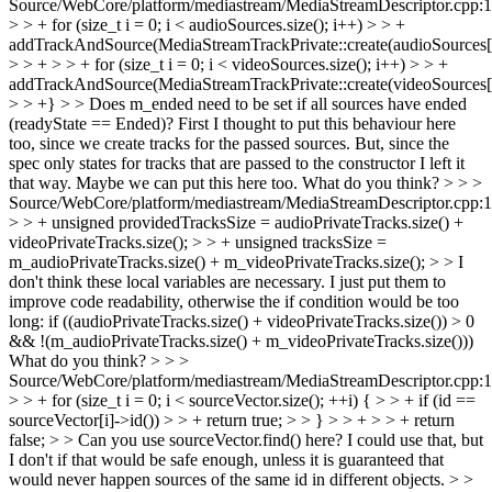
Source/WebCore/platform/mediastream/MediaStreamDescriptor.cpp:
> > + for (size_t i = 0; i < audioSources.size(); i++) > > +
addTrackAndSource(MediaStreamTrackPrivate::create(audioSources[i
> > + > > + for (size_t i = 0; i < videoSources.size(); i++) > > +
addTrackAndSource(MediaStreamTrackPrivate::create(videoSources[i
> > +} > > Does m_ended need to be set if all sources have ended
(readyState == Ended)?
First I thought to put this behaviour here
too, since we create tracks for the passed sources. But, since the
spec only states for tracks that are passed to the constructor I left it
that way. Maybe we can put this here too. What do you think?
> > >
Source/WebCore/platform/mediastream/MediaStreamDescriptor.cpp:
> > + unsigned providedTracksSize = audioPrivateTracks.size() +
videoPrivateTracks.size(); > > + unsigned tracksSize =
m_audioPrivateTracks.size() + m_videoPrivateTracks.size(); > > I
don't think these local variables are necessary.
I just put them to
improve code readability, otherwise the if condition would be too
long: if ((audioPrivateTracks.size() + videoPrivateTracks.size()) > 0
&& !(m_audioPrivateTracks.size() + m_videoPrivateTracks.size()))
What do you think?
> > >
Source/WebCore/platform/mediastream/MediaStreamDescriptor.cpp:
> > + for (size_t i = 0; i < sourceVector.size(); ++i) { > > + if (id ==
sourceVector[i]->id()) > > + return true; > > } > > + > > + return
false; > > Can you use sourceVector.find() here?
I could use that, but
I don't if that would be safe enough, unless it is guaranteed that
would never happen sources of the same id in different objects.
> >