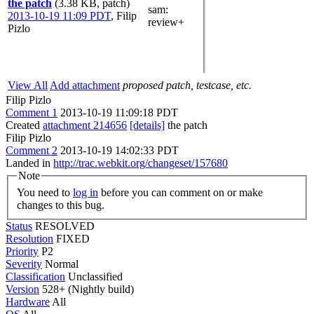
the patch
(3.38 KB, patch)
sam
:
2013-10-19 11:09 PDT
,
Filip
review+
Pizlo
View All
Add attachment
proposed patch, testcase, etc.
Filip Pizlo
Comment 1
2013-10-19 11:09:18 PDT
Created
attachment 214656
[details]
the patch
Filip Pizlo
Comment 2
2013-10-19 14:02:33 PDT
Landed in
http://trac.webkit.org/changeset/157680
Note
You need to
log in
before you can comment on or make
changes to this bug.
Status
RESOLVED
Resolution
FIXED
Priority
P2
Severity
Normal
Classification
Unclassified
Version
528+ (Nightly build)
Hardware
All