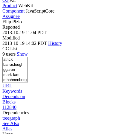
OS
All
Product
WebKit
Component
JavaScriptCore
Assignee
Filip Pizlo
Reported
2013-10-19 11:04 PDT
Modified
2013-10-19 14:02 PDT
History
CC List
9 users
Show
URL
Keywords
Depends on
Blocks
112840
Dependencies
tree
graph
See Also
Alias