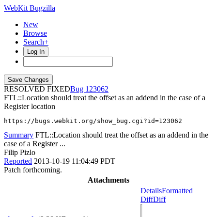
WebKit Bugzilla
New
Browse
Search+
Log In
RESOLVED FIXED
123062
FTL::Location should treat the offset as an addend in the case of a
Register location
https://bugs.webkit.org/show_bug.cgi?id=123062
Summary
FTL::Location should treat the offset as an addend in the
case of a Register ...
Filip Pizlo
Reported
2013-10-19 11:04:49 PDT
Patch forthcoming.
Attachments
Details
Formatted
Diff
Diff