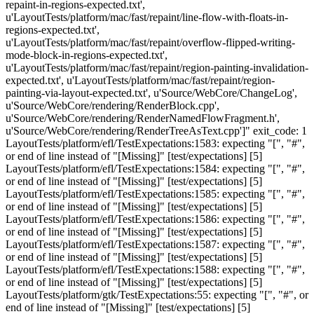
repaint-in-regions-expected.txt',
u'LayoutTests/platform/mac/fast/repaint/line-flow-with-floats-in-
regions-expected.txt',
u'LayoutTests/platform/mac/fast/repaint/overflow-flipped-writing-
mode-block-in-regions-expected.txt',
u'LayoutTests/platform/mac/fast/repaint/region-painting-invalidation-
expected.txt', u'LayoutTests/platform/mac/fast/repaint/region-
painting-via-layout-expected.txt', u'Source/WebCore/ChangeLog',
u'Source/WebCore/rendering/RenderBlock.cpp',
u'Source/WebCore/rendering/RenderNamedFlowFragment.h',
u'Source/WebCore/rendering/RenderTreeAsText.cpp']" exit_code: 1
LayoutTests/platform/efl/TestExpectations:1583: expecting "[", "#",
or end of line instead of "[Missing]" [test/expectations] [5]
LayoutTests/platform/efl/TestExpectations:1584: expecting "[", "#",
or end of line instead of "[Missing]" [test/expectations] [5]
LayoutTests/platform/efl/TestExpectations:1585: expecting "[", "#",
or end of line instead of "[Missing]" [test/expectations] [5]
LayoutTests/platform/efl/TestExpectations:1586: expecting "[", "#",
or end of line instead of "[Missing]" [test/expectations] [5]
LayoutTests/platform/efl/TestExpectations:1587: expecting "[", "#",
or end of line instead of "[Missing]" [test/expectations] [5]
LayoutTests/platform/efl/TestExpectations:1588: expecting "[", "#",
or end of line instead of "[Missing]" [test/expectations] [5]
LayoutTests/platform/gtk/TestExpectations:55: expecting "[", "#", or
end of line instead of "[Missing]" [test/expectations] [5]