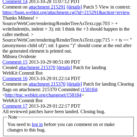
Comment 14
2013-10-28 11:07:12 PDT
Comment on
attachment 215291
[details]
Patch 5 View in context:
https://bugs.webkit.org/attachment.cgi?id=215291&action=review
Thanks Mihnea!
>
Source/WebCore/rendering/RenderTreeAsText.cpp:703 > +
writeIndent(ts, indent + 3);
nit: I think the +3 should happen in the
caller method.
>
Source/WebCore/rendering/RenderTreeAsText.cpp:715 > + ts << "
(anonymous child of)";
nit: I guess ")" should come at the end after
the generated element is printed out.
Mihnea Ovidenie
Comment 15
2013-10-29 00:51:00 PDT
Created
attachment 215370
[details]
Patch for landing
WebKit Commit Bot
Comment 16
2013-10-29 01:22:14 PDT
Comment on
attachment 215370
[details]
Patch for landing Clearing
flags on attachment: 215370 Committed
r158184
:
<
http://trac.webkit.org/changeset/158184
>
WebKit Commit Bot
Comment 17
2013-10-29 01:22:17 PDT
All reviewed patches have been landed. Closing bug.
Note
You need to
log in
before you can comment on or make
changes to this bug.