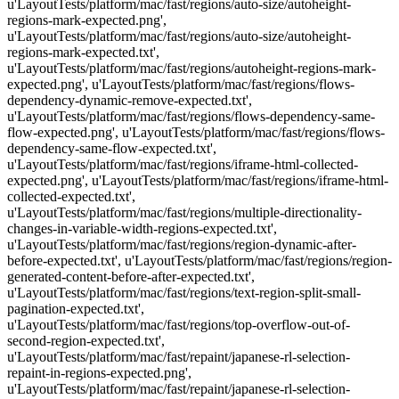
u'LayoutTests/platform/mac/fast/regions/auto-size/autoheight-
regions-mark-expected.png',
u'LayoutTests/platform/mac/fast/regions/auto-size/autoheight-
regions-mark-expected.txt',
u'LayoutTests/platform/mac/fast/regions/autoheight-regions-mark-
expected.png', u'LayoutTests/platform/mac/fast/regions/flows-
dependency-dynamic-remove-expected.txt',
u'LayoutTests/platform/mac/fast/regions/flows-dependency-same-
flow-expected.png', u'LayoutTests/platform/mac/fast/regions/flows-
dependency-same-flow-expected.txt',
u'LayoutTests/platform/mac/fast/regions/iframe-html-collected-
expected.png', u'LayoutTests/platform/mac/fast/regions/iframe-html-
collected-expected.txt',
u'LayoutTests/platform/mac/fast/regions/multiple-directionality-
changes-in-variable-width-regions-expected.txt',
u'LayoutTests/platform/mac/fast/regions/region-dynamic-after-
before-expected.txt', u'LayoutTests/platform/mac/fast/regions/region-
generated-content-before-after-expected.txt',
u'LayoutTests/platform/mac/fast/regions/text-region-split-small-
pagination-expected.txt',
u'LayoutTests/platform/mac/fast/regions/top-overflow-out-of-
second-region-expected.txt',
u'LayoutTests/platform/mac/fast/repaint/japanese-rl-selection-
repaint-in-regions-expected.png',
u'LayoutTests/platform/mac/fast/repaint/japanese-rl-selection-