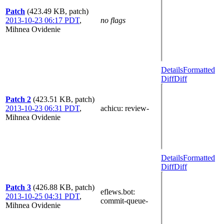
Patch
(423.49 KB, patch)
2013-10-23 06:17 PDT
,
no flags
Mihnea Ovidenie
Details
Formatted
Diff
Diff
Patch 2
(423.51 KB, patch)
2013-10-23 06:31 PDT
,
achicu
: review-
Mihnea Ovidenie
Details
Formatted
Diff
Diff
Patch 3
(426.88 KB, patch)
eflews.bot
:
2013-10-25 04:31 PDT
,
commit-queue-
Mihnea Ovidenie