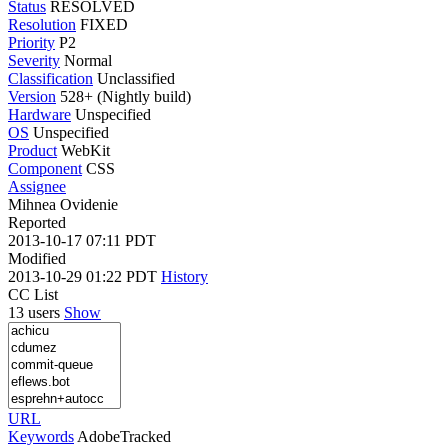
Status
RESOLVED
Resolution
FIXED
Priority
P2
Severity
Normal
Classification
Unclassified
Version
528+ (Nightly build)
Hardware
Unspecified
OS
Unspecified
Product
WebKit
Component
CSS
Assignee
Mihnea Ovidenie
Reported
2013-10-17 07:11 PDT
Modified
2013-10-29 01:22 PDT
History
CC List
13 users
Show
URL
Keywords
AdobeTracked