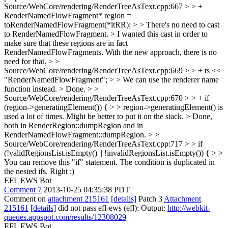
Source/WebCore/rendering/RenderTreeAsText.cpp:667 > > +
RenderNamedFlowFragment* region =
toRenderNamedFlowFragment(*itRR); > > There's no need to cast
to RenderNamedFlowFragment. >
I wanted this cast in order to
make sure that these regions are in fact
RenderNamedFlowFragments. With the new approach, there is no
need for that.
> >
Source/WebCore/rendering/RenderTreeAsText.cpp:669 > > + ts <<
"RenderNamedFlowFragment"; > > We can use the renderer name
function instead. >
Done.
> >
Source/WebCore/rendering/RenderTreeAsText.cpp:670 > > + if
(region->generatingElement()) { > > region->generatingElement() is
used a lot of times. Might be better to put it on the stack. >
Done,
both in RenderRegion::dumpRegion and in
RenderNamedFlowFragment::dumpRegion.
> >
Source/WebCore/rendering/RenderTreeAsText.cpp:717 > > if
(!validRegionsList.isEmpty() || !invalidRegionsList.isEmpty()) { > >
You can remove this "if" statement. The condition is duplicated in
the nested ifs.
Right :)
EFL EWS Bot
Comment 7
2013-10-25 04:35:38 PDT
Comment on
attachment 215161
[details]
Patch 3
Attachment
215161
[details]
did not pass efl-ews (efl): Output:
http://webkit-
queues.appspot.com/results/12308029
EFL EWS Bot