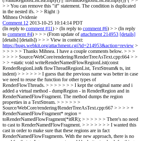
(!validRegionsList.isEmpty() || !invalidRegionsList.isEmpty()) { > >
> > You can remove this "if" statement. The condition is duplicated
in the nested ifs. > > Right :)
Mihnea Ovidenie
Comment 12
2013-10-25 10:14:14 PDT
(In reply to
comment #11
)
> (In reply to
comment #6
) > > (In reply
to
comment #4
) > > > (From update of
attachment 214953
[details]
[details] [details]) > > > View in context:
https://bugs.webkit.org/attachment.cgi?id=214953&action=review
>
> > > > > Thanks Mihnea. I have a couple comments below. > > >
> > > > Source/WebCore/rendering/RenderTreeAsText.cpp:664 > >
> > +static void writeRenderNamedFlowRegionList(const
RenderRegionList& flowThreadRegionList, TextStream& ts, int
indent) > > > > > > I guess that the previous name was better in case
we need to reuse the function for other types of
RenderFlowThreads. > > > > > > > I kept the original name and i
added a virtual method - dumpRegion - in RenderRegion and in
RenderNamedFlowFragment. The method dumps the region
properties in a TextStream. > > > > > >
Source/WebCore/rendering/RenderTreeAsText.cpp:667 > > > > +
RenderNamedFlowFragment* region =
toRenderNamedFlowFragment(*itRR); > > > > > > There's no need
to cast to RenderNamedFlowFragment. > > > > > > > I wanted this
cast in order to make sure that these regions are in fact
RenderNamedFlowFragments. With the new approach, there is no