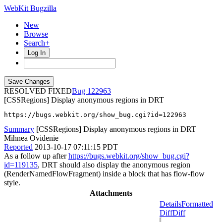
WebKit Bugzilla
New
Browse
Search+
Log In
RESOLVED FIXED
122963
[CSSRegions] Display anonymous regions in DRT
https://bugs.webkit.org/show_bug.cgi?id=122963
Summary
[CSSRegions] Display anonymous regions in DRT
Mihnea Ovidenie
Reported
2013-10-17 07:11:15 PDT
As a follow up after
https://bugs.webkit.org/show_bug.cgi?
id=119135
, DRT should also display the anonymous region
(RenderNamedFlowFragment) inside a block that has flow-flow
style.
Attachments
Details
Formatted
Diff
Diff