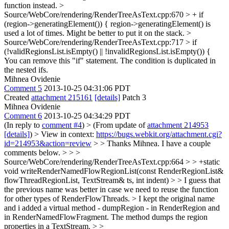
function instead.
>
Source/WebCore/rendering/RenderTreeAsText.cpp:670 > + if
(region->generatingElement()) {
region->generatingElement() is
used a lot of times. Might be better to put it on the stack.
>
Source/WebCore/rendering/RenderTreeAsText.cpp:717 > if
(!validRegionsList.isEmpty() || !invalidRegionsList.isEmpty()) {
You can remove this "if" statement. The condition is duplicated in
the nested ifs.
Mihnea Ovidenie
Comment 5
2013-10-25 04:31:06 PDT
Created
attachment 215161
[details]
Patch 3
Mihnea Ovidenie
Comment 6
2013-10-25 04:34:29 PDT
(In reply to
comment #4
)
> (From update of
attachment 214953
[details]
) > View in context:
https://bugs.webkit.org/attachment.cgi?
id=214953&action=review
> > Thanks Mihnea. I have a couple
comments below. > > >
Source/WebCore/rendering/RenderTreeAsText.cpp:664 > > +static
void writeRenderNamedFlowRegionList(const RenderRegionList&
flowThreadRegionList, TextStream& ts, int indent) > > I guess that
the previous name was better in case we need to reuse the function
for other types of RenderFlowThreads. >
I kept the original name
and i added a virtual method - dumpRegion - in RenderRegion and
in RenderNamedFlowFragment. The method dumps the region
properties in a TextStream.
> >