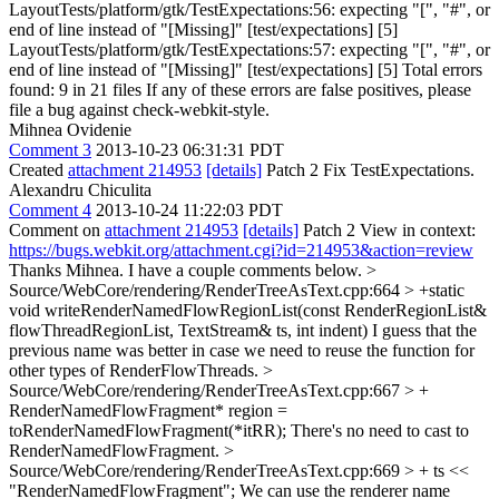
LayoutTests/platform/gtk/TestExpectations:56: expecting "[", "#", or
end of line instead of "[Missing]" [test/expectations] [5]
LayoutTests/platform/gtk/TestExpectations:57: expecting "[", "#", or
end of line instead of "[Missing]" [test/expectations] [5] Total errors
found: 9 in 21 files If any of these errors are false positives, please
file a bug against check-webkit-style.
Mihnea Ovidenie
Comment 3
2013-10-23 06:31:31 PDT
Created
attachment 214953
[details]
Patch 2 Fix TestExpectations.
Alexandru Chiculita
Comment 4
2013-10-24 11:22:03 PDT
Comment on
attachment 214953
[details]
Patch 2 View in context:
https://bugs.webkit.org/attachment.cgi?id=214953&action=review
Thanks Mihnea. I have a couple comments below.
>
Source/WebCore/rendering/RenderTreeAsText.cpp:664 > +static
void writeRenderNamedFlowRegionList(const RenderRegionList&
flowThreadRegionList, TextStream& ts, int indent)
I guess that the
previous name was better in case we need to reuse the function for
other types of RenderFlowThreads.
>
Source/WebCore/rendering/RenderTreeAsText.cpp:667 > +
RenderNamedFlowFragment* region =
toRenderNamedFlowFragment(*itRR);
There's no need to cast to
RenderNamedFlowFragment.
>
Source/WebCore/rendering/RenderTreeAsText.cpp:669 > + ts <<
"RenderNamedFlowFragment";
We can use the renderer name