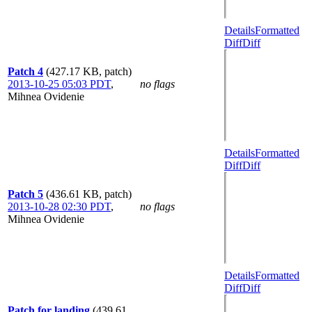
Details
Formatted
Diff
Diff
Patch 4
(427.17 KB, patch)
2013-10-25 05:03 PDT
,
no flags
Mihnea Ovidenie
Details
Formatted
Diff
Diff
Patch 5
(436.61 KB, patch)
2013-10-28 02:30 PDT
,
no flags
Mihnea Ovidenie
Details
Formatted
Diff
Diff
Patch for landing
(439.61