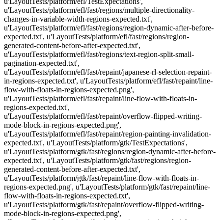
u'LayoutTests/platform/efl/TestExpectations',
u'LayoutTests/platform/efl/fast/regions/multiple-directionality-
changes-in-variable-width-regions-expected.txt',
u'LayoutTests/platform/efl/fast/regions/region-dynamic-after-before-
expected.txt', u'LayoutTests/platform/efl/fast/regions/region-
generated-content-before-after-expected.txt',
u'LayoutTests/platform/efl/fast/regions/text-region-split-small-
pagination-expected.txt',
u'LayoutTests/platform/efl/fast/repaint/japanese-rl-selection-repaint-
in-regions-expected.txt', u'LayoutTests/platform/efl/fast/repaint/line-
flow-with-floats-in-regions-expected.png',
u'LayoutTests/platform/efl/fast/repaint/line-flow-with-floats-in-
regions-expected.txt',
u'LayoutTests/platform/efl/fast/repaint/overflow-flipped-writing-
mode-block-in-regions-expected.png',
u'LayoutTests/platform/efl/fast/repaint/region-painting-invalidation-
expected.txt', u'LayoutTests/platform/gtk/TestExpectations',
u'LayoutTests/platform/gtk/fast/regions/region-dynamic-after-before-
expected.txt', u'LayoutTests/platform/gtk/fast/regions/region-
generated-content-before-after-expected.txt',
u'LayoutTests/platform/gtk/fast/repaint/line-flow-with-floats-in-
regions-expected.png', u'LayoutTests/platform/gtk/fast/repaint/line-
flow-with-floats-in-regions-expected.txt',
u'LayoutTests/platform/gtk/fast/repaint/overflow-flipped-writing-
mode-block-in-regions-expected.png',