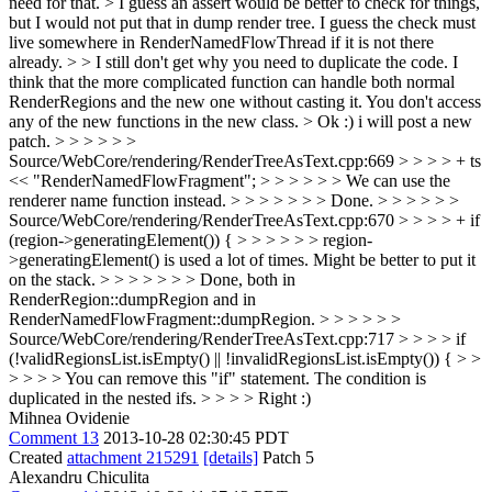
need for that. > I guess an assert would be better to check for things,
but I would not put that in dump render tree. I guess the check must
live somewhere in RenderNamedFlowThread if it is not there
already. > > I still don't get why you need to duplicate the code. I
think that the more complicated function can handle both normal
RenderRegions and the new one without casting it. You don't access
any of the new functions in the new class. >
Ok :) i will post a new
patch.
> > > > > >
Source/WebCore/rendering/RenderTreeAsText.cpp:669 > > > > + ts
<< "RenderNamedFlowFragment"; > > > > > > We can use the
renderer name function instead. > > > > > > > Done. > > > > > >
Source/WebCore/rendering/RenderTreeAsText.cpp:670 > > > > + if
(region->generatingElement()) { > > > > > > region-
>generatingElement() is used a lot of times. Might be better to put it
on the stack. > > > > > > > Done, both in
RenderRegion::dumpRegion and in
RenderNamedFlowFragment::dumpRegion. > > > > > >
Source/WebCore/rendering/RenderTreeAsText.cpp:717 > > > > if
(!validRegionsList.isEmpty() || !invalidRegionsList.isEmpty()) { > >
> > > > You can remove this "if" statement. The condition is
duplicated in the nested ifs. > > > > Right :)
Mihnea Ovidenie
Comment 13
2013-10-28 02:30:45 PDT
Created
attachment 215291
[details]
Patch 5
Alexandru Chiculita