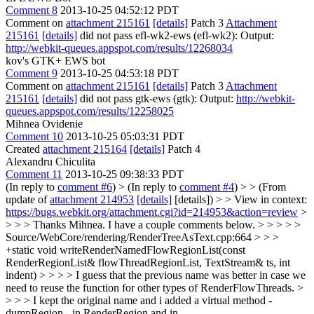
Comment 8
2013-10-25 04:52:12 PDT
Comment on
attachment 215161
[details]
Patch 3
Attachment
215161
[details]
did not pass efl-wk2-ews (efl-wk2): Output:
http://webkit-queues.appspot.com/results/12268034
kov's GTK+ EWS bot
Comment 9
2013-10-25 04:53:18 PDT
Comment on
attachment 215161
[details]
Patch 3
Attachment
215161
[details]
did not pass gtk-ews (gtk): Output:
http://webkit-
queues.appspot.com/results/12258025
Mihnea Ovidenie
Comment 10
2013-10-25 05:03:31 PDT
Created
attachment 215164
[details]
Patch 4
Alexandru Chiculita
Comment 11
2013-10-25 09:38:33 PDT
(In reply to
comment #6
)
> (In reply to
comment #4
) > > (From
update of
attachment 214953
[details]
[details]) > > View in context:
https://bugs.webkit.org/attachment.cgi?id=214953&action=review
>
> > > Thanks Mihnea. I have a couple comments below. > > > > >
Source/WebCore/rendering/RenderTreeAsText.cpp:664 > > >
+static void writeRenderNamedFlowRegionList(const
RenderRegionList& flowThreadRegionList, TextStream& ts, int
indent) > > > > I guess that the previous name was better in case we
need to reuse the function for other types of RenderFlowThreads. >
> > > I kept the original name and i added a virtual method -
dumpRegion - in RenderRegion and in