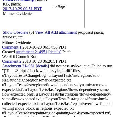
KB, patch)
no flags
2013-10-29 00:51 PDT
,
Mihnea Ovidenie
Show Obsolete
(5)
View All
Add attachment
proposed patch,
testcase, etc.
Mihnea Ovidenie
Comment 1
2013-10-23 06:17:56 PDT
Created
attachment 214951
[details]
Patch
WebKit Commit Bot
Comment 2
2013-10-23 06:20:51 PDT
Attachment 214951
[details]
did not pass style-queue: Failed to run
"['Tools/Scripts/check-webkit-style', '--diff-files',
u'LayoutTests/ChangeLog', u'LayoutTests/fast/regions/auto-
size/autoheight-regions-mark-expected.txt',
u'LayoutTests/fast/regions/flows-dependency-dynamic-remove-
expected.txt', u'LayoutTests/fast/regions/flows-dependency-same-
flow-expected.png', u'LayoutTests/fast/regions/flows-dependency-
same-flow-expected.txt', u'LayoutTests/fast/regions/iframe-html-
collected-expected.txt', u'LayoutTests/fast/repaint/overflow-flipped-
writing-mode-block-in-regions-expected.txt',
u'LayoutTests/fast/repaint/region-painting-via-layout-expected.txt',