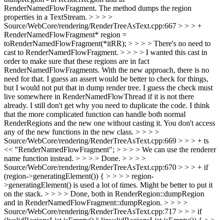
RenderNamedFlowFragment. The method dumps the region
properties in a TextStream. > > > >
Source/WebCore/rendering/RenderTreeAsText.cpp:667 > > > +
RenderNamedFlowFragment* region =
toRenderNamedFlowFragment(*itRR); > > > > There's no need to
cast to RenderNamedFlowFragment. > > > > I wanted this cast in
order to make sure that these regions are in fact
RenderNamedFlowFragments. With the new approach, there is no
need for that.
I guess an assert would be better to check for things,
but I would not put that in dump render tree. I guess the check must
live somewhere in RenderNamedFlowThread if it is not there
already. I still don't get why you need to duplicate the code. I think
that the more complicated function can handle both normal
RenderRegions and the new one without casting it. You don't access
any of the new functions in the new class.
> > > >
Source/WebCore/rendering/RenderTreeAsText.cpp:669 > > > + ts
<< "RenderNamedFlowFragment"; > > > > We can use the renderer
name function instead. > > > > Done. > > > >
Source/WebCore/rendering/RenderTreeAsText.cpp:670 > > > + if
(region->generatingElement()) { > > > > region-
>generatingElement() is used a lot of times. Might be better to put it
on the stack. > > > > Done, both in RenderRegion::dumpRegion
and in RenderNamedFlowFragment::dumpRegion. > > > >
Source/WebCore/rendering/RenderTreeAsText.cpp:717 > > > if