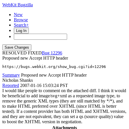
WebKit Bugzilla
New
Browse
Search+
Log In
RESOLVED FIXED
12296
Proposed new Accept HTTP header
https://bugs.webkit.org/show_bug.cgi?id=12296
Summary
Proposed new Accept HTTP header
Nicholas Shanks
Reported
2007-01-16 15:03:24 PST
I would like people to comment on the attached diff. I think it would
be beneficial to add image/svg+xml as a requested image type, to
remove the generic XML types (they are still matched by */*), and
to make HTML preferred over XHTML (since HTML is better
tested). If a content provider has both HTML and XHTML versions,
and they are not equivalent, they can set a qs (source quality) value
to boost the XHTML version in negotiation.
Attachments