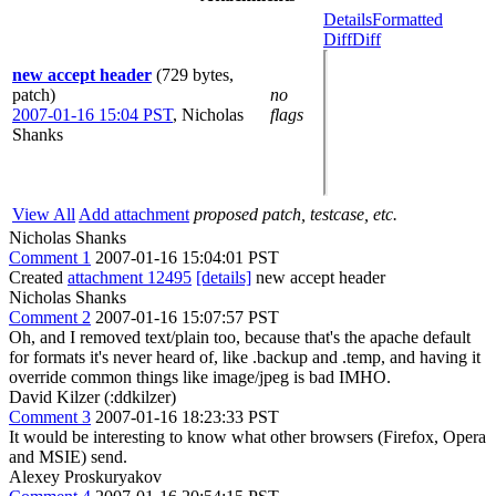
Details
Formatted
Diff
Diff
new accept header
(729 bytes,
patch)
no
2007-01-16 15:04 PST
,
Nicholas
flags
Shanks
View All
Add attachment
proposed patch, testcase, etc.
Nicholas Shanks
Comment 1
2007-01-16 15:04:01 PST
Created
attachment 12495
[details]
new accept header
Nicholas Shanks
Comment 2
2007-01-16 15:07:57 PST
Oh, and I removed text/plain too, because that's the apache default
for formats it's never heard of, like .backup and .temp, and having it
override common things like image/jpeg is bad IMHO.
David Kilzer (:ddkilzer)
Comment 3
2007-01-16 18:23:33 PST
It would be interesting to know what other browsers (Firefox, Opera
and MSIE) send.
Alexey Proskuryakov