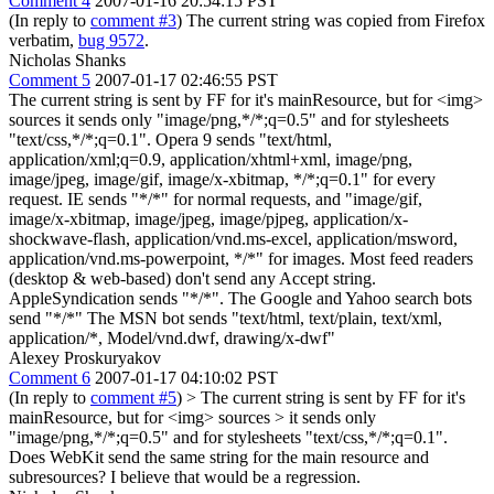
Comment 4
2007-01-16 20:54:15 PST
(In reply to
comment #3
) The current string was copied from Firefox
verbatim,
bug 9572
.
Nicholas Shanks
Comment 5
2007-01-17 02:46:55 PST
The current string is sent by FF for it's mainResource, but for <img>
sources it sends only "image/png,*/*;q=0.5" and for stylesheets
"text/css,*/*;q=0.1". Opera 9 sends "text/html,
application/xml;q=0.9, application/xhtml+xml, image/png,
image/jpeg, image/gif, image/x-xbitmap, */*;q=0.1" for every
request. IE sends "*/*" for normal requests, and "image/gif,
image/x-xbitmap, image/jpeg, image/pjpeg, application/x-
shockwave-flash, application/vnd.ms-excel, application/msword,
application/vnd.ms-powerpoint, */*" for images. Most feed readers
(desktop & web-based) don't send any Accept string.
AppleSyndication sends "*/*". The Google and Yahoo search bots
send "*/*" The MSN bot sends "text/html, text/plain, text/xml,
application/*, Model/vnd.dwf, drawing/x-dwf"
Alexey Proskuryakov
Comment 6
2007-01-17 04:10:02 PST
(In reply to
comment #5
)
> The current string is sent by FF for it's
mainResource, but for <img> sources > it sends only
"image/png,*/*;q=0.5" and for stylesheets "text/css,*/*;q=0.1".
Does WebKit send the same string for the main resource and
subresources? I believe that would be a regression.