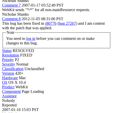
Nicholas Shanks
Comment 7
2007-01-17 05:52:49 PST
WebKit sends "*/*" for all non-mainResource requests.
Nicholas Shanks
Comment 8
2012-11-05 08:31:00 PST
This bug has been fixed in
r80776
(
bug 27267
) and I am content
with the patch that was applied.
Note
You need to
log in
before you can comment on or make
changes to this bug.
Status
RESOLVED
Resolution
FIXED
Priority
P2
Severity
Normal
Classification
Unclassified
Version
420+
Hardware
Mac
OS
OS X 10.4
Product
WebKit
Component
Page Loading
Assignee
Nobody
Reported
2007-01-16 15:03 PST