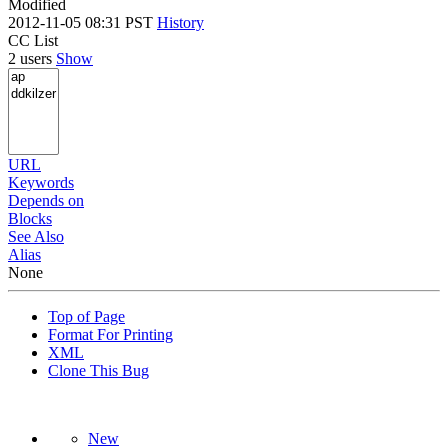
Modified
2012-11-05 08:31 PST
History
CC List
2 users
Show
URL
Keywords
Depends on
Blocks
See Also
Alias
None
Top of Page
Format For Printing
XML
Clone This Bug
New