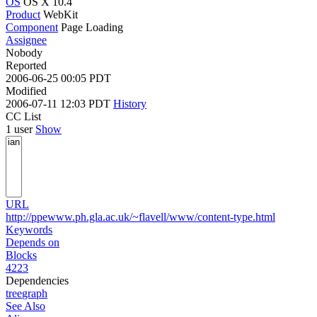
OS
OS X 10.4
Product
WebKit
Component
Page Loading
Assignee
Nobody
Reported
2006-06-25 00:05 PDT
Modified
2006-07-11 12:03 PDT
History
CC List
1 user
Show
URL
http://ppewww.ph.gla.ac.uk/~flavell/www/content-type.html
Keywords
Depends on
Blocks
4223
Dependencies
tree
graph
See Also