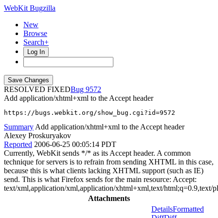
WebKit Bugzilla
New
Browse
Search+
Log In
RESOLVED FIXED
9572
Add application/xhtml+xml to the Accept header
https://bugs.webkit.org/show_bug.cgi?id=9572
Summary
Add application/xhtml+xml to the Accept header
Alexey Proskuryakov
Reported
2006-06-25 00:05:14 PDT
Currently, WebKit sends */* as its Accept header. A common
technique for servers is to refrain from sending XHTML in this case,
because this is what clients lacking XHTML support (such as IE)
send. This is what Firefox sends for the main resource: Accept:
text/xml,application/xml,application/xhtml+xml,text/html;q=0.9,text/
Attachments
Details
Formatted
Diff
Diff