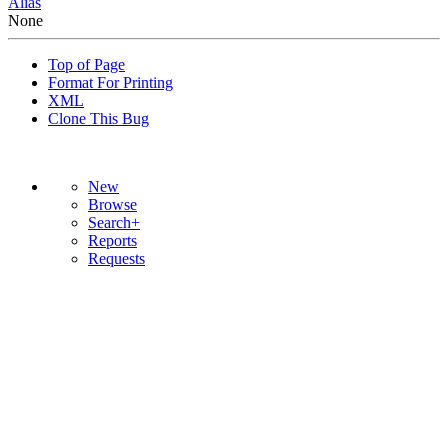
Alias
None
Top of Page
Format For Printing
XML
Clone This Bug
New
Browse
Search+
Reports
Requests