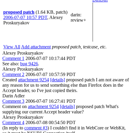
proposed patch
(1.64 KB, patch)
darin
:
2006-07-07 10:57 PDT
,
Alexey
review+
Proskuryakov
View All
Add attachment
proposed patch, testcase, etc.
Alexey Proskuryakov
Comment 1
2006-07-07 10:17:44 PDT
See also:
bug 9426
.
Alexey Proskuryakov
Comment 2
2006-07-07 10:57:59 PDT
Created
attachment 9254
[details]
proposed patch I am not aware of
any reason for us to send something else than Firefox does in the
Accept header, so I've just copied theirs.
Darin Adler
Comment 3
2006-07-07 16:27:41 PDT
Comment on
attachment 9254
[details]
proposed patch What's
supplying our current Accept header value?
Alexey Proskuryakov
Comment 4
2006-07-08 00:54:50 PDT
(In reply to
comment #3
) I couldn't find it in WebCore or WebKit,