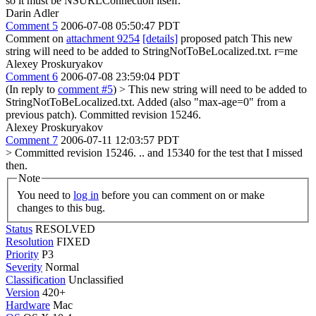
so it must be NSURLConnection itself.
Darin Adler
Comment 5
2006-07-08 05:50:47 PDT
Comment on
attachment 9254
[details]
proposed patch This new
string will need to be added to StringNotToBeLocalized.txt. r=me
Alexey Proskuryakov
Comment 6
2006-07-08 23:59:04 PDT
(In reply to
comment #5
)
> This new string will need to be added to
StringNotToBeLocalized.txt.
Added (also "max-age=0" from a
previous patch). Committed revision 15246.
Alexey Proskuryakov
Comment 7
2006-07-11 12:03:57 PDT
> Committed revision 15246.
.. and 15340 for the test that I missed
then.
Note
You need to
log in
before you can comment on or make
changes to this bug.
Status
RESOLVED
Resolution
FIXED
Priority
P3
Severity
Normal
Classification
Unclassified
Version
420+
Hardware
Mac