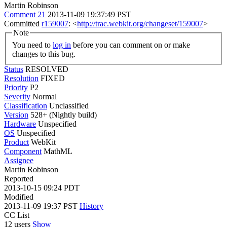
Martin Robinson
Comment 21
2013-11-09 19:37:49 PST
Committed
r159007
: <
http://trac.webkit.org/changeset/159007
>
Note
You need to
log in
before you can comment on or make
changes to this bug.
Status
RESOLVED
Resolution
FIXED
Priority
P2
Severity
Normal
Classification
Unclassified
Version
528+ (Nightly build)
Hardware
Unspecified
OS
Unspecified
Product
WebKit
Component
MathML
Assignee
Martin Robinson
Reported
2013-10-15 09:24 PDT
Modified
2013-11-09 19:37 PST
History
CC List
12 users
Show