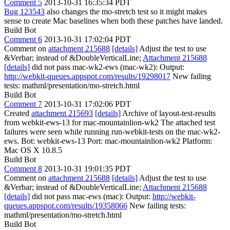
Comment 5
2013-10-31 16:35:34 PDT
Bug 123543
also changes the mo-stretch test so it might makes
sense to create Mac baselines when both these patches have landed.
Build Bot
Comment 6
2013-10-31 17:02:04 PDT
Comment on
attachment 215688
[details]
Adjust the test to use
&Verbar; instead of &DoubleVerticalLine;
Attachment 215688
[details]
did not pass mac-wk2-ews (mac-wk2): Output:
http://webkit-queues.appspot.com/results/19298017
New failing
tests: mathml/presentation/mo-stretch.html
Build Bot
Comment 7
2013-10-31 17:02:06 PDT
Created
attachment 215693
[details]
Archive of layout-test-results
from webkit-ews-13 for mac-mountainlion-wk2 The attached test
failures were seen while running run-webkit-tests on the mac-wk2-
ews. Bot: webkit-ews-13 Port: mac-mountainlion-wk2 Platform:
Mac OS X 10.8.5
Build Bot
Comment 8
2013-10-31 19:01:35 PDT
Comment on
attachment 215688
[details]
Adjust the test to use
&Verbar; instead of &DoubleVerticalLine;
Attachment 215688
[details]
did not pass mac-ews (mac): Output:
http://webkit-
queues.appspot.com/results/19358066
New failing tests:
mathml/presentation/mo-stretch.html
Build Bot