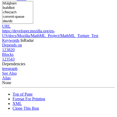
URL
https://developer.mozilla.org/en-
US/docs/Mozilla/MathML_Project/MathML_Torture_Test
Keywords
InRadar
Depends on
123820
Blocks
123543
Dependencies
tree
graph
See Also
Alias
None
Top of Page
Format For Printing
XML
Clone This Bug