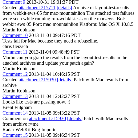
Comment 9
2013-10-31 19:01:37 PDT
Created
attachment 215711
[details]
Archive of layout-test-results
from webkit-ews-05 for mac-mountainlion The attached test failures
were seen while running run-webkit-tests on the mac-ews. Bot:
webkit-ews-05 Port: mac-mountainlion Platform: Mac OS X 10.8.5
Martin Robinson
Comment 10
2013-11-01 09:47:16 PDT
Tests fail for Mac because they need a rebaseline.
chris fleizach
Comment 11
2013-11-04 09:48:49 PST
Martin can you grab the results from the layout-test-results in the
attached archives and update your patch again?
Martin Robinson
Comment 12
2013-11-04 10:46:15 PST
Created
attachment 215930
[details]
Patch with Mac results from
archive
Martin Robinson
Comment 13
2013-11-04 12:42:27 PST
Looks like tests are passing now. :)
Brent Fulgham
Comment 14
2013-11-05 09:43:22 PST
Comment on
attachment 215930
[details]
Patch with Mac results
from archive r=me
Radar WebKit Bug Importer
Comment 15
2013-11-05 09:46:34 PST