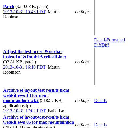
Patch
(92.02 KB, patch)
2013-10-31 15:43 PDT
,
Martin
no flags
Robinson
Details
Formatted
Diff
Diff
Adjust the test to use &Verbar;
instead of &DoubleVerticalLine;
(92.81 KB, patch)
no flags
2013-10-31 16:10 PDT
,
Martin
Robinson
Archive of layout-test-results from
webkit-ews-13 for mac-
mountainlion-wk2
(518.57 KB,
no flags
Details
application/zip)
2013-10-31 17:02 PDT
,
Build Bot
Archive of layout-test-results from
webkit-ews-05 for mac-mountainlion
no flags
Details
(787.14 KB, application/zip)