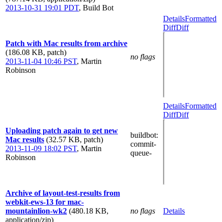
2013-10-31 19:01 PDT
,
Build Bot
Details
Formatted
Diff
Diff
Patch with Mac results from archive
(186.08 KB, patch)
no flags
2013-11-04 10:46 PST
,
Martin
Robinson
Details
Formatted
Diff
Diff
Uploading patch again to get new
buildbot
:
Mac results
(32.57 KB, patch)
commit-
2013-11-09 18:02 PST
,
Martin
queue-
Robinson
Archive of layout-test-results from
webkit-ews-13 for mac-
mountainlion-wk2
(480.18 KB,
no flags
Details
application/zip)