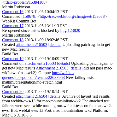
<
rdar://problem/15394108
>
Martin Robinson
Comment 16
2013-11-05 10:04:13 PST
Committed
r158678
: <
http://trac.webkit.org/changeset/158678
>
WebKit Commit Bot
Comment 17
2013-11-05 13:11:13 PST
Re-opened since this is blocked by
bug 123820
Martin Robinson
Comment 18
2013-11-09 18:02:46 PST
Created
attachment 216503
[details]
Uploading patch again to get
new Mac results
Build Bot
Comment 19
2013-11-09 19:10:09 PST
Comment on
attachment 216503
[details]
Uploading patch again to
get new Mac results
Attachment 216503
[details]
did not pass mac-
wk2-ews (mac-wk2): Output:
http://webkit-
queues.appspot.com/results/22638963
New failing tests:
mathml/presentation/mo-stretch.html
Build Bot
Comment 20
2013-11-09 19:10:14 PST
Created
attachment 216504
[details]
Archive of layout-test-results
from webkit-ews-13 for mac-mountainlion-wk2 The attached test
failures were seen while running run-webkit-tests on the mac-wk2-
ews. Bot: webkit-ews-13 Port: mac-mountainlion-wk2 Platform:
Mac OS X 10.8.5