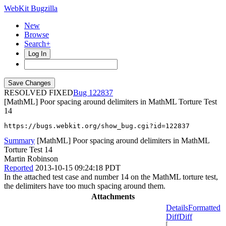
WebKit Bugzilla
New
Browse
Search+
Log In
RESOLVED FIXED
122837
[MathML] Poor spacing around delimiters in MathML Torture Test
14
https://bugs.webkit.org/show_bug.cgi?id=122837
Summary
[MathML] Poor spacing around delimiters in MathML
Torture Test 14
Martin Robinson
Reported
2013-10-15 09:24:18 PDT
In the attached test case and number 14 on the MathML torture test,
the delimiters have too much spacing around them.
Attachments
Details
Formatted
Diff
Diff