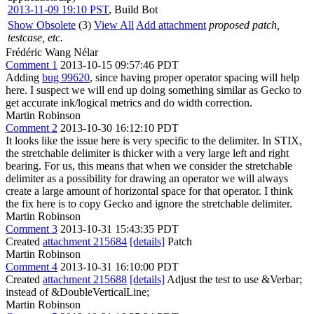
2013-11-09 19:10 PST
,
Build Bot
Show Obsolete
(3)
View All
Add attachment
proposed patch,
testcase, etc.
Frédéric Wang Nélar
Comment 1
2013-10-15 09:57:46 PDT
Adding
bug 99620
, since having proper operator spacing will help
here. I suspect we will end up doing something similar as Gecko to
get accurate ink/logical metrics and do width correction.
Martin Robinson
Comment 2
2013-10-30 16:12:10 PDT
It looks like the issue here is very specific to the delimiter. In STIX,
the stretchable delimiter is thicker with a very large left and right
bearing. For us, this means that when we consider the stretchable
delimiter as a possibility for drawing an operator we will always
create a large amount of horizontal space for that operator. I think
the fix here is to copy Gecko and ignore the stretchable delimiter.
Martin Robinson
Comment 3
2013-10-31 15:43:35 PDT
Created
attachment 215684
[details]
Patch
Martin Robinson
Comment 4
2013-10-31 16:10:00 PDT
Created
attachment 215688
[details]
Adjust the test to use &Verbar;
instead of &DoubleVerticalLine;
Martin Robinson