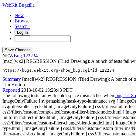
WebKit Bugzilla
New
Browse
Search+
Log In
NEW
122234
[mac][wk2] REGRESSION (Tiled Drawing): A bunch of tests fail wit
https://bugs.webkit.org/show_bug.cgi?id=122234
Summary
[mac][wk2] REGRESSION (Tiled Drawing): A bunch of tests
Tim Horton
Reported
2013-10-02 13:28:43 PDT
The following tests fail with color space mismatches when
bug 1218
ImageOnlyFailure ] svg/masking/mask-type-luminance.svg [ ImageOnlyF
svg/filters/filter-cycle.html [ ImageOnlyFailure ] css3/filters/null-e
css3/filters/custom/composited/custom-filter-blend-modes.html [ ImageO
uniform-indirect-index.html [ ImageOnlyFailure ] css3/filters/custom/
css3/filters/custom/custom-filter-change-blend-mode.html [ ImageOnlyF
type.html [ ImageOnlyFailure ] css3/filters/custom/custom-filter-mat
filter-u-mesh-box.html [ ImageOnlyFailure ] css3/filters/custom/custom