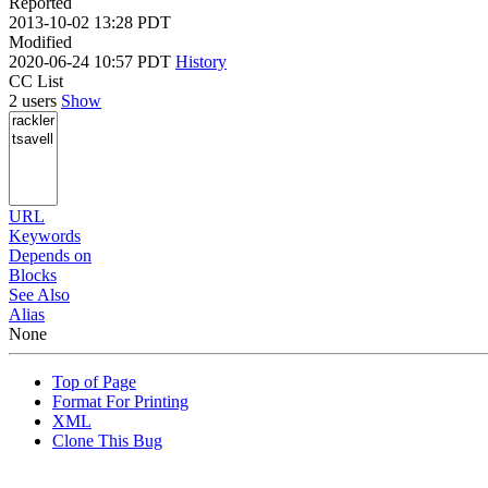
Reported
2013-10-02 13:28 PDT
Modified
2020-06-24 10:57 PDT
History
CC List
2 users
Show
URL
Keywords
Depends on
Blocks
See Also
Alias
None
Top of Page
Format For Printing
XML
Clone This Bug