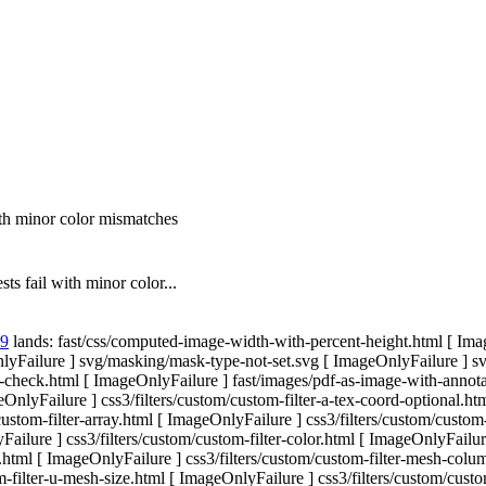
h minor color mismatches
 fail with minor color...
59
lands: fast/css/computed-image-width-with-percent-height.html [ Imag
ailure ] svg/masking/mask-type-not-set.svg [ ImageOnlyFailure ] svg/
ffect-check.html [ ImageOnlyFailure ] fast/images/pdf-as-image-with-anno
nlyFailure ] css3/filters/custom/custom-filter-a-tex-coord-optional.htm
custom-filter-array.html [ ImageOnlyFailure ] css3/filters/custom/custo
ailure ] css3/filters/custom/custom-filter-color.html [ ImageOnlyFailu
N.html [ ImageOnlyFailure ] css3/filters/custom/custom-filter-mesh-colu
-filter-u-mesh-size.html [ ImageOnlyFailure ] css3/filters/custom/custo