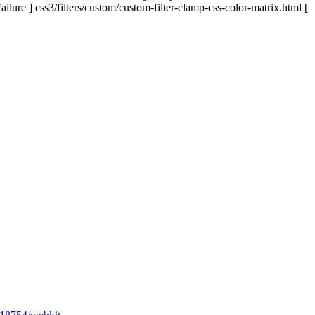
ailure ] css3/filters/custom/custom-filter-clamp-css-color-matrix.html [