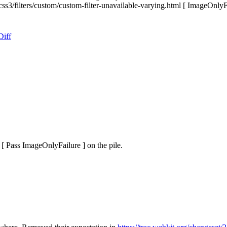
 css3/filters/custom/custom-filter-unavailable-varying.html [ ImageOnlyF
Diff
[ Pass ImageOnlyFailure ] on the pile.
.