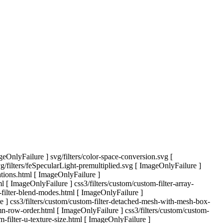
eOnlyFailure ] svg/filters/color-space-conversion.svg [
filters/feSpecularLight-premultiplied.svg [ ImageOnlyFailure ]
tations.html [ ImageOnlyFailure ]
l [ ImageOnlyFailure ] css3/filters/custom/custom-filter-array-
m-filter-blend-modes.html [ ImageOnlyFailure ]
re ] css3/filters/custom/custom-filter-detached-mesh-with-mesh-box-
mn-row-order.html [ ImageOnlyFailure ] css3/filters/custom/custom-
m-filter-u-texture-size.html [ ImageOnlyFailure ]