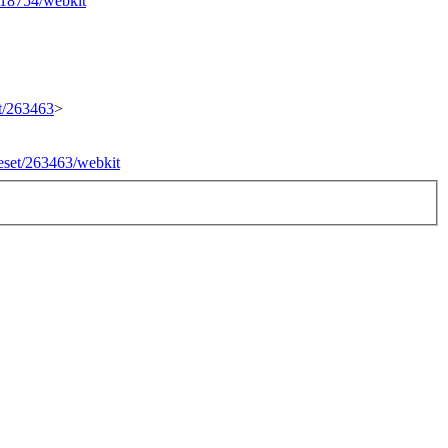
/218754/webkit
et/263463
>
geset/263463/webkit