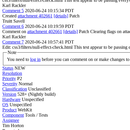
css3/filters/null-effect-check.html This test appear to be passing eve
Karl Rackler
Comment 5
2020-06-24 10:15:34 PDT
Created
attachment 402661
[details]
Patch
Truitt Savell
Comment 6
2020-06-24 10:19:59 PDT
Comment on
attachment 402661
[details]
Patch Clearing flags on at
Karl Rackler
Comment 7
2020-06-24 10:57:41 PDT
Edit: css3/filters/null-effect-check.html This test appear to be passi
Note
You need to
log in
before you can comment on or make changes to 
Status
NEW
Resolution
Priority
P2
Severity
Normal
Classification
Unclassified
Version
528+ (Nightly build)
Hardware
Unspecified
OS
Unspecified
Product
WebKit
Component
Tools / Tests
Assignee
Tim Horton