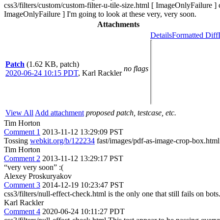
css3/filters/custom/custom-filter-u-tile-size.html [ ImageOnlyFailure ]
ImageOnlyFailure ] I'm going to look at these very, very soon.
Attachments
Details
Formatted Diff
Patch
(1.62 KB, patch)
no flags
2020-06-24 10:15 PDT
,
Karl Rackler
View All
Add attachment
proposed patch, testcase, etc.
Tim Horton
Comment 1
2013-11-12 13:29:09 PST
Tossing
webkit.org/b/122234
fast/images/pdf-as-image-crop-box.html 
Tim Horton
Comment 2
2013-11-12 13:29:17 PST
“very very soon” :(
Alexey Proskuryakov
Comment 3
2014-12-19 10:23:47 PST
css3/filters/null-effect-check.html is the only one that still fails on bots
Karl Rackler
Comment 4
2020-06-24 10:11:27 PDT