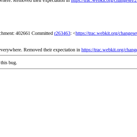
rywhere. Removed their expectation in
https://trac.webkit.org/changeset
tachment: 402661 Committed
r263463
: <
https://trac.webkit.org/changes
ng everywhere. Removed their expectation in
https://trac.webkit.org/chan
this bug.