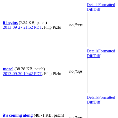
Details
Formatted
Diff
Diff
it begins
(7.24 KB, patch)
no flags
2013-09-27 21:52 PDT
,
Filip Pizlo
Details
Formatted
Diff
Diff
more!
(38.28 KB, patch)
no flags
2013-09-30 19:42 PDT
,
Filip Pizlo
Details
Formatted
Diff
Diff
it's coming along
(48.71 KB, patch)
no flags