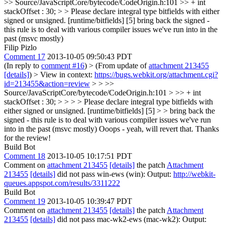
>> Source/JavaScriptCore/bytecode/CodeOrigin.h:101 >> + int
stackOffset : 30; > > Please declare integral type bitfields with either
signed or unsigned. [runtime/bitfields] [5]
bring back the signed -
this rule is to deal with various compiler issues we've run into in the
past (msvc mostly)
Filip Pizlo
Comment 17
2013-10-05 09:50:43 PDT
(In reply to
comment #16
)
> (From update of
attachment 213455
[details]
) > View in context:
https://bugs.webkit.org/attachment.cgi?
id=213455&action=review
> > >>
Source/JavaScriptCore/bytecode/CodeOrigin.h:101 > >> + int
stackOffset : 30; > > > > Please declare integral type bitfields with
either signed or unsigned. [runtime/bitfields] [5] > > bring back the
signed - this rule is to deal with various compiler issues we've run
into in the past (msvc mostly)
Ooops - yeah, will revert that. Thanks
for the review!
Build Bot
Comment 18
2013-10-05 10:17:51 PDT
Comment on
attachment 213455
[details]
the patch
Attachment
213455
[details]
did not pass win-ews (win): Output:
http://webkit-
queues.appspot.com/results/3311222
Build Bot
Comment 19
2013-10-05 10:39:47 PDT
Comment on
attachment 213455
[details]
the patch
Attachment
213455
[details]
did not pass mac-wk2-ews (mac-wk2): Output: