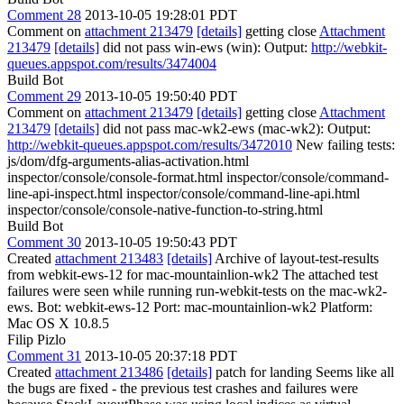
Comment 28
2013-10-05 19:28:01 PDT
Comment on
attachment 213479
[details]
getting close
Attachment
213479
[details]
did not pass win-ews (win): Output:
http://webkit-
queues.appspot.com/results/3474004
Build Bot
Comment 29
2013-10-05 19:50:40 PDT
Comment on
attachment 213479
[details]
getting close
Attachment
213479
[details]
did not pass mac-wk2-ews (mac-wk2): Output:
http://webkit-queues.appspot.com/results/3472010
New failing tests:
js/dom/dfg-arguments-alias-activation.html
inspector/console/console-format.html inspector/console/command-
line-api-inspect.html inspector/console/command-line-api.html
inspector/console/console-native-function-to-string.html
Build Bot
Comment 30
2013-10-05 19:50:43 PDT
Created
attachment 213483
[details]
Archive of layout-test-results
from webkit-ews-12 for mac-mountainlion-wk2 The attached test
failures were seen while running run-webkit-tests on the mac-wk2-
ews. Bot: webkit-ews-12 Port: mac-mountainlion-wk2 Platform:
Mac OS X 10.8.5
Filip Pizlo
Comment 31
2013-10-05 20:37:18 PDT
Created
attachment 213486
[details]
patch for landing Seems like all
the bugs are fixed - the previous test crashes and failures were