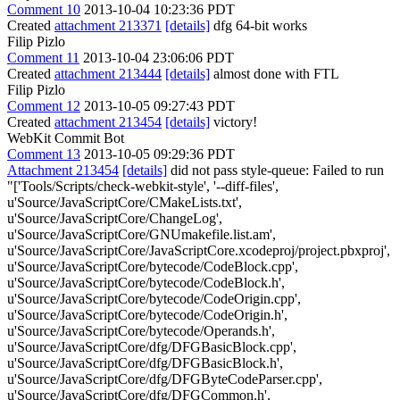
Comment 10
2013-10-04 10:23:36 PDT
Created
attachment 213371
[details]
dfg 64-bit works
Filip Pizlo
Comment 11
2013-10-04 23:06:06 PDT
Created
attachment 213444
[details]
almost done with FTL
Filip Pizlo
Comment 12
2013-10-05 09:27:43 PDT
Created
attachment 213454
[details]
victory!
WebKit Commit Bot
Comment 13
2013-10-05 09:29:36 PDT
Attachment 213454
[details]
did not pass style-queue: Failed to run
"['Tools/Scripts/check-webkit-style', '--diff-files',
u'Source/JavaScriptCore/CMakeLists.txt',
u'Source/JavaScriptCore/ChangeLog',
u'Source/JavaScriptCore/GNUmakefile.list.am',
u'Source/JavaScriptCore/JavaScriptCore.xcodeproj/project.pbxproj',
u'Source/JavaScriptCore/bytecode/CodeBlock.cpp',
u'Source/JavaScriptCore/bytecode/CodeBlock.h',
u'Source/JavaScriptCore/bytecode/CodeOrigin.cpp',
u'Source/JavaScriptCore/bytecode/CodeOrigin.h',
u'Source/JavaScriptCore/bytecode/Operands.h',
u'Source/JavaScriptCore/dfg/DFGBasicBlock.cpp',
u'Source/JavaScriptCore/dfg/DFGBasicBlock.h',
u'Source/JavaScriptCore/dfg/DFGByteCodeParser.cpp',
u'Source/JavaScriptCore/dfg/DFGCommon.h',