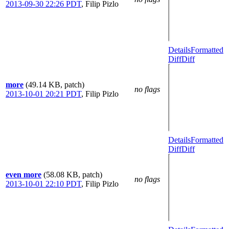
2013-09-30 22:26 PDT
,
Filip Pizlo
Details
Formatted
Diff
Diff
more
(49.14 KB, patch)
no flags
2013-10-01 20:21 PDT
,
Filip Pizlo
Details
Formatted
Diff
Diff
even more
(58.08 KB, patch)
no flags
2013-10-01 22:10 PDT
,
Filip Pizlo