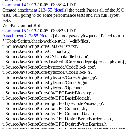
Comment 14
2013-10-05 09:35:14 PDT
Created
attachment 213455
[details]
the patch Passes all of the JSC
tests. Still going to do some performance tests and run full layout
tests.
WebKit Commit Bot
Comment 15
2013-10-05 09:36:23 PDT
Attachment 213455
[details]
did not pass style-queue: Failed to run
"['Tools/Scripts/check-webkit-style', '--diff-files',
u'Source/JavaScriptCore/CMakeLists.txt',
u'Source/JavaScriptCore/ChangeLog',
u'Source/JavaScriptCore/GNUmakefile.list.am',
u'Source/JavaScriptCore/JavaScriptCore.xcodeproj/project.pbxproj',
u'Source/JavaScriptCore/bytecode/CodeBlock.cpp',
u'Source/JavaScriptCore/bytecode/CodeBlock.h',
u'Source/JavaScriptCore/bytecode/CodeOrigin.cpp',
u'Source/JavaScriptCore/bytecode/CodeOrigin.h',
u'Source/JavaScriptCore/bytecode/Operands.h',
u'Source/JavaScriptCore/dfg/DFGBasicBlock.cpp',
u'Source/JavaScriptCore/dfg/DFGBasicBlock.h',
u'Source/JavaScriptCore/dfg/DFGByteCodeParser.cpp',
u'Source/JavaScriptCore/dfg/DFGCommon.h',
u'Source/JavaScriptCore/dfg/DFGCommonData.h',
u'Source/JavaScriptCore/dfg/DFGDesiredWriteBarriers.cpp',
u'Source/JavaScriptCore/dfg/DFGDesiredWriteBarriers.h',