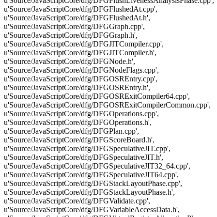
u'Source/JavaScriptCore/dfg/DFGFlushLivenessAnalysisPhase.cpp',
u'Source/JavaScriptCore/dfg/DFGFlushedAt.cpp',
u'Source/JavaScriptCore/dfg/DFGFlushedAt.h',
u'Source/JavaScriptCore/dfg/DFGGraph.cpp',
u'Source/JavaScriptCore/dfg/DFGGraph.h',
u'Source/JavaScriptCore/dfg/DFGJITCompiler.cpp',
u'Source/JavaScriptCore/dfg/DFGJITCompiler.h',
u'Source/JavaScriptCore/dfg/DFGNode.h',
u'Source/JavaScriptCore/dfg/DFGNodeFlags.cpp',
u'Source/JavaScriptCore/dfg/DFGOSREntry.cpp',
u'Source/JavaScriptCore/dfg/DFGOSREntry.h',
u'Source/JavaScriptCore/dfg/DFGOSRExitCompiler64.cpp',
u'Source/JavaScriptCore/dfg/DFGOSRExitCompilerCommon.cpp',
u'Source/JavaScriptCore/dfg/DFGOperations.cpp',
u'Source/JavaScriptCore/dfg/DFGOperations.h',
u'Source/JavaScriptCore/dfg/DFGPlan.cpp',
u'Source/JavaScriptCore/dfg/DFGScoreBoard.h',
u'Source/JavaScriptCore/dfg/DFGSpeculativeJIT.cpp',
u'Source/JavaScriptCore/dfg/DFGSpeculativeJIT.h',
u'Source/JavaScriptCore/dfg/DFGSpeculativeJIT32_64.cpp',
u'Source/JavaScriptCore/dfg/DFGSpeculativeJIT64.cpp',
u'Source/JavaScriptCore/dfg/DFGStackLayoutPhase.cpp',
u'Source/JavaScriptCore/dfg/DFGStackLayoutPhase.h',
u'Source/JavaScriptCore/dfg/DFGValidate.cpp',
u'Source/JavaScriptCore/dfg/DFGVariableAccessData.h',