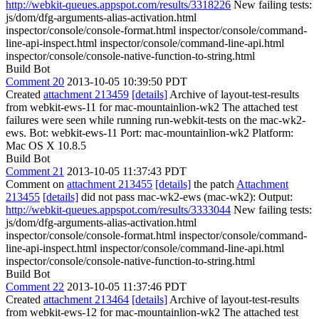
http://webkit-queues.appspot.com/results/3318226
New failing tests:
js/dom/dfg-arguments-alias-activation.html
inspector/console/console-format.html inspector/console/command-
line-api-inspect.html inspector/console/command-line-api.html
inspector/console/console-native-function-to-string.html
Build Bot
Comment 20
2013-10-05 10:39:50 PDT
Created
attachment 213459
[details]
Archive of layout-test-results
from webkit-ews-11 for mac-mountainlion-wk2 The attached test
failures were seen while running run-webkit-tests on the mac-wk2-
ews. Bot: webkit-ews-11 Port: mac-mountainlion-wk2 Platform:
Mac OS X 10.8.5
Build Bot
Comment 21
2013-10-05 11:37:43 PDT
Comment on
attachment 213455
[details]
the patch
Attachment
213455
[details]
did not pass mac-wk2-ews (mac-wk2): Output:
http://webkit-queues.appspot.com/results/3333044
New failing tests:
js/dom/dfg-arguments-alias-activation.html
inspector/console/console-format.html inspector/console/command-
line-api-inspect.html inspector/console/command-line-api.html
inspector/console/console-native-function-to-string.html
Build Bot
Comment 22
2013-10-05 11:37:46 PDT
Created
attachment 213464
[details]
Archive of layout-test-results
from webkit-ews-12 for mac-mountainlion-wk2 The attached test