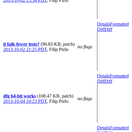
2013-10-02 15:54 PDT
,
Filip Pizlo
Details
Formatted
Diff
Diff
it fails fewer tests?
(96.83 KB, patch)
no flags
2013-10-02 21:25 PDT
,
Filip Pizlo
Details
Formatted
Diff
Diff
dfg 64-bit works
(108.47 KB, patch)
no flags
2013-10-04 10:23 PDT
,
Filip Pizlo
Details
Formatted