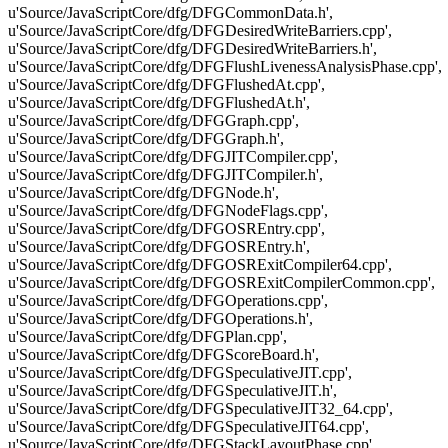
u'Source/JavaScriptCore/dfg/DFGCommonData.h',
u'Source/JavaScriptCore/dfg/DFGDesiredWriteBarriers.cpp',
u'Source/JavaScriptCore/dfg/DFGDesiredWriteBarriers.h',
u'Source/JavaScriptCore/dfg/DFGFlushLivenessAnalysisPhase.cpp',
u'Source/JavaScriptCore/dfg/DFGFlushedAt.cpp',
u'Source/JavaScriptCore/dfg/DFGFlushedAt.h',
u'Source/JavaScriptCore/dfg/DFGGraph.cpp',
u'Source/JavaScriptCore/dfg/DFGGraph.h',
u'Source/JavaScriptCore/dfg/DFGJITCompiler.cpp',
u'Source/JavaScriptCore/dfg/DFGJITCompiler.h',
u'Source/JavaScriptCore/dfg/DFGNode.h',
u'Source/JavaScriptCore/dfg/DFGNodeFlags.cpp',
u'Source/JavaScriptCore/dfg/DFGOSREntry.cpp',
u'Source/JavaScriptCore/dfg/DFGOSREntry.h',
u'Source/JavaScriptCore/dfg/DFGOSRExitCompiler64.cpp',
u'Source/JavaScriptCore/dfg/DFGOSRExitCompilerCommon.cpp',
u'Source/JavaScriptCore/dfg/DFGOperations.cpp',
u'Source/JavaScriptCore/dfg/DFGOperations.h',
u'Source/JavaScriptCore/dfg/DFGPlan.cpp',
u'Source/JavaScriptCore/dfg/DFGScoreBoard.h',
u'Source/JavaScriptCore/dfg/DFGSpeculativeJIT.cpp',
u'Source/JavaScriptCore/dfg/DFGSpeculativeJIT.h',
u'Source/JavaScriptCore/dfg/DFGSpeculativeJIT32_64.cpp',
u'Source/JavaScriptCore/dfg/DFGSpeculativeJIT64.cpp',
u'Source/JavaScriptCore/dfg/DFGStackLayoutPhase.cpp',