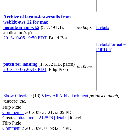
Archive of layout-test-results from
webkit-ews-12 for mac-
mountainlion-wk2
(537.49 KB,
no flags
Details
application/zip)
2013-10-05 19:50 PDT
,
Build Bot
Details
Formatted
Diff
Diff
patch for landing
(175.32 KB, patch)
no flags
2013-10-05 20:37 PDT
,
Filip Pizlo
Show Obsolete
(18)
View All
Add attachment
proposed patch,
testcase, etc.
Filip Pizlo
Comment 1
2013-09-27 21:52:05 PDT
Created
attachment 212876
[details]
it begins
Filip Pizlo
Comment 2
2013-09-30 19:42:17 PDT