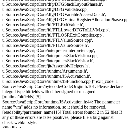
u'Source/JavaScriptCore/dfg/DFGStackLayoutPhase.h',
u'Source/JavaScriptCore/dfg/DFGValidate.cpp',
u'Source/JavaScriptCore/dfg/DFGVariableAccessData.h',
u'Source/JavaScriptCore/dfg/DFGVirtualRegisterAllocationPhase.cpp
u'Source/JavaScriptCore/ftl/FTLExitValue.h',
u'Source/JavaScriptCore/ftl/FTLLowerDFGToLLVM.cpp',
u'Source/JavaScriptCore/ftl/FTLOSRExitCompiler.cpp',
u'Source/JavaScriptCore/ftl/FTLValueSource.cpp',
u'Source/JavaScriptCore/ftl/FTLValueSource.h',
u'Source/JavaScriptCore/interpreter/Interpreter.cpp',
u'Source/JavaScriptCore/interpreter/StackVisitor.cpp',
u'Source/JavaScriptCore/interpreter/StackVisitor.h',
u'Source/JavaScriptCore/jit/AssemblyHelpers.h',
u'Source/JavaScriptCore/runtime/Arguments.h',
u'Source/JavaScriptCore/runtime/JSActivation.h',
u'Source/JavaScriptCore/runtime/JSFunction.cpp']" exit_code: 1
Source/JavaScriptCore/bytecode/CodeOrigin.h:101: Please declare
integral type bitfields with either signed or unsigned.
[runtime/bitfields] [5]
Source/JavaScriptCore/runtime/JSActivation.h:44: The parameter
name "vm" adds no information, so it should be removed.
[readability/parameter_name] [5] Total errors found: 2 in 52 files If
any of these errors are false positives, please file a bug against
check-webkit-style.
Filip Pizlo