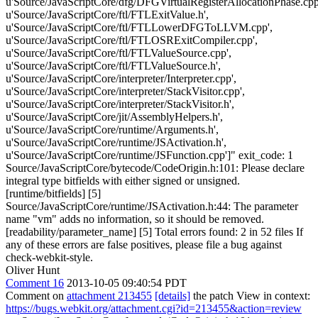
u'Source/JavaScriptCore/dfg/DFGVirtualRegisterAllocationPhase.cpp
u'Source/JavaScriptCore/ftl/FTLExitValue.h',
u'Source/JavaScriptCore/ftl/FTLLowerDFGToLLVM.cpp',
u'Source/JavaScriptCore/ftl/FTLOSRExitCompiler.cpp',
u'Source/JavaScriptCore/ftl/FTLValueSource.cpp',
u'Source/JavaScriptCore/ftl/FTLValueSource.h',
u'Source/JavaScriptCore/interpreter/Interpreter.cpp',
u'Source/JavaScriptCore/interpreter/StackVisitor.cpp',
u'Source/JavaScriptCore/interpreter/StackVisitor.h',
u'Source/JavaScriptCore/jit/AssemblyHelpers.h',
u'Source/JavaScriptCore/runtime/Arguments.h',
u'Source/JavaScriptCore/runtime/JSActivation.h',
u'Source/JavaScriptCore/runtime/JSFunction.cpp']" exit_code: 1
Source/JavaScriptCore/bytecode/CodeOrigin.h:101: Please declare
integral type bitfields with either signed or unsigned.
[runtime/bitfields] [5]
Source/JavaScriptCore/runtime/JSActivation.h:44: The parameter
name "vm" adds no information, so it should be removed.
[readability/parameter_name] [5] Total errors found: 2 in 52 files If
any of these errors are false positives, please file a bug against
check-webkit-style.
Oliver Hunt
Comment 16
2013-10-05 09:40:54 PDT
Comment on
attachment 213455
[details]
the patch View in context:
https://bugs.webkit.org/attachment.cgi?id=213455&action=review