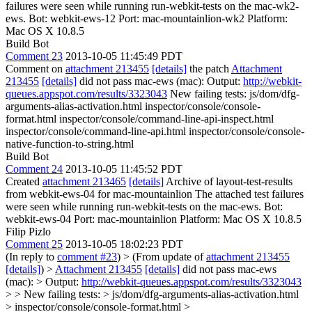
failures were seen while running run-webkit-tests on the mac-wk2-
ews. Bot: webkit-ews-12 Port: mac-mountainlion-wk2 Platform:
Mac OS X 10.8.5
Build Bot
Comment 23
2013-10-05 11:45:49 PDT
Comment on
attachment 213455
[details]
the patch
Attachment
213455
[details]
did not pass mac-ews (mac): Output:
http://webkit-
queues.appspot.com/results/3323043
New failing tests: js/dom/dfg-
arguments-alias-activation.html inspector/console/console-
format.html inspector/console/command-line-api-inspect.html
inspector/console/command-line-api.html inspector/console/console-
native-function-to-string.html
Build Bot
Comment 24
2013-10-05 11:45:52 PDT
Created
attachment 213465
[details]
Archive of layout-test-results
from webkit-ews-04 for mac-mountainlion The attached test failures
were seen while running run-webkit-tests on the mac-ews. Bot:
webkit-ews-04 Port: mac-mountainlion Platform: Mac OS X 10.8.5
Filip Pizlo
Comment 25
2013-10-05 18:02:23 PDT
(In reply to
comment #23
)
> (From update of
attachment 213455
[details]
) >
Attachment 213455
[details]
did not pass mac-ews
(mac): > Output:
http://webkit-queues.appspot.com/results/3323043
> > New failing tests: > js/dom/dfg-arguments-alias-activation.html
> inspector/console/console-format.html >