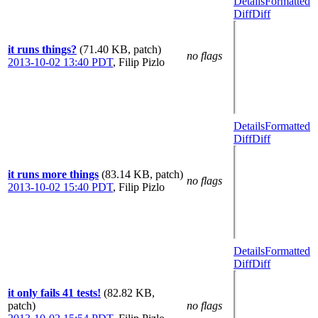
Details
Formatted
Diff
Diff
it runs things?
(71.40 KB, patch)
no flags
2013-10-02 13:40 PDT
,
Filip Pizlo
Details
Formatted
Diff
Diff
it runs more things
(83.14 KB, patch)
no flags
2013-10-02 15:40 PDT
,
Filip Pizlo
Details
Formatted
Diff
Diff
it only fails 41 tests!
(82.82 KB,
patch)
no flags