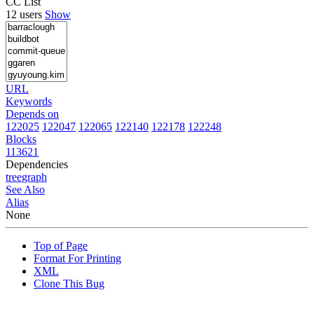
CC List
12 users
Show
URL
Keywords
Depends on
122025
122047
122065
122140
122178
122248
Blocks
113621
Dependencies
tree
graph
See Also
Alias
None
Top of Page
Format For Printing
XML
Clone This Bug