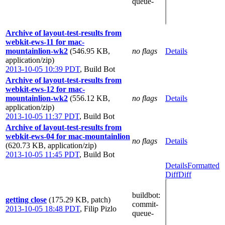
queue-
Archive of layout-test-results from
webkit-ews-11 for mac-
mountainlion-wk2
(546.95 KB,
no flags
Details
application/zip)
2013-10-05 10:39 PDT
,
Build Bot
Archive of layout-test-results from
webkit-ews-12 for mac-
mountainlion-wk2
(556.12 KB,
no flags
Details
application/zip)
2013-10-05 11:37 PDT
,
Build Bot
Archive of layout-test-results from
webkit-ews-04 for mac-mountainlion
no flags
Details
(620.73 KB, application/zip)
2013-10-05 11:45 PDT
,
Build Bot
Details
Formatted
Diff
Diff
buildbot
:
getting close
(175.29 KB, patch)
commit-
2013-10-05 18:48 PDT
,
Filip Pizlo
queue-