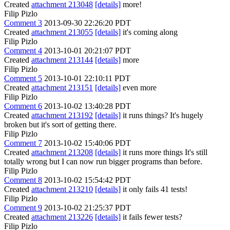
Created
attachment 213048
[details]
more!
Filip Pizlo
Comment 3
2013-09-30 22:26:20 PDT
Created
attachment 213055
[details]
it's coming along
Filip Pizlo
Comment 4
2013-10-01 20:21:07 PDT
Created
attachment 213144
[details]
more
Filip Pizlo
Comment 5
2013-10-01 22:10:11 PDT
Created
attachment 213151
[details]
even more
Filip Pizlo
Comment 6
2013-10-02 13:40:28 PDT
Created
attachment 213192
[details]
it runs things? It's hugely
broken but it's sort of getting there.
Filip Pizlo
Comment 7
2013-10-02 15:40:06 PDT
Created
attachment 213208
[details]
it runs more things It's still
totally wrong but I can now run bigger programs than before.
Filip Pizlo
Comment 8
2013-10-02 15:54:42 PDT
Created
attachment 213210
[details]
it only fails 41 tests!
Filip Pizlo
Comment 9
2013-10-02 21:25:37 PDT
Created
attachment 213226
[details]
it fails fewer tests?
Filip Pizlo