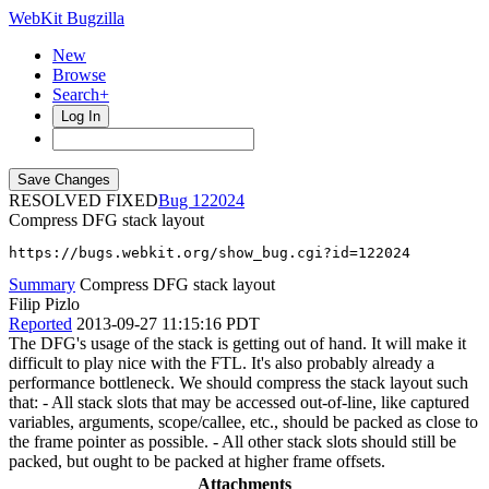
WebKit Bugzilla
New
Browse
Search+
Log In
RESOLVED FIXED
122024
Compress DFG stack layout
https://bugs.webkit.org/show_bug.cgi?id=122024
Summary
Compress DFG stack layout
Filip Pizlo
Reported
2013-09-27 11:15:16 PDT
The DFG's usage of the stack is getting out of hand. It will make it
difficult to play nice with the FTL. It's also probably already a
performance bottleneck. We should compress the stack layout such
that: - All stack slots that may be accessed out-of-line, like captured
variables, arguments, scope/callee, etc., should be packed as close to
the frame pointer as possible. - All other stack slots should still be
packed, but ought to be packed at higher frame offsets.
Attachments