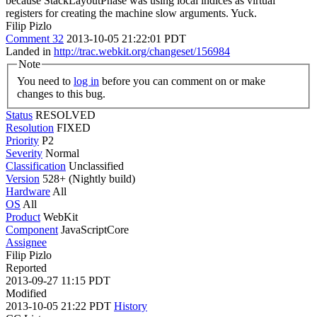
because StackLayoutPhase was using local indices as virtual
registers for creating the machine slow arguments. Yuck.
Filip Pizlo
Comment 32
2013-10-05 21:22:01 PDT
Landed in
http://trac.webkit.org/changeset/156984
Note
You need to
log in
before you can comment on or make
changes to this bug.
Status
RESOLVED
Resolution
FIXED
Priority
P2
Severity
Normal
Classification
Unclassified
Version
528+ (Nightly build)
Hardware
All
OS
All
Product
WebKit
Component
JavaScriptCore
Assignee
Filip Pizlo
Reported
2013-09-27 11:15 PDT
Modified
2013-10-05 21:22 PDT
History