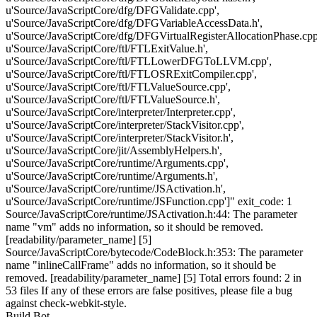
u'Source/JavaScriptCore/dfg/DFGValidate.cpp',
u'Source/JavaScriptCore/dfg/DFGVariableAccessData.h',
u'Source/JavaScriptCore/dfg/DFGVirtualRegisterAllocationPhase.cpp
u'Source/JavaScriptCore/ftl/FTLExitValue.h',
u'Source/JavaScriptCore/ftl/FTLLowerDFGToLLVM.cpp',
u'Source/JavaScriptCore/ftl/FTLOSRExitCompiler.cpp',
u'Source/JavaScriptCore/ftl/FTLValueSource.cpp',
u'Source/JavaScriptCore/ftl/FTLValueSource.h',
u'Source/JavaScriptCore/interpreter/Interpreter.cpp',
u'Source/JavaScriptCore/interpreter/StackVisitor.cpp',
u'Source/JavaScriptCore/interpreter/StackVisitor.h',
u'Source/JavaScriptCore/jit/AssemblyHelpers.h',
u'Source/JavaScriptCore/runtime/Arguments.cpp',
u'Source/JavaScriptCore/runtime/Arguments.h',
u'Source/JavaScriptCore/runtime/JSActivation.h',
u'Source/JavaScriptCore/runtime/JSFunction.cpp']" exit_code: 1
Source/JavaScriptCore/runtime/JSActivation.h:44: The parameter
name "vm" adds no information, so it should be removed.
[readability/parameter_name] [5]
Source/JavaScriptCore/bytecode/CodeBlock.h:353: The parameter
name "inlineCallFrame" adds no information, so it should be
removed. [readability/parameter_name] [5] Total errors found: 2 in
53 files If any of these errors are false positives, please file a bug
against check-webkit-style.
Build Bot