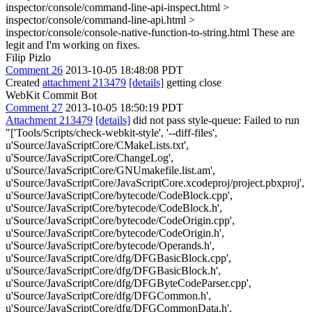
inspector/console/command-line-api-inspect.html >
inspector/console/command-line-api.html >
inspector/console/console-native-function-to-string.html
These are
legit and I'm working on fixes.
Filip Pizlo
Comment 26
2013-10-05 18:48:08 PDT
Created
attachment 213479
[details]
getting close
WebKit Commit Bot
Comment 27
2013-10-05 18:50:19 PDT
Attachment 213479
[details]
did not pass style-queue: Failed to run
"['Tools/Scripts/check-webkit-style', '--diff-files',
u'Source/JavaScriptCore/CMakeLists.txt',
u'Source/JavaScriptCore/ChangeLog',
u'Source/JavaScriptCore/GNUmakefile.list.am',
u'Source/JavaScriptCore/JavaScriptCore.xcodeproj/project.pbxproj',
u'Source/JavaScriptCore/bytecode/CodeBlock.cpp',
u'Source/JavaScriptCore/bytecode/CodeBlock.h',
u'Source/JavaScriptCore/bytecode/CodeOrigin.cpp',
u'Source/JavaScriptCore/bytecode/CodeOrigin.h',
u'Source/JavaScriptCore/bytecode/Operands.h',
u'Source/JavaScriptCore/dfg/DFGBasicBlock.cpp',
u'Source/JavaScriptCore/dfg/DFGBasicBlock.h',
u'Source/JavaScriptCore/dfg/DFGByteCodeParser.cpp',
u'Source/JavaScriptCore/dfg/DFGCommon.h',
u'Source/JavaScriptCore/dfg/DFGCommonData.h',