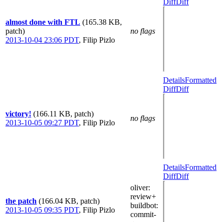
Diff
Diff
almost done with FTL
(165.38 KB,
patch)
no flags
2013-10-04 23:06 PDT
,
Filip Pizlo
Details
Formatted
Diff
Diff
victory!
(166.11 KB, patch)
no flags
2013-10-05 09:27 PDT
,
Filip Pizlo
Details
Formatted
Diff
Diff
oliver
:
review+
the patch
(166.04 KB, patch)
buildbot
:
2013-10-05 09:35 PDT
,
Filip Pizlo
commit-