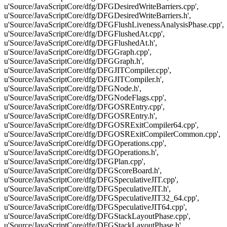
u'Source/JavaScriptCore/dfg/DFGDesiredWriteBarriers.cpp',
u'Source/JavaScriptCore/dfg/DFGDesiredWriteBarriers.h',
u'Source/JavaScriptCore/dfg/DFGFlushLivenessAnalysisPhase.cpp',
u'Source/JavaScriptCore/dfg/DFGFlushedAt.cpp',
u'Source/JavaScriptCore/dfg/DFGFlushedAt.h',
u'Source/JavaScriptCore/dfg/DFGGraph.cpp',
u'Source/JavaScriptCore/dfg/DFGGraph.h',
u'Source/JavaScriptCore/dfg/DFGJITCompiler.cpp',
u'Source/JavaScriptCore/dfg/DFGJITCompiler.h',
u'Source/JavaScriptCore/dfg/DFGNode.h',
u'Source/JavaScriptCore/dfg/DFGNodeFlags.cpp',
u'Source/JavaScriptCore/dfg/DFGOSREntry.cpp',
u'Source/JavaScriptCore/dfg/DFGOSREntry.h',
u'Source/JavaScriptCore/dfg/DFGOSRExitCompiler64.cpp',
u'Source/JavaScriptCore/dfg/DFGOSRExitCompilerCommon.cpp',
u'Source/JavaScriptCore/dfg/DFGOperations.cpp',
u'Source/JavaScriptCore/dfg/DFGOperations.h',
u'Source/JavaScriptCore/dfg/DFGPlan.cpp',
u'Source/JavaScriptCore/dfg/DFGScoreBoard.h',
u'Source/JavaScriptCore/dfg/DFGSpeculativeJIT.cpp',
u'Source/JavaScriptCore/dfg/DFGSpeculativeJIT.h',
u'Source/JavaScriptCore/dfg/DFGSpeculativeJIT32_64.cpp',
u'Source/JavaScriptCore/dfg/DFGSpeculativeJIT64.cpp',
u'Source/JavaScriptCore/dfg/DFGStackLayoutPhase.cpp',
u'Source/JavaScriptCore/dfg/DFGStackLayoutPhase.h',