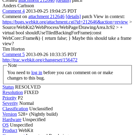
Created
attachment 212646
[details]
patch
Anders Carlsson
Comment 4
2013-09-25 19:04:25 PDT
Comment on
attachment 212646
[details]
patch View in context:
https://bugs.webkit.org/attachment.cgi?id=212646&action=review
>
Source/WebKit2/WebProcess/WebPage/DrawingArea.h:92 > +
virtual bool shouldUseTiledBackingForFrame(const
WebCore::Frame&) { return false; }
Maybe this should take a frame
view?
Tim Horton
Comment 5
2013-09-26 10:33:35 PDT
http://trac.webkit.org/changeset/156472
Note
You need to
log in
before you can comment on or make
changes to this bug.
Status
RESOLVED
Resolution
FIXED
Priority
P2
Severity
Normal
Classification
Unclassified
Version
528+ (Nightly build)
Hardware
Unspecified
OS
Unspecified
Product
WebKit