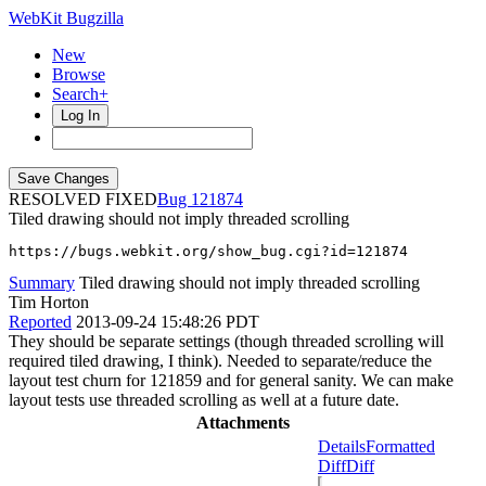
WebKit Bugzilla
New
Browse
Search+
Log In
RESOLVED FIXED
121874
Tiled drawing should not imply threaded scrolling
https://bugs.webkit.org/show_bug.cgi?id=121874
Summary
Tiled drawing should not imply threaded scrolling
Tim Horton
Reported
2013-09-24 15:48:26 PDT
They should be separate settings (though threaded scrolling will
required tiled drawing, I think). Needed to separate/reduce the
layout test churn for 121859 and for general sanity. We can make
layout tests use threaded scrolling as well at a future date.
Attachments
Details
Formatted
Diff
Diff