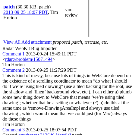
patch
(30.30 KB, patch)
sam
:
2013-09-25 18:07 PDT
,
Tim
review+
Horton
View All
Add attachment
proposed patch, testcase, etc.
Radar WebKit Bug Importer
Comment 1
2013-09-24 15:49:11 PDT
<
rdar://problem/15071494
>
Tim Horton
Comment 2
2013-09-25 11:27:29 PDT
This is kind of messy, because lots of things in WebCore depend on
the existence of a scrolling coordinator to mean “do what I should
do if we’re using tiled drawing” (use a tiled backing for the root, use
the shadow and ‘linen’ background view, etc.). I can either a) plumb
some new thing down to WebCore that means ‘we’re using tiled
drawing’; whether that be a setting or whatever (?) b) do this at the
same time as ‘remove-DrawingAreaImpl and always use tiled
drawing’, which would mean that we could just (for Mac) always
do these things
Tim Horton
Comment 3
2013-09-25 18:07:54 PDT