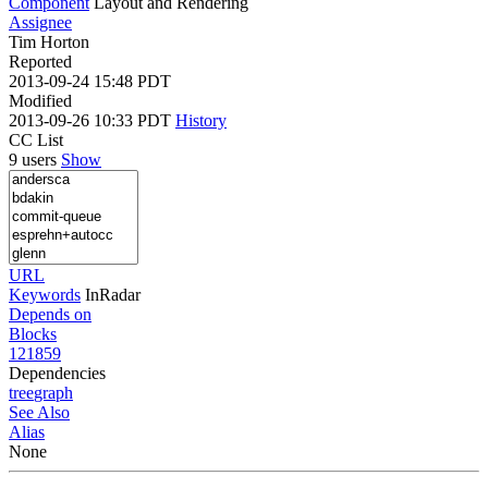
Component
Layout and Rendering
Assignee
Tim Horton
Reported
2013-09-24 15:48 PDT
Modified
2013-09-26 10:33 PDT
History
CC List
9 users
Show
URL
Keywords
InRadar
Depends on
Blocks
121859
Dependencies
tree
graph
See Also
Alias
None