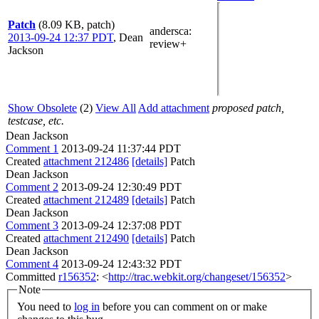
Patch
(8.09 KB, patch)
andersca
:
2013-09-24 12:37 PDT
,
Dean
review+
Jackson
Show Obsolete
(2)
View All
Add attachment
proposed patch,
testcase, etc.
Dean Jackson
Comment 1
2013-09-24 11:37:44 PDT
Created
attachment 212486
[details]
Patch
Dean Jackson
Comment 2
2013-09-24 12:30:49 PDT
Created
attachment 212489
[details]
Patch
Dean Jackson
Comment 3
2013-09-24 12:37:08 PDT
Created
attachment 212490
[details]
Patch
Dean Jackson
Comment 4
2013-09-24 12:43:32 PDT
Committed
r156352
: <
http://trac.webkit.org/changeset/156352
>
Note
You need to
log in
before you can comment on or make