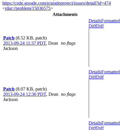
https://code.google.com/p/angleproject/issues/detail?id=474
<
rdar://problem/15036575
>
Attachments
Details
Formatted
Diff
Diff
Patch
(8.52 KB, patch)
2013-09-24 11:37 PDT
,
Dean
no flags
Jackson
Details
Formatted
Diff
Diff
Patch
(8.07 KB, patch)
2013-09-24 12:30 PDT
,
Dean
no flags
Jackson
Details
Formatted
Diff
Diff