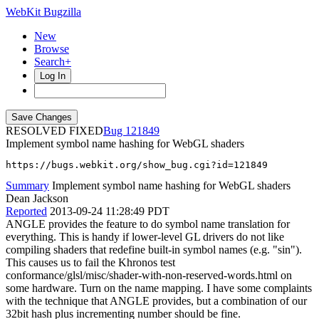
WebKit Bugzilla
New
Browse
Search+
Log In
RESOLVED FIXED
121849
Implement symbol name hashing for WebGL shaders
https://bugs.webkit.org/show_bug.cgi?id=121849
Summary
Implement symbol name hashing for WebGL shaders
Dean Jackson
Reported
2013-09-24 11:28:49 PDT
ANGLE provides the feature to do symbol name translation for
everything. This is handy if lower-level GL drivers do not like
compiling shaders that redefine built-in symbol names (e.g. "sin").
This causes us to fail the Khronos test
conformance/glsl/misc/shader-with-non-reserved-words.html on
some hardware. Turn on the name mapping. I have some complaints
with the technique that ANGLE provides, but a combination of our
32bit hash plus incrementing number should be fine.