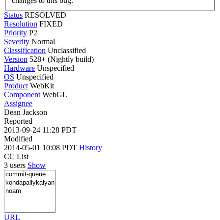
changes to this bug.
Status
RESOLVED
Resolution
FIXED
Priority
P2
Severity
Normal
Classification
Unclassified
Version
528+ (Nightly build)
Hardware
Unspecified
OS
Unspecified
Product
WebKit
Component
WebGL
Assignee
Dean Jackson
Reported
2013-09-24 11:28 PDT
Modified
2014-05-01 10:08 PDT
History
CC List
3 users
Show
URL