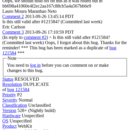
Oops, we should hold off on this as it was rolled out in
bb698a41060e4f2ec2aa167c88cb5a4a567bb6e9
Lauro Moura Maranhao Neto
Comment 2
2013-09-26 13:45:14 PDT
Is this still valid after #121584? (Committed last week)
Eric Carlson
Comment 3
2013-09-26 17:10:59 PDT
(In reply to
comment #2
)
> Is this still valid after #121584?
(Committed last week)
Oops, I forgot about this bug. Thanks for the
reminder! *** This bug has been marked as a duplicate of
bug
121584
***
Note
You need to
log in
before you can comment on or make
changes to this bug.
Status
RESOLVED
Resolution
DUPLICATE
of
bug 121584
Priority
P2
Severity
Normal
Classification
Unclassified
Version
528+ (Nightly build)
Hardware
Unspecified
OS
Unspecified
Product
WebKit