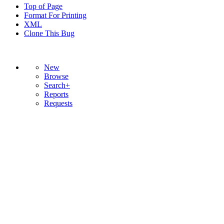
Top of Page
Format For Printing
XML
Clone This Bug
New
Browse
Search+
Reports
Requests