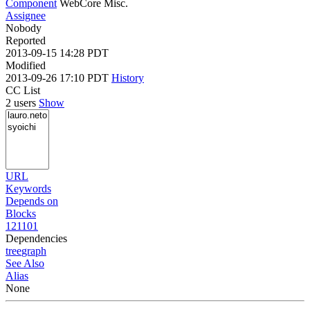
Component
WebCore Misc.
Assignee
Nobody
Reported
2013-09-15 14:28 PDT
Modified
2013-09-26 17:10 PDT
History
CC List
2 users
Show
URL
Keywords
Depends on
Blocks
121101
Dependencies
tree
graph
See Also
Alias
None