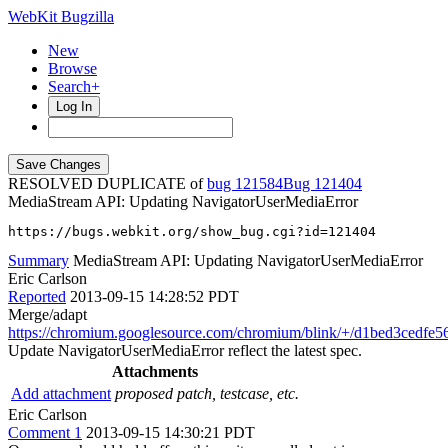
WebKit Bugzilla
New
Browse
Search+
Log In
RESOLVED DUPLICATE of
bug 121584
121404
MediaStream API: Updating NavigatorUserMediaError
https://bugs.webkit.org/show_bug.cgi?id=121404
Summary
MediaStream API: Updating NavigatorUserMediaError
Eric Carlson
Reported
2013-09-15 14:28:52 PDT
Merge/adapt
https://chromium.googlesource.com/chromium/blink/+/d1bed3cedf
Update NavigatorUserMediaError reflect the latest spec.
Attachments
Add attachment
proposed patch, testcase, etc.
Eric Carlson
Comment 1
2013-09-15 14:30:21 PDT