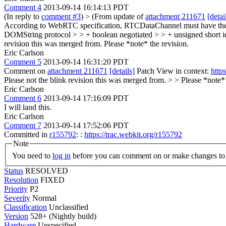
Comment 4
2013-09-14 16:14:13 PDT
(In reply to
comment #3
)
> (From update of
attachment 211671
[detai
According to WebRTC specification, RTCDataChannel must have the f
DOMString protocol > > + boolean negotiated > > + unsigned short id
revision this was merged from.
Please *note* the revision.
Eric Carlson
Comment 5
2013-09-14 16:31:20 PDT
Comment on
attachment 211671
[details]
Patch View in context:
http
Please not the blink revision this was merged from. > > Please *note* 
Eric Carlson
Comment 6
2013-09-14 17:16:09 PDT
I will land this.
Eric Carlson
Comment 7
2013-09-14 17:52:06 PDT
Committed in
r155792
: :
https://trac.webkit.org/r155792
Note
You need to
log in
before you can comment on or make changes to 
Status
RESOLVED
Resolution
FIXED
Priority
P2
Severity
Normal
Classification
Unclassified
Version
528+ (Nightly build)
Hardware
Unspecified