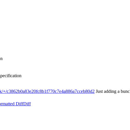
on
ecification
ink/+/c3862b0a83e20fc8b1f770c7e4a886a7cceb80d2
Just adding a bunch
rmatted Diff
Diff