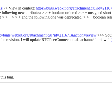
ls]
) > View in context:
https://bugs.webkit.org/attachment.cgi?id=211
ollowing new attributes: > > + boolean ordered > > + unsigned shor
 > > + > > + and the following one was deprecated: > > + boolean relia
s://bugs.webkit.org/attachment.cgi?id=211671&action=review
>>> Sou
the revision.
I will update RTCPeerConnection-datachannel.html with
this bug.