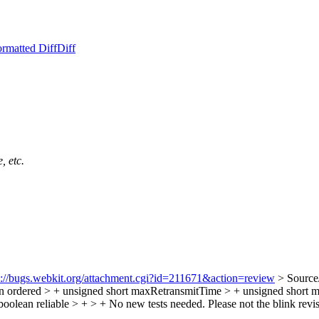
rmatted Diff
Diff
, etc.
s://bugs.webkit.org/attachment.cgi?id=211671&action=review
> Source
n ordered > + unsigned short maxRetransmitTime > + unsigned short 
boolean reliable > + > + No new tests needed.
Please not the blink revi