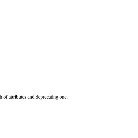
 of attributes and deprecating one.