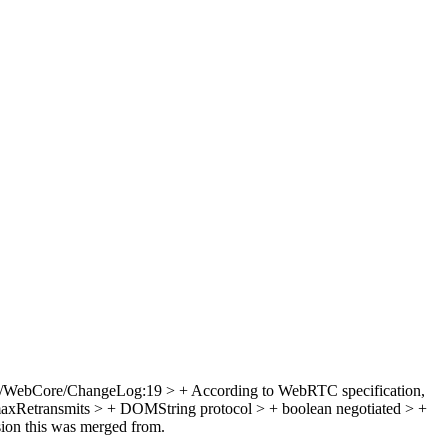
/WebCore/ChangeLog:19 > + According to WebRTC specification,
maxRetransmits > + DOMString protocol > + boolean negotiated > +
sion this was merged from.