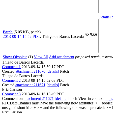
Details
Fo
Patch
(5.05 KB, patch)
no flags
2013-09-14 15:52 PDT
,
Thiago de Barros Lacerda
Show Obsolete
(1)
View All
Add attachment
proposed patch, testcase
Thiago de Barros Lacerda
Comment 1
2013-09-14 15:50:17 PDT
Created
attachment 211670
[details]
Patch
Thiago de Barros Lacerda
Comment 2
2013-09-14 15:52:03 PDT
Created
attachment 211671
[details]
Patch
Eric Carlson
Comment 3
2013-09-14 16:13:49 PDT
Comment on
attachment 211671
[details]
Patch View in context:
http
RTCDataChannel must have the following new attributes: > + boolea
unsigned short id > + > + and the following one was deprecated: > + 
Eric Carlson