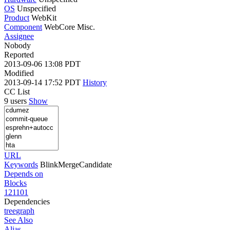
OS
Unspecified
Product
WebKit
Component
WebCore Misc.
Assignee
Nobody
Reported
2013-09-06 13:08 PDT
Modified
2013-09-14 17:52 PDT
History
CC List
9 users
Show
URL
Keywords
BlinkMergeCandidate
Depends on
Blocks
121101
Dependencies
tree
graph
See Also
Alias