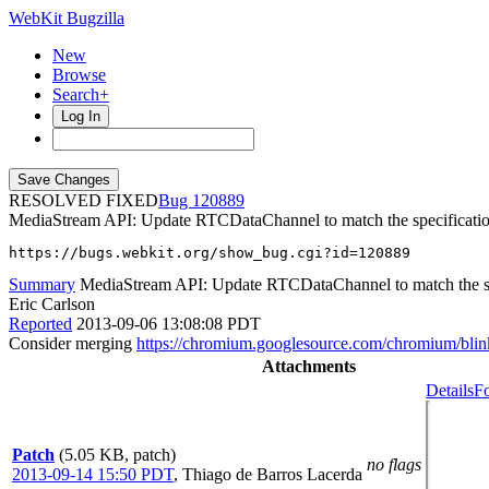
WebKit Bugzilla
New
Browse
Search+
Log In
RESOLVED FIXED
120889
MediaStream API: Update RTCDataChannel to match the specificati
https://bugs.webkit.org/show_bug.cgi?id=120889
Summary
MediaStream API: Update RTCDataChannel to match the sp
Eric Carlson
Reported
2013-09-06 13:08:08 PDT
Consider merging
https://chromium.googlesource.com/chromium/bl
Attachments
Details
Fo
Patch
(5.05 KB, patch)
no flags
2013-09-14 15:50 PDT
,
Thiago de Barros Lacerda