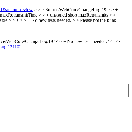
671&action=review
> > > Source/WebCore/ChangeLog:19 > > +
t maxRetransmitTime > > + unsigned short maxRetransmits > > +
ble > > + > > + No new tests needed. > > Please not the blink
rce/WebCore/ChangeLog:19 >>> + No new tests needed. >> >>
bug 121102
.