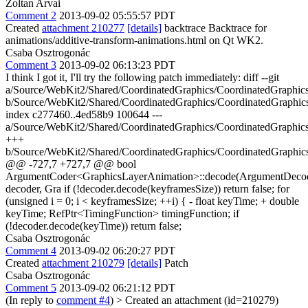
Zoltan Arvai
Comment 2
2013-09-02 05:55:57 PDT
Created
attachment 210277
[details]
backtrace Backtrace for
animations/additive-transform-animations.html on Qt WK2.
Csaba Osztrogonác
Comment 3
2013-09-02 06:13:23 PDT
I think I got it, I'll try the following patch immediately: diff --git
a/Source/WebKit2/Shared/CoordinatedGraphics/CoordinatedGraphi
b/Source/WebKit2/Shared/CoordinatedGraphics/CoordinatedGraphi
index c277460..4ed58b9 100644 ---
a/Source/WebKit2/Shared/CoordinatedGraphics/CoordinatedGraphi
+++
b/Source/WebKit2/Shared/CoordinatedGraphics/CoordinatedGraphi
@@ -727,7 +727,7 @@ bool
ArgumentCoder<GraphicsLayerAnimation>::decode(ArgumentDeco
decoder, Gra if (!decoder.decode(keyframesSize)) return false; for
(unsigned i = 0; i < keyframesSize; ++i) { - float keyTime; + double
keyTime; RefPtr<TimingFunction> timingFunction; if
(!decoder.decode(keyTime)) return false;
Csaba Osztrogonác
Comment 4
2013-09-02 06:20:27 PDT
Created
attachment 210279
[details]
Patch
Csaba Osztrogonác
Comment 5
2013-09-02 06:21:12 PDT
(In reply to
comment #4
)
> Created an attachment (id=210279)