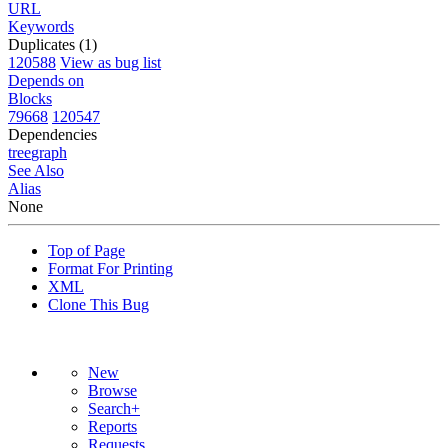
URL
Keywords
Duplicates (1)
120588
View as bug list
Depends on
Blocks
79668
120547
Dependencies
tree
graph
See Also
Alias
None
Top of Page
Format For Printing
XML
Clone This Bug
New
Browse
Search+
Reports
Requests