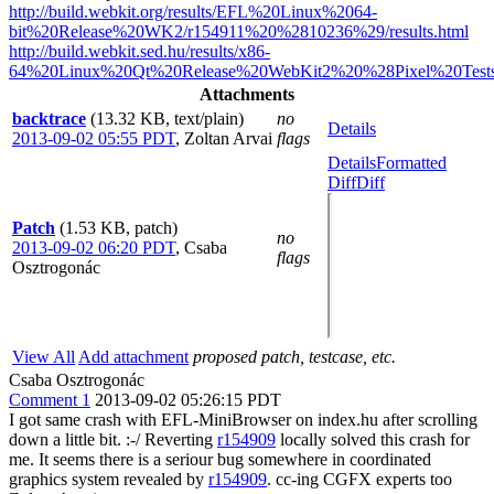
http://build.webkit.org/results/EFL%20Linux%2064-
bit%20Release%20WK2/r154911%20%2810236%29/results.html
http://build.webkit.sed.hu/results/x86-
64%20Linux%20Qt%20Release%20WebKit2%20%28Pixel%20Tests%
Attachments
backtrace
(13.32 KB, text/plain)
no
Details
2013-09-02 05:55 PDT
,
Zoltan Arvai
flags
Details
Formatted
Diff
Diff
Patch
(1.53 KB, patch)
no
2013-09-02 06:20 PDT
,
Csaba
flags
Osztrogonác
View All
Add attachment
proposed patch, testcase, etc.
Csaba Osztrogonác
Comment 1
2013-09-02 05:26:15 PDT
I got same crash with EFL-MiniBrowser on index.hu after scrolling
down a little bit. :-/ Reverting
r154909
locally solved this crash for
me. It seems there is a seriour bug somewhere in coordinated
graphics system revealed by
r154909
. cc-ing CGFX experts too