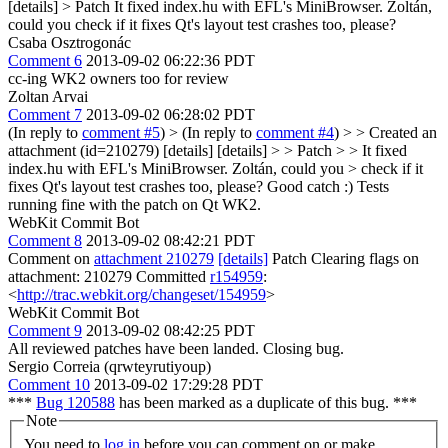
[details] > Patch
It fixed index.hu with EFL's MiniBrowser. Zoltán,
could you check if it fixes Qt's layout test crashes too, please?
Csaba Osztrogonác
Comment 6
2013-09-02 06:22:36 PDT
cc-ing WK2 owners too for review
Zoltan Arvai
Comment 7
2013-09-02 06:28:02 PDT
(In reply to
comment #5
)
> (In reply to
comment #4
) > > Created an
attachment (id=210279) [details] [details] > > Patch > > It fixed
index.hu with EFL's MiniBrowser. Zoltán, could you > check if it
fixes Qt's layout test crashes too, please?
Good catch :) Tests
running fine with the patch on Qt WK2.
WebKit Commit Bot
Comment 8
2013-09-02 08:42:21 PDT
Comment on
attachment 210279
[details]
Patch Clearing flags on
attachment: 210279 Committed
r154959
:
<
http://trac.webkit.org/changeset/154959
>
WebKit Commit Bot
Comment 9
2013-09-02 08:42:25 PDT
All reviewed patches have been landed. Closing bug.
Sergio Correia (qrwteyrutiyoup)
Comment 10
2013-09-02 17:29:28 PDT
***
Bug 120588
has been marked as a duplicate of this bug. ***
Note
You need to
log in
before you can comment on or make