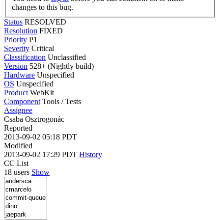
changes to this bug.
Status
RESOLVED
Resolution
FIXED
Priority
P1
Severity
Critical
Classification
Unclassified
Version
528+ (Nightly build)
Hardware
Unspecified
OS
Unspecified
Product
WebKit
Component
Tools / Tests
Assignee
Csaba Osztrogonác
Reported
2013-09-02 05:18 PDT
Modified
2013-09-02 17:29 PDT
History
CC List
18 users
Show