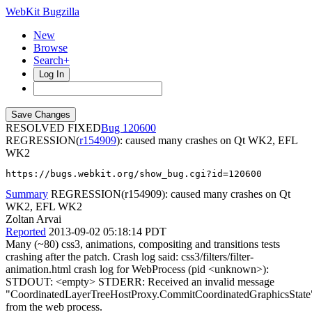
WebKit Bugzilla
New
Browse
Search+
Log In
RESOLVED FIXED
120600
REGRESSION(
r154909
): caused many crashes on Qt WK2, EFL
WK2
https://bugs.webkit.org/show_bug.cgi?id=120600
Summary
REGRESSION(r154909): caused many crashes on Qt
WK2, EFL WK2
Zoltan Arvai
Reported
2013-09-02 05:18:14 PDT
Many (~80) css3, animations, compositing and transitions tests
crashing after the patch. Crash log said: css3/filters/filter-
animation.html crash log for WebProcess (pid <unknown>):
STDOUT: <empty> STDERR: Received an invalid message
"CoordinatedLayerTreeHostProxy.CommitCoordinatedGraphicsState
from the web process.