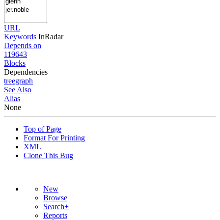
URL
Keywords
InRadar
Depends on
119643
Blocks
Dependencies
tree
graph
See Also
Alias
None
Top of Page
Format For Printing
XML
Clone This Bug
New
Browse
Search+
Reports