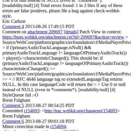
Use 0 or null instead of NULL (even in *comments*).
[readability/null] [4] Total errors found: 1 in 2 files If any of these
errors are false positives, please file a bug against check-webkit-
style.
Eric Carlson
Comment 4
2013-08-26 17:49:15 PDT
Comment on
attachment 209697
[details]
Patch View in context:
https://bugs.webkit.org/attachment.cgi?id=209697&action=review
>
Source/WebCore/platform/graphics/avfoundation/cf/MediaPlayerPri
> if (!primaryAudioTrackLanguage.isNull() &&
primaryAudioTrackLanguage != languageOfPrimaryAudioTrack())
> player()->characteristicChanged();
This should be: if
(primaryAudioTrackLanguage != languageOfPrimaryAudioTrack())
characteristicsChanged();
>>
Source/WebCore/platform/graphics/avfoundation/cf/MediaPlayerPri
>> + // RFC 4646 language tag so extendedLanguageTag returns
NULL. In this case languageCode will return the > > Use 0 or null
instead of NULL (even in *comments*). [readability/null] [4]
StyleQueue fail :-O
Brent Fulgham
Comment 5
2013-08-27 08:54:25 PDT
Committed
r154693
: <
http://trac.webkit.org/changeset/154693
>
Brent Fulgham
Comment 6
2013-08-27 09:01:18 PDT
Minor correction made in
r154694
: