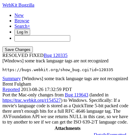
WebKit Bugzilla
New
Browse
Search+
Log In
RESOLVED FIXED
120335
[Windows] some track language tags are not recognized
https://bugs.webkit.org/show_bug.cgi?id=120335
Summary
[Windows] some track language tags are not recognized
Brent Fulgham
Reported
2013-08-26 17:32:59 PDT
Port the Mac-only changes from
Bug 119643
(landed in
https://trac.webkit.org/r154527
) to Windows. Specifically: If a
movie's language code is stored as a QuickTime 5-bit packed code
there aren't enough bits for a full RFC 4646 language tag. The
AVFoundation API we use returns NULL in this case, so we have
to try another to see if we can get the ISO 639-2/T language code.
Attachments
Details
Formatted