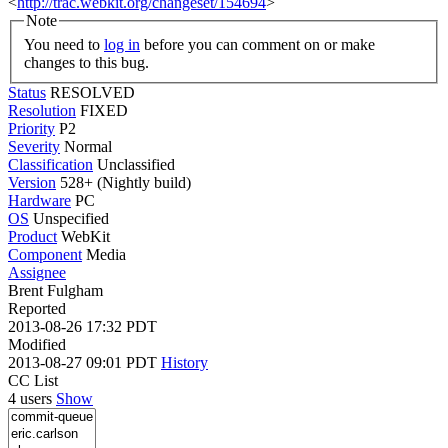
<
http://trac.webkit.org/changeset/154694
>
Note
You need to
log in
before you can comment on or make
changes to this bug.
Status
RESOLVED
Resolution
FIXED
Priority
P2
Severity
Normal
Classification
Unclassified
Version
528+ (Nightly build)
Hardware
PC
OS
Unspecified
Product
WebKit
Component
Media
Assignee
Brent Fulgham
Reported
2013-08-26 17:32 PDT
Modified
2013-08-27 09:01 PDT
History
CC List
4 users
Show