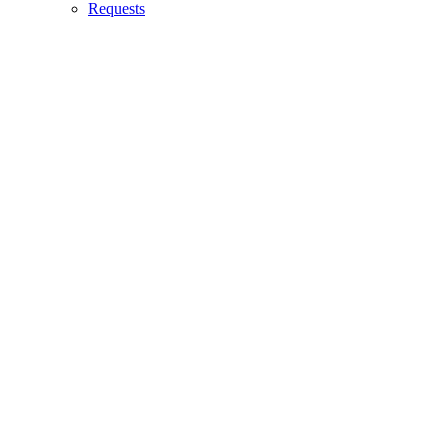
Requests