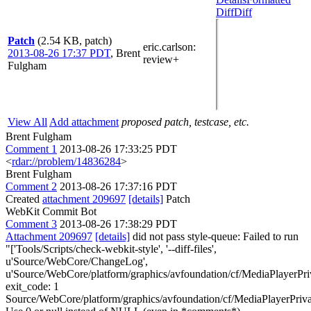
Diff
Diff
Patch
(2.54 KB, patch)
eric.carlson
:
2013-08-26 17:37 PDT
,
Brent
review+
Fulgham
View All
Add attachment
proposed patch, testcase, etc.
Brent Fulgham
Comment 1
2013-08-26 17:33:25 PDT
<
rdar://problem/14836284
>
Brent Fulgham
Comment 2
2013-08-26 17:37:16 PDT
Created
attachment 209697
[details]
Patch
WebKit Commit Bot
Comment 3
2013-08-26 17:38:29 PDT
Attachment 209697
[details]
did not pass style-queue: Failed to run
"['Tools/Scripts/check-webkit-style', '--diff-files',
u'Source/WebCore/ChangeLog',
u'Source/WebCore/platform/graphics/avfoundation/cf/MediaPlayerP
exit_code: 1
Source/WebCore/platform/graphics/avfoundation/cf/MediaPlayerPri