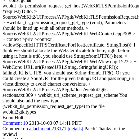
> +const gchar*
webkit_tls_permission_request_get_host(WebKitTLSPermissionRequ
*request)
Ditto.
>
Source/WebKit2/UIProcess/API/gtk/WebKitTLSPermissionRequest.
> +webkit_tls_permission_request_get_type (void);
Parameters
should be lined up with all other methods.
>
Source/WebKit2/UIProcess/API/gtk/WebKitWebContext.cpp:908 >
+ context->priv->context-
>allowSpecificHTTPSCertificateForHost(certificate, String(host));
I
think we should allocate the WebCertificateInfo here, right before
using it. host is utf8, you should use String::fromUTF8() here.
>
Source/WebKit2/UIProcess/API/gtk/WebKitWebView.cpp:1522 > +
WebCore::URL uri(ParsedURLString, String(failingURI));
failingURI is UTF8, you should use String::fromUTF8(). Or you
could create a SoupURI for the given failingURI and pass soup_uri-
>host directly to avoid charset conversions.
>
Source/WebKit2/UIProcess/API/gtk/docs/webkit2gtk-
sections.txt:869 > webkit_uri_scheme_request_get_scheme
You
should also add the new type
(webkit_tls_permission_request_get_type) to the file
webkit2gtk.types
Brian Holt
Comment 10
2013-10-03 07:14:41 PDT
Comment on
attachment 213171
[details]
Patch Thanks for the
review!