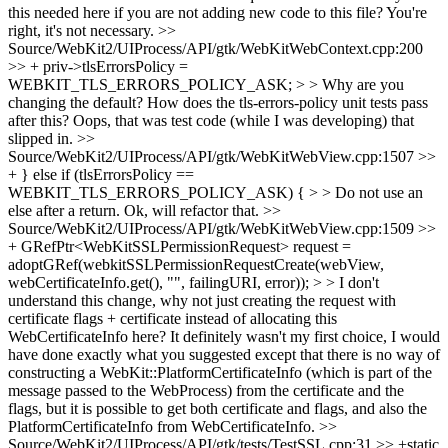
this needed here if you are not adding new code to this file?
You're
right, it's not necessary.
>>
Source/WebKit2/UIProcess/API/gtk/WebKitWebContext.cpp:200
>> + priv->tlsErrorsPolicy =
WEBKIT_TLS_ERRORS_POLICY_ASK; > > Why are you
changing the default? How does the tls-errors-policy unit tests pass
after this?
Oops, that was test code (while I was developing) that
slipped in.
>>
Source/WebKit2/UIProcess/API/gtk/WebKitWebView.cpp:1507 >>
+ } else if (tlsErrorsPolicy ==
WEBKIT_TLS_ERRORS_POLICY_ASK) { > > Do not use an
else after a return.
Ok, will refactor that.
>>
Source/WebKit2/UIProcess/API/gtk/WebKitWebView.cpp:1509 >>
+ GRefPtr<WebKitSSLPermissionRequest> request =
adoptGRef(webkitSSLPermissionRequestCreate(webView,
webCertificateInfo.get(), "", failingURI, error)); > > I don't
understand this change, why not just creating the request with
certificate flags + certificate instead of allocating this
WebCertificateInfo here?
It definitely wasn't my first choice, I would
have done exactly what you suggested except that there is no way of
constructing a WebKit::PlatformCertificateInfo (which is part of the
message passed to the WebProcess) from the certificate and the
flags, but it is possible to get both certificate and flags, and also the
PlatformCertificateInfo from WebCertificateInfo.
>>
Source/WebKit2/UIProcess/API/gtk/tests/TestSSL.cpp:31 >> +static