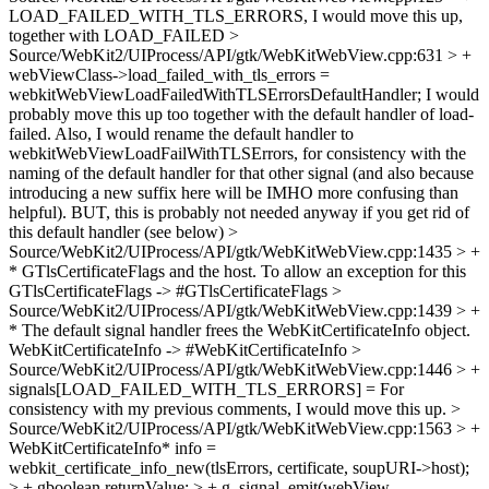
LOAD_FAILED_WITH_TLS_ERRORS,
I would move this up,
together with LOAD_FAILED
>
Source/WebKit2/UIProcess/API/gtk/WebKitWebView.cpp:631 > +
webViewClass->load_failed_with_tls_errors =
webkitWebViewLoadFailedWithTLSErrorsDefaultHandler;
I would
probably move this up too together with the default handler of load-
failed. Also, I would rename the default handler to
webkitWebViewLoadFailWithTLSErrors, for consistency with the
naming of the default handler for that other signal (and also because
introducing a new suffix here will be IMHO more confusing than
helpful). BUT, this is probably not needed anyway if you get rid of
this default handler (see below)
>
Source/WebKit2/UIProcess/API/gtk/WebKitWebView.cpp:1435 > +
* GTlsCertificateFlags and the host. To allow an exception for this
GTlsCertificateFlags -> #GTlsCertificateFlags
>
Source/WebKit2/UIProcess/API/gtk/WebKitWebView.cpp:1439 > +
* The default signal handler frees the WebKitCertificateInfo object.
WebKitCertificateInfo -> #WebKitCertificateInfo
>
Source/WebKit2/UIProcess/API/gtk/WebKitWebView.cpp:1446 > +
signals[LOAD_FAILED_WITH_TLS_ERRORS] =
For
consistency with my previous comments, I would move this up.
>
Source/WebKit2/UIProcess/API/gtk/WebKitWebView.cpp:1563 > +
WebKitCertificateInfo* info =
webkit_certificate_info_new(tlsErrors, certificate, soupURI->host);
> + gboolean returnValue; > + g_signal_emit(webView,