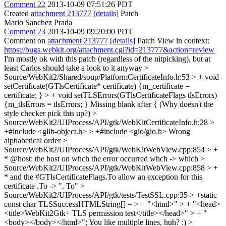
Comment 22
2013-10-09 07:51:26 PDT
Created
attachment 213777
[details]
Patch
Mario Sanchez Prada
Comment 23
2013-10-09 09:20:00 PDT
Comment on
attachment 213777
[details]
Patch View in context:
https://bugs.webkit.org/attachment.cgi?id=213777&action=review
I'm mostly ok with this patch (regardless of the nitpicking), but at
least Carlos should take a look to it anyway
>
Source/WebKit2/Shared/soup/PlatformCertificateInfo.h:53 > + void
setCertificate(GTlsCertificate* certificate) {m_certificate =
certificate; } > + void setTLSErrors(GTlsCertificateFlags tlsErrors)
{m_tlsErrors = tlsErrors; }
Missing blank after { (Why doesn't the
style checker pick this up?)
>
Source/WebKit2/UIProcess/API/gtk/WebKitCertificateInfo.h:28 >
+#include <glib-object.h> > +#include <gio/gio.h>
Wrong
alphabetical order
>
Source/WebKit2/UIProcess/API/gtk/WebKitWebView.cpp:854 > +
* @host: the host on whch the error occurred
whch -> which
>
Source/WebKit2/UIProcess/API/gtk/WebKitWebView.cpp:858 > +
* and the #GTlsCertificateFlags.To allow an exception for this
certificate
.To -> ". To"
>
Source/WebKit2/UIProcess/API/gtk/tests/TestSSL.cpp:35 > +static
const char TLSSuccessHTMLString[] = > + "<html>" > + "<head>
<title>WebKit2Gtk+ TLS permission test</title></head>" > + "
<body></body></html>";
You like multiple lines, huh? :)
>