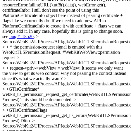
resourceError.failingURL().utf8().data(), webError.get(),
certificateInfo);
I still don't see the point of using this
PlatformCertificateInfo object here instead of passing certificate +
flags like we currently do. If we need to add new API to
PlatformCertificateInfo to create it with certificate + flags we can
always add it. In any case, hopefully this is going to change soon,
see
bug #118520
.
>
Source/WebKit2/UIProcess/API/gtk/WebKitTLSPermissionRequest.
> + * the permission-request signal is emitted with this
WebKitTLSPermissionRequest.
#WebKitWebView::permission-
request
>
Source/WebKit2/UIProcess/API/gtk/WebKitTLSPermissionRequest.
> + request->priv->webView = webView;
It seems we only want
the view to get its web context, why not passing the context instead
since it's what we actually want?
>
Source/WebKit2/UIProcess/API/gtk/WebKitTLSPermissionRequest.
> +GTlsCertificate*
webkit_tls_permission_request_get_certificate(WebKitTLSPermissio
*request)
This should be documented.
>
Source/WebKit2/UIProcess/API/gtk/WebKitTLSPermissionRequest.
> +GTlsCertificateFlags
webkit_tls_permission_request_get_tls_errors(WebKitTLSPermissio
*request)
Ditto.
>
Source/WebKit2/UIProcess/API/gtk/WebKitTLSPermissionRequest.