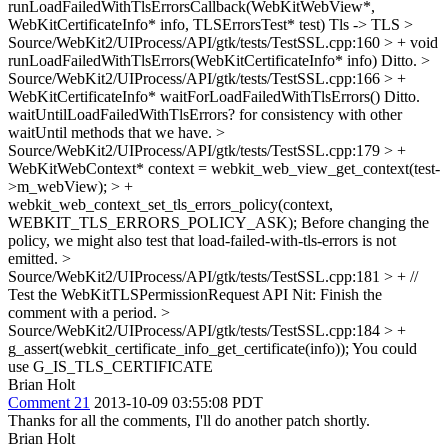
runLoadFailedWithTlsErrorsCallback(WebKitWebView*,
WebKitCertificateInfo* info, TLSErrorsTest* test)
Tls -> TLS
>
Source/WebKit2/UIProcess/API/gtk/tests/TestSSL.cpp:160 > + void
runLoadFailedWithTlsErrors(WebKitCertificateInfo* info)
Ditto.
>
Source/WebKit2/UIProcess/API/gtk/tests/TestSSL.cpp:166 > +
WebKitCertificateInfo* waitForLoadFailedWithTlsErrors()
Ditto.
waitUntilLoadFailedWithTlsErrors? for consistency with other
waitUntil methods that we have.
>
Source/WebKit2/UIProcess/API/gtk/tests/TestSSL.cpp:179 > +
WebKitWebContext* context = webkit_web_view_get_context(test-
>m_webView); > +
webkit_web_context_set_tls_errors_policy(context,
WEBKIT_TLS_ERRORS_POLICY_ASK);
Before changing the
policy, we might also test that load-failed-with-tls-errors is not
emitted.
>
Source/WebKit2/UIProcess/API/gtk/tests/TestSSL.cpp:181 > + //
Test the WebKitTLSPermissionRequest API
Nit: Finish the
comment with a period.
>
Source/WebKit2/UIProcess/API/gtk/tests/TestSSL.cpp:184 > +
g_assert(webkit_certificate_info_get_certificate(info));
You could
use G_IS_TLS_CERTIFICATE
Brian Holt
Comment 21
2013-10-09 03:55:08 PDT
Thanks for all the comments, I'll do another patch shortly.
Brian Holt