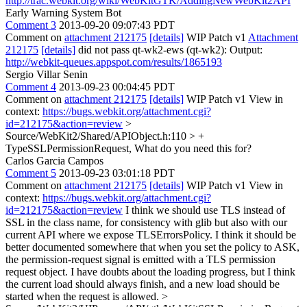
http://trac.webkit.org/wiki/WebKitGTK/AddingNewWebKit2API
Early Warning System Bot
Comment 3
2013-09-20 09:07:43 PDT
Comment on
attachment 212175
[details]
WIP Patch v1
Attachment
212175
[details]
did not pass qt-wk2-ews (qt-wk2): Output:
http://webkit-queues.appspot.com/results/1865193
Sergio Villar Senin
Comment 4
2013-09-23 00:04:45 PDT
Comment on
attachment 212175
[details]
WIP Patch v1 View in
context:
https://bugs.webkit.org/attachment.cgi?
id=212175&action=review
>
Source/WebKit2/Shared/APIObject.h:110 > +
TypeSSLPermissionRequest,
What do you need this for?
Carlos Garcia Campos
Comment 5
2013-09-23 03:01:18 PDT
Comment on
attachment 212175
[details]
WIP Patch v1 View in
context:
https://bugs.webkit.org/attachment.cgi?
id=212175&action=review
I think we should use TLS instead of
SSL in the class name, for consistency with glib but also with our
current API where we expose TLSErrorsPolicy. I think it should be
better documented somewhere that when you set the policy to ASK,
the permission-request signal is emitted with a TLS permission
request object. I have doubts about the loading progress, but I think
the current load should always finish, and a new load should be
started when the request is allowed.
>