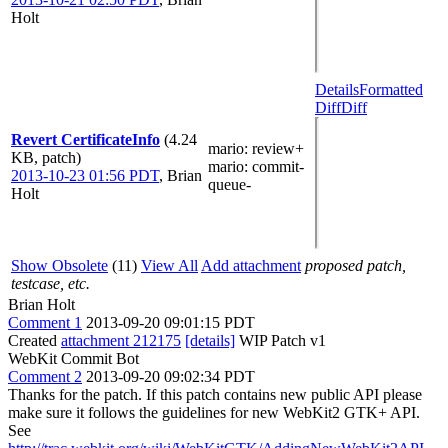
Holt
Details
Formatted
Diff
Diff
Revert CertificateInfo
(4.24
mario
: review+
KB, patch)
mario
: commit-
2013-10-23 01:56 PDT
,
Brian
queue-
Holt
Show Obsolete
(11)
View All
Add attachment
proposed patch,
testcase, etc.
Brian Holt
Comment 1
2013-09-20 09:01:15 PDT
Created
attachment 212175
[details]
WIP Patch v1
WebKit Commit Bot
Comment 2
2013-09-20 09:02:34 PDT
Thanks for the patch. If this patch contains new public API please
make sure it follows the guidelines for new WebKit2 GTK+ API.
See