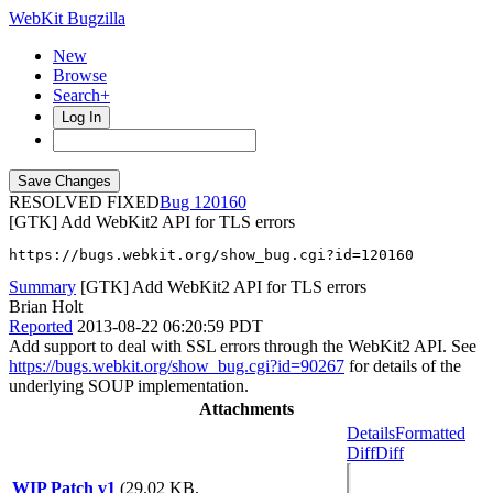
WebKit Bugzilla
New
Browse
Search+
Log In
RESOLVED FIXED
120160
[GTK] Add WebKit2 API for TLS errors
https://bugs.webkit.org/show_bug.cgi?id=120160
Summary
[GTK] Add WebKit2 API for TLS errors
Brian Holt
Reported
2013-08-22 06:20:59 PDT
Add support to deal with SSL errors through the WebKit2 API. See
https://bugs.webkit.org/show_bug.cgi?id=90267
for details of the
underlying SOUP implementation.
Attachments
Details
Formatted
Diff
Diff
WIP Patch v1
(29.02 KB,