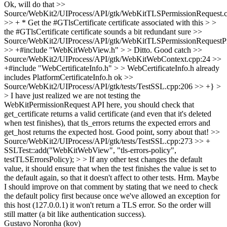
Ok, will do that
>>
Source/WebKit2/UIProcess/API/gtk/WebKitTLSPermissionRequest.
>> + * Get the #GTlsCertificate certificate associated with this > >
the #GTlsCertificate certificate sounds a bit redundant
sure
>>
Source/WebKit2/UIProcess/API/gtk/WebKitTLSPermissionRequestPr
>> +#include "WebKitWebView.h" > > Ditto.
Good catch
>>
Source/WebKit2/UIProcess/API/gtk/WebKitWebContext.cpp:24 >>
+#include "WebCertificateInfo.h" > > WebCertificateInfo.h already
includes PlatformCertificateInfo.h
ok
>>
Source/WebKit2/UIProcess/API/gtk/tests/TestSSL.cpp:206 >> +} >
> I have just realized we are not testing the
WebKitPermissionRequest API here, you should check that
get_certificate returns a valid certificate (and even that it's deleted
when test finishes), that tls_errors returns the expected errors and
get_host returns the expected host.
Good point, sorry about that!
>>
Source/WebKit2/UIProcess/API/gtk/tests/TestSSL.cpp:273 >> +
SSLTest::add("WebKitWebView", "tls-errors-policy",
testTLSErrorsPolicy); > > If any other test changes the default
value, it should ensure that when the test finishes the value is set to
the default again, so that it doesn't affect to other tests.
Hrm. Maybe
I should improve on that comment by stating that we need to check
the default policy first because once we've allowed an exception for
this host (127.0.0.1) it won't return a TLS error. So the order will
still matter (a bit like authentication success).
Gustavo Noronha (kov)