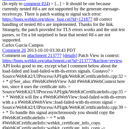
(In reply to
comment #24
)
> [...] > It should be one because
currently nested #if-s are not supported by the generate-message-
receiver.py. There is patch waiting to signal such error:
https://bugs.webkit.org/show_bug.cgi?id=121877
till correct
handling of nested #if-s are implemented.
Thanks for the link.
Strangely, the patch provided for TLS errors works and the unit test
passes, so I'm a bit surprised to hear that nested #if-s are not
supported.
Carlos Garcia Campos
Comment 26
2013-10-10 03:30:43 PDT
Comment on
attachment 213777
[details]
Patch View in context:
https://bugs.webkit.org/attachment.cgi?id=213777&action=review
API looks good to me, except what I comment below about the
load-failed and load-failed-with-tls-errors signals. Gustavo?
>
Source/WebKit2/UIProcess/API/gtk/WebKitCertificateInfo.cpp:32 >
+ * @See_also: #WebKitWebView
Add #WebKitWebContext here
too, since it uses the certificate info.
>
Source/WebKit2/UIProcess/API/gtk/WebKitCertificateInfo.cpp:35 >
+ * WebKit will fire a #WebKitWebView::load-failed-with-tls-errors
with a
a #WebKitWebView::load-failed-with-tls-errors signal
>
Source/WebKit2/UIProcess/API/gtk/WebKitCertificateInfo.cpp:39 >
+ * To handle this signal asynchronously you should copy the
#WebKitCertificateInfo > + * with
#WebKitCertificateInfo::webkit_certificate_info_copy.
#WebKitCertificateInfo::webkit_certificate_info_copy ->