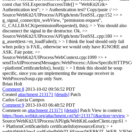
const char SSLExpectedSuccessTitle[] = "WebKit2Gtk+
Authentication test"; > > Authentication test?
Copy/paste :/
>>
Source/WebKit2/UIProcess/API/gtk/tests/TestSSL.cpp:152 >> +
g_signal_connect(m_webView, "permission-request",
G_CALLBACK(permissionRequested), this); > > You should also
disconnect the signal in the destructor.
Ok.
>>
Source/WebKit2/UIProcess/API/gtk/tests/TestSSL.cpp:180 >> +
g_assert(test->m_loadFailed); > > I think the load should only fail
when policy is FAIL, otherwise we would only have IGNORE and
ASK.
Fair point.
>>
Source/WebKit2/UIProcess/WebContext.cpp:1099 >> +
sendToAllProcesses(Messages::WebProcess::AllowSpecificHTTPSCerti
>platformCertificateInfo(), host)); > > I think this should be soup
specific, since you are implementing the message receiver in
WebProcessSoup.cpp only
Sure.
Brian Holt
Comment 8
2013-10-02 09:56:52 PDT
Created
attachment 213171
[details]
Patch
Carlos Garcia Campos
Comment 9
2013-10-03 06:48:52 PDT
Comment on
attachment 213171
[details]
Patch View in context:
https://bugs.webkit.org/attachment.cgi?id=213171&action=review
>
Source/WebKit2/UIProcess/API/gtk/WebKitLoaderClient.cpp:61 >
+ PlatformCertificateInfo certificateInfo(resourceError); > +
webkitWebViewLoadFailedWithTLSErrors(WEBKIT_WEB_VIEW(cl