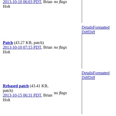
2013-10-10 06:03 PDT
,
Brian
no flags
Holt
Details
Formatted
Diff
Diff
Patch
(43.27 KB, patch)
2013-10-10 07:15 PDT
,
Brian
no flags
Holt
Details
Formatted
Diff
Diff
Rebased patch
(43.41 KB,
patch)
no flags
2013-10-15 06:31 PDT
,
Brian
Holt