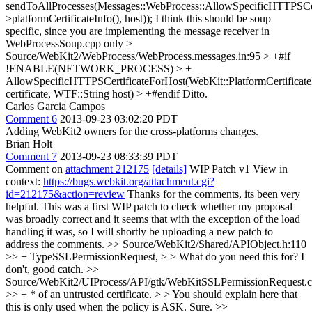
sendToAllProcesses(Messages::WebProcess::AllowSpecificHTTPSCerti
>platformCertificateInfo(), host));
I think this should be soup
specific, since you are implementing the message receiver in
WebProcessSoup.cpp only
>
Source/WebKit2/WebProcess/WebProcess.messages.in:95 > +#if
!ENABLE(NETWORK_PROCESS) > +
AllowSpecificHTTPSCertificateForHost(WebKit::PlatformCertificate
certificate, WTF::String host) > +#endif
Ditto.
Carlos Garcia Campos
Comment 6
2013-09-23 03:02:20 PDT
Adding WebKit2 owners for the cross-platforms changes.
Brian Holt
Comment 7
2013-09-23 08:33:39 PDT
Comment on
attachment 212175
[details]
WIP Patch v1 View in
context:
https://bugs.webkit.org/attachment.cgi?
id=212175&action=review
Thanks for the comments, its been very
helpful. This was a first WIP patch to check whether my proposal
was broadly correct and it seems that with the exception of the load
handling it was, so I will shortly be uploading a new patch to
address the comments.
>> Source/WebKit2/Shared/APIObject.h:110
>> + TypeSSLPermissionRequest, > > What do you need this for?
I
don't, good catch.
>>
Source/WebKit2/UIProcess/API/gtk/WebKitSSLPermissionRequest.c
>> + * of an untrusted certificate. > > You should explain here that
this is only used when the policy is ASK.
Sure.
>>