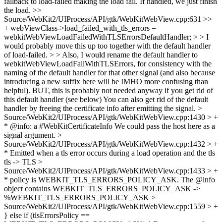
fallback to load-failed making the load fail. If handled, we just finish
the load.
>>
Source/WebKit2/UIProcess/API/gtk/WebKitWebView.cpp:631 >>
+ webViewClass->load_failed_with_tls_errors =
webkitWebViewLoadFailedWithTLSErrorsDefaultHandler; > > I
would probably move this up too together with the default handler
of load-failed. > > Also, I would rename the default handler to
webkitWebViewLoadFailWithTLSErrors, for consistency with the
naming of the default handler for that other signal (and also because
introducing a new suffix here will be IMHO more confusing than
helpful). BUT, this is probably not needed anyway if you get rid of
this default handler (see below)
You can also get rid of the default
handler by freeing the certificate info after emitting the signal.
>
Source/WebKit2/UIProcess/API/gtk/WebKitWebView.cpp:1430 > +
* @info: a #WebKitCertificateInfo
We could pass the host here as a
signal argument.
>
Source/WebKit2/UIProcess/API/gtk/WebKitWebView.cpp:1432 > +
* Emitted when a tls error occurs during a load operation and the tls
tls -> TLS
>
Source/WebKit2/UIProcess/API/gtk/WebKitWebView.cpp:1433 > +
* policy is WEBKIT_TLS_ERRORS_POLICY_ASK. The @info
object contains
WEBKIT_TLS_ERRORS_POLICY_ASK ->
%WEBKIT_TLS_ERRORS_POLICY_ASK
>
Source/WebKit2/UIProcess/API/gtk/WebKitWebView.cpp:1559 > +
} else if (tlsErrorsPolicy ==