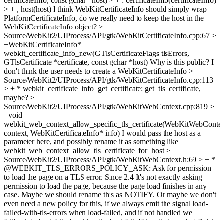
certificateInfo, const gchar* host) > + : certificateInfo(certificateInfo)
> + , host(host)
I think WebKitCertificateInfo should simply wrap
PlatformCertificateInfo, do we really need to keep the host in the
WebKitCertificateInfo object?
>
Source/WebKit2/UIProcess/API/gtk/WebKitCertificateInfo.cpp:67 >
+WebKitCertificateInfo*
webkit_certificate_info_new(GTlsCertificateFlags tlsErrors,
GTlsCertificate *certificate, const gchar *host)
Why is this public? I
don't think the user needs to create a WebKitCertificateInfo
>
Source/WebKit2/UIProcess/API/gtk/WebKitCertificateInfo.cpp:113
> + * webkit_certificate_info_get_certificate:
get_tls_certificate,
maybe?
>
Source/WebKit2/UIProcess/API/gtk/WebKitWebContext.cpp:819 >
+void
webkit_web_context_allow_specific_tls_certificate(WebKitWebCont
context, WebKitCertificateInfo* info)
I would pass the host as a
parameter here, and possibly rename it as something like
webkit_web_context_allow_tls_certificate_for_host
>
Source/WebKit2/UIProcess/API/gtk/WebKitWebContext.h:69 > + *
@WEBKIT_TLS_ERRORS_POLICY_ASK: Ask for permission
to load the page on a TLS error. Since 2.4
It's not exactly asking
permission to load the page, because the page load finishes in any
case. Maybe we should rename this as NOTIFY. Or maybe we don't
even need a new policy for this, if we always emit the signal load-
failed-with-tls-errors when load-failed, and if not handled we