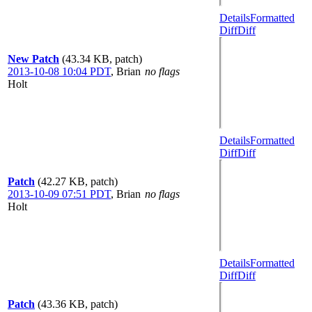
Details
Formatted
Diff
Diff
New Patch
(43.34 KB, patch)
2013-10-08 10:04 PDT
,
Brian
no flags
Holt
Details
Formatted
Diff
Diff
Patch
(42.27 KB, patch)
2013-10-09 07:51 PDT
,
Brian
no flags
Holt
Details
Formatted
Diff
Diff
Patch
(43.36 KB, patch)