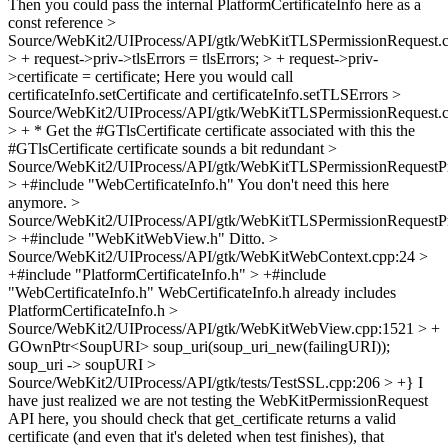
Then you could pass the internal PlatformCertificateInfo here as a
const reference
>
Source/WebKit2/UIProcess/API/gtk/WebKitTLSPermissionRequest.
> + request->priv->tlsErrors = tlsErrors; > + request->priv-
>certificate = certificate;
Here you would call
certificateInfo.setCertificate and certificateInfo.setTLSErrors
>
Source/WebKit2/UIProcess/API/gtk/WebKitTLSPermissionRequest.
> + * Get the #GTlsCertificate certificate associated with this
the
#GTlsCertificate certificate sounds a bit redundant
>
Source/WebKit2/UIProcess/API/gtk/WebKitTLSPermissionRequestPr
> +#include "WebCertificateInfo.h"
You don't need this here
anymore.
>
Source/WebKit2/UIProcess/API/gtk/WebKitTLSPermissionRequestPr
> +#include "WebKitWebView.h"
Ditto.
>
Source/WebKit2/UIProcess/API/gtk/WebKitWebContext.cpp:24 >
+#include "PlatformCertificateInfo.h" > +#include
"WebCertificateInfo.h"
WebCertificateInfo.h already includes
PlatformCertificateInfo.h
>
Source/WebKit2/UIProcess/API/gtk/WebKitWebView.cpp:1521 > +
GOwnPtr<SoupURI> soup_uri(soup_uri_new(failingURI));
soup_uri -> soupURI
>
Source/WebKit2/UIProcess/API/gtk/tests/TestSSL.cpp:206 > +}
I
have just realized we are not testing the WebKitPermissionRequest
API here, you should check that get_certificate returns a valid
certificate (and even that it's deleted when test finishes), that