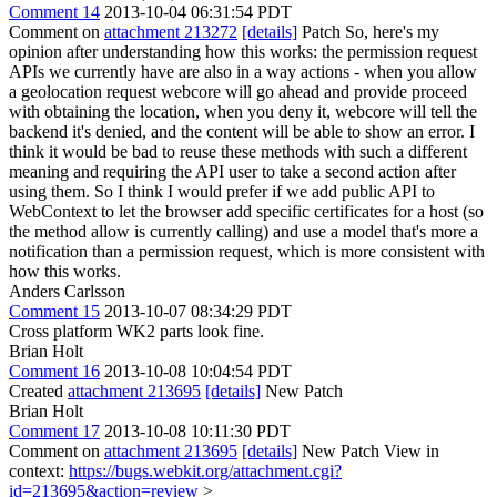
Comment 14
2013-10-04 06:31:54 PDT
Comment on
attachment 213272
[details]
Patch So, here's my
opinion after understanding how this works: the permission request
APIs we currently have are also in a way actions - when you allow
a geolocation request webcore will go ahead and provide proceed
with obtaining the location, when you deny it, webcore will tell the
backend it's denied, and the content will be able to show an error. I
think it would be bad to reuse these methods with such a different
meaning and requiring the API user to take a second action after
using them. So I think I would prefer if we add public API to
WebContext to let the browser add specific certificates for a host (so
the method allow is currently calling) and use a model that's more a
notification than a permission request, which is more consistent with
how this works.
Anders Carlsson
Comment 15
2013-10-07 08:34:29 PDT
Cross platform WK2 parts look fine.
Brian Holt
Comment 16
2013-10-08 10:04:54 PDT
Created
attachment 213695
[details]
New Patch
Brian Holt
Comment 17
2013-10-08 10:11:30 PDT
Comment on
attachment 213695
[details]
New Patch View in
context:
https://bugs.webkit.org/attachment.cgi?
id=213695&action=review
>