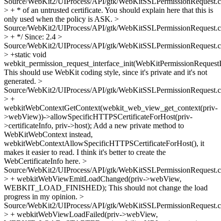
Source/WebKit2/UIProcess/API/gtk/WebKitSSLPermissionRequest.c
> + * of an untrusted certificate.
You should explain here that this is
only used when the policy is ASK.
>
Source/WebKit2/UIProcess/API/gtk/WebKitSSLPermissionRequest.c
> + */
Since: 2.4
>
Source/WebKit2/UIProcess/API/gtk/WebKitSSLPermissionRequest.c
> +static void
webkit_permission_request_interface_init(WebKitPermissionRequestI
This should use WebKit coding style, since it's private and it's not
generated.
>
Source/WebKit2/UIProcess/API/gtk/WebKitSSLPermissionRequest.c
> +
webkitWebContextGetContext(webkit_web_view_get_context(priv-
>webView))->allowSpecificHTTPSCertificateForHost(priv-
>certificateInfo, priv->host);
Add a new private method to
WebKitWebContext instead,
webkitWebContextAllowSpecificHTTPSCertificateForHost(), it
makes it easier to read. I think it's better to create the
WebCertificateInfo here.
>
Source/WebKit2/UIProcess/API/gtk/WebKitSSLPermissionRequest.c
> + webkitWebViewEmitLoadChanged(priv->webView,
WEBKIT_LOAD_FINISHED);
This should not change the load
progress in my opinion.
>
Source/WebKit2/UIProcess/API/gtk/WebKitSSLPermissionRequest.c
> + webkitWebViewLoadFailed(priv->webView,