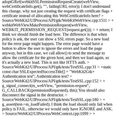
adoptGRef(webkitSSLPermissionRequestCreate(webView,
webCertificateInfo.get(), "", failingURI, error));
I don't understand
this change, why not just creating the request with certificate flags +
certificate instead of allocating this WebCertificateInfo here?
>
Source/WebKit2/UIProcess/API/gtk/WebKitWebView.cpp:1511 > +
webkitWebViewMakePermissionRequest(webView,
WEBKIT_PERMISSION_REQUEST(request.get())); > + return;
I
think we should finish the load here. The difference is that when
policy is ask, the user can show a SSL errors page. So a new load
for the error page might happen. The error page would have a
button to allow the user to ignore the errors and load the page
anyway, but in this case, we call allow() to send the message to
allow the certificate for the given host, and then we load again, so
it's actually a new load. This is not like HTTS auth.
>
Source/WebKit2/UIProcess/API/gtk/tests/TestSSL.cpp:31 > +static
const char SSLExpectedSuccessTitle[] = "WebKit2Gtk+
Authentication test";
Authentication test?
>
Source/WebKit2/UIProcess/API/gtk/tests/TestSSL.cpp:152 > +
g_signal_connect(m_webView, "permission-request",
G_CALLBACK(permissionRequested), this);
You should also
disconnect the signal in the destructor.
>
Source/WebKit2/UIProcess/API/gtk/tests/TestSSL.cpp:180 > +
g_assert(test->m_loadFailed);
I think the load should only fail when
policy is FAIL, otherwise we would only have IGNORE and ASK.
> Source/WebKit2/UIProcess/WebContext.cpp:1099 > +