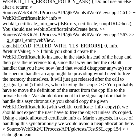
WEBKIT_TLS_ERRORS_POLICY_ASK) {
Do not use an else
after a return;
>
Source/WebKit2/UIProcess/API/gtk/WebKitWebView.cpp:1561 > +
WebKitCertificateInfo* info =
webkit_certificate_info_new(tlsErrors, certificate, soupURI->host);
You should use webkitCertificateInfoCreate here.
>>
Source/WebKit2/UIProcess/API/gtk/WebKitWebView.cpp:1563 >>
+ g_signal_emit(webView,
signals[LOAD_FAILED_WITH_TLS_ERRORS], 0, info,
&returnValue); > > I think you should create the
WebKitCertificateInfo instance in the stack instead of the heap and
then pass the reference to it, since that way neither the default
handler that you have now (and that would disappear anyway) nor
the specific handler an app might be providing would need to free
the memory themselves. It will just get released after the call to
g_signal_emit() finishes, when leaving the scope. > > You probably
have to move the definition of the struct from the cpp file to the
private header.
We should document in the signal api doc that to
handle this asynchronously you should copy the given
WebKitCertificateInfo (with webkit_certificate_info_copy()), we
should not expect the user have to free the object unless it's copied.
Using a stack allocated certificate info as Mario suggests, in case of
handling this synchronously we would avoid a heap allocation here.
> Source/WebKit2/UIProcess/API/gtk/tests/TestSSL.cpp:154 > +
static gboolean