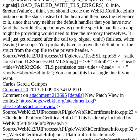
signals[LOAD_FAILED_WITH_TLS_ERRORS], 0, info,
&returnValue);
I think you should create the WebKitCertificateInfo
instance in the stack instead of the heap and then pass the reference
to it, since that way neither the default handler that you have now
(and that would disappear anyway) nor the specific handler an app
might be providing would need to free the memory themselves. It
will just get released after the call to g_signal_emit() finishes, when
leaving the scope. You probably have to move the definition of the
struct from the cpp file to the private header.
>
Source/WebKit2/UIProcess/API/gtk/tests/TestSSL.cpp:35 > +static
const char TLSSuccessHTMLString[] = > + "<html>" > + "<head>
<title>WebKit2Gtk+ TLS permission test</title></head>" > + "
<body></body></html>";
You can put this in a single line if you
want.
Carlos Garcia Campos
Comment 20
2013-10-09 03:34:02 PDT
Comment on
attachment 213695
[details]
New Patch View in
context:
https://bugs.webkit.org/attachment.cgi?
id=213695&action=review
>
Source/WebKit2/UIProcess/API/gtk/WebKitCertificateInfo.cpp:23 >
+#include "PlatformCertificateInfo.h"
This is already included by
WebKitCertificateInfoPrivate.h
>
Source/WebKit2/UIProcess/API/gtk/WebKitCertificateInfo.cpp:32 >
+ _WebKitCertificateInfo(const PlatformCertificateInfo&