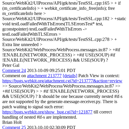
Source/WebKit2/UIProcess/API/gtk/tests/TestSSL.cpp:165 > + if
(m_certificateInfo) > + webkit_certificate_info_free(info);
free
m_certificateInfo here
>
Source/WebKit2/UIProcess/API/gtk/tests/TestSSL.cpp:182 > +static
void testLoadFailedWithTlsErrors(TLSErrorsTest* test,
gconstpointer)
testLoadFailedWithTlsErrors ->
testLoadFailedWithTLSErrors
>
Source/WebKit2/UIProcess/API/gtk/tests/TestSSL.cpp:278 > +
Extra line unneeded
>
Source/WebKit2/WebProcess/WebProcess.messages.in:87 > +#if
!ENABLE(NETWORK_PROCESS) > +#if USE(SOUP)
#if
!ENABLE(NETWORK_PROCESS) && USE(SOUP) ?
Peter Gal
Comment 24
2013-10-09 09:25:01 PDT
Comment on
attachment 213777
[details]
Patch View in context:
https://bugs.webkit.org/attachment.cgi?id=213777&action=review
>> Source/WebKit2/WebProcess/WebProcess.messages.in:87 >>
+#if USE(SOUP) > > #if !ENABLE(NETWORK_PROCESS)
&& USE(SOUP) ?
It should be one because currently nested #if-s
are not supported by the generate-message-receiver.py. There is
patch waiting to signal such error:
https://bugs.webkit.org/show_bug.cgi?id=121877
till correct
handling of nested #if-s are implemented.
Brian Holt
Comment 25
2013-10-10 02:30:09 PDT