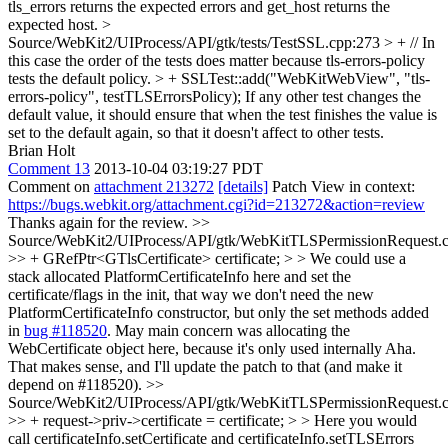
tls_errors returns the expected errors and get_host returns the
expected host.
>
Source/WebKit2/UIProcess/API/gtk/tests/TestSSL.cpp:273 > + // In
this case the order of the tests does matter because tls-errors-policy
tests the default policy. > + SSLTest::add("WebKitWebView", "tls-
errors-policy", testTLSErrorsPolicy);
If any other test changes the
default value, it should ensure that when the test finishes the value is
set to the default again, so that it doesn't affect to other tests.
Brian Holt
Comment 13
2013-10-04 03:19:27 PDT
Comment on
attachment 213272
[details]
Patch View in context:
https://bugs.webkit.org/attachment.cgi?id=213272&action=review
Thanks again for the review.
>>
Source/WebKit2/UIProcess/API/gtk/WebKitTLSPermissionRequest.
>> + GRefPtr<GTlsCertificate> certificate; > > We could use a
stack allocated PlatformCertificateInfo here and set the
certificate/flags in the init, that way we don't need the new
PlatformCertificateInfo constructor, but only the set methods added
in
bug #118520
. May main concern was allocating the
WebCertificate object here, because it's only used internally
Aha.
That makes sense, and I'll update the patch to that (and make it
depend on #118520).
>>
Source/WebKit2/UIProcess/API/gtk/WebKitTLSPermissionRequest.
>> + request->priv->certificate = certificate; > > Here you would
call certificateInfo.setCertificate and certificateInfo.setTLSErrors