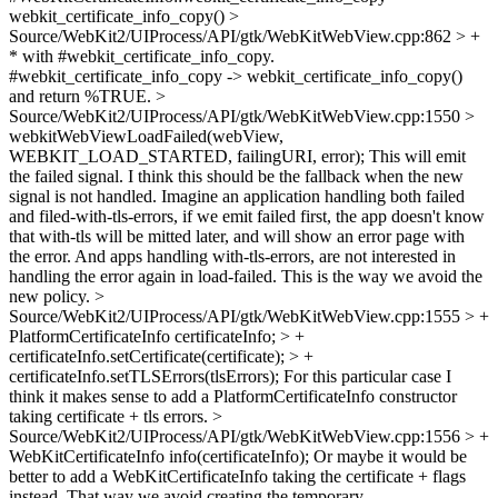
webkit_certificate_info_copy()
>
Source/WebKit2/UIProcess/API/gtk/WebKitWebView.cpp:862 > +
* with #webkit_certificate_info_copy.
#webkit_certificate_info_copy -> webkit_certificate_info_copy()
and return %TRUE.
>
Source/WebKit2/UIProcess/API/gtk/WebKitWebView.cpp:1550 >
webkitWebViewLoadFailed(webView,
WEBKIT_LOAD_STARTED, failingURI, error);
This will emit
the failed signal. I think this should be the fallback when the new
signal is not handled. Imagine an application handling both failed
and filed-with-tls-errors, if we emit failed first, the app doesn't know
that with-tls will be mitted later, and will show an error page with
the error. And apps handling with-tls-errors, are not interested in
handling the error again in load-failed. This is the way we avoid the
new policy.
>
Source/WebKit2/UIProcess/API/gtk/WebKitWebView.cpp:1555 > +
PlatformCertificateInfo certificateInfo; > +
certificateInfo.setCertificate(certificate); > +
certificateInfo.setTLSErrors(tlsErrors);
For this particular case I
think it makes sense to add a PlatformCertificateInfo constructor
taking certificate + tls errors.
>
Source/WebKit2/UIProcess/API/gtk/WebKitWebView.cpp:1556 > +
WebKitCertificateInfo info(certificateInfo);
Or maybe it would be
better to add a WebKitCertificateInfo taking the certificate + flags
instead. That way we avoid creating the temporary