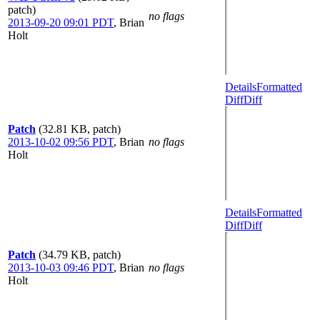
patch)
no flags
2013-09-20 09:01 PDT
,
Brian
Holt
Details
Formatted
Diff
Diff
Patch
(32.81 KB, patch)
2013-10-02 09:56 PDT
,
Brian
no flags
Holt
Details
Formatted
Diff
Diff
Patch
(34.79 KB, patch)
2013-10-03 09:46 PDT
,
Brian
no flags
Holt