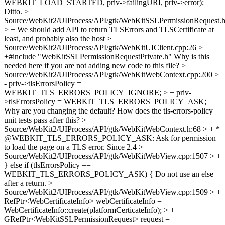
WEBKIT_LOAD_STARTED, priv->failingURI, priv->error);
Ditto.
>
Source/WebKit2/UIProcess/API/gtk/WebKitSSLPermissionRequest.h
> +
We should add API to return TLSErrors and TLSCertificate at
least, and probably also the host
>
Source/WebKit2/UIProcess/API/gtk/WebKitUIClient.cpp:26 >
+#include "WebKitSSLPermissionRequestPrivate.h"
Why is this
needed here if you are not adding new code to this file?
>
Source/WebKit2/UIProcess/API/gtk/WebKitWebContext.cpp:200 >
- priv->tlsErrorsPolicy =
WEBKIT_TLS_ERRORS_POLICY_IGNORE; > + priv-
>tlsErrorsPolicy = WEBKIT_TLS_ERRORS_POLICY_ASK;
Why are you changing the default? How does the tls-errors-policy
unit tests pass after this?
>
Source/WebKit2/UIProcess/API/gtk/WebKitWebContext.h:68 > + *
@WEBKIT_TLS_ERRORS_POLICY_ASK: Ask for permission
to load the page on a TLS error.
Since 2.4
>
Source/WebKit2/UIProcess/API/gtk/WebKitWebView.cpp:1507 > +
} else if (tlsErrorsPolicy ==
WEBKIT_TLS_ERRORS_POLICY_ASK) {
Do not use an else
after a return.
>
Source/WebKit2/UIProcess/API/gtk/WebKitWebView.cpp:1509 > +
RefPtr<WebCertificateInfo> webCertificateInfo =
WebCertificateInfo::create(platformCerticateInfo); > +
GRefPtr<WebKitSSLPermissionRequest> request =