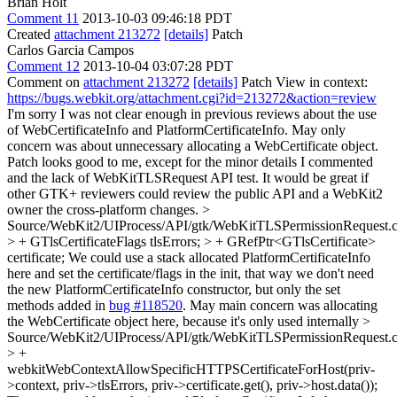
Brian Holt
Comment 11
2013-10-03 09:46:18 PDT
Created
attachment 213272
[details]
Patch
Carlos Garcia Campos
Comment 12
2013-10-04 03:07:28 PDT
Comment on
attachment 213272
[details]
Patch View in context:
https://bugs.webkit.org/attachment.cgi?id=213272&action=review
I'm sorry I was not clear enough in previous reviews about the use
of WebCertificateInfo and PlatformCertificateInfo. May only
concern was about unnecessary allocating a WebCertificate object.
Patch looks good to me, except for the minor details I commented
and the lack of WebKitTLSRequest API test. It would be great if
other GTK+ reviewers could review the public API and a WebKit2
owner the cross-platform changes.
>
Source/WebKit2/UIProcess/API/gtk/WebKitTLSPermissionRequest.
> + GTlsCertificateFlags tlsErrors; > + GRefPtr<GTlsCertificate>
certificate;
We could use a stack allocated PlatformCertificateInfo
here and set the certificate/flags in the init, that way we don't need
the new PlatformCertificateInfo constructor, but only the set
methods added in
bug #118520
. May main concern was allocating
the WebCertificate object here, because it's only used internally
>
Source/WebKit2/UIProcess/API/gtk/WebKitTLSPermissionRequest.
> +
webkitWebContextAllowSpecificHTTPSCertificateForHost(priv-
>context, priv->tlsErrors, priv->certificate.get(), priv->host.data());