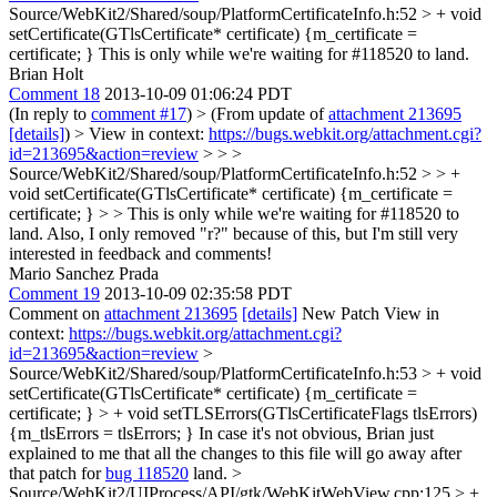
Source/WebKit2/Shared/soup/PlatformCertificateInfo.h:52 > + void
setCertificate(GTlsCertificate* certificate) {m_certificate =
certificate; }
This is only while we're waiting for #118520 to land.
Brian Holt
Comment 18
2013-10-09 01:06:24 PDT
(In reply to
comment #17
)
> (From update of
attachment 213695
[details]
) > View in context:
https://bugs.webkit.org/attachment.cgi?
id=213695&action=review
> > >
Source/WebKit2/Shared/soup/PlatformCertificateInfo.h:52 > > +
void setCertificate(GTlsCertificate* certificate) {m_certificate =
certificate; } > > This is only while we're waiting for #118520 to
land.
Also, I only removed "r?" because of this, but I'm still very
interested in feedback and comments!
Mario Sanchez Prada
Comment 19
2013-10-09 02:35:58 PDT
Comment on
attachment 213695
[details]
New Patch View in
context:
https://bugs.webkit.org/attachment.cgi?
id=213695&action=review
>
Source/WebKit2/Shared/soup/PlatformCertificateInfo.h:53 > + void
setCertificate(GTlsCertificate* certificate) {m_certificate =
certificate; } > + void setTLSErrors(GTlsCertificateFlags tlsErrors)
{m_tlsErrors = tlsErrors; }
In case it's not obvious, Brian just
explained to me that all the changes to this file will go away after
that patch for
bug 118520
land.
>
Source/WebKit2/UIProcess/API/gtk/WebKitWebView.cpp:125 > +