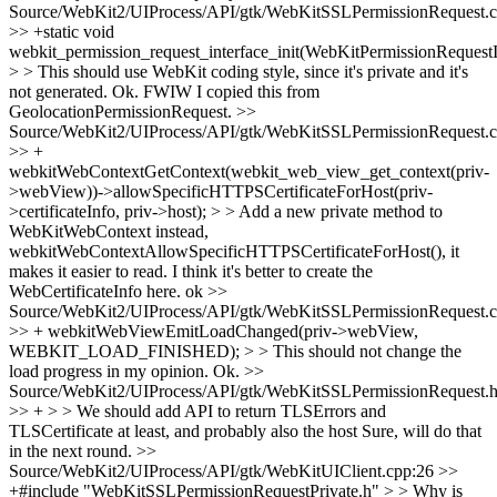
Source/WebKit2/UIProcess/API/gtk/WebKitSSLPermissionRequest.c
>> +static void
webkit_permission_request_interface_init(WebKitPermissionRequestI
> > This should use WebKit coding style, since it's private and it's
not generated.
Ok. FWIW I copied this from
GeolocationPermissionRequest.
>>
Source/WebKit2/UIProcess/API/gtk/WebKitSSLPermissionRequest.c
>> +
webkitWebContextGetContext(webkit_web_view_get_context(priv-
>webView))->allowSpecificHTTPSCertificateForHost(priv-
>certificateInfo, priv->host); > > Add a new private method to
WebKitWebContext instead,
webkitWebContextAllowSpecificHTTPSCertificateForHost(), it
makes it easier to read. I think it's better to create the
WebCertificateInfo here.
ok
>>
Source/WebKit2/UIProcess/API/gtk/WebKitSSLPermissionRequest.c
>> + webkitWebViewEmitLoadChanged(priv->webView,
WEBKIT_LOAD_FINISHED); > > This should not change the
load progress in my opinion.
Ok.
>>
Source/WebKit2/UIProcess/API/gtk/WebKitSSLPermissionRequest.h
>> + > > We should add API to return TLSErrors and
TLSCertificate at least, and probably also the host
Sure, will do that
in the next round.
>>
Source/WebKit2/UIProcess/API/gtk/WebKitUIClient.cpp:26 >>
+#include "WebKitSSLPermissionRequestPrivate.h" > > Why is