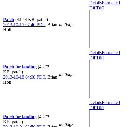
Details
Formatted
Diff
Diff
Patch
(43.44 KB, patch)
2013-10-15 07:46 PDT
,
Brian
no flags
Holt
Details
Formatted
Diff
Diff
Patch for landing
(43.72
KB, patch)
no flags
2013-10-18 04:08 PDT
,
Brian
Holt
Details
Formatted
Diff
Diff
Patch for landing
(43.73
KB, patch)
no flags
2013-10-21 02:50 PDT
,
Brian